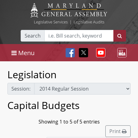
Legislative Services
|
Legislative Audits
Search
Menu
Legislation
Session:
Capital Budgets
Showing 1 to 5 of 5 entries
Print