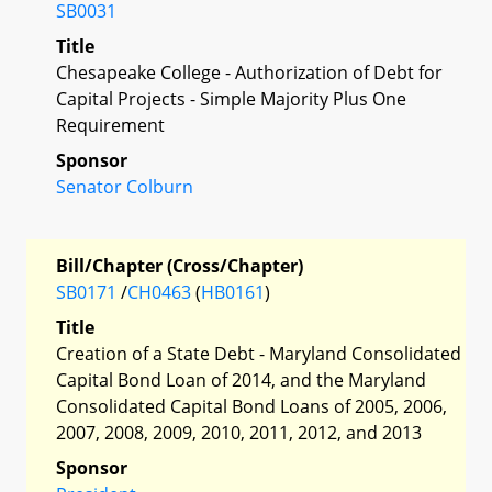
SB0031
Title
Chesapeake College - Authorization of Debt for
Capital Projects - Simple Majority Plus One
Requirement
Sponsor
Senator Colburn
Bill/Chapter (Cross/Chapter)
SB0171
/
CH0463
(
HB0161
)
Title
Creation of a State Debt - Maryland Consolidated
Capital Bond Loan of 2014, and the Maryland
Consolidated Capital Bond Loans of 2005, 2006,
2007, 2008, 2009, 2010, 2011, 2012, and 2013
Sponsor