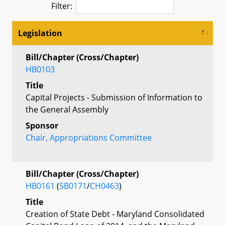
Filter:
Legislation
Bill/Chapter (Cross/Chapter)
HB0103
Title
Capital Projects - Submission of Information to
the General Assembly
Sponsor
Chair, Appropriations Committee
Bill/Chapter (Cross/Chapter)
HB0161
(
SB0171
/
CH0463
)
Title
Creation of State Debt - Maryland Consolidated