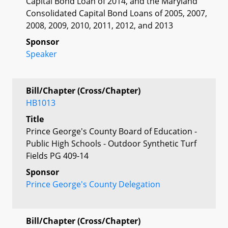
Capital Bond Loan of 2014, and the Maryland
Consolidated Capital Bond Loans of 2005, 2007,
2008, 2009, 2010, 2011, 2012, and 2013
Sponsor
Speaker
Bill/Chapter (Cross/Chapter)
HB1013
Title
Prince George's County Board of Education -
Public High Schools - Outdoor Synthetic Turf
Fields PG 409-14
Sponsor
Prince George's County Delegation
Bill/Chapter (Cross/Chapter)