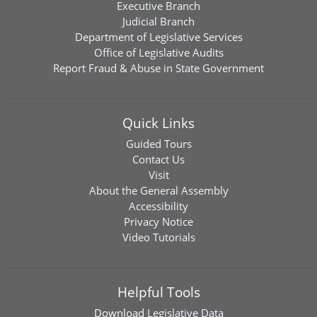
Executive Branch
Judicial Branch
Department of Legislative Services
Office of Legislative Audits
Report Fraud & Abuse in State Government
Quick Links
Guided Tours
Contact Us
Visit
About the General Assembly
Accessibility
Privacy Notice
Video Tutorials
Helpful Tools
Download
Legislative Data