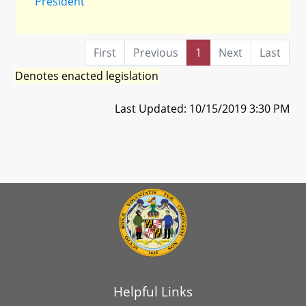
President
First
Previous
1
Next
Last
Denotes enacted legislation
Last Updated: 10/15/2019 3:30 PM
Helpful Links