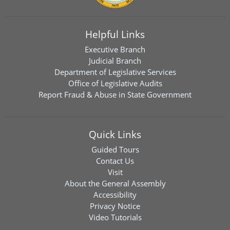
Helpful Links
Executive Branch
Judicial Branch
Department of Legislative Services
Office of Legislative Audits
Report Fraud & Abuse in State Government
Quick Links
Guided Tours
Contact Us
Visit
About the General Assembly
Accessibility
Privacy Notice
Video Tutorials