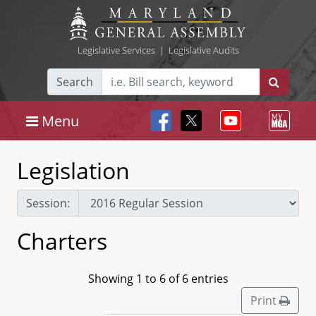
Legislative Services
|
Legislative Audits
Search
Menu
Legislation
Session:
Charters
Showing 1 to 6 of 6 entries
Print