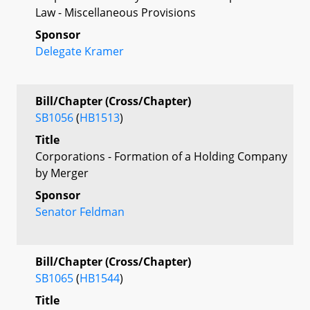
Law - Miscellaneous Provisions
Sponsor
Delegate Kramer
Bill/Chapter (Cross/Chapter)
SB1056
(
HB1513
)
Title
Corporations - Formation of a Holding Company
by Merger
Sponsor
Senator Feldman
Bill/Chapter (Cross/Chapter)
SB1065
(
HB1544
)
Title