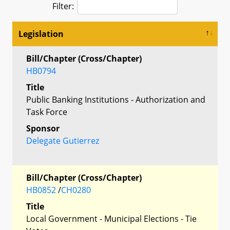
Filter:
Legislation
Bill/Chapter (Cross/Chapter)
HB0794
Title
Public Banking Institutions - Authorization and
Task Force
Sponsor
Delegate Gutierrez
Bill/Chapter (Cross/Chapter)
HB0852
/
CH0280
Title
Local Government - Municipal Elections - Tie