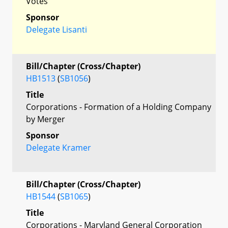
Votes
Sponsor
Delegate Lisanti
Bill/Chapter (Cross/Chapter)
HB1513
(
SB1056
)
Title
Corporations - Formation of a Holding Company
by Merger
Sponsor
Delegate Kramer
Bill/Chapter (Cross/Chapter)
HB1544
(
SB1065
)
Title
Corporations - Maryland General Corporation