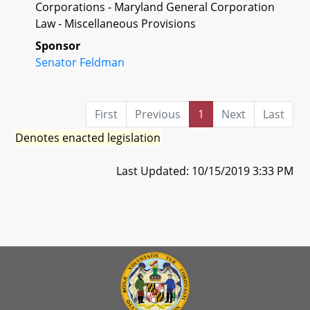
Corporations - Maryland General Corporation
Law - Miscellaneous Provisions
Sponsor
Senator Feldman
First
Previous
1
Next
Last
Denotes enacted legislation
Last Updated: 10/15/2019 3:33 PM