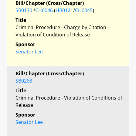
Bill/Chapter (Cross/Chapter)
SB0130
/
CH0046
(
HB0121
/
CH0045
)
Title
Criminal Procedure - Charge by Citation -
Violation of Condition of Release
Sponsor
Senator Lee
Bill/Chapter (Cross/Chapter)
SB0268
Title
Criminal Procedure - Violation of Conditions of
Release
Sponsor
Senator Lee