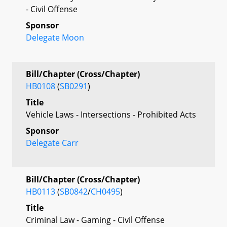
- Civil Offense
Sponsor
Delegate Moon
Bill/Chapter (Cross/Chapter)
HB0108
(
SB0291
)
Title
Vehicle Laws - Intersections - Prohibited Acts
Sponsor
Delegate Carr
Bill/Chapter (Cross/Chapter)
HB0113
(
SB0842
/
CH0495
)
Title
Criminal Law - Gaming - Civil Offense