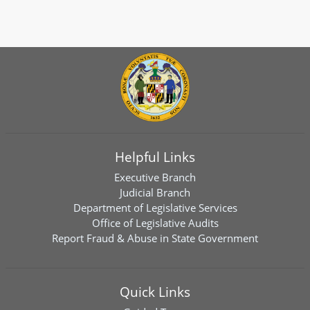
Helpful Links
Executive Branch
Judicial Branch
Department of Legislative Services
Office of Legislative Audits
Report Fraud & Abuse in State Government
Quick Links