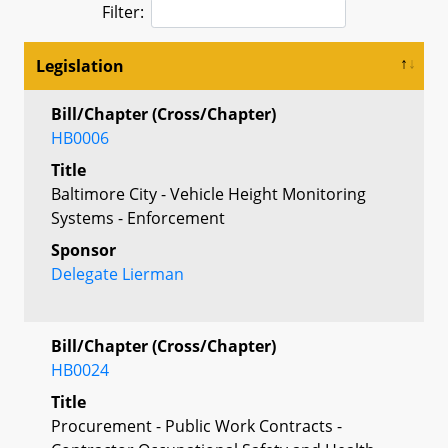
Filter:
Legislation
Bill/Chapter (Cross/Chapter)
HB0006
Title
Baltimore City - Vehicle Height Monitoring
Systems - Enforcement
Sponsor
Delegate Lierman
Bill/Chapter (Cross/Chapter)
HB0024
Title
Procurement - Public Work Contracts -