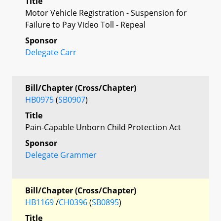
Title
Motor Vehicle Registration - Suspension for
Failure to Pay Video Toll - Repeal
Sponsor
Delegate Carr
Bill/Chapter (Cross/Chapter)
HB0975
(
SB0907
)
Title
Pain-Capable Unborn Child Protection Act
Sponsor
Delegate Grammer
Bill/Chapter (Cross/Chapter)
HB1169
/
CH0396
(
SB0895
)
Title