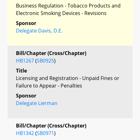
Business Regulation - Tobacco Products and
Electronic Smoking Devices - Revisions
Sponsor
Delegate Davis, D.E.
Bill/Chapter (Cross/Chapter)
HB1267
(
SB0925
)
Title
Licensing and Registration - Unpaid Fines or
Failure to Appear - Penalties
Sponsor
Delegate Lierman
Bill/Chapter (Cross/Chapter)
HB1342
(
SB0971
)