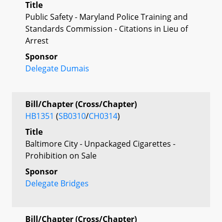
Title
Public Safety - Maryland Police Training and
Standards Commission - Citations in Lieu of
Arrest
Sponsor
Delegate Dumais
Bill/Chapter (Cross/Chapter)
HB1351
(
SB0310
/
CH0314
)
Title
Baltimore City - Unpackaged Cigarettes -
Prohibition on Sale
Sponsor
Delegate Bridges
Bill/Chapter (Cross/Chapter)