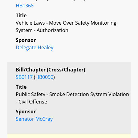
HB1368
Title
Vehicle Laws - Move Over Safety Monitoring
System - Authorization
Sponsor
Delegate Healey
Bill/Chapter (Cross/Chapter)
SB0117
(
HB0090
)
Title
Public Safety - Smoke Detection System Violation
- Civil Offense
Sponsor
Senator McCray