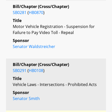
Bill/Chapter (Cross/Chapter)
SB0281
(
HB0870
)
Title
Motor Vehicle Registration - Suspension for
Failure to Pay Video Toll - Repeal
Sponsor
Senator Waldstreicher
Bill/Chapter (Cross/Chapter)
SB0291
(
HB0108
)
Title
Vehicle Laws - Intersections - Prohibited Acts
Sponsor
Senator Smith