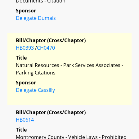
Documents - Citation
Sponsor
Delegate Dumais
Bill/Chapter (Cross/Chapter)
HB0393
/
CH0470
Title
Natural Resources - Park Services Associates -
Parking Citations
Sponsor
Delegate Cassilly
Bill/Chapter (Cross/Chapter)
HB0614
Title
Montgomery County - Vehicle Laws - Prohibited