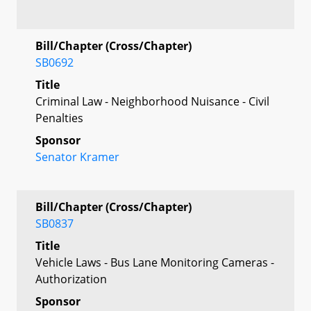
Bill/Chapter (Cross/Chapter)
SB0692
Title
Criminal Law - Neighborhood Nuisance - Civil
Penalties
Sponsor
Senator Kramer
Bill/Chapter (Cross/Chapter)
SB0837
Title
Vehicle Laws - Bus Lane Monitoring Cameras -
Authorization
Sponsor