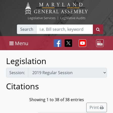
Legislative Services
|
Legislative Audits
Search
Menu
Legislation
Session:
Citations
Showing 1 to 38 of 38 entries
Print