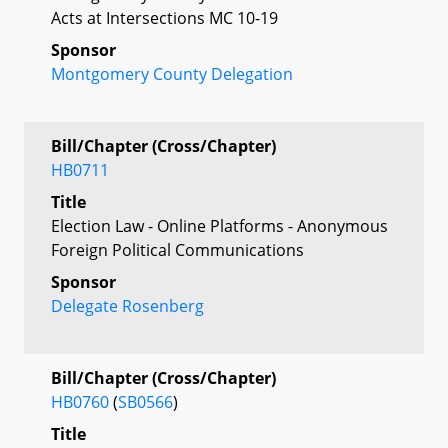
Acts at Intersections MC 10-19
Sponsor
Montgomery County Delegation
Bill/Chapter (Cross/Chapter)
HB0711
Title
Election Law - Online Platforms - Anonymous
Foreign Political Communications
Sponsor
Delegate Rosenberg
Bill/Chapter (Cross/Chapter)
HB0760
(
SB0566
)
Title