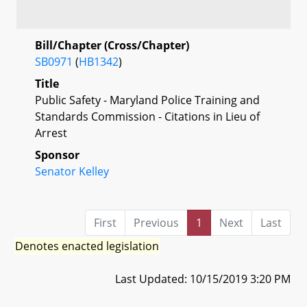
Bill/Chapter (Cross/Chapter)
SB0971
(
HB1342
)
Title
Public Safety - Maryland Police Training and
Standards Commission - Citations in Lieu of
Arrest
Sponsor
Senator Kelley
First
Previous
1
Next
Last
Denotes enacted legislation
Last Updated: 10/15/2019 3:20 PM