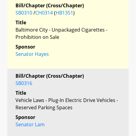
Bill/Chapter (Cross/Chapter)
SB0310
/
CH0314
(
HB1351
)
Title
Baltimore City - Unpackaged Cigarettes -
Prohibition on Sale
Sponsor
Senator Hayes
Bill/Chapter (Cross/Chapter)
SB0316
Title
Vehicle Laws - Plug-In Electric Drive Vehicles -
Reserved Parking Spaces
Sponsor
Senator Lam