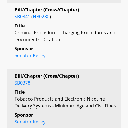
Bill/Chapter (Cross/Chapter)
SB0341
(
HB0280
)
Title
Criminal Procedure - Charging Procedures and
Documents - Citation
Sponsor
Senator Kelley
Bill/Chapter (Cross/Chapter)
SB0378
Title
Tobacco Products and Electronic Nicotine
Delivery Systems - Minimum Age and Civil Fines
Sponsor
Senator Kelley