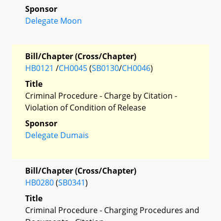
Sponsor
Delegate Moon
Bill/Chapter (Cross/Chapter)
HB0121
/
CH0045
(
SB0130
/
CH0046
)
Title
Criminal Procedure - Charge by Citation -
Violation of Condition of Release
Sponsor
Delegate Dumais
Bill/Chapter (Cross/Chapter)
HB0280
(
SB0341
)
Title
Criminal Procedure - Charging Procedures and