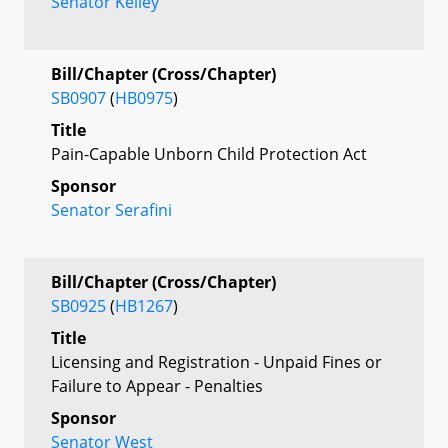
Senator Kelley
Bill/Chapter (Cross/Chapter)
SB0907
(
HB0975
)
Title
Pain-Capable Unborn Child Protection Act
Sponsor
Senator Serafini
Bill/Chapter (Cross/Chapter)
SB0925
(
HB1267
)
Title
Licensing and Registration - Unpaid Fines or
Failure to Appear - Penalties
Sponsor
Senator West