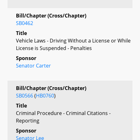
Bill/Chapter (Cross/Chapter)
SB0462
Title
Vehicle Laws - Driving Without a License or While
License is Suspended - Penalties
Sponsor
Senator Carter
Bill/Chapter (Cross/Chapter)
SB0566
(
HB0760
)
Title
Criminal Procedure - Criminal Citations -
Reporting
Sponsor
Senator Lee