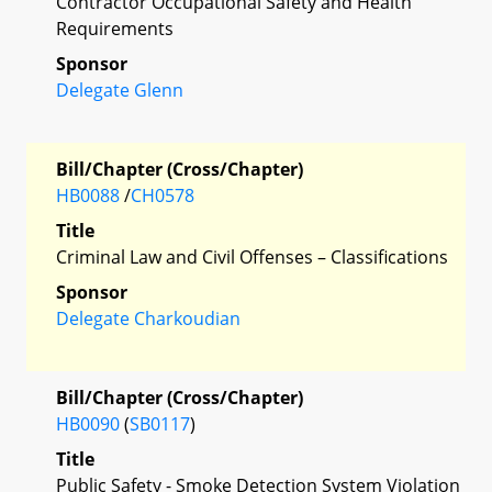
Contractor Occupational Safety and Health
Requirements
Sponsor
Delegate Glenn
Bill/Chapter (Cross/Chapter)
HB0088
/
CH0578
Title
Criminal Law and Civil Offenses – Classifications
Sponsor
Delegate Charkoudian
Bill/Chapter (Cross/Chapter)
HB0090
(
SB0117
)
Title
Public Safety - Smoke Detection System Violation