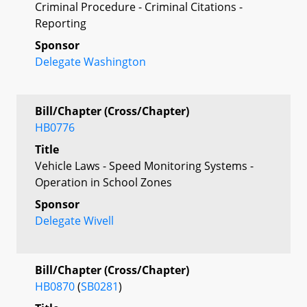
Criminal Procedure - Criminal Citations -
Reporting
Sponsor
Delegate Washington
Bill/Chapter (Cross/Chapter)
HB0776
Title
Vehicle Laws - Speed Monitoring Systems -
Operation in School Zones
Sponsor
Delegate Wivell
Bill/Chapter (Cross/Chapter)
HB0870
(
SB0281
)