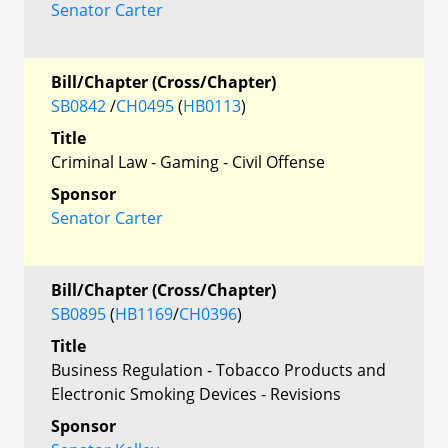
Senator Carter
Bill/Chapter (Cross/Chapter)
SB0842
/
CH0495
(
HB0113
)
Title
Criminal Law - Gaming - Civil Offense
Sponsor
Senator Carter
Bill/Chapter (Cross/Chapter)
SB0895
(
HB1169
/
CH0396
)
Title
Business Regulation - Tobacco Products and
Electronic Smoking Devices - Revisions
Sponsor