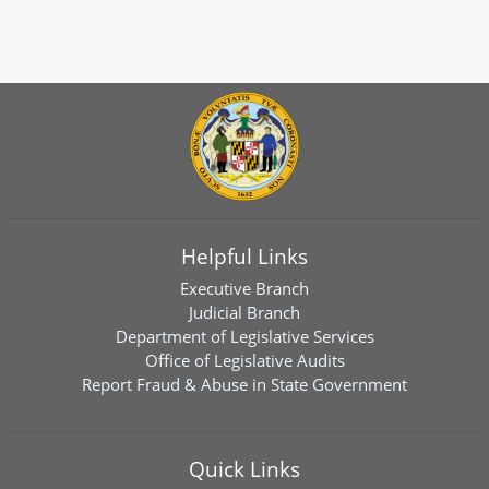
Helpful Links
Executive Branch
Judicial Branch
Department of Legislative Services
Office of Legislative Audits
Report Fraud & Abuse in State Government
Quick Links