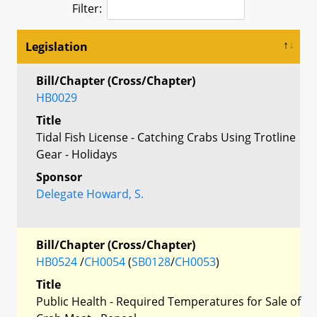
Filter:
Legislation
Bill/Chapter (Cross/Chapter)
HB0029
Title
Tidal Fish License - Catching Crabs Using Trotline
Gear - Holidays
Sponsor
Delegate Howard, S.
Bill/Chapter (Cross/Chapter)
HB0524
/
CH0054
(
SB0128
/
CH0053
)
Title
Public Health - Required Temperatures for Sale of