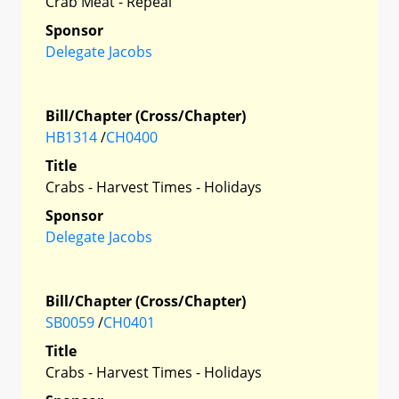
Crab Meat - Repeal
Sponsor
Delegate Jacobs
Bill/Chapter (Cross/Chapter)
HB1314
/
CH0400
Title
Crabs - Harvest Times - Holidays
Sponsor
Delegate Jacobs
Bill/Chapter (Cross/Chapter)
SB0059
/
CH0401
Title
Crabs - Harvest Times - Holidays