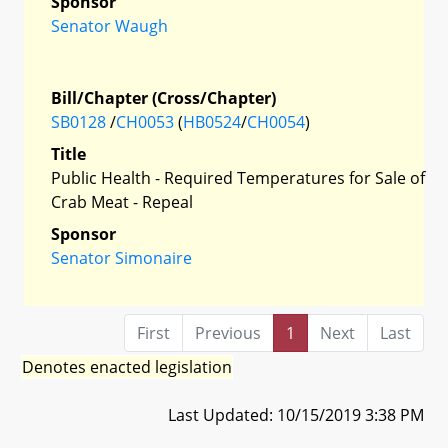
Sponsor
Senator Waugh
Bill/Chapter (Cross/Chapter)
SB0128
/
CH0053
(
HB0524
/
CH0054
)
Title
Public Health - Required Temperatures for Sale of
Crab Meat - Repeal
Sponsor
Senator Simonaire
First
Previous
1
Next
Last
Denotes enacted legislation
Last Updated: 10/15/2019 3:38 PM