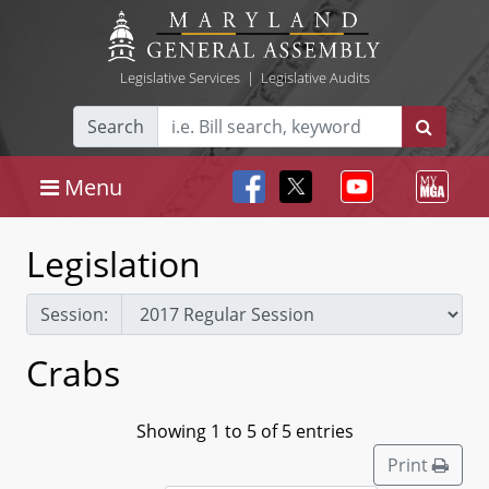
Legislative Services
|
Legislative Audits
Search
Menu
Legislation
Session:
Crabs
Showing 1 to 5 of 5 entries
Print