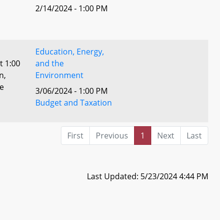
2/14/2024 - 1:00 PM
Education, Energy,
t 1:00
and the
n,
Environment
he
3/06/2024 - 1:00 PM
Budget and Taxation
First
Previous
1
Next
Last
Last Updated: 5/23/2024 4:44 PM