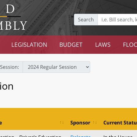
Search
LEGISLATION
BUDGET
LAWS
FLOO
Session:
ion
e
Sponsor
Current Statu