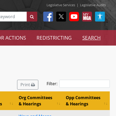
Legislative Services
|
Legislative Audits
R ACTIONS
REDISTRICTING
SEARCH
Filter:
Print
Org Committees
Opp Committees
s
& Hearings
& Hearings