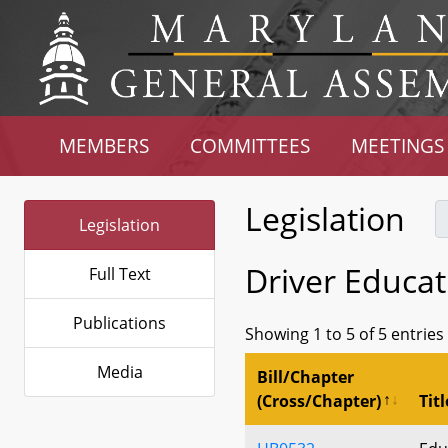
MEMBERS
COMMITTEES
MEETINGS
Legislation
Legislation
Driver Educat
Full Text
Publications
Showing 1 to 5 of 5 entries
Media
Bill/Chapter
(Cross/Chapter)
Titl