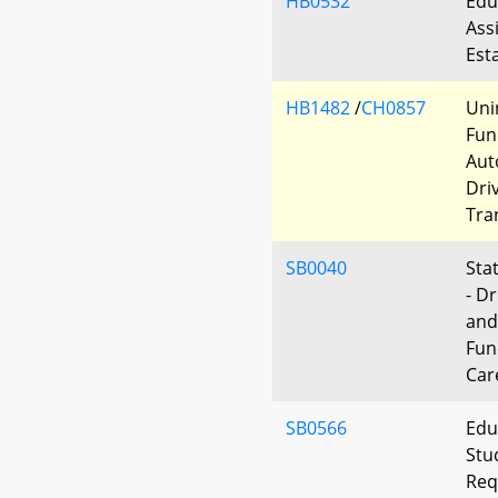
HB0532
Edu
Ass
Est
HB1482
/
CH0857
Uni
Fun
Aut
Dri
Tra
SB0040
Sta
- D
and
Fun
Car
SB0566
Edu
Stu
Req