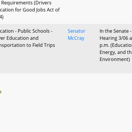
 Requirements (Drivers
cation for Good Jobs Act of
4)
cation - Public Schools -
Senator
In the Senate -
ver Education and
McCray
Hearing 3/06 a
nsportation to Field Trips
p.m. (Educatio
Energy, and t
Environment)
n