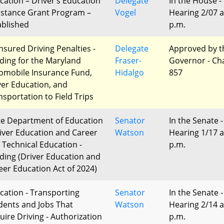
cation – Driver’s Education
Delegate
In the House -
istance Grant Program –
Vogel
Hearing 2/07 a
ablished
p.m.
nsured Driving Penalties -
Delegate
Approved by t
ding for the Maryland
Fraser-
Governor - Ch
omobile Insurance Fund,
Hidalgo
857
ver Education, and
nsportation to Field Trips
te Department of Education
Senator
In the Senate -
river Education and Career
Watson
Hearing 1/17 a
 Technical Education -
p.m.
ding (Driver Education and
eer Education Act of 2024)
cation - Transporting
Senator
In the Senate -
dents and Jobs That
Watson
Hearing 2/14 a
uire Driving - Authorization
p.m.