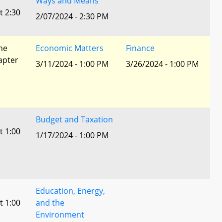
Ways and Means
t 2:30
2/07/2024 - 2:30 PM
he
Economic Matters
Finance
apter
3/11/2024 - 1:00 PM
3/26/2024 - 1:00 PM
Budget and Taxation
t 1:00
1/17/2024 - 1:00 PM
Education, Energy,
t 1:00
and the
Environment