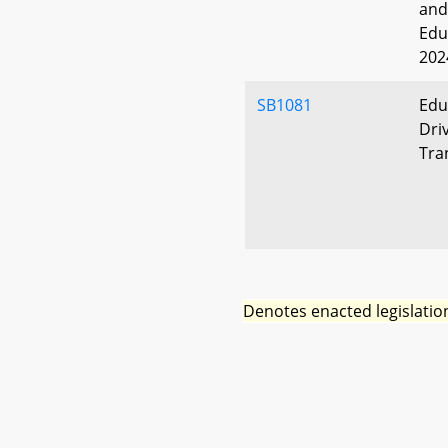
and
Edu
202
SB1081
Edu
Dri
Tra
Denotes enacted legislatio