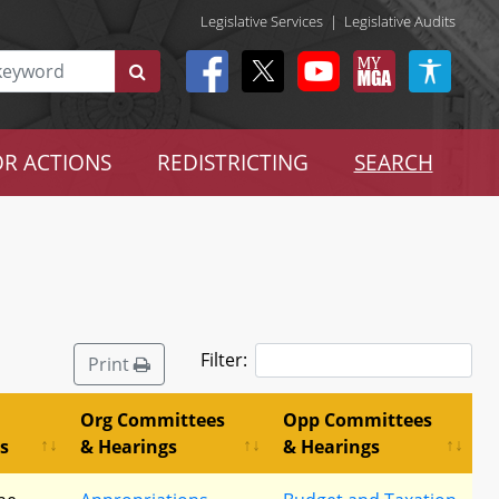
Legislative Services
|
Legislative Audits
R ACTIONS
REDISTRICTING
SEARCH
Filter:
Print
Org Committees
Opp Committees
s
& Hearings
& Hearings