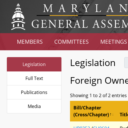
MEMBERS
COMMITTEES
MEETINGS
Legislation
Legislation
Foreign Owne
Full Text
Publications
Showing 1 to 2 of 2 entries
Media
Bill/Chapter
(Cross/Chapter)
Titl