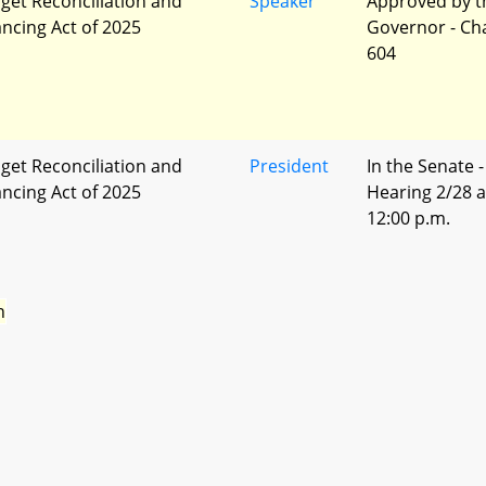
get Reconciliation and
Speaker
Approved by t
ancing Act of 2025
Governor - Ch
604
get Reconciliation and
President
In the Senate -
ancing Act of 2025
Hearing 2/28 a
12:00 p.m.
n