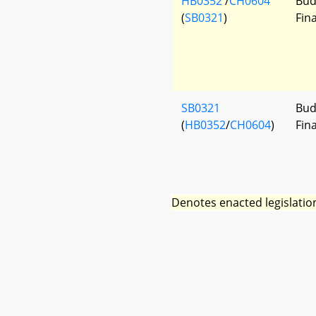
HB0352
/
CH0604
Bud
(
SB0321
)
Fin
SB0321
Bud
(
HB0352
/
CH0604
)
Fin
Denotes enacted legislatio