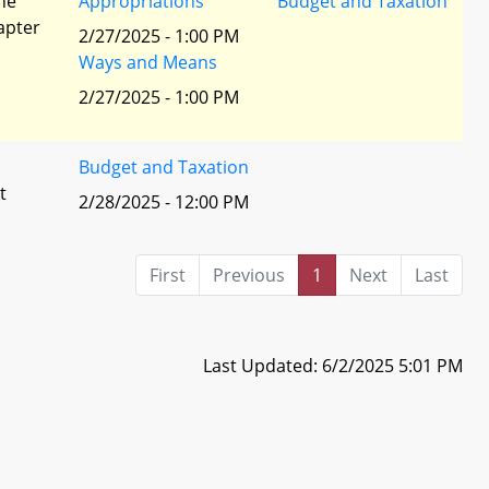
he
Appropriations
Budget and Taxation
apter
2/27/2025 - 1:00 PM
Ways and Means
2/27/2025 - 1:00 PM
Budget and Taxation
t
2/28/2025 - 12:00 PM
First
Previous
1
Next
Last
Last Updated: 6/2/2025 5:01 PM