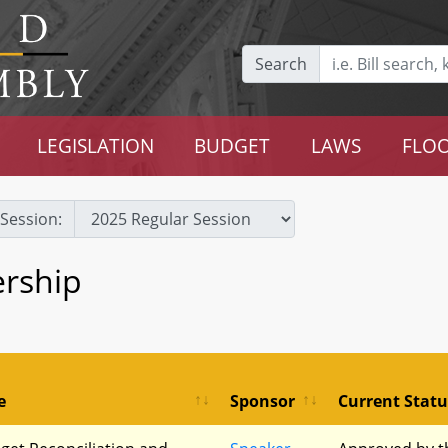
Search
LEGISLATION
BUDGET
LAWS
FLOO
Session:
rship
e
Sponsor
Current Statu