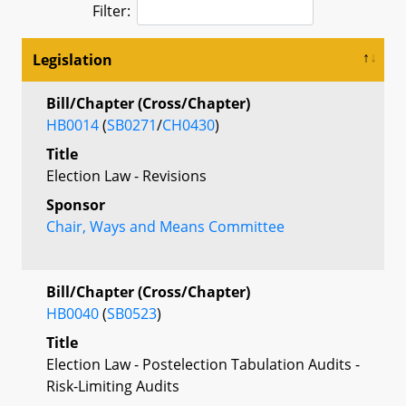
Filter:
Legislation
Bill/Chapter (Cross/Chapter)
HB0014
(
SB0271
/
CH0430
)
Title
Election Law - Revisions
Sponsor
Chair, Ways and Means Committee
Bill/Chapter (Cross/Chapter)
HB0040
(
SB0523
)
Title
Election Law - Postelection Tabulation Audits -
Risk-Limiting Audits