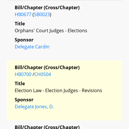
Bill/Chapter (Cross/Chapter)
HB0677
(
SB0023
)
Title
Orphans' Court Judges - Elections
Sponsor
Delegate Cardin
Bill/Chapter (Cross/Chapter)
HB0700
/
CH0504
Title
Election Law - Election Judges - Revisions
Sponsor
Delegate Jones, D.
Bill/Chapter (Cross/Chapter)