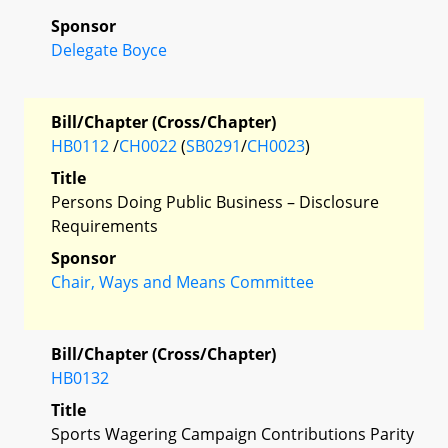
Sponsor
Delegate Boyce
Bill/Chapter (Cross/Chapter)
HB0112
/
CH0022
(
SB0291
/
CH0023
)
Title
Persons Doing Public Business – Disclosure
Requirements
Sponsor
Chair, Ways and Means Committee
Bill/Chapter (Cross/Chapter)
HB0132
Title
Sports Wagering Campaign Contributions Parity