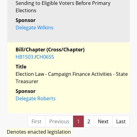
Sending to Eligible Voters Before Primary
Elections
Sponsor
Delegate Wilkins
Bill/Chapter (Cross/Chapter)
HB1503
/
CH0655
Title
Election Law - Campaign Finance Activities - State
Treasurer
Sponsor
Delegate Roberts
First
Previous
1
2
Next
Last
Denotes enacted legislation