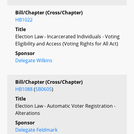
Bill/Chapter (Cross/Chapter)
HB1022
Title
Election Law - Incarcerated Individuals - Voting
Eligibility and Access (Voting Rights for All Act)
Sponsor
Delegate Wilkins
Bill/Chapter (Cross/Chapter)
HB1088
(
SB0605
)
Title
Election Law - Automatic Voter Registration -
Alterations
Sponsor
Delegate Feldmark