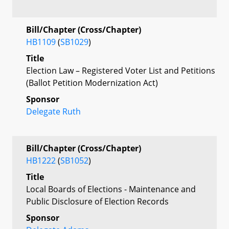
Bill/Chapter (Cross/Chapter)
HB1109
(
SB1029
)
Title
Election Law – Registered Voter List and Petitions
(Ballot Petition Modernization Act)
Sponsor
Delegate Ruth
Bill/Chapter (Cross/Chapter)
HB1222
(
SB1052
)
Title
Local Boards of Elections - Maintenance and
Public Disclosure of Election Records
Sponsor