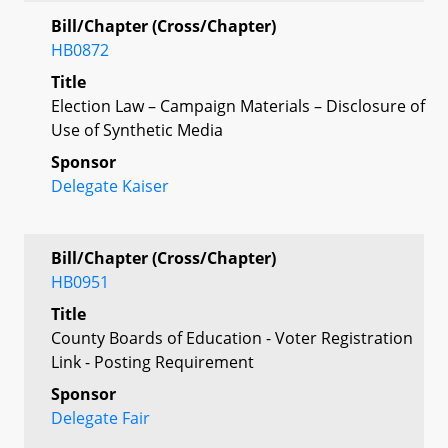
Bill/Chapter (Cross/Chapter)
HB0872
Title
Election Law – Campaign Materials – Disclosure of
Use of Synthetic Media
Sponsor
Delegate Kaiser
Bill/Chapter (Cross/Chapter)
HB0951
Title
County Boards of Education - Voter Registration
Link - Posting Requirement
Sponsor
Delegate Fair