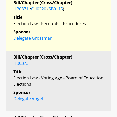
Bill/Chapter (Cross/Chapter)
HB0371
/
CH0220
(
SB0115
)
Title
Election Law - Recounts - Procedures
Sponsor
Delegate Grossman
Bill/Chapter (Cross/Chapter)
HB0373
Title
Election Law - Voting Age - Board of Education
Elections
Sponsor
Delegate Vogel