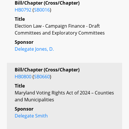
Bill/Chapter (Cross/Chapter)
HB0792
(
SB0016
)
Title
Election Law - Campaign Finance - Draft
Committees and Exploratory Committees
Sponsor
Delegate Jones, D.
Bill/Chapter (Cross/Chapter)
HB0800
(
SB0660
)
Title
Maryland Voting Rights Act of 2024 – Counties
and Municipalities
Sponsor
Delegate Smith