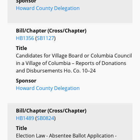
Sponsor
Howard County Delegation
Bill/Chapter (Cross/Chapter)
HB1356
(
SB1127
)
Title
Candidates for Village Board or Columbia Council
in a Village of Columbia – Reports of Donations
and Disbursements Ho. Co. 10–24
Sponsor
Howard County Delegation
Bill/Chapter (Cross/Chapter)
HB1489
(
SB0824
)
Title
Election Law - Absentee Ballot Application -