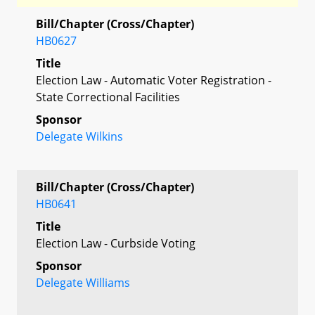
Bill/Chapter (Cross/Chapter)
HB0627
Title
Election Law - Automatic Voter Registration -
State Correctional Facilities
Sponsor
Delegate Wilkins
Bill/Chapter (Cross/Chapter)
HB0641
Title
Election Law - Curbside Voting
Sponsor
Delegate Williams