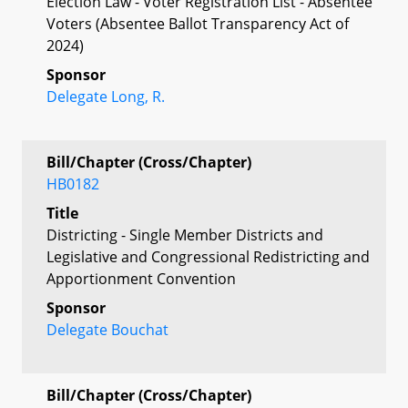
Election Law - Voter Registration List - Absentee
Voters (Absentee Ballot Transparency Act of
2024)
Sponsor
Delegate Long, R.
Bill/Chapter (Cross/Chapter)
HB0182
Title
Districting - Single Member Districts and
Legislative and Congressional Redistricting and
Apportionment Convention
Sponsor
Delegate Bouchat
Bill/Chapter (Cross/Chapter)