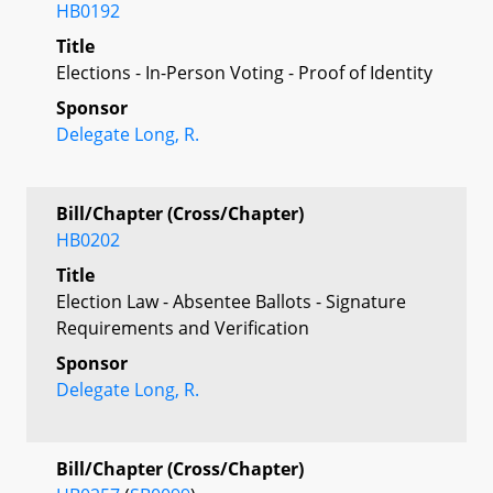
HB0192
Title
Elections - In-Person Voting - Proof of Identity
Sponsor
Delegate Long, R.
Bill/Chapter (Cross/Chapter)
HB0202
Title
Election Law - Absentee Ballots - Signature
Requirements and Verification
Sponsor
Delegate Long, R.
Bill/Chapter (Cross/Chapter)