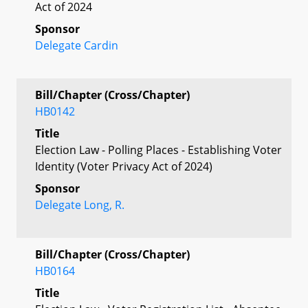
Act of 2024
Sponsor
Delegate Cardin
Bill/Chapter (Cross/Chapter)
HB0142
Title
Election Law - Polling Places - Establishing Voter
Identity (Voter Privacy Act of 2024)
Sponsor
Delegate Long, R.
Bill/Chapter (Cross/Chapter)
HB0164
Title