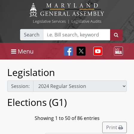
Legislative Services
|
Legislative Audits
Search
Menu
Legislation
Session:
Elections (G1)
Showing 1 to 50 of 86 entries
Print