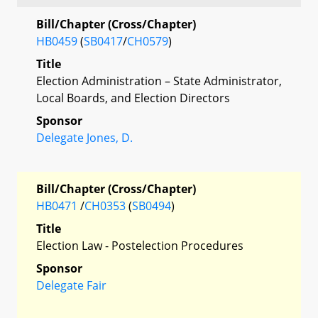
Bill/Chapter (Cross/Chapter)
HB0459
(
SB0417
/
CH0579
)
Title
Election Administration – State Administrator,
Local Boards, and Election Directors
Sponsor
Delegate Jones, D.
Bill/Chapter (Cross/Chapter)
HB0471
/
CH0353
(
SB0494
)
Title
Election Law - Postelection Procedures
Sponsor
Delegate Fair