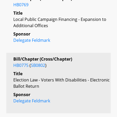
HB0769
Title
Local Public Campaign Financing - Expansion to
Additional Offices
Sponsor
Delegate Feldmark
Bill/Chapter (Cross/Chapter)
HB0775
(
SB0802
)
Title
Election Law - Voters With Disabilities - Electronic
Ballot Return
Sponsor
Delegate Feldmark