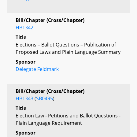
Bill/Chapter (Cross/Chapter)
HB1342
Title
Elections – Ballot Questions – Publication of
Proposed Laws and Plain Language Summary
Sponsor
Delegate Feldmark
Bill/Chapter (Cross/Chapter)
HB1343
(
SB0495
)
Title
Election Law - Petitions and Ballot Questions -
Plain Language Requirement
Sponsor