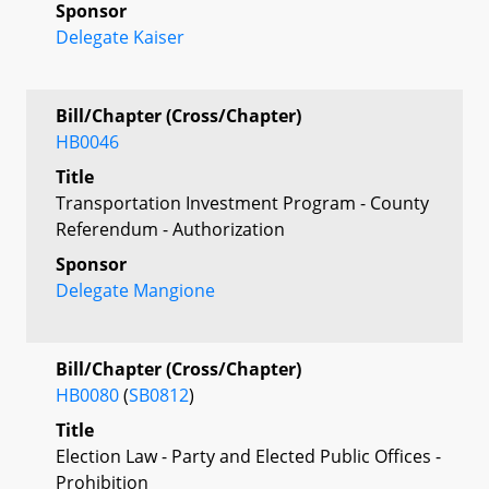
Sponsor
Delegate Kaiser
Bill/Chapter (Cross/Chapter)
HB0046
Title
Transportation Investment Program - County
Referendum - Authorization
Sponsor
Delegate Mangione
Bill/Chapter (Cross/Chapter)
HB0080
(
SB0812
)
Title
Election Law - Party and Elected Public Offices -
Prohibition