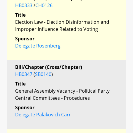
HB0333
/
CH0126
Title
Election Law - Election Disinformation and
Improper Influence Related to Voting
Sponsor
Delegate Rosenberg
Bill/Chapter (Cross/Chapter)
HB0347
(
SB0140
)
Title
General Assembly Vacancy - Political Party
Central Committees - Procedures
Sponsor
Delegate Palakovich Carr