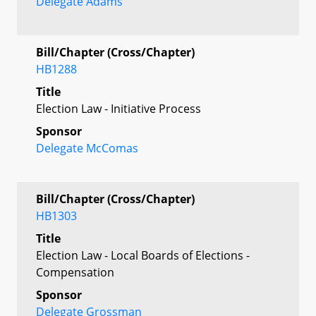
Delegate Adams
Bill/Chapter (Cross/Chapter)
HB1288
Title
Election Law - Initiative Process
Sponsor
Delegate McComas
Bill/Chapter (Cross/Chapter)
HB1303
Title
Election Law - Local Boards of Elections -
Compensation
Sponsor
Delegate Grossman