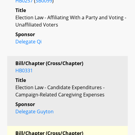
HB0257
(
SB0099
)
Title
Election Law - Affiliating With a Party and Voting -
Unaffiliated Voters
Sponsor
Delegate Qi
Bill/Chapter (Cross/Chapter)
HB0331
Title
Election Law - Candidate Expenditures -
Campaign-Related Caregiving Expenses
Sponsor
Delegate Guyton
Bill/Chapter (Cross/Chapter)