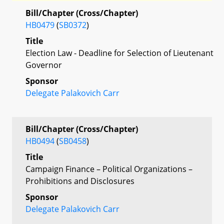
Bill/Chapter (Cross/Chapter)
HB0479
(
SB0372
)
Title
Election Law - Deadline for Selection of Lieutenant
Governor
Sponsor
Delegate Palakovich Carr
Bill/Chapter (Cross/Chapter)
HB0494
(
SB0458
)
Title
Campaign Finance – Political Organizations –
Prohibitions and Disclosures
Sponsor
Delegate Palakovich Carr