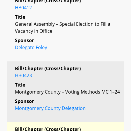
Bill/Chapter (Cross/Chapter)
HB0412
Title
General Assembly – Special Election to Fill a
Vacancy in Office
Sponsor
Delegate Foley
Bill/Chapter (Cross/Chapter)
HB0423
Title
Montgomery County – Voting Methods MC 1–24
Sponsor
Montgomery County Delegation
Bill/Chapter (Cross/Chapter)