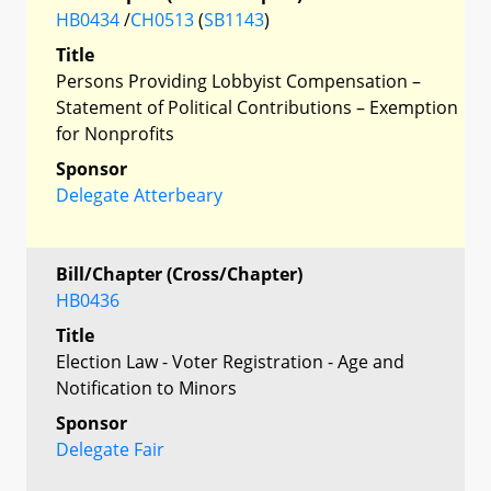
HB0434
/
CH0513
(
SB1143
)
Title
Persons Providing Lobbyist Compensation –
Statement of Political Contributions – Exemption
for Nonprofits
Sponsor
Delegate Atterbeary
Bill/Chapter (Cross/Chapter)
HB0436
Title
Election Law - Voter Registration - Age and
Notification to Minors
Sponsor
Delegate Fair