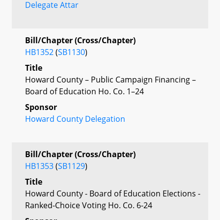
Delegate Attar
Bill/Chapter (Cross/Chapter)
HB1352
(
SB1130
)
Title
Howard County – Public Campaign Financing –
Board of Education Ho. Co. 1–24
Sponsor
Howard County Delegation
Bill/Chapter (Cross/Chapter)
HB1353
(
SB1129
)
Title
Howard County - Board of Education Elections -
Ranked-Choice Voting Ho. Co. 6-24