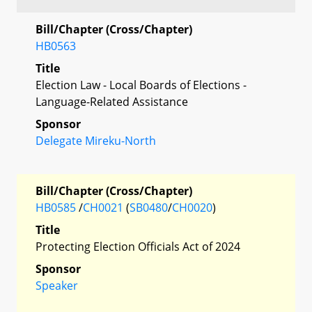
Bill/Chapter (Cross/Chapter)
HB0563
Title
Election Law - Local Boards of Elections -
Language-Related Assistance
Sponsor
Delegate Mireku-North
Bill/Chapter (Cross/Chapter)
HB0585
/
CH0021
(
SB0480
/
CH0020
)
Title
Protecting Election Officials Act of 2024
Sponsor
Speaker