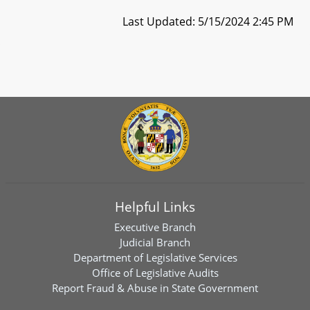
Last Updated: 5/15/2024 2:45 PM
Helpful Links
Executive Branch
Judicial Branch
Department of Legislative Services
Office of Legislative Audits
Report Fraud & Abuse in State Government