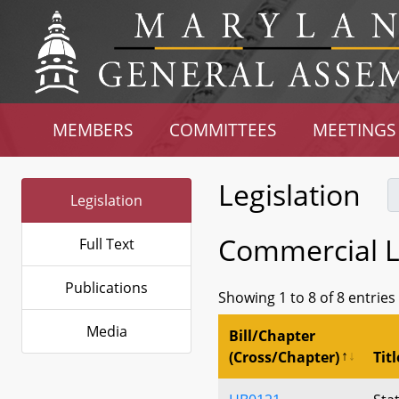
MEMBERS
COMMITTEES
MEETINGS
Legislation
Legislation
Commercial La
Full Text
Publications
Showing 1 to 8 of 8 entries
Media
Bill/Chapter
(Cross/Chapter)
Titl