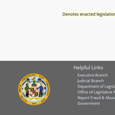
Denotes enacted legislatio
Helpful Links
Executive Branch
Judicial Branch
Department of Legisl
Office of Legislative 
Report Fraud & Abuse
Government