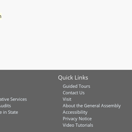
n
Quick Links
Guided Tours
Contact Us
ative Services
Visit
Audits
About the General Assembly
 in State
Accessibility
Privacy Notice
Video Tutorials