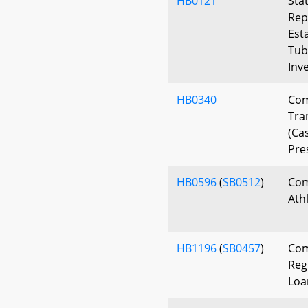
HB0121
Sta
Rep
Est
Tu
Inv
HB0340
Com
Tra
(Ca
Pre
HB0596
(
SB0512
)
Com
Ath
HB1196
(
SB0457
)
Com
Reg
Loa