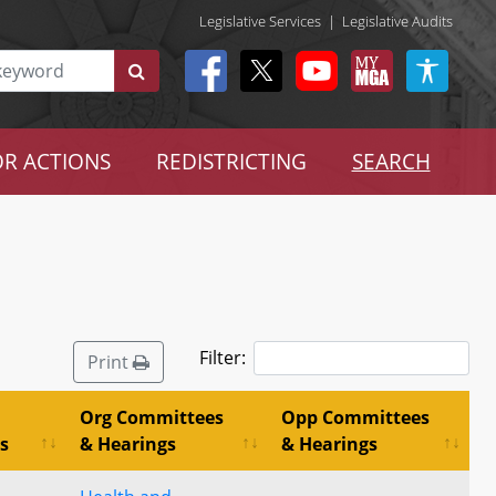
Legislative Services
|
Legislative Audits
R ACTIONS
REDISTRICTING
SEARCH
Filter:
Print
Org Committees
Opp Committees
s
& Hearings
& Hearings