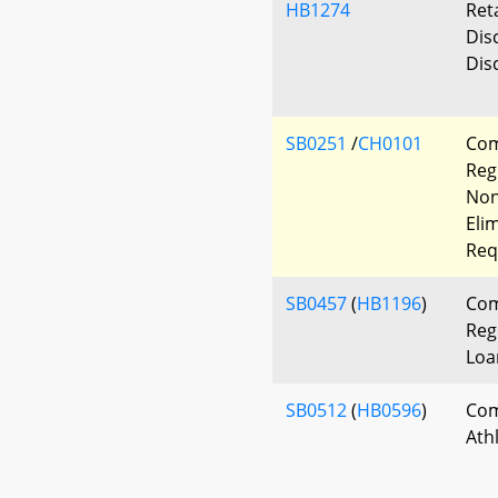
HB1274
Ret
Dis
Dis
SB0251
/
CH0101
Com
Reg
Non
Eli
Req
SB0457
(
HB1196
)
Com
Reg
Loa
SB0512
(
HB0596
)
Com
Ath