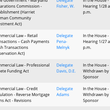
te Government - Maryland
Delegate
In the House -
arations Commission -
Fisher, W.
Hearing 1/28 a
ablishment (Harriet
p.m.
bman Community
estment Act)
mercial Law – Retail
Delegate
In the House -
nsactions – Cash Payments
Pena-
Hearing 1/27 a
sh Transactions
Melnyk
p.m.
servation Act)
mercial Law - Professional
Delegate
In the House -
lete Funding Act
Davis, D.E.
Withdrawn by
Sponsor
mercial Law - Credit
Delegate
In the House -
ulation - Reverse Mortgage
Adams
Withdrawn by
ns Act - Revisions
Sponsor