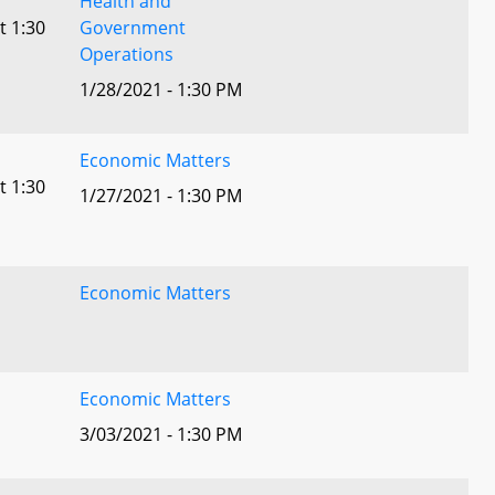
Health and
t 1:30
Government
Operations
1/28/2021 - 1:30 PM
Economic Matters
t 1:30
1/27/2021 - 1:30 PM
Economic Matters
Economic Matters
3/03/2021 - 1:30 PM