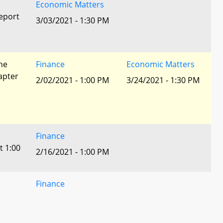
Economic Matters
eport
3/03/2021 - 1:30 PM
he
Finance
Economic Matters
apter
2/02/2021 - 1:00 PM
3/24/2021 - 1:30 PM
Finance
t 1:00
2/16/2021 - 1:00 PM
Finance