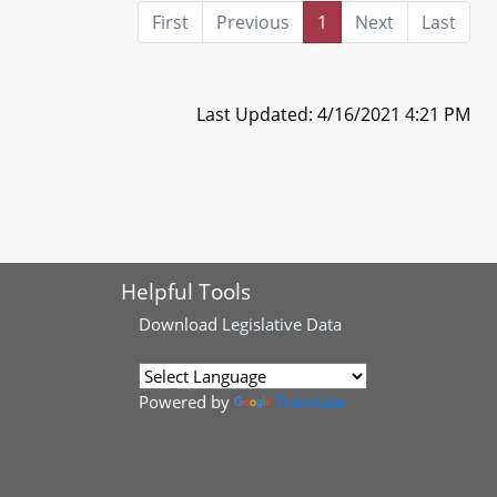
First
Previous
1
Next
Last
Last Updated: 4/16/2021 4:21 PM
Helpful Tools
Download
Legislative Data
Powered by
Translate