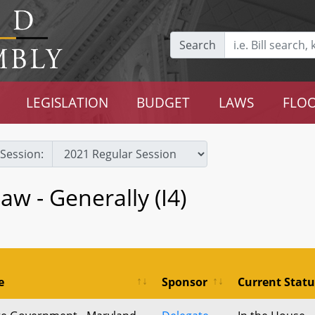
Search
LEGISLATION
BUDGET
LAWS
FLOO
Session:
w - Generally (I4)
e
Sponsor
Current Statu