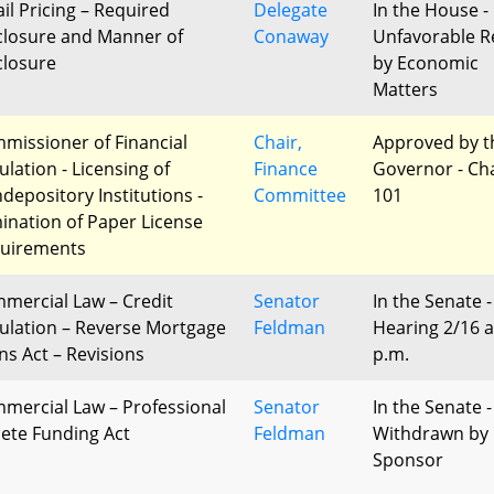
ail Pricing – Required
Delegate
In the House -
closure and Manner of
Conaway
Unfavorable R
closure
by Economic
Matters
missioner of Financial
Chair,
Approved by t
ulation - Licensing of
Finance
Governor - Ch
depository Institutions -
Committee
101
mination of Paper License
uirements
mercial Law – Credit
Senator
In the Senate -
ulation – Reverse Mortgage
Feldman
Hearing 2/16 a
ns Act – Revisions
p.m.
mercial Law – Professional
Senator
In the Senate -
lete Funding Act
Feldman
Withdrawn by
Sponsor