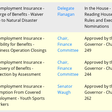
mployment Insurance -
Delegate
In the House - 
rge of Benefits - Waiver
Flanagan
Reading Hous
 to Natural Disaster
Rules and Exec
Nominations
mployment Insurance -
Chair,
Approved by t
ibility for Benefits -
Finance
Governor - Ch
iness Operation Closings
Committee
249
mployment Insurance -
Chair,
Approved by t
overy of Benefits -
Finance
Governor - Ch
lection by Assessment
Committee
244
mployment Insurance -
Senator
Approved by t
mption From Covered
Waugh
Governor - Ch
loyment - Youth Sports
262
kers