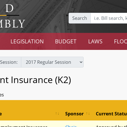
Search
LEGISLATION
BUDGET
LAWS
FLOO
Session:
 Insurance (K2)
es
e
Sponsor
Current Statu