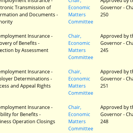
mployment Insurance -
Chair,
Approved by t
ctronic Transmission of
Economic
Governor - Ch
ormation and Documents -
Matters
250
hority
Committee
mployment Insurance -
Chair,
Approved by t
overy of Benefits -
Economic
Governor - Ch
lection by Assessment
Matters
245
Committee
mployment Insurance -
Chair,
Approved by t
loyer Determinations -
Economic
Governor - Ch
cess and Appeal Rights
Matters
251
Committee
mployment Insurance -
Chair,
Approved by t
ibility for Benefits -
Economic
Governor - Ch
iness Operation Closings
Matters
248
Committee