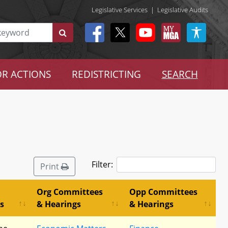
Legislative Services
|
Legislative Audits
R ACTIONS
REDISTRICTING
SEARCH
Filter:
Print
Org Committees
Opp Committees
s
& Hearings
& Hearings