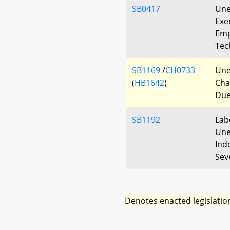
SB0417
Une
Exe
Emp
Tec
SB1169
/
CH0733
Une
(
HB1642
)
Cha
Due
SB1192
Lab
Une
Ind
Sev
Denotes enacted legislatio