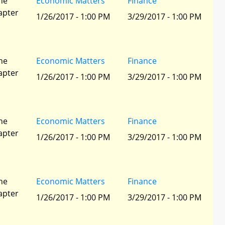
he
Economic Matters
Finance
apter
1/26/2017 - 1:00 PM
3/29/2017 - 1:00 PM
he
Economic Matters
Finance
apter
1/26/2017 - 1:00 PM
3/29/2017 - 1:00 PM
he
Economic Matters
Finance
apter
1/26/2017 - 1:00 PM
3/29/2017 - 1:00 PM
he
Economic Matters
Finance
apter
1/26/2017 - 1:00 PM
3/29/2017 - 1:00 PM