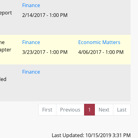
Finance
eport
2/14/2017 - 1:00 PM
he
Finance
Economic Matters
apter
3/23/2017 - 1:00 PM
4/06/2017 - 1:00 PM
Finance
led
First
Previous
1
Next
Last
Last Updated: 10/15/2019 3:31 PM