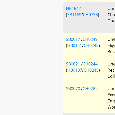
HB1642
Une
(
SB1169
/
CH0733
)
Cha
Due
SB0017
/
CH0249
Une
(
HB0141
/
CH0248
)
Elig
Bus
SB0021
/
CH0244
Une
(
HB0137
/
CH0245
)
Rec
Col
SB0070
/
CH0262
Une
Exe
Emp
Wor