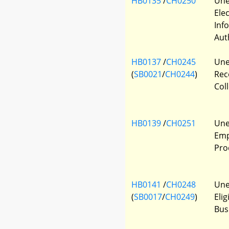
HB0135
/
CH0250
Une
Ele
Inf
Aut
HB0137
/
CH0245
Une
(
SB0021
/
CH0244
)
Rec
Col
HB0139
/
CH0251
Une
Emp
Pro
HB0141
/
CH0248
Une
(
SB0017
/
CH0249
)
Elig
Bus