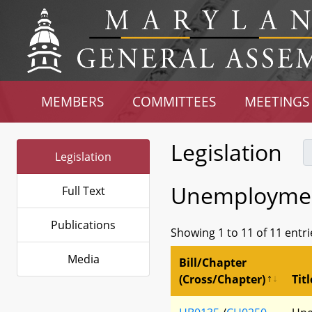
MEMBERS
COMMITTEES
MEETINGS
Legislation
Legislation
Unemployment
Full Text
Publications
Showing 1 to 11 of 11 entri
Media
Bill/Chapter
(Cross/Chapter)
Titl