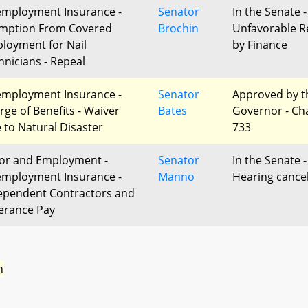
mployment Insurance -
Senator
In the Senate -
mption From Covered
Brochin
Unfavorable R
loyment for Nail
by Finance
hnicians - Repeal
mployment Insurance -
Senator
Approved by t
rge of Benefits - Waiver
Bates
Governor - Ch
 to Natural Disaster
733
or and Employment -
Senator
In the Senate -
mployment Insurance -
Manno
Hearing cance
ependent Contractors and
erance Pay
n