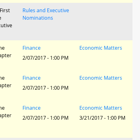
First
Rules and Executive
e
Nominations
utive
he
Finance
Economic Matters
apter
2/07/2017 - 1:00 PM
he
Finance
Economic Matters
apter
2/07/2017 - 1:00 PM
he
Finance
Economic Matters
apter
2/07/2017 - 1:00 PM
3/21/2017 - 1:00 PM