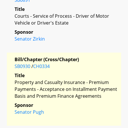
Title
Courts - Service of Process - Driver of Motor
Vehicle or Driver's Estate
Sponsor
Senator Zirkin
Bill/Chapter (Cross/Chapter)
SB0930
/
CH0334
Title
Property and Casualty Insurance - Premium
Payments - Acceptance on Installment Payment
Basis and Premium Finance Agreements
Sponsor
Senator Pugh