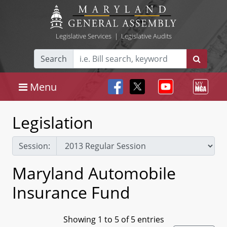
Legislative Services
|
Legislative Audits
Search
Menu
Legislation
Session:
Maryland Automobile
Insurance Fund
Showing 1 to 5 of 5 entries