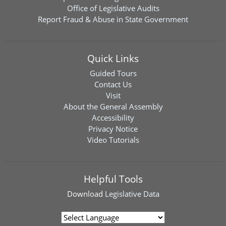
Office of Legislative Audits
Report Fraud & Abuse in State Government
Quick Links
Guided Tours
Contact Us
Visit
About the General Assembly
Accessibility
Privacy Notice
Video Tutorials
Helpful Tools
Download
Legislative Data