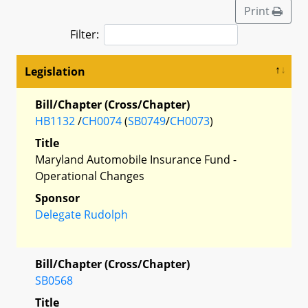
Print
Filter:
Legislation
Bill/Chapter (Cross/Chapter)
HB1132
/
CH0074
(
SB0749
/
CH0073
)
Title
Maryland Automobile Insurance Fund -
Operational Changes
Sponsor
Delegate Rudolph
Bill/Chapter (Cross/Chapter)
SB0568
Title