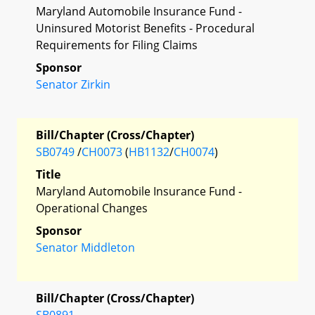
Maryland Automobile Insurance Fund -
Uninsured Motorist Benefits - Procedural
Requirements for Filing Claims
Sponsor
Senator Zirkin
Bill/Chapter (Cross/Chapter)
SB0749
/
CH0073
(
HB1132
/
CH0074
)
Title
Maryland Automobile Insurance Fund -
Operational Changes
Sponsor
Senator Middleton
Bill/Chapter (Cross/Chapter)
SB0891