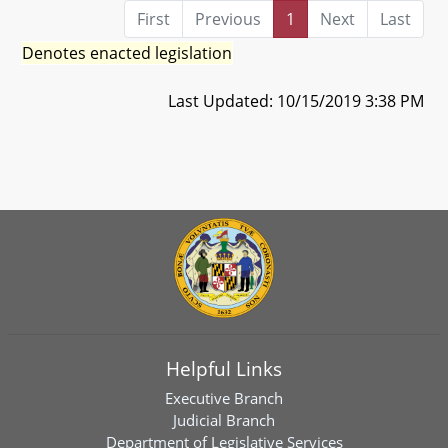
First
Previous
1
Next
Last
Denotes enacted legislation
Last Updated: 10/15/2019 3:38 PM
Helpful Links
Executive Branch
Judicial Branch
Department of Legislative Services