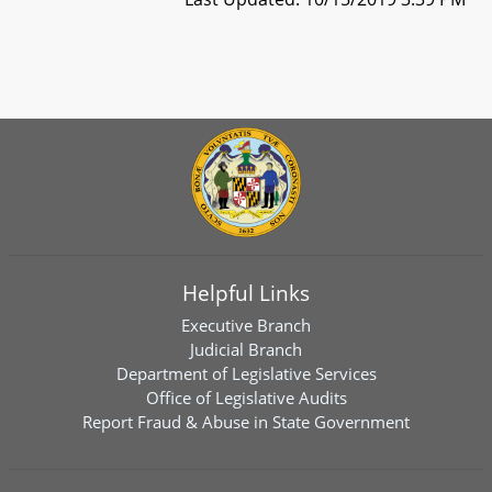
Helpful Links
Executive Branch
Judicial Branch
Department of Legislative Services
Office of Legislative Audits
Report Fraud & Abuse in State Government