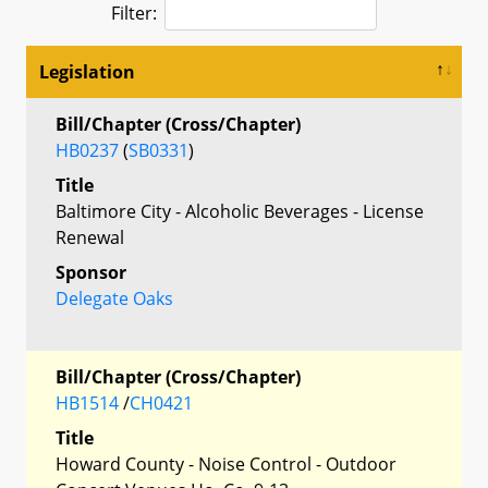
Filter:
Legislation
Bill/Chapter (Cross/Chapter)
HB0237
(
SB0331
)
Title
Baltimore City - Alcoholic Beverages - License
Renewal
Sponsor
Delegate Oaks
Bill/Chapter (Cross/Chapter)
HB1514
/
CH0421
Title
Howard County - Noise Control - Outdoor