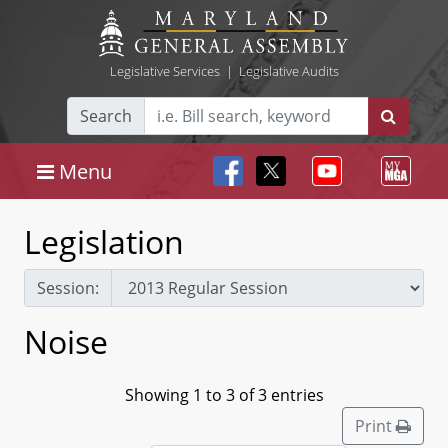
Legislative Services
|
Legislative Audits
Search
Menu
Legislation
Session:
Noise
Showing 1 to 3 of 3 entries
Print