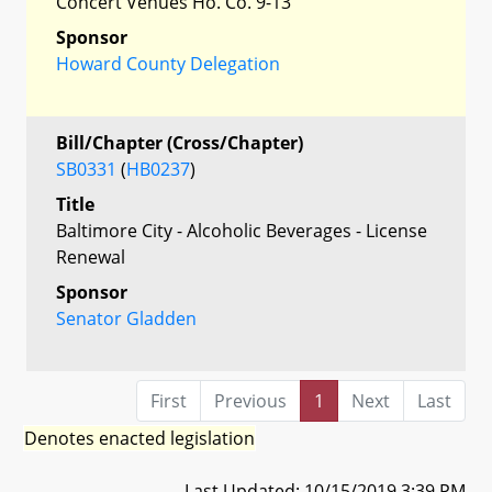
Concert Venues Ho. Co. 9-13
Sponsor
Howard County Delegation
Bill/Chapter (Cross/Chapter)
SB0331
(
HB0237
)
Title
Baltimore City - Alcoholic Beverages - License
Renewal
Sponsor
Senator Gladden
First
Previous
1
Next
Last
Denotes enacted legislation
Last Updated: 10/15/2019 3:39 PM