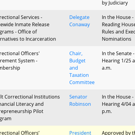
by Judiciary
rectional Services -
Delegate
In the House - 
tewide Inmate Release
Conaway
Reading Hous
grams - Office of
Rules and Exec
ernatives to Incarceration
Nominations
rectional Officers'
Chair,
In the Senate -
irement System -
Budget
Hearing 1/25 a
bership
and
a.m.
Taxation
Committee
lt Correctional Institutions
Senator
In the House -
nancial Literacy and
Robinson
Hearing 4/04 a
repreneurship Pilot
p.m.
gram
rectional Officers’
President
Approved by t