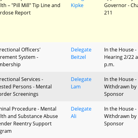
th – "Pill Mill" Tip Line and
Kipke
Governor - Ch
rdose Report
211
rectional Officers'
Delegate
In the House -
irement System -
Beitzel
Hearing 2/22 a
bership
p.m.
rectional Services -
Delegate
In the House -
ested Persons - Mental
Lam
Withdrawn by
order Screenings
Sponsor
minal Procedure - Mental
Delegate
In the House -
lth and Substance Abuse
Ali
Withdrawn by
ender Reentry Support
Sponsor
gram