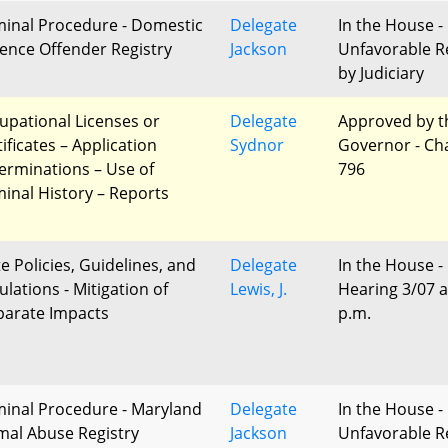
minal Procedure - Domestic
Delegate
In the House -
lence Offender Registry
Jackson
Unfavorable R
by Judiciary
upational Licenses or
Delegate
Approved by t
ificates – Application
Sydnor
Governor - Ch
erminations – Use of
796
minal History – Reports
te Policies, Guidelines, and
Delegate
In the House -
ulations - Mitigation of
Lewis, J.
Hearing 3/07 a
parate Impacts
p.m.
minal Procedure - Maryland
Delegate
In the House -
mal Abuse Registry
Jackson
Unfavorable R