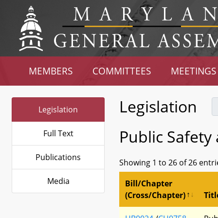
MEMBERS
COMMITTEES
MEETINGS
Legislation
Legislation
Public Safety
Full Text
Publications
Showing 1 to 26 of 26 entri
Media
Bill/Chapter
(Cross/Chapter)
Titl