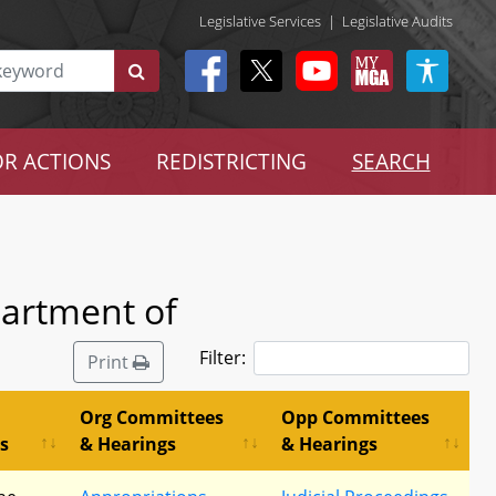
Legislative Services
|
Legislative Audits
R ACTIONS
REDISTRICTING
SEARCH
partment of
Filter:
Print
Org Committees
Opp Committees
s
& Hearings
& Hearings