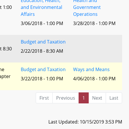
Education, Health,
Health and
t 1:00
and Environmental
Government
Affairs
Operations
3/06/2018 - 1:00 PM
3/28/2018 - 1:00 PM
Budget and Taxation
t 8:30
2/22/2018 - 8:30 AM
he
Budget and Taxation
Ways and Means
apter
3/22/2018 - 1:00 PM
4/06/2018 - 1:00 PM
First
Previous
1
Next
Last
Last Updated: 10/15/2019 3:53 PM