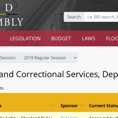
Search
LEGISLATION
BUDGET
LAWS
FLOO
Session:
 and Correctional Services, De
es
e
Sponsor
Current Statu