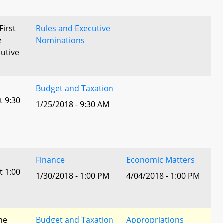
First
Rules and Executive
e
Nominations
utive
Budget and Taxation
t 9:30
1/25/2018 - 9:30 AM
Finance
Economic Matters
t 1:00
1/30/2018 - 1:00 PM
4/04/2018 - 1:00 PM
he
Budget and Taxation
Appropriations