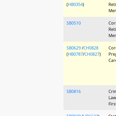
(
HB0354
)
Ret
Mem
SB0510
Cor
Ret
Mem
SB0629
/
CH0828
Corr
(
HB0787
/
CH0827
)
Pre
Car
SB0816
Cri
Law
Fir