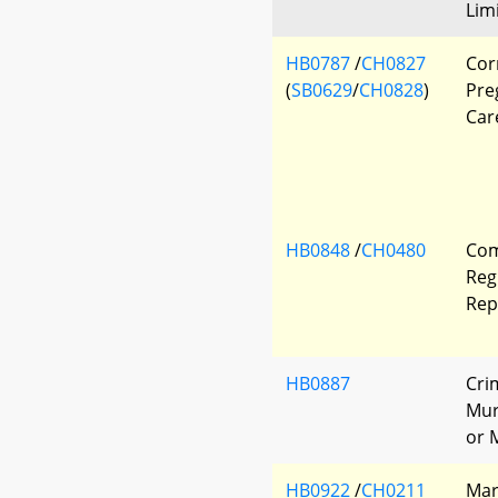
Lim
HB0787
/
CH0827
Corr
(
SB0629
/
CH0828
)
Pre
Car
HB0848
/
CH0480
Com
Reg
Rep
HB0887
Cri
Mur
or 
HB0922
/
CH0211
Mar