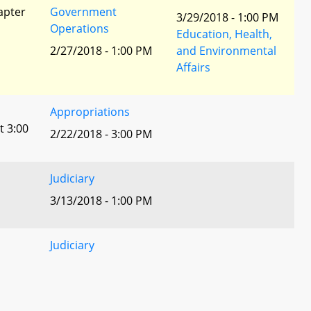
apter
Government
3/29/2018 - 1:00 PM
Operations
Education, Health,
2/27/2018 - 1:00 PM
and Environmental
Affairs
Appropriations
t 3:00
2/22/2018 - 3:00 PM
Judiciary
3/13/2018 - 1:00 PM
Judiciary