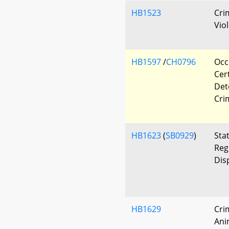
HB1523
Cri
Vio
HB1597
/
CH0796
Occ
Cert
Det
Cri
HB1623
(
SB0929
)
Sta
Reg
Dis
HB1629
Cri
Ani