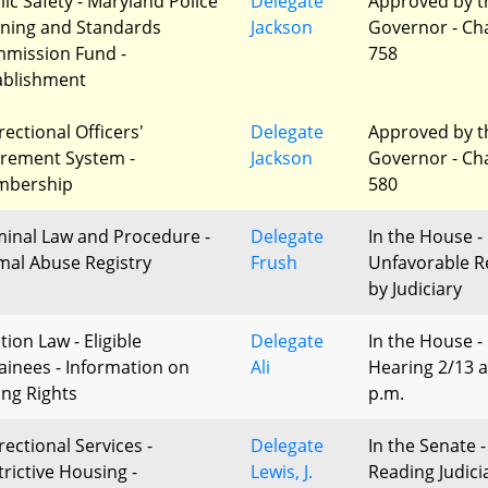
lic Safety - Maryland Police
Delegate
Approved by t
ining and Standards
Jackson
Governor - Ch
mission Fund -
758
ablishment
rectional Officers'
Delegate
Approved by t
irement System -
Jackson
Governor - Ch
bership
580
minal Law and Procedure -
Delegate
In the House -
mal Abuse Registry
Frush
Unfavorable R
by Judiciary
tion Law - Eligible
Delegate
In the House -
ainees - Information on
Ali
Hearing 2/13 a
ing Rights
p.m.
rectional Services -
Delegate
In the Senate -
trictive Housing -
Lewis, J.
Reading Judici