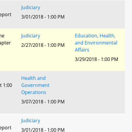
Judiciary
eport
3/01/2018 - 1:00 PM
he
Judiciary
Education, Health,
apter
and Environmental
2/27/2018 - 1:00 PM
Affairs
3/29/2018 - 1:00 PM
Health and
t 1:00
Government
Operations
3/07/2018 - 1:00 PM
Judiciary
eport
3/01/2018 - 1:00 PM