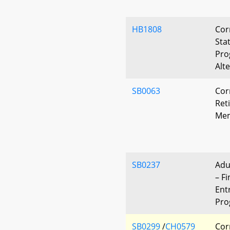
HB1808
Cor
Sta
Pro
Alt
SB0063
Cor
Ret
Mem
SB0237
Adu
– Fi
Ent
Pro
SB0299
/
CH0579
Cor