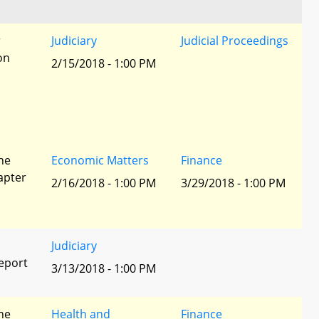
r
Judiciary
Judicial Proceedings
ion
2/15/2018 - 1:00 PM
he
Economic Matters
Finance
apter
2/16/2018 - 1:00 PM
3/29/2018 - 1:00 PM
Judiciary
eport
3/13/2018 - 1:00 PM
he
Health and
Finance