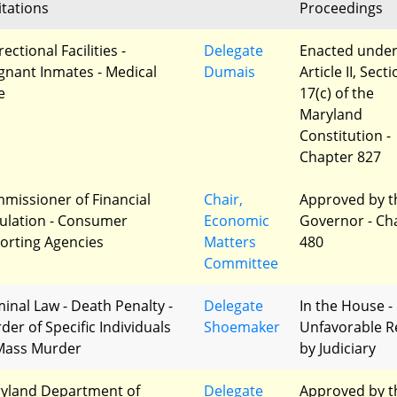
itations
Proceedings
ectional Facilities -
Delegate
Enacted unde
gnant Inmates - Medical
Dumais
Article II, Sect
e
17(c) of the
Maryland
Constitution -
Chapter 827
missioner of Financial
Chair,
Approved by t
ulation - Consumer
Economic
Governor - Ch
orting Agencies
Matters
480
Committee
minal Law - Death Penalty -
Delegate
In the House -
der of Specific Individuals
Shoemaker
Unfavorable R
Mass Murder
by Judiciary
yland Department of
Delegate
Approved by t