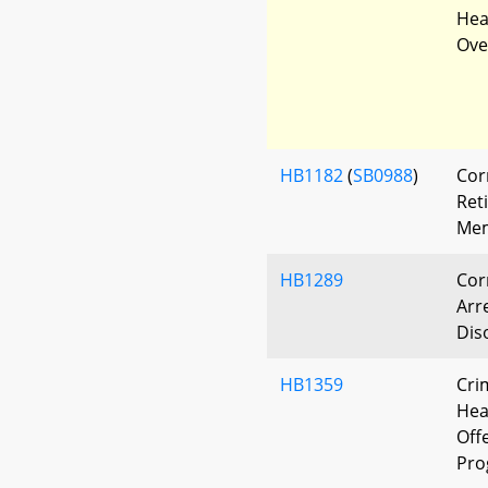
Heal
Ove
HB1182
(
SB0988
)
Cor
Ret
Mem
HB1289
Cor
Arr
Dis
HB1359
Cri
Hea
Off
Pro