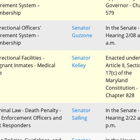
irement System –
Governor - Ch
bership
579
rectional Officers'
Senator
In the Senate -
irement System -
Guzzone
Hearing 2/08 a
bership
a.m.
ectional Facilities -
Senator
Enacted unde
gnant Inmates - Medical
Kelley
Article II, Sect
e
17(c) of the
Maryland
Constitution -
Chapter 828
minal Law - Death Penalty -
Senator
In the Senate -
 Enforcement Officers and
Salling
Hearing 2/22 a
st Responders
p.m.