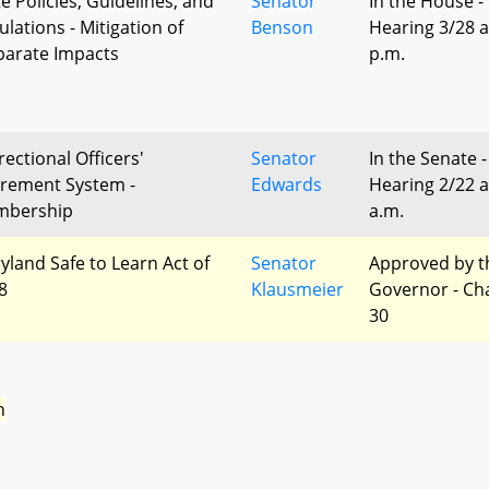
te Policies, Guidelines, and
Senator
In the House -
ulations - Mitigation of
Benson
Hearing 3/28 a
parate Impacts
p.m.
rectional Officers'
Senator
In the Senate -
irement System -
Edwards
Hearing 2/22 a
bership
a.m.
yland Safe to Learn Act of
Senator
Approved by t
8
Klausmeier
Governor - Ch
30
n