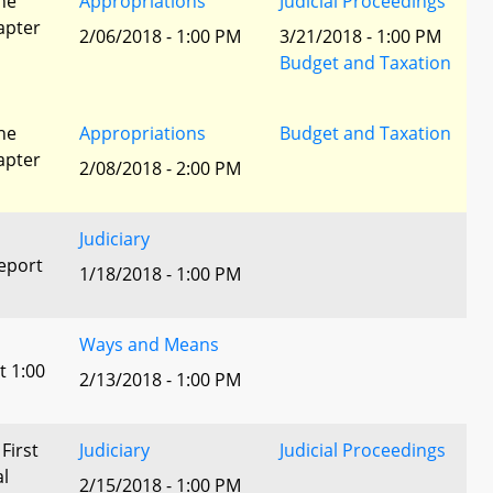
he
Appropriations
Judicial Proceedings
apter
2/06/2018 - 1:00 PM
3/21/2018 - 1:00 PM
Budget and Taxation
he
Appropriations
Budget and Taxation
apter
2/08/2018 - 2:00 PM
Judiciary
eport
1/18/2018 - 1:00 PM
Ways and Means
t 1:00
2/13/2018 - 1:00 PM
 First
Judiciary
Judicial Proceedings
al
2/15/2018 - 1:00 PM