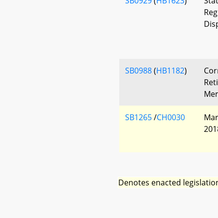
SB0929
(
HB1623
)
Sta
Reg
Dis
SB0988
(
HB1182
)
Cor
Ret
Mem
SB1265
/
CH0030
Mar
201
Denotes enacted legislatio