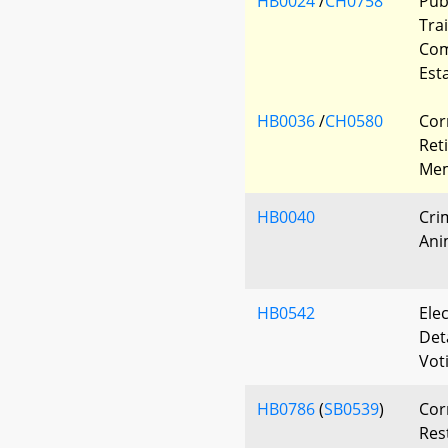
HB0024
/
CH0758
Pub
Tra
Com
Est
HB0036
/
CH0580
Cor
Ret
Mem
HB0040
Cri
Ani
HB0542
Elec
Det
Vot
HB0786
(
SB0539
)
Cor
Res