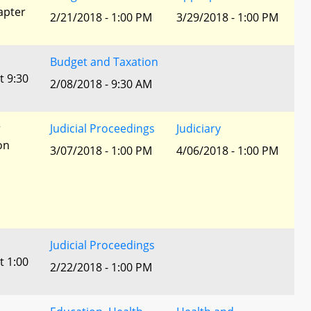
apter
2/21/2018 - 1:00 PM
3/29/2018 - 1:00 PM
Budget and Taxation
t 9:30
2/08/2018 - 9:30 AM
r
Judicial Proceedings
Judiciary
ion
3/07/2018 - 1:00 PM
4/06/2018 - 1:00 PM
Judicial Proceedings
t 1:00
2/22/2018 - 1:00 PM