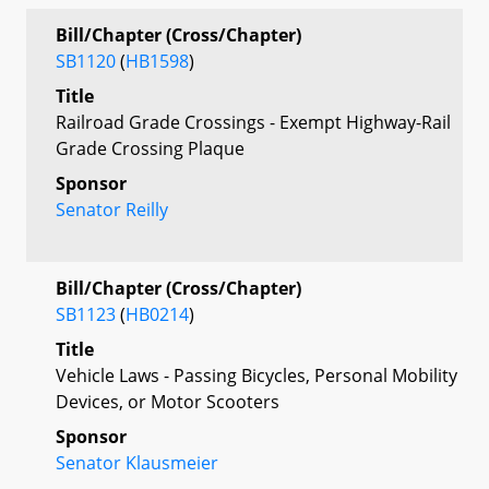
Bill/Chapter (Cross/Chapter)
SB1120
(
HB1598
)
Title
Railroad Grade Crossings - Exempt Highway-Rail
Grade Crossing Plaque
Sponsor
Senator Reilly
Bill/Chapter (Cross/Chapter)
SB1123
(
HB0214
)
Title
Vehicle Laws - Passing Bicycles, Personal Mobility
Devices, or Motor Scooters
Sponsor
Senator Klausmeier