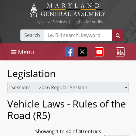
Legislative Services
|
Legislative Audits
Search
Menu
Legislation
Session:
Vehicle Laws - Rules of the
Road (R5)
Showing 1 to 40 of 40 entries