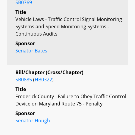
SB0769
Title
Vehicle Laws - Traffic Control Signal Monitoring
Systems and Speed Monitoring Systems -
Continuous Audits
Sponsor
Senator Bates
Bill/Chapter (Cross/Chapter)
SB0885
(
HB0322
)
Title
Frederick County - Failure to Obey Traffic Control
Device on Maryland Route 75 - Penalty
Sponsor
Senator Hough