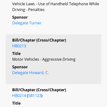
Vehicle Laws - Use of Handheld Telephone While
Driving - Penalties
Sponsor
Delegate Turner
Bill/Chapter (Cross/Chapter)
HB0213
Title
Motor Vehicles - Aggressive Driving
Sponsor
Delegate Howard, C.
Bill/Chapter (Cross/Chapter)
HB0214
(
SB1123
)
Title