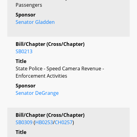
Passengers
Sponsor
Senator Gladden
Bill/Chapter (Cross/Chapter)
SB0213
Title
State Police - Speed Camera Revenue -
Enforcement Activities
Sponsor
Senator DeGrange
Bill/Chapter (Cross/Chapter)
SB0309
(
HB0253
/
CH0257
)
Title