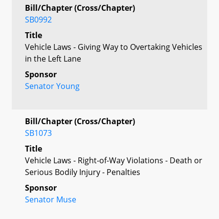
Bill/Chapter (Cross/Chapter)
SB0992
Title
Vehicle Laws - Giving Way to Overtaking Vehicles
in the Left Lane
Sponsor
Senator Young
Bill/Chapter (Cross/Chapter)
SB1073
Title
Vehicle Laws - Right-of-Way Violations - Death or
Serious Bodily Injury - Penalties
Sponsor
Senator Muse