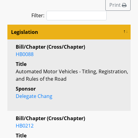
Print
Filter:
Legislation
Bill/Chapter (Cross/Chapter)
HB0088
Title
Automated Motor Vehicles - Titling, Registration,
and Rules of the Road
Sponsor
Delegate Chang
Bill/Chapter (Cross/Chapter)
HB0212
Title