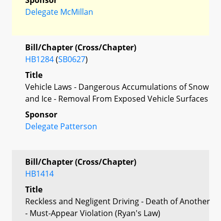
Delegate McMillan
Bill/Chapter (Cross/Chapter)
HB1284
(
SB0627
)
Title
Vehicle Laws - Dangerous Accumulations of Snow
and Ice - Removal From Exposed Vehicle Surfaces
Sponsor
Delegate Patterson
Bill/Chapter (Cross/Chapter)
HB1414
Title
Reckless and Negligent Driving - Death of Another
- Must-Appear Violation (Ryan's Law)