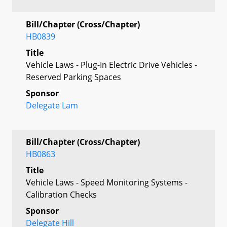
Bill/Chapter (Cross/Chapter)
HB0839
Title
Vehicle Laws - Plug-In Electric Drive Vehicles -
Reserved Parking Spaces
Sponsor
Delegate Lam
Bill/Chapter (Cross/Chapter)
HB0863
Title
Vehicle Laws - Speed Monitoring Systems -
Calibration Checks
Sponsor
Delegate Hill