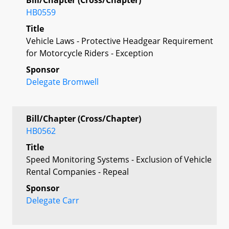
HB0559
Title
Vehicle Laws - Protective Headgear Requirement
for Motorcycle Riders - Exception
Sponsor
Delegate Bromwell
Bill/Chapter (Cross/Chapter)
HB0562
Title
Speed Monitoring Systems - Exclusion of Vehicle
Rental Companies - Repeal
Sponsor
Delegate Carr