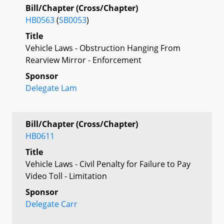
Bill/Chapter (Cross/Chapter)
HB0563
(
SB0053
)
Title
Vehicle Laws - Obstruction Hanging From
Rearview Mirror - Enforcement
Sponsor
Delegate Lam
Bill/Chapter (Cross/Chapter)
HB0611
Title
Vehicle Laws - Civil Penalty for Failure to Pay
Video Toll - Limitation
Sponsor
Delegate Carr