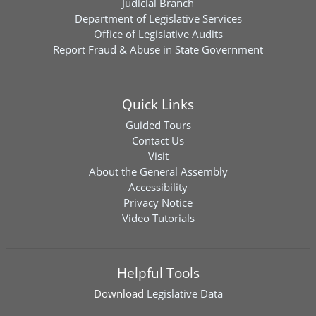
Judicial Branch
Department of Legislative Services
Office of Legislative Audits
Report Fraud & Abuse in State Government
Quick Links
Guided Tours
Contact Us
Visit
About the General Assembly
Accessibility
Privacy Notice
Video Tutorials
Helpful Tools
Download
Legislative Data