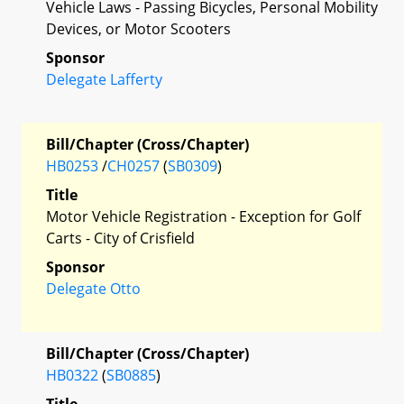
Vehicle Laws - Passing Bicycles, Personal Mobility
Devices, or Motor Scooters
Sponsor
Delegate Lafferty
Bill/Chapter (Cross/Chapter)
HB0253
/
CH0257
(
SB0309
)
Title
Motor Vehicle Registration - Exception for Golf
Carts - City of Crisfield
Sponsor
Delegate Otto
Bill/Chapter (Cross/Chapter)
HB0322
(
SB0885
)
Title