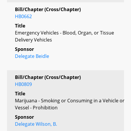
Bill/Chapter (Cross/Chapter)
HB0662
Title
Emergency Vehicles - Blood, Organ, or Tissue
Delivery Vehicles
Sponsor
Delegate Beidle
Bill/Chapter (Cross/Chapter)
HB0809
Title
Marijuana - Smoking or Consuming in a Vehicle or
Vessel - Prohibition
Sponsor
Delegate Wilson, B.