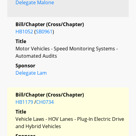
Delegate Malone
Bill/Chapter (Cross/Chapter)
HB1052
(
SB0961
)
Title
Motor Vehicles - Speed Monitoring Systems -
Automated Audits
Sponsor
Delegate Lam
Bill/Chapter (Cross/Chapter)
HB1179
/
CH0734
Title
Vehicle Laws - HOV Lanes - Plug-In Electric Drive
and Hybrid Vehicles
Sponsor