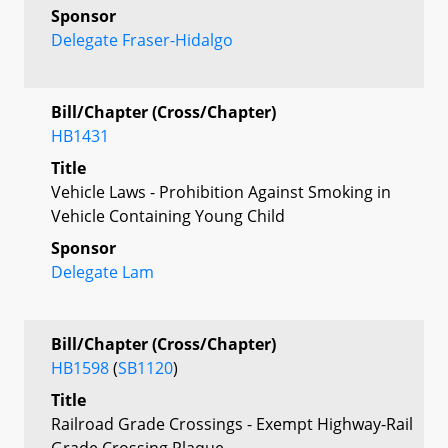
Sponsor
Delegate Fraser-Hidalgo
Bill/Chapter (Cross/Chapter)
HB1431
Title
Vehicle Laws - Prohibition Against Smoking in
Vehicle Containing Young Child
Sponsor
Delegate Lam
Bill/Chapter (Cross/Chapter)
HB1598
(
SB1120
)
Title
Railroad Grade Crossings - Exempt Highway-Rail
Grade Crossing Plaque