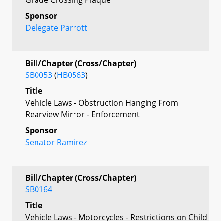
Sponsor
Delegate Parrott
Bill/Chapter (Cross/Chapter)
SB0053
(
HB0563
)
Title
Vehicle Laws - Obstruction Hanging From
Rearview Mirror - Enforcement
Sponsor
Senator Ramirez
Bill/Chapter (Cross/Chapter)
SB0164
Title
Vehicle Laws - Motorcycles - Restrictions on Child