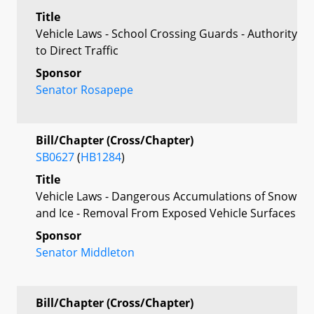
Title
Vehicle Laws - School Crossing Guards - Authority
to Direct Traffic
Sponsor
Senator Rosapepe
Bill/Chapter (Cross/Chapter)
SB0627
(
HB1284
)
Title
Vehicle Laws - Dangerous Accumulations of Snow
and Ice - Removal From Exposed Vehicle Surfaces
Sponsor
Senator Middleton
Bill/Chapter (Cross/Chapter)