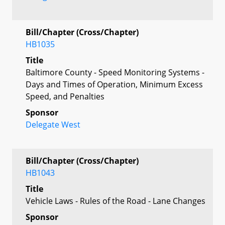
Bill/Chapter (Cross/Chapter)
HB1035
Title
Baltimore County - Speed Monitoring Systems -
Days and Times of Operation, Minimum Excess
Speed, and Penalties
Sponsor
Delegate West
Bill/Chapter (Cross/Chapter)
HB1043
Title
Vehicle Laws - Rules of the Road - Lane Changes
Sponsor