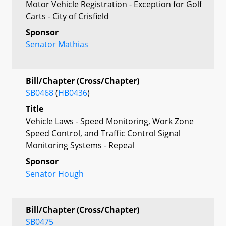
Motor Vehicle Registration - Exception for Golf
Carts - City of Crisfield
Sponsor
Senator Mathias
Bill/Chapter (Cross/Chapter)
SB0468
(
HB0436
)
Title
Vehicle Laws - Speed Monitoring, Work Zone
Speed Control, and Traffic Control Signal
Monitoring Systems - Repeal
Sponsor
Senator Hough
Bill/Chapter (Cross/Chapter)
SB0475