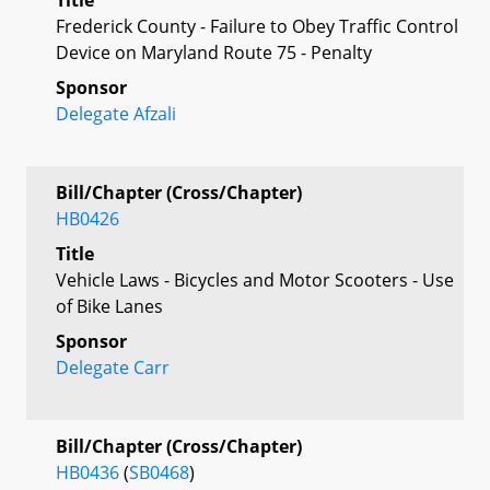
Frederick County - Failure to Obey Traffic Control
Device on Maryland Route 75 - Penalty
Sponsor
Delegate Afzali
Bill/Chapter (Cross/Chapter)
HB0426
Title
Vehicle Laws - Bicycles and Motor Scooters - Use
of Bike Lanes
Sponsor
Delegate Carr
Bill/Chapter (Cross/Chapter)
HB0436
(
SB0468
)