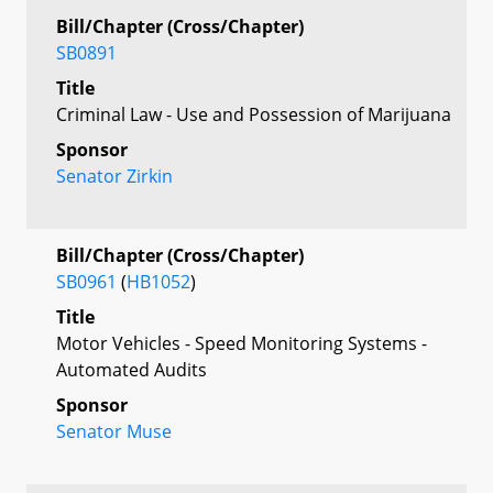
Bill/Chapter (Cross/Chapter)
SB0891
Title
Criminal Law - Use and Possession of Marijuana
Sponsor
Senator Zirkin
Bill/Chapter (Cross/Chapter)
SB0961
(
HB1052
)
Title
Motor Vehicles - Speed Monitoring Systems -
Automated Audits
Sponsor
Senator Muse