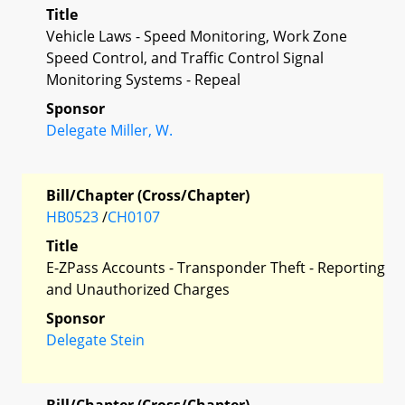
Title
Vehicle Laws - Speed Monitoring, Work Zone
Speed Control, and Traffic Control Signal
Monitoring Systems - Repeal
Sponsor
Delegate Miller, W.
Bill/Chapter (Cross/Chapter)
HB0523
/
CH0107
Title
E-ZPass Accounts - Transponder Theft - Reporting
and Unauthorized Charges
Sponsor
Delegate Stein
Bill/Chapter (Cross/Chapter)