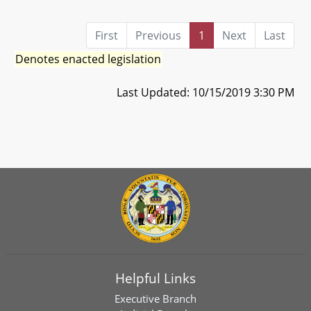
First
Previous
1
Next
Last
Denotes enacted legislation
Last Updated: 10/15/2019 3:30 PM
Helpful Links
Executive Branch