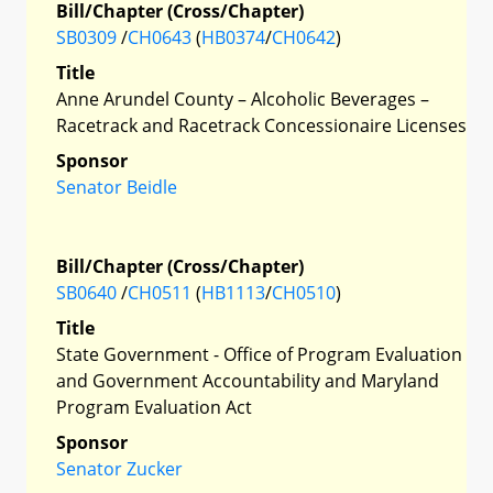
Bill/Chapter (Cross/Chapter)
SB0309
/
CH0643
(
HB0374
/
CH0642
)
Title
Anne Arundel County – Alcoholic Beverages –
Racetrack and Racetrack Concessionaire Licenses
Sponsor
Senator Beidle
Bill/Chapter (Cross/Chapter)
SB0640
/
CH0511
(
HB1113
/
CH0510
)
Title
State Government - Office of Program Evaluation
and Government Accountability and Maryland
Program Evaluation Act
Sponsor
Senator Zucker