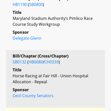
HB1190
(
SB0800
)
Title
Maryland Stadium Authority’s Pimlico Race
Course Study Workgroup
Sponsor
Delegate Glenn
Bill/Chapter (Cross/Chapter)
SB0132
(
HB0080
/
CH0339
)
Title
Horse Racing at Fair Hill - Union Hospital
Allocation - Repeal
Sponsor
Cecil County Senators