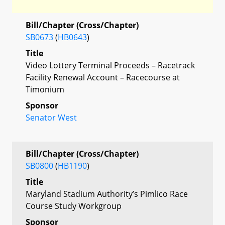
Bill/Chapter (Cross/Chapter)
SB0673
(
HB0643
)
Title
Video Lottery Terminal Proceeds – Racetrack
Facility Renewal Account – Racecourse at
Timonium
Sponsor
Senator West
Bill/Chapter (Cross/Chapter)
SB0800
(
HB1190
)
Title
Maryland Stadium Authority’s Pimlico Race
Course Study Workgroup
Sponsor