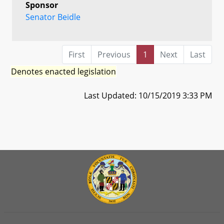
Sponsor
Senator Beidle
First
Previous
1
Next
Last
Denotes enacted legislation
Last Updated: 10/15/2019 3:33 PM