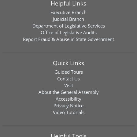
Helpful Links
Executive Branch
Judicial Branch
Department of Legislative Services
Office of Legislative Audits
Report Fraud & Abuse in State Government
Quick Links
Guided Tours
Contact Us
Visit
About the General Assembly
Accessibility
Privacy Notice
Video Tutorials
Helpful Tools