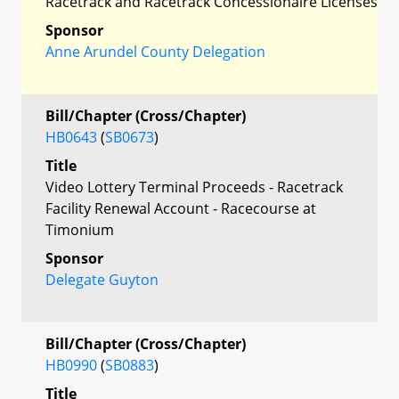
Racetrack and Racetrack Concessionaire Licenses
Sponsor
Anne Arundel County Delegation
Bill/Chapter (Cross/Chapter)
HB0643
(
SB0673
)
Title
Video Lottery Terminal Proceeds - Racetrack
Facility Renewal Account - Racecourse at
Timonium
Sponsor
Delegate Guyton
Bill/Chapter (Cross/Chapter)
HB0990
(
SB0883
)
Title