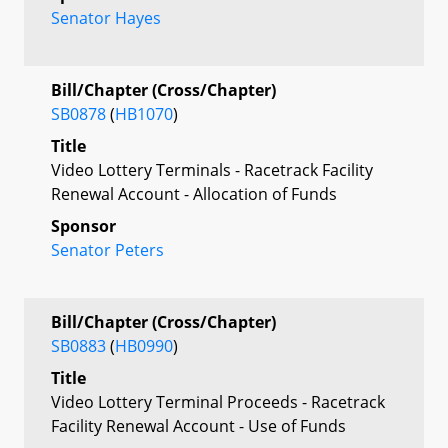
Senator Hayes
Bill/Chapter (Cross/Chapter)
SB0878
(
HB1070
)
Title
Video Lottery Terminals - Racetrack Facility
Renewal Account - Allocation of Funds
Sponsor
Senator Peters
Bill/Chapter (Cross/Chapter)
SB0883
(
HB0990
)
Title
Video Lottery Terminal Proceeds - Racetrack
Facility Renewal Account - Use of Funds