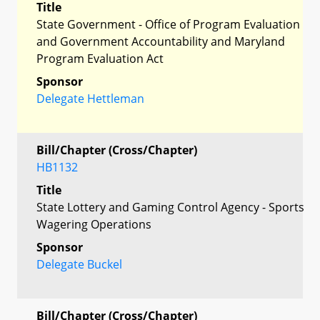
Title
State Government - Office of Program Evaluation
and Government Accountability and Maryland
Program Evaluation Act
Sponsor
Delegate Hettleman
Bill/Chapter (Cross/Chapter)
HB1132
Title
State Lottery and Gaming Control Agency - Sports
Wagering Operations
Sponsor
Delegate Buckel
Bill/Chapter (Cross/Chapter)