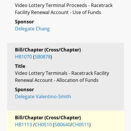
Video Lottery Terminal Proceeds - Racetrack
Facility Renewal Account - Use of Funds
Sponsor
Delegate Chang
Bill/Chapter (Cross/Chapter)
HB1070
(
SB0878
)
Title
Video Lottery Terminals - Racetrack Facility
Renewal Account - Allocation of Funds
Sponsor
Delegate Valentino-Smith
Bill/Chapter (Cross/Chapter)
HB1113
/
CH0510
(
SB0640
/
CH0511
)