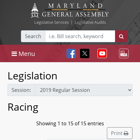
Legislative Services
|
Legislative Audits
Search
Menu
Legislation
Session:
Racing
Showing 1 to 15 of 15 entries
Print