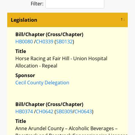
Filter:
Legislation
Bill/Chapter (Cross/Chapter)
HB0080
/
CH0339
(
SB0132
)
Title
Horse Racing at Fair Hill - Union Hospital
Allocation - Repeal
Sponsor
Cecil County Delegation
Bill/Chapter (Cross/Chapter)
HB0374
/
CH0642
(
SB0309
/
CH0643
)
Title
Anne Arundel County – Alcoholic Beverages –