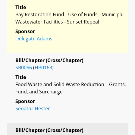
Title
Bay Restoration Fund - Use of Funds - Municipal
Wastewater Facilities - Sunset Repeal
Sponsor
Delegate Adams
Bill/Chapter (Cross/Chapter)
SB0056
(
HB0163
)
Title
Food Waste and Solid Waste Reduction – Grants,
Fund, and Surcharge
Sponsor
Senator Hester
Bill/Chapter (Cross/Chapter)