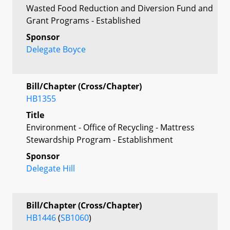
Wasted Food Reduction and Diversion Fund and
Grant Programs - Established
Sponsor
Delegate Boyce
Bill/Chapter (Cross/Chapter)
HB1355
Title
Environment - Office of Recycling - Mattress
Stewardship Program - Establishment
Sponsor
Delegate Hill
Bill/Chapter (Cross/Chapter)
HB1446
(
SB1060
)