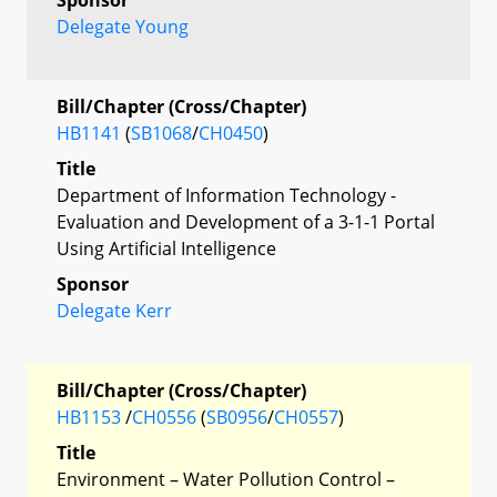
Delegate Young
Bill/Chapter (Cross/Chapter)
HB1141
(
SB1068
/
CH0450
)
Title
Department of Information Technology -
Evaluation and Development of a 3-1-1 Portal
Using Artificial Intelligence
Sponsor
Delegate Kerr
Bill/Chapter (Cross/Chapter)
HB1153
/
CH0556
(
SB0956
/
CH0557
)
Title
Environment – Water Pollution Control –