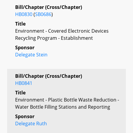
Bill/Chapter (Cross/Chapter)
HB0830
(
SB0686
)
Title
Environment - Covered Electronic Devices
Recycling Program - Establishment
Sponsor
Delegate Stein
Bill/Chapter (Cross/Chapter)
HB0841
Title
Environment - Plastic Bottle Waste Reduction -
Water Bottle Filling Stations and Reporting
Sponsor
Delegate Ruth