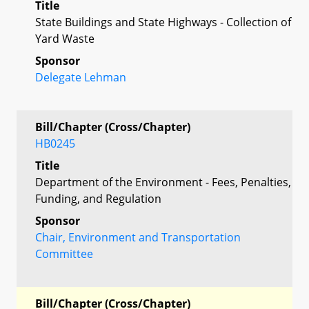
Title
State Buildings and State Highways - Collection of
Yard Waste
Sponsor
Delegate Lehman
Bill/Chapter (Cross/Chapter)
HB0245
Title
Department of the Environment - Fees, Penalties,
Funding, and Regulation
Sponsor
Chair, Environment and Transportation
Committee
Bill/Chapter (Cross/Chapter)