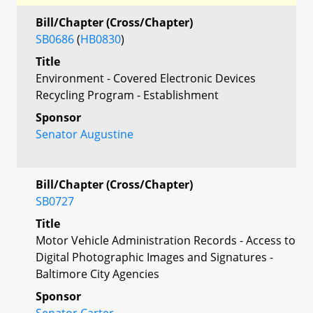
Bill/Chapter (Cross/Chapter)
SB0686
(
HB0830
)
Title
Environment - Covered Electronic Devices
Recycling Program - Establishment
Sponsor
Senator Augustine
Bill/Chapter (Cross/Chapter)
SB0727
Title
Motor Vehicle Administration Records - Access to
Digital Photographic Images and Signatures -
Baltimore City Agencies
Sponsor
Senator Carter