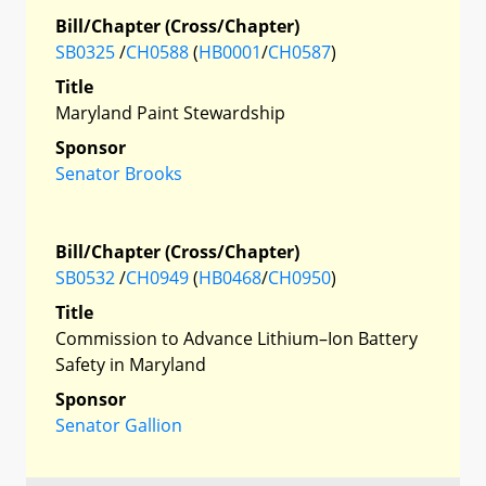
Bill/Chapter (Cross/Chapter)
SB0325
/
CH0588
(
HB0001
/
CH0587
)
Title
Maryland Paint Stewardship
Sponsor
Senator Brooks
Bill/Chapter (Cross/Chapter)
SB0532
/
CH0949
(
HB0468
/
CH0950
)
Title
Commission to Advance Lithium–Ion Battery
Safety in Maryland
Sponsor
Senator Gallion