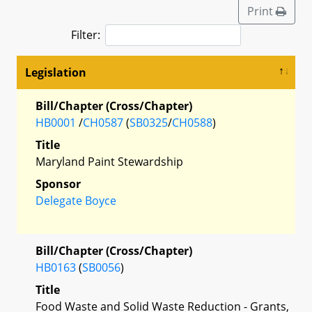
Print
Filter:
Legislation
Bill/Chapter (Cross/Chapter)
HB0001
/
CH0587
(
SB0325
/
CH0588
)
Title
Maryland Paint Stewardship
Sponsor
Delegate Boyce
Bill/Chapter (Cross/Chapter)
HB0163
(
SB0056
)
Title
Food Waste and Solid Waste Reduction - Grants,