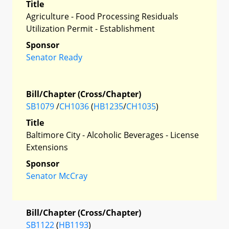
Title
Agriculture - Food Processing Residuals
Utilization Permit - Establishment
Sponsor
Senator Ready
Bill/Chapter (Cross/Chapter)
SB1079
/
CH1036
(
HB1235
/
CH1035
)
Title
Baltimore City - Alcoholic Beverages - License
Extensions
Sponsor
Senator McCray
Bill/Chapter (Cross/Chapter)
SB1122
(
HB1193
)