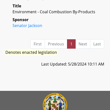
Title
Environment - Coal Combustion By-Products
Sponsor
Senator Jackson
First
Previous
1
Next
Last
Denotes enacted legislation
Last Updated: 5/28/2024 10:11 AM