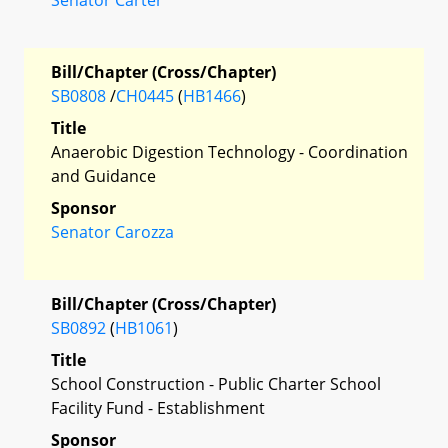
Bill/Chapter (Cross/Chapter)
SB0808
/
CH0445
(
HB1466
)
Title
Anaerobic Digestion Technology - Coordination
and Guidance
Sponsor
Senator Carozza
Bill/Chapter (Cross/Chapter)
SB0892
(
HB1061
)
Title
School Construction - Public Charter School
Facility Fund - Establishment
Sponsor