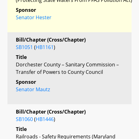
Sponsor
Senator Hester
Bill/Chapter (Cross/Chapter)
SB1051
(
HB1161
)
Title
Dorchester County – Sanitary Commission –
Transfer of Powers to County Council
Sponsor
Senator Mautz
Bill/Chapter (Cross/Chapter)
SB1060
(
HB1446
)
Title
Railroads - Safety Requirements (Maryland