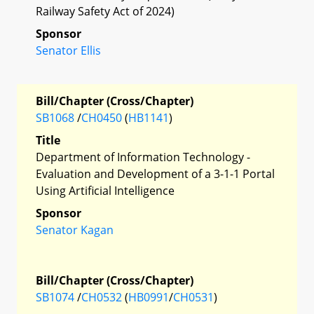
Railway Safety Act of 2024)
Sponsor
Senator Ellis
Bill/Chapter (Cross/Chapter)
SB1068
/
CH0450
(
HB1141
)
Title
Department of Information Technology -
Evaluation and Development of a 3-1-1 Portal
Using Artificial Intelligence
Sponsor
Senator Kagan
Bill/Chapter (Cross/Chapter)
SB1074
/
CH0532
(
HB0991
/
CH0531
)