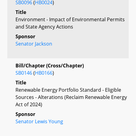
SB0096
(
HB0024
)
Title
Environment - Impact of Environmental Permits
and State Agency Actions
Sponsor
Senator Jackson
Bill/Chapter (Cross/Chapter)
SB0146
(
HB0166
)
Title
Renewable Energy Portfolio Standard - Eligible
Sources - Alterations (Reclaim Renewable Energy
Act of 2024)
Sponsor
Senator Lewis Young