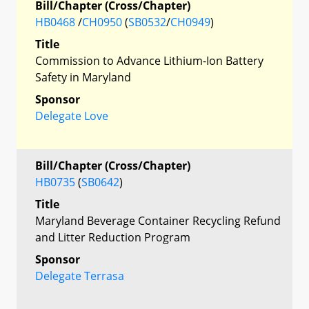
Bill/Chapter (Cross/Chapter)
HB0468
/
CH0950
(
SB0532
/
CH0949
)
Title
Commission to Advance Lithium-Ion Battery
Safety in Maryland
Sponsor
Delegate Love
Bill/Chapter (Cross/Chapter)
HB0735
(
SB0642
)
Title
Maryland Beverage Container Recycling Refund
and Litter Reduction Program
Sponsor
Delegate Terrasa