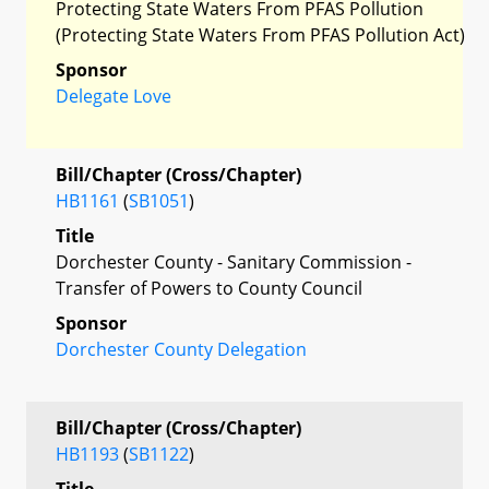
Protecting State Waters From PFAS Pollution
(Protecting State Waters From PFAS Pollution Act)
Sponsor
Delegate Love
Bill/Chapter (Cross/Chapter)
HB1161
(
SB1051
)
Title
Dorchester County - Sanitary Commission -
Transfer of Powers to County Council
Sponsor
Dorchester County Delegation
Bill/Chapter (Cross/Chapter)
HB1193
(
SB1122
)
Title