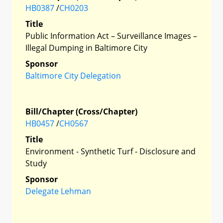
HB0387
/
CH0203
Title
Public Information Act – Surveillance Images –
Illegal Dumping in Baltimore City
Sponsor
Baltimore City Delegation
Bill/Chapter (Cross/Chapter)
HB0457
/
CH0567
Title
Environment - Synthetic Turf - Disclosure and
Study
Sponsor
Delegate Lehman