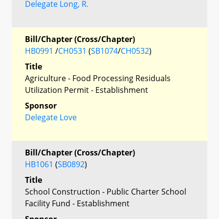
Delegate Long, R.
Bill/Chapter (Cross/Chapter)
HB0991
/
CH0531
(
SB1074
/
CH0532
)
Title
Agriculture - Food Processing Residuals
Utilization Permit - Establishment
Sponsor
Delegate Love
Bill/Chapter (Cross/Chapter)
HB1061
(
SB0892
)
Title
School Construction - Public Charter School
Facility Fund - Establishment
Sponsor