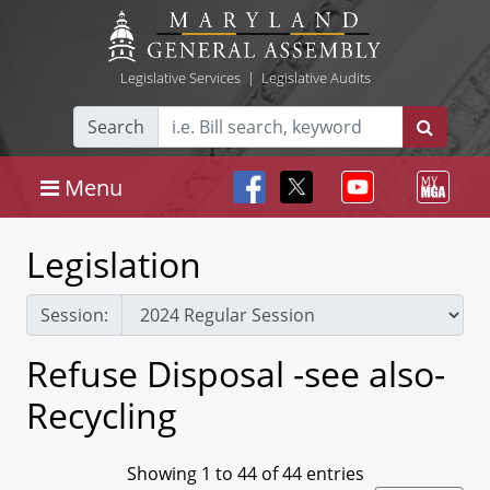
Legislative Services
|
Legislative Audits
Search
Menu
Legislation
Session:
Refuse Disposal -see also-
Recycling
Showing 1 to 44 of 44 entries