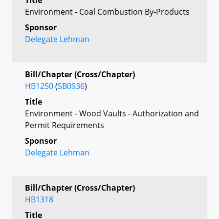
Environment - Coal Combustion By-Products
Sponsor
Delegate Lehman
Bill/Chapter (Cross/Chapter)
HB1250
(
SB0936
)
Title
Environment - Wood Vaults - Authorization and
Permit Requirements
Sponsor
Delegate Lehman
Bill/Chapter (Cross/Chapter)
HB1318
Title