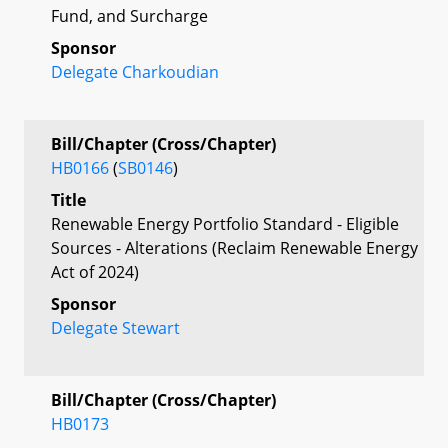
Fund, and Surcharge
Sponsor
Delegate Charkoudian
Bill/Chapter (Cross/Chapter)
HB0166
(
SB0146
)
Title
Renewable Energy Portfolio Standard - Eligible
Sources - Alterations (Reclaim Renewable Energy
Act of 2024)
Sponsor
Delegate Stewart
Bill/Chapter (Cross/Chapter)
HB0173