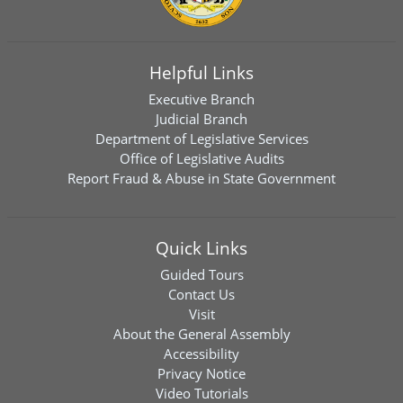
Helpful Links
Executive Branch
Judicial Branch
Department of Legislative Services
Office of Legislative Audits
Report Fraud & Abuse in State Government
Quick Links
Guided Tours
Contact Us
Visit
About the General Assembly
Accessibility
Privacy Notice
Video Tutorials