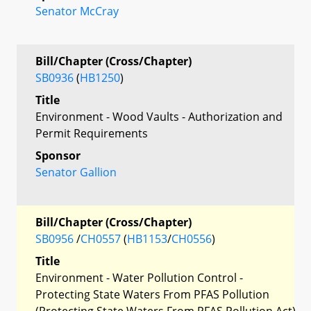
Senator McCray
Bill/Chapter (Cross/Chapter)
SB0936
(
HB1250
)
Title
Environment - Wood Vaults - Authorization and
Permit Requirements
Sponsor
Senator Gallion
Bill/Chapter (Cross/Chapter)
SB0956
/
CH0557
(
HB1153
/
CH0556
)
Title
Environment - Water Pollution Control -
Protecting State Waters From PFAS Pollution
(Protecting State Waters From PFAS Pollution Act)