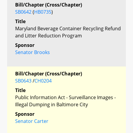
Bill/Chapter (Cross/Chapter)
SB0642
(
HB0735
)
Title
Maryland Beverage Container Recycling Refund
and Litter Reduction Program
Sponsor
Senator Brooks
Bill/Chapter (Cross/Chapter)
SB0643
/
CH0204
Title
Public Information Act - Surveillance Images -
Illegal Dumping in Baltimore City
Sponsor
Senator Carter