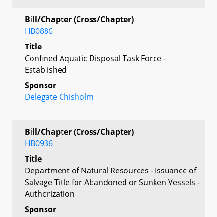
Bill/Chapter (Cross/Chapter)
HB0886
Title
Confined Aquatic Disposal Task Force -
Established
Sponsor
Delegate Chisholm
Bill/Chapter (Cross/Chapter)
HB0936
Title
Department of Natural Resources - Issuance of
Salvage Title for Abandoned or Sunken Vessels -
Authorization
Sponsor