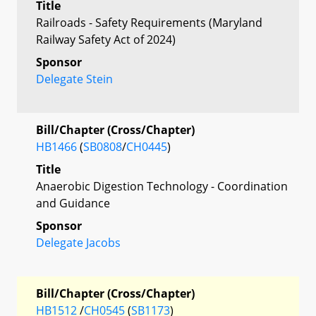
Title
Railroads - Safety Requirements (Maryland
Railway Safety Act of 2024)
Sponsor
Delegate Stein
Bill/Chapter (Cross/Chapter)
HB1466
(
SB0808
/
CH0445
)
Title
Anaerobic Digestion Technology - Coordination
and Guidance
Sponsor
Delegate Jacobs
Bill/Chapter (Cross/Chapter)
HB1512
/
CH0545
(
SB1173
)