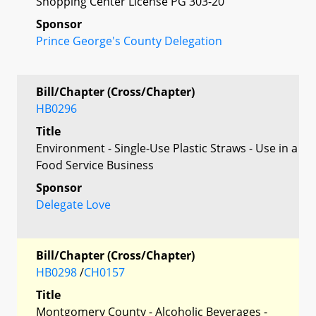
Shopping Center License PG 303-20
Sponsor
Prince George's County Delegation
Bill/Chapter (Cross/Chapter)
HB0296
Title
Environment - Single-Use Plastic Straws - Use in a
Food Service Business
Sponsor
Delegate Love
Bill/Chapter (Cross/Chapter)
HB0298
/
CH0157
Title
Montgomery County - Alcoholic Beverages -