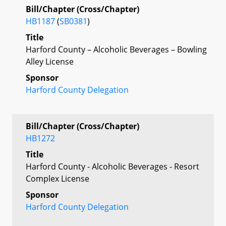
Bill/Chapter (Cross/Chapter)
HB1187
(
SB0381
)
Title
Harford County – Alcoholic Beverages – Bowling
Alley License
Sponsor
Harford County Delegation
Bill/Chapter (Cross/Chapter)
HB1272
Title
Harford County - Alcoholic Beverages - Resort
Complex License
Sponsor
Harford County Delegation