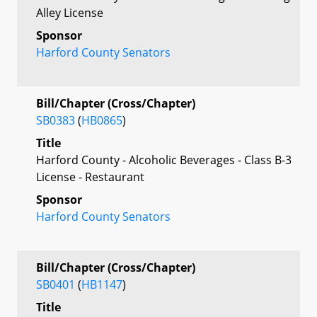
Alley License
Sponsor
Harford County Senators
Bill/Chapter (Cross/Chapter)
SB0383
(
HB0865
)
Title
Harford County - Alcoholic Beverages - Class B-3
License - Restaurant
Sponsor
Harford County Senators
Bill/Chapter (Cross/Chapter)
SB0401
(
HB1147
)
Title