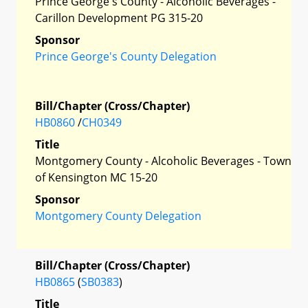
Prince George's County - Alcoholic Beverages -
Carillon Development PG 315-20
Sponsor
Prince George's County Delegation
Bill/Chapter (Cross/Chapter)
HB0860
/
CH0349
Title
Montgomery County - Alcoholic Beverages - Town
of Kensington MC 15-20
Sponsor
Montgomery County Delegation
Bill/Chapter (Cross/Chapter)
HB0865
(
SB0383
)
Title