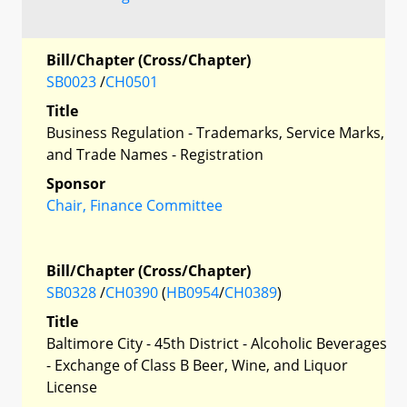
Bill/Chapter (Cross/Chapter)
SB0023
/
CH0501
Title
Business Regulation - Trademarks, Service Marks,
and Trade Names - Registration
Sponsor
Chair, Finance Committee
Bill/Chapter (Cross/Chapter)
SB0328
/
CH0390
(
HB0954
/
CH0389
)
Title
Baltimore City - 45th District - Alcoholic Beverages
- Exchange of Class B Beer, Wine, and Liquor
License