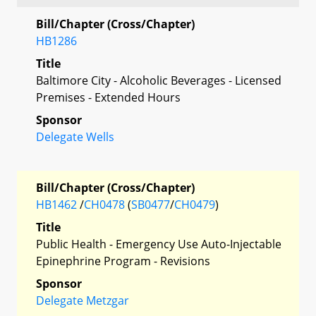
Bill/Chapter (Cross/Chapter)
HB1286
Title
Baltimore City - Alcoholic Beverages - Licensed
Premises - Extended Hours
Sponsor
Delegate Wells
Bill/Chapter (Cross/Chapter)
HB1462
/
CH0478
(
SB0477
/
CH0479
)
Title
Public Health - Emergency Use Auto-Injectable
Epinephrine Program - Revisions
Sponsor
Delegate Metzgar