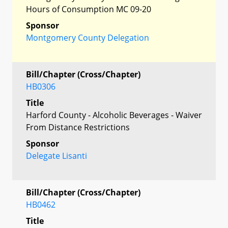
Hours of Consumption MC 09-20
Sponsor
Montgomery County Delegation
Bill/Chapter (Cross/Chapter)
HB0306
Title
Harford County - Alcoholic Beverages - Waiver
From Distance Restrictions
Sponsor
Delegate Lisanti
Bill/Chapter (Cross/Chapter)
HB0462
Title