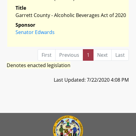
Title
Garrett County - Alcoholic Beverages Act of 2020
Sponsor
Senator Edwards
First
Previous
1
Next
Last
Denotes enacted legislation
Last Updated: 7/22/2020 4:08 PM