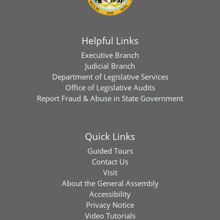
Helpful Links
Executive Branch
Judicial Branch
Department of Legislative Services
Office of Legislative Audits
Report Fraud & Abuse in State Government
Quick Links
Guided Tours
Contact Us
Visit
About the General Assembly
Accessibility
Privacy Notice
Video Tutorials