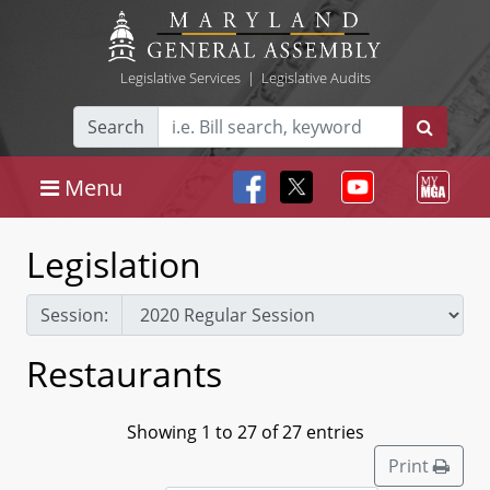
Legislative Services
|
Legislative Audits
Search
Menu
Legislation
Session:
Restaurants
Showing 1 to 27 of 27 entries
Print