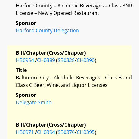
Harford County – Alcoholic Beverages – Class BNR
License – Newly Opened Restaurant
Sponsor
Harford County Delegation
Bill/Chapter (Cross/Chapter)
HB0954
/
CH0389
(
SB0328
/
CH0390
)
Title
Baltimore City – Alcoholic Beverages – Class B and
Class C Beer, Wine, and Liquor Licenses
Sponsor
Delegate Smith
Bill/Chapter (Cross/Chapter)
HB0971
/
CH0394
(
SB0376
/
CH0395
)