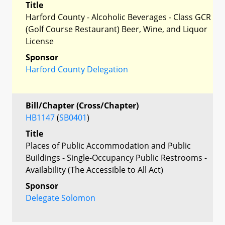
Title
Harford County - Alcoholic Beverages - Class GCR
(Golf Course Restaurant) Beer, Wine, and Liquor
License
Sponsor
Harford County Delegation
Bill/Chapter (Cross/Chapter)
HB1147
(
SB0401
)
Title
Places of Public Accommodation and Public
Buildings - Single-Occupancy Public Restrooms -
Availability (The Accessible to All Act)
Sponsor
Delegate Solomon