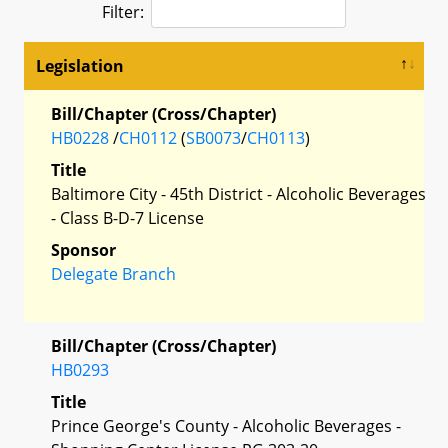
Filter:
Legislation
Bill/Chapter (Cross/Chapter)
HB0228
/
CH0112
(
SB0073
/
CH0113
)
Title
Baltimore City - 45th District - Alcoholic Beverages
- Class B-D-7 License
Sponsor
Delegate Branch
Bill/Chapter (Cross/Chapter)
HB0293
Title
Prince George's County - Alcoholic Beverages -