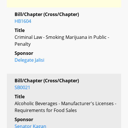
Bill/Chapter (Cross/Chapter)
HB1604
Title
Criminal Law - Smoking Marijuana in Public -
Penalty
Sponsor
Delegate Jalisi
Bill/Chapter (Cross/Chapter)
SB0021
Title
Alcoholic Beverages - Manufacturer's Licenses -
Requirements for Food Sales
Sponsor
Senator Kagan