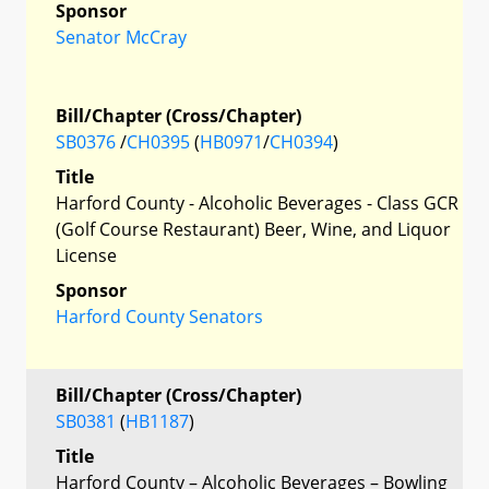
Sponsor
Senator McCray
Bill/Chapter (Cross/Chapter)
SB0376
/
CH0395
(
HB0971
/
CH0394
)
Title
Harford County - Alcoholic Beverages - Class GCR
(Golf Course Restaurant) Beer, Wine, and Liquor
License
Sponsor
Harford County Senators
Bill/Chapter (Cross/Chapter)
SB0381
(
HB1187
)
Title
Harford County – Alcoholic Beverages – Bowling