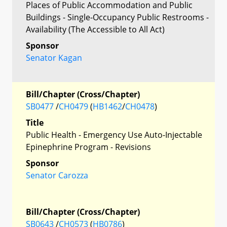
Places of Public Accommodation and Public
Buildings - Single-Occupancy Public Restrooms -
Availability (The Accessible to All Act)
Sponsor
Senator Kagan
Bill/Chapter (Cross/Chapter)
SB0477
/
CH0479
(
HB1462
/
CH0478
)
Title
Public Health - Emergency Use Auto-Injectable
Epinephrine Program - Revisions
Sponsor
Senator Carozza
Bill/Chapter (Cross/Chapter)
SB0643
/
CH0573
(
HB0786
)