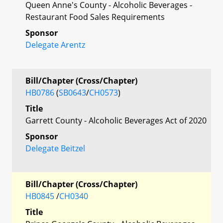
Queen Anne's County - Alcoholic Beverages -
Restaurant Food Sales Requirements
Sponsor
Delegate Arentz
Bill/Chapter (Cross/Chapter)
HB0786
(
SB0643
/
CH0573
)
Title
Garrett County - Alcoholic Beverages Act of 2020
Sponsor
Delegate Beitzel
Bill/Chapter (Cross/Chapter)
HB0845
/
CH0340
Title