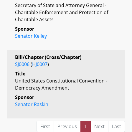
Secretary of State and Attorney General -
Charitable Enforcement and Protection of
Charitable Assets
Sponsor
Senator Kelley
Bill/Chapter (Cross/Chapter)
SJ0006
(
HJ0007
)
Title
United States Constitutional Convention -
Democracy Amendment
Sponsor
Senator Raskin
First
Previous
1
Next
Last