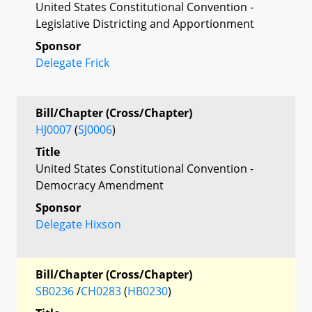
United States Constitutional Convention -
Legislative Districting and Apportionment
Sponsor
Delegate Frick
Bill/Chapter (Cross/Chapter)
HJ0007
(
SJ0006
)
Title
United States Constitutional Convention -
Democracy Amendment
Sponsor
Delegate Hixson
Bill/Chapter (Cross/Chapter)
SB0236
/
CH0283
(
HB0230
)