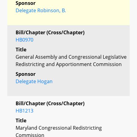
Sponsor
Delegate Robinson, B.
Bill/Chapter (Cross/Chapter)
HB0970
Title
General Assembly and Congressional Legislative
Redistricting and Apportionment Commission
Sponsor
Delegate Hogan
Bill/Chapter (Cross/Chapter)
HB1213
Title
Maryland Congressional Redistricting
Commission