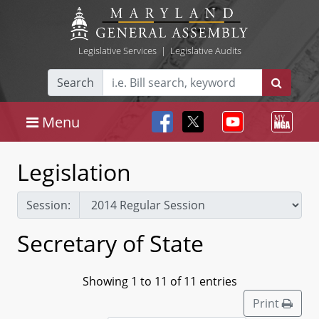
Legislative Services
|
Legislative Audits
Search
Menu
Legislation
Session:
Secretary of State
Showing 1 to 11 of 11 entries
Print