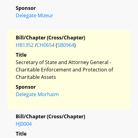
Sponsor
Delegate Mizeur
Bill/Chapter (Cross/Chapter)
HB1352
/
CH0654
(
SB0964
)
Title
Secretary of State and Attorney General -
Charitable Enforcement and Protection of
Charitable Assets
Sponsor
Delegate Morhaim
Bill/Chapter (Cross/Chapter)
HJ0004
Title