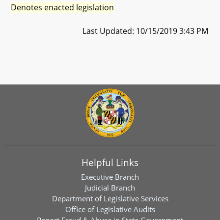
Denotes enacted legislation
Last Updated: 10/15/2019 3:43 PM
Helpful Links
Executive Branch
Judicial Branch
Department of Legislative Services
Office of Legislative Audits