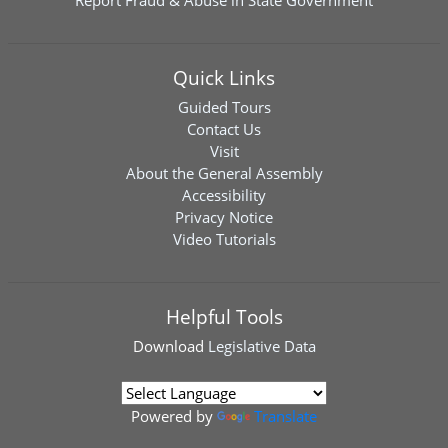
Report Fraud & Abuse in State Government
Quick Links
Guided Tours
Contact Us
Visit
About the General Assembly
Accessibility
Privacy Notice
Video Tutorials
Helpful Tools
Download
Legislative Data
Powered by
Translate