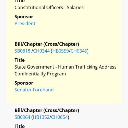
Title
Constitutional Officers - Salaries
Sponsor
President
Bill/Chapter (Cross/Chapter)
SB0818
/
CH0344
(
HB0559
/
CH0345
)
Title
State Government - Human Trafficking Address
Confidentiality Program
Sponsor
Senator Forehand
Bill/Chapter (Cross/Chapter)
SB0964
(
HB1352
/
CH0654
)
Title