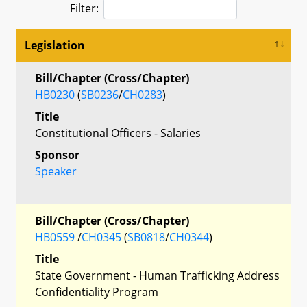
Filter:
Legislation
Bill/Chapter (Cross/Chapter)
HB0230
(
SB0236
/
CH0283
)
Title
Constitutional Officers - Salaries
Sponsor
Speaker
Bill/Chapter (Cross/Chapter)
HB0559
/
CH0345
(
SB0818
/
CH0344
)
Title
State Government - Human Trafficking Address
Confidentiality Program