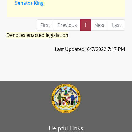
Senator King
First
Previous
1
Next
Last
Denotes enacted legislation
Last Updated: 6/7/2022 7:17 PM
Helpful Links