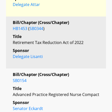
Delegate Attar
Bill/Chapter (Cross/Chapter)
HB1453
(
SB0344
)
Title
Retirement Tax Reduction Act of 2022
Sponsor
Delegate Lisanti
Bill/Chapter (Cross/Chapter)
SB0154
Title
Advanced Practice Registered Nurse Compact
Sponsor
Senator Eckardt