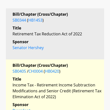
Bill/Chapter (Cross/Chapter)
SB0344
(
HB1453
)
Title
Retirement Tax Reduction Act of 2022
Sponsor
Senator Hershey
Bill/Chapter (Cross/Chapter)
SB0405
/
CH0004
(
HB0420
)
Title
Income Tax - Retirement Income Subtraction
Modifications and Senior Credit (Retirement Tax
Elimination Act of 2022)
Sponsor