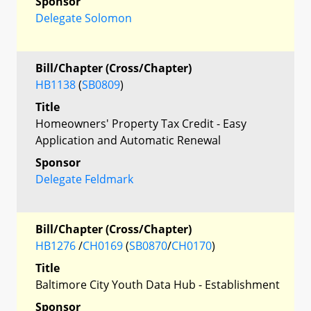
Sponsor
Delegate Solomon
Bill/Chapter (Cross/Chapter)
HB1138
(
SB0809
)
Title
Homeowners' Property Tax Credit - Easy
Application and Automatic Renewal
Sponsor
Delegate Feldmark
Bill/Chapter (Cross/Chapter)
HB1276
/
CH0169
(
SB0870
/
CH0170
)
Title
Baltimore City Youth Data Hub - Establishment
Sponsor