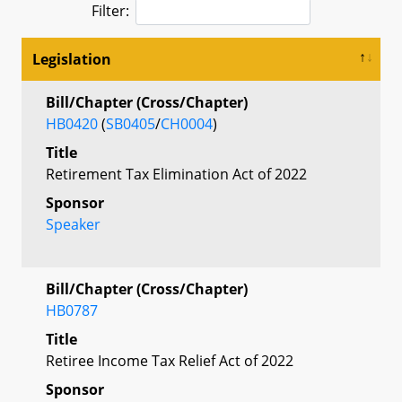
Filter:
Legislation
Bill/Chapter (Cross/Chapter)
HB0420
(
SB0405
/
CH0004
)
Title
Retirement Tax Elimination Act of 2022
Sponsor
Speaker
Bill/Chapter (Cross/Chapter)
HB0787
Title
Retiree Income Tax Relief Act of 2022
Sponsor