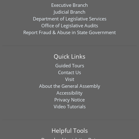
Executive Branch
Judicial Branch
Department of Legislative Services
Office of Legislative Audits
Report Fraud & Abuse in State Government
Quick Links
Guided Tours
Contact Us
Visit
About the General Assembly
Accessibility
Privacy Notice
Video Tutorials
Helpful Tools