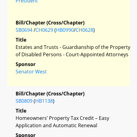
President
Bill/Chapter (Cross/Chapter)
SB0694
/
CH0629
(
HB0990
/
CH0628
)
Title
Estates and Trusts - Guardianship of the Property
of Disabled Persons - Court-Appointed Attorneys
Sponsor
Senator West
Bill/Chapter (Cross/Chapter)
SB0809
(
HB1138
)
Title
Homeowners’ Property Tax Credit – Easy
Application and Automatic Renewal
Sponsor