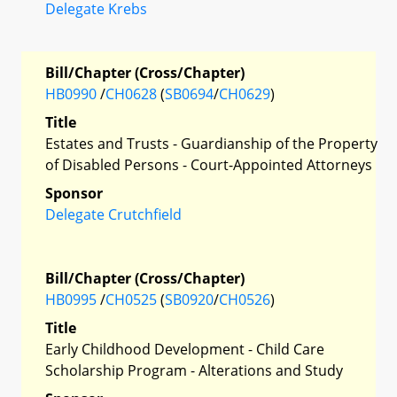
Delegate Krebs
Bill/Chapter (Cross/Chapter)
HB0990
/
CH0628
(
SB0694
/
CH0629
)
Title
Estates and Trusts - Guardianship of the Property
of Disabled Persons - Court-Appointed Attorneys
Sponsor
Delegate Crutchfield
Bill/Chapter (Cross/Chapter)
HB0995
/
CH0525
(
SB0920
/
CH0526
)
Title
Early Childhood Development - Child Care
Scholarship Program - Alterations and Study