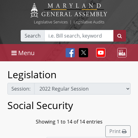
Legislative Services
|
Legislative Audits
Search
Menu
Legislation
Session:
Social Security
Showing 1 to 14 of 14 entries
Print