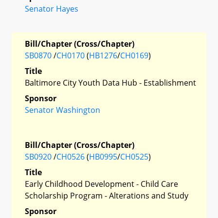
Senator Hayes
Bill/Chapter (Cross/Chapter)
SB0870
/
CH0170
(
HB1276
/
CH0169
)
Title
Baltimore City Youth Data Hub - Establishment
Sponsor
Senator Washington
Bill/Chapter (Cross/Chapter)
SB0920
/
CH0526
(
HB0995
/
CH0525
)
Title
Early Childhood Development - Child Care
Scholarship Program - Alterations and Study
Sponsor