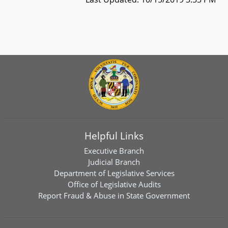
Helpful Links
Executive Branch
Judicial Branch
Department of Legislative Services
Office of Legislative Audits
Report Fraud & Abuse in State Government