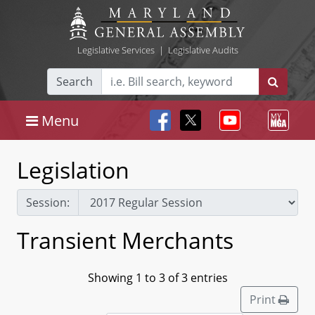
Legislative Services
|
Legislative Audits
Search
Menu
Legislation
Session:
Transient Merchants
Showing 1 to 3 of 3 entries
Print