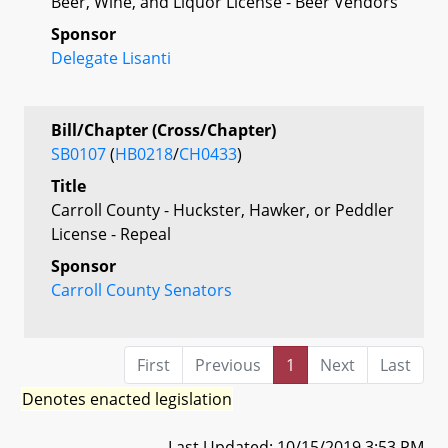
Beer, Wine, and Liquor License - Beer Vendors
Sponsor
Delegate Lisanti
Bill/Chapter (Cross/Chapter)
SB0107
(
HB0218
/
CH0433
)
Title
Carroll County - Huckster, Hawker, or Peddler
License - Repeal
Sponsor
Carroll County Senators
First
Previous
1
Next
Last
Denotes enacted legislation
Last Updated: 10/15/2019 3:53 PM