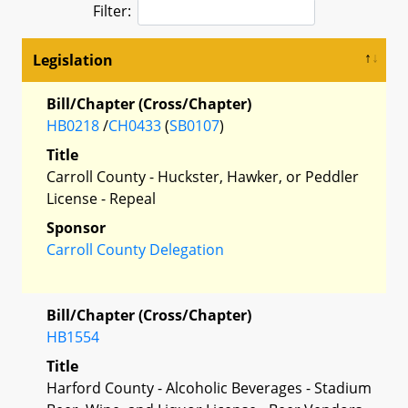
Filter:
Legislation
Bill/Chapter (Cross/Chapter)
HB0218
/
CH0433
(
SB0107
)
Title
Carroll County - Huckster, Hawker, or Peddler
License - Repeal
Sponsor
Carroll County Delegation
Bill/Chapter (Cross/Chapter)
HB1554
Title
Harford County - Alcoholic Beverages - Stadium