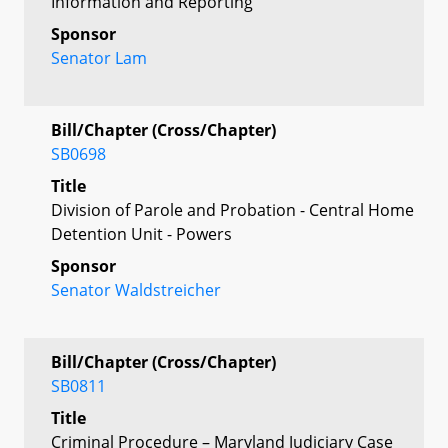
Information and Reporting
Sponsor
Senator Lam
Bill/Chapter (Cross/Chapter)
SB0698
Title
Division of Parole and Probation - Central Home
Detention Unit - Powers
Sponsor
Senator Waldstreicher
Bill/Chapter (Cross/Chapter)
SB0811
Title
Criminal Procedure – Maryland Judiciary Case