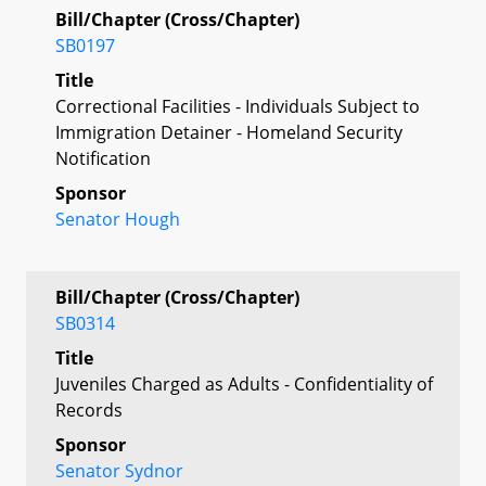
Bill/Chapter (Cross/Chapter)
SB0197
Title
Correctional Facilities - Individuals Subject to
Immigration Detainer - Homeland Security
Notification
Sponsor
Senator Hough
Bill/Chapter (Cross/Chapter)
SB0314
Title
Juveniles Charged as Adults - Confidentiality of
Records
Sponsor
Senator Sydnor