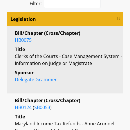
Filter:
Legislation
Bill/Chapter (Cross/Chapter)
HB0075
Title
Clerks of the Courts - Case Management System -
Information on Judge or Magistrate
Sponsor
Delegate Grammer
Bill/Chapter (Cross/Chapter)
HB0124
(
SB0053
)
Title
Maryland Income Tax Refunds - Anne Arundel