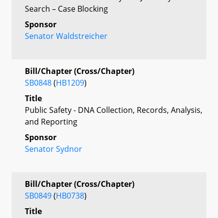
Search – Case Blocking
Sponsor
Senator Waldstreicher
Bill/Chapter (Cross/Chapter)
SB0848
(
HB1209
)
Title
Public Safety - DNA Collection, Records, Analysis,
and Reporting
Sponsor
Senator Sydnor
Bill/Chapter (Cross/Chapter)
SB0849
(
HB0738
)
Title