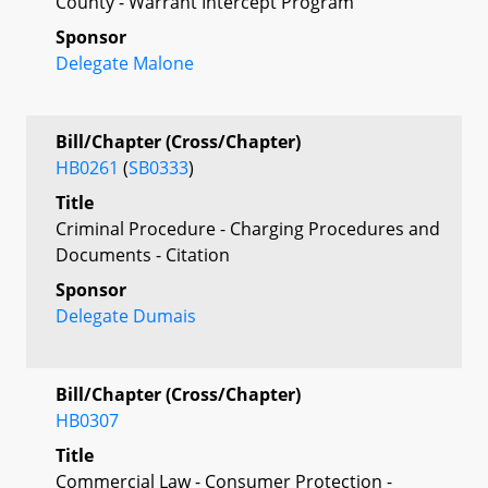
County - Warrant Intercept Program
Sponsor
Delegate Malone
Bill/Chapter (Cross/Chapter)
HB0261
(
SB0333
)
Title
Criminal Procedure - Charging Procedures and
Documents - Citation
Sponsor
Delegate Dumais
Bill/Chapter (Cross/Chapter)
HB0307
Title
Commercial Law - Consumer Protection -