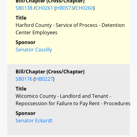
Bill/Chapter (Cross/Chapter)
SB0138
/
CH0261
(
HB0573
/
CH0260
)
Title
Harford County - Service of Process - Detention
Center Employees
Sponsor
Senator Cassilly
Bill/Chapter (Cross/Chapter)
SB0176
(
HB0227
)
Title
Wicomico County - Landlord and Tenant -
Repossession for Failure to Pay Rent - Procedures
Sponsor
Senator Eckardt