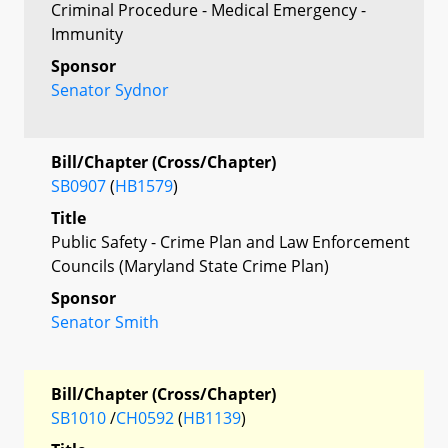
Criminal Procedure - Medical Emergency -
Immunity
Sponsor
Senator Sydnor
Bill/Chapter (Cross/Chapter)
SB0907
(
HB1579
)
Title
Public Safety - Crime Plan and Law Enforcement
Councils (Maryland State Crime Plan)
Sponsor
Senator Smith
Bill/Chapter (Cross/Chapter)
SB1010
/
CH0592
(
HB1139
)