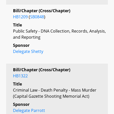
Bill/Chapter (Cross/Chapter)
HB1209
(
SB0848
)
Title
Public Safety - DNA Collection, Records, Analysis,
and Reporting
Sponsor
Delegate Shetty
Bill/Chapter (Cross/Chapter)
HB1322
Title
Criminal Law - Death Penalty - Mass Murder
(Capital Gazette Shooting Memorial Act)
Sponsor
Delegate Parrott