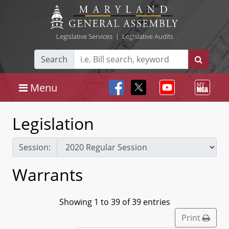
Legislative Services
|
Legislative Audits
Search
Menu
Legislation
Session:
Warrants
Showing 1 to 39 of 39 entries
Print