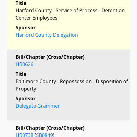
Title
Harford County - Service of Process - Detention
Center Employees
Sponsor
Harford County Delegation
Bill/Chapter (Cross/Chapter)
HB0626
Title
Baltimore County - Repossession - Disposition of
Property
Sponsor
Delegate Grammer
Bill/Chapter (Cross/Chapter)
HB0738
(
SB0849
)