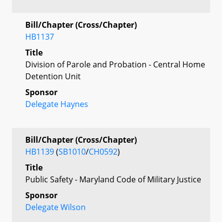
Bill/Chapter (Cross/Chapter)
HB1137
Title
Division of Parole and Probation - Central Home
Detention Unit
Sponsor
Delegate Haynes
Bill/Chapter (Cross/Chapter)
HB1139
(
SB1010
/
CH0592
)
Title
Public Safety - Maryland Code of Military Justice
Sponsor
Delegate Wilson