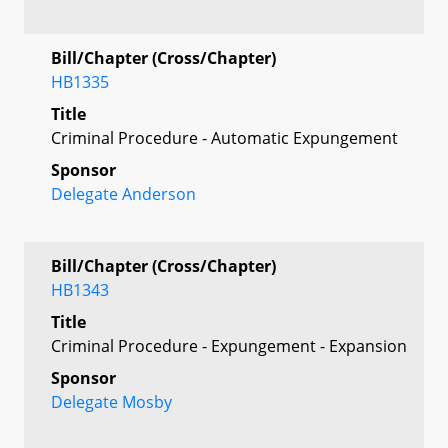
Bill/Chapter (Cross/Chapter)
HB1335
Title
Criminal Procedure - Automatic Expungement
Sponsor
Delegate Anderson
Bill/Chapter (Cross/Chapter)
HB1343
Title
Criminal Procedure - Expungement - Expansion
Sponsor
Delegate Mosby