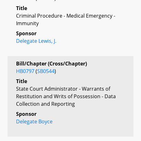
Title
Criminal Procedure - Medical Emergency -
Immunity
Sponsor
Delegate Lewis, J.
Bill/Chapter (Cross/Chapter)
HB0797
(
SB0544
)
Title
State Court Administrator - Warrants of
Restitution and Writs of Possession - Data
Collection and Reporting
Sponsor
Delegate Boyce