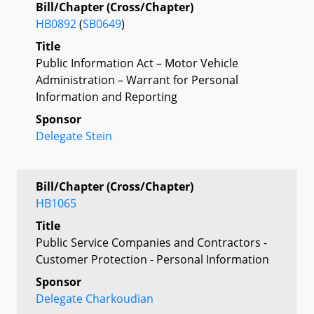
Bill/Chapter (Cross/Chapter)
HB0892
(
SB0649
)
Title
Public Information Act – Motor Vehicle
Administration – Warrant for Personal
Information and Reporting
Sponsor
Delegate Stein
Bill/Chapter (Cross/Chapter)
HB1065
Title
Public Service Companies and Contractors -
Customer Protection - Personal Information
Sponsor
Delegate Charkoudian