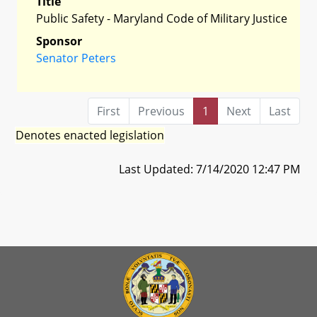
Title
Public Safety - Maryland Code of Military Justice
Sponsor
Senator Peters
First
Previous
1
Next
Last
Denotes enacted legislation
Last Updated: 7/14/2020 12:47 PM