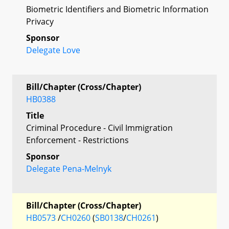
Biometric Identifiers and Biometric Information
Privacy
Sponsor
Delegate Love
Bill/Chapter (Cross/Chapter)
HB0388
Title
Criminal Procedure - Civil Immigration
Enforcement - Restrictions
Sponsor
Delegate Pena-Melnyk
Bill/Chapter (Cross/Chapter)
HB0573
/
CH0260
(
SB0138
/
CH0261
)