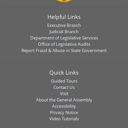
Helpful Links
Executive Branch
Judicial Branch
Department of Legislative Services
Office of Legislative Audits
Report Fraud & Abuse in State Government
Quick Links
Guided Tours
Contact Us
Visit
About the General Assembly
Accessibility
Privacy Notice
Video Tutorials