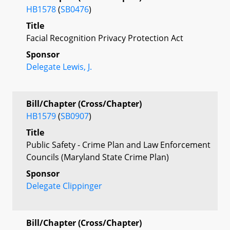
HB1578
(
SB0476
)
Title
Facial Recognition Privacy Protection Act
Sponsor
Delegate Lewis, J.
Bill/Chapter (Cross/Chapter)
HB1579
(
SB0907
)
Title
Public Safety - Crime Plan and Law Enforcement
Councils (Maryland State Crime Plan)
Sponsor
Delegate Clippinger
Bill/Chapter (Cross/Chapter)