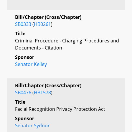
Bill/Chapter (Cross/Chapter)
SB0333
(
HB0261
)
Title
Criminal Procedure - Charging Procedures and
Documents - Citation
Sponsor
Senator Kelley
Bill/Chapter (Cross/Chapter)
SB0476
(
HB1578
)
Title
Facial Recognition Privacy Protection Act
Sponsor
Senator Sydnor