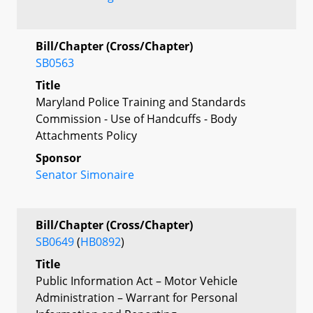
Bill/Chapter (Cross/Chapter)
SB0563
Title
Maryland Police Training and Standards
Commission - Use of Handcuffs - Body
Attachments Policy
Sponsor
Senator Simonaire
Bill/Chapter (Cross/Chapter)
SB0649
(
HB0892
)
Title
Public Information Act – Motor Vehicle
Administration – Warrant for Personal