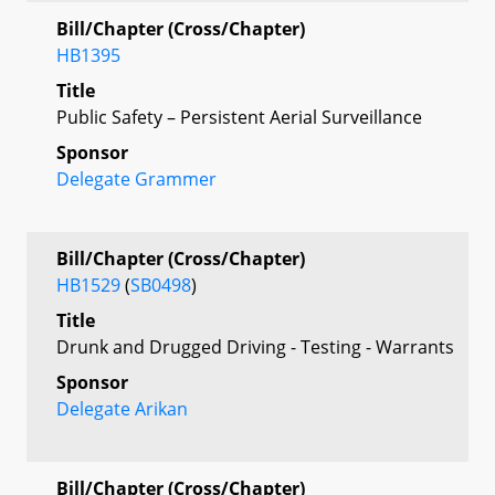
Bill/Chapter (Cross/Chapter)
HB1395
Title
Public Safety – Persistent Aerial Surveillance
Sponsor
Delegate Grammer
Bill/Chapter (Cross/Chapter)
HB1529
(
SB0498
)
Title
Drunk and Drugged Driving - Testing - Warrants
Sponsor
Delegate Arikan
Bill/Chapter (Cross/Chapter)