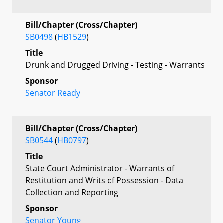
Bill/Chapter (Cross/Chapter)
SB0498
(
HB1529
)
Title
Drunk and Drugged Driving - Testing - Warrants
Sponsor
Senator Ready
Bill/Chapter (Cross/Chapter)
SB0544
(
HB0797
)
Title
State Court Administrator - Warrants of
Restitution and Writs of Possession - Data
Collection and Reporting
Sponsor
Senator Young