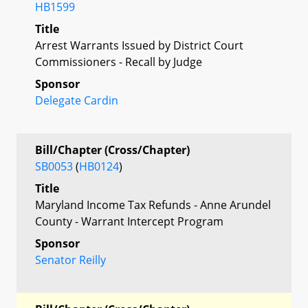
HB1599
Title
Arrest Warrants Issued by District Court
Commissioners - Recall by Judge
Sponsor
Delegate Cardin
Bill/Chapter (Cross/Chapter)
SB0053
(
HB0124
)
Title
Maryland Income Tax Refunds - Anne Arundel
County - Warrant Intercept Program
Sponsor
Senator Reilly