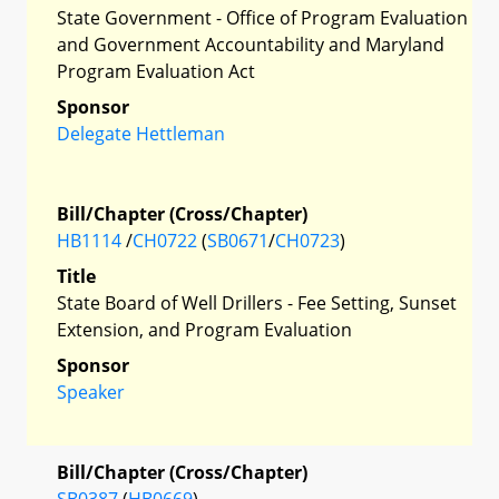
State Government - Office of Program Evaluation
and Government Accountability and Maryland
Program Evaluation Act
Sponsor
Delegate Hettleman
Bill/Chapter (Cross/Chapter)
HB1114
/
CH0722
(
SB0671
/
CH0723
)
Title
State Board of Well Drillers - Fee Setting, Sunset
Extension, and Program Evaluation
Sponsor
Speaker
Bill/Chapter (Cross/Chapter)
SB0387
(
HB0669
)