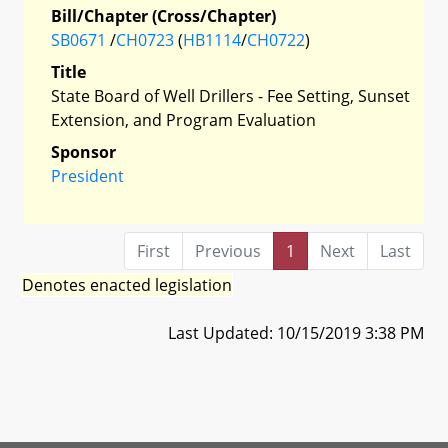
Bill/Chapter (Cross/Chapter)
SB0671
/
CH0723
(
HB1114
/
CH0722
)
Title
State Board of Well Drillers - Fee Setting, Sunset
Extension, and Program Evaluation
Sponsor
President
First
Previous
1
Next
Last
Denotes enacted legislation
Last Updated: 10/15/2019 3:38 PM