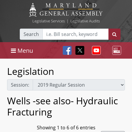
Legislative Services
|
Legislative Audits
Search
Menu
Legislation
Session:
Wells -see also- Hydraulic
Fracturing
Showing 1 to 6 of 6 entries