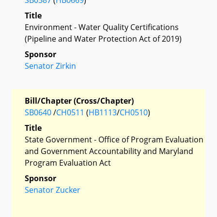
Title
Environment - Water Quality Certifications
(Pipeline and Water Protection Act of 2019)
Sponsor
Senator Zirkin
Bill/Chapter (Cross/Chapter)
SB0640
/
CH0511
(
HB1113
/
CH0510
)
Title
State Government - Office of Program Evaluation
and Government Accountability and Maryland
Program Evaluation Act
Sponsor
Senator Zucker