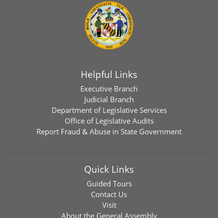
Helpful Links
Executive Branch
Judicial Branch
Department of Legislative Services
Office of Legislative Audits
Report Fraud & Abuse in State Government
Quick Links
Guided Tours
Contact Us
Visit
About the General Assembly