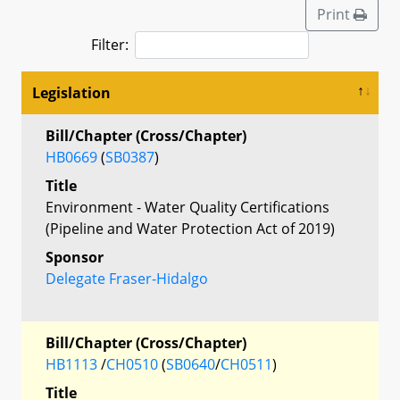
Print
Filter:
Legislation
Bill/Chapter (Cross/Chapter)
HB0669
(
SB0387
)
Title
Environment - Water Quality Certifications
(Pipeline and Water Protection Act of 2019)
Sponsor
Delegate Fraser-Hidalgo
Bill/Chapter (Cross/Chapter)
HB1113
/
CH0510
(
SB0640
/
CH0511
)
Title