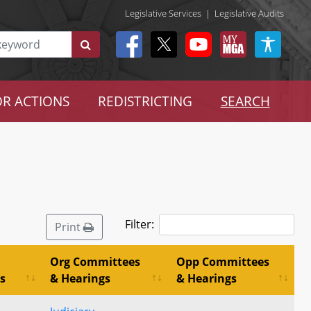
Legislative Services
|
Legislative Audits
R ACTIONS
REDISTRICTING
SEARCH
Filter:
Print
Org Committees
Opp Committees
s
& Hearings
& Hearings