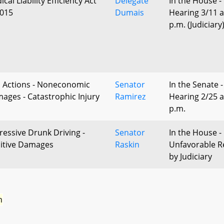
cal Liability Efficiency Act
Delegate
In the House -
2015
Dumais
Hearing 3/11 a
p.m. (Judiciary
il Actions - Noneconomic
Senator
In the Senate -
ages - Catastrophic Injury
Ramirez
Hearing 2/25 a
p.m.
ressive Drunk Driving -
Senator
In the House -
itive Damages
Raskin
Unfavorable R
by Judiciary
n