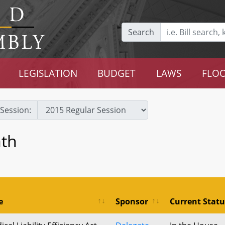
Search
LEGISLATION
BUDGET
LAWS
FLOO
Session:
ath
e
Sponsor
Current Statu