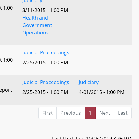
Judiciary
t 1:00
3/11/2015 - 1:00 PM
)
Health and
Government
Operations
Judicial Proceedings
t 1:00
2/25/2015 - 1:00 PM
Judicial Proceedings
Judiciary
eport
2/25/2015 - 1:00 PM
4/01/2015 - 1:00 PM
First
Previous
1
Next
Last
Last Updated: 10/15/2019 3:46 PM