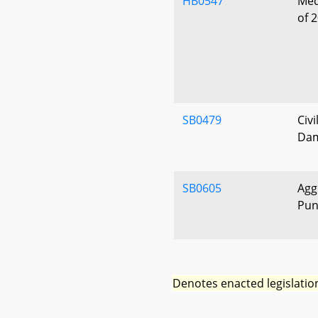
HB0547
Medi
of 
SB0479
Civ
Dam
SB0605
Agg
Pun
Denotes enacted legislatio