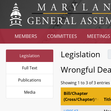
MEMBERS
COMMITTEES
MEETINGS
Legislation
Legislation
Wrongful De
Full Text
Publications
Showing 1 to 3 of 3 entries
Media
Bill/Chapter
(Cross/Chapter)
Titl