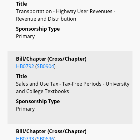
Title
Transportation - Highway User Revenues -
Revenue and Distribution
Sponsorship Type
Primary
Bill/Chapter (Cross/Chapter)
HB0792
(
SB0904
)
Title
Sales and Use Tax - Tax-Free Periods - University
and College Textbooks
Sponsorship Type
Primary
Bill/Chapter (Cross/Chapter)
HB0793
(
SB0696
)