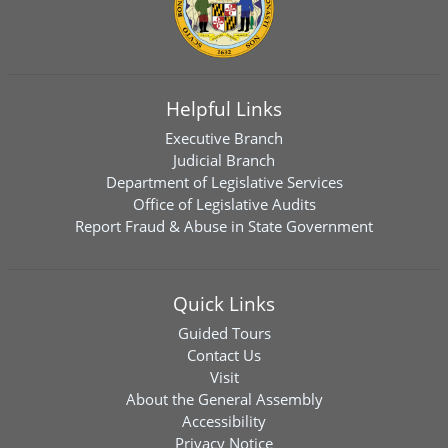
Helpful Links
Executive Branch
Judicial Branch
Department of Legislative Services
Office of Legislative Audits
Report Fraud & Abuse in State Government
Quick Links
Guided Tours
Contact Us
Visit
About the General Assembly
Accessibility
Privacy Notice