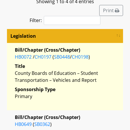
Showing 1 to 4 of 4 entries
Print
Filter:
Legislation
Bill/Chapter (Cross/Chapter)
HB0072
/
CH0197
(
SB0448
/
CH0198
)
Title
County Boards of Education – Student
Transportation – Vehicles and Report
Sponsorship Type
Primary
Bill/Chapter (Cross/Chapter)
HB0649
(
SB0362
)