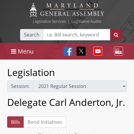
Legislative Services
|
Legislative Audits
Search
Menu
Legislation
Session:
Delegate Carl Anderton, Jr.
Bills
Bond Initiatives