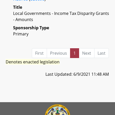
Title
Local Governments - Income Tax Disparity Grants
- Amounts
Sponsorship Type
Primary
First
Previous
1
Next
Last
Denotes enacted legislation
Last Updated: 6/9/2021 11:48 AM