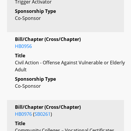
Trigger Activator
Sponsorship Type
Co-Sponsor
Bill/Chapter (Cross/Chapter)
HB0956
Title
Civil Action - Offense Against Vulnerable or Elderly
Adult
Sponsorship Type
Co-Sponsor
Bill/Chapter (Cross/Chapter)
HB0976
(
SB0261
)
Title
Community Colleges – Vocational Certificates,