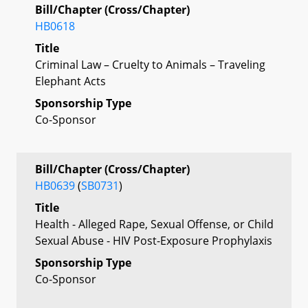
Bill/Chapter (Cross/Chapter)
HB0618
Title
Criminal Law – Cruelty to Animals – Traveling
Elephant Acts
Sponsorship Type
Co-Sponsor
Bill/Chapter (Cross/Chapter)
HB0639
(
SB0731
)
Title
Health - Alleged Rape, Sexual Offense, or Child
Sexual Abuse - HIV Post-Exposure Prophylaxis
Sponsorship Type
Co-Sponsor