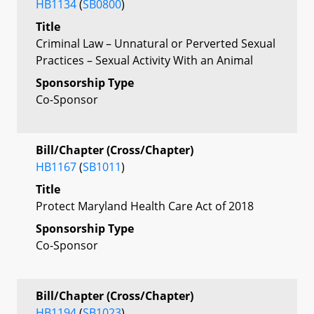
HB1134
(
SB0800
)
Title
Criminal Law – Unnatural or Perverted Sexual
Practices – Sexual Activity With an Animal
Sponsorship Type
Co-Sponsor
Bill/Chapter (Cross/Chapter)
HB1167
(
SB1011
)
Title
Protect Maryland Health Care Act of 2018
Sponsorship Type
Co-Sponsor
Bill/Chapter (Cross/Chapter)
HB1194
(
SB1023
)