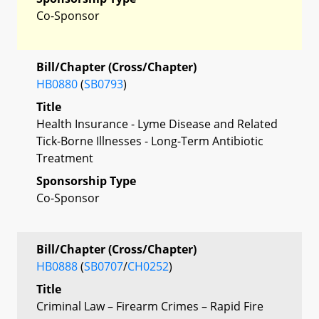
Co-Sponsor
Bill/Chapter (Cross/Chapter)
HB0880
(
SB0793
)
Title
Health Insurance - Lyme Disease and Related
Tick-Borne Illnesses - Long-Term Antibiotic
Treatment
Sponsorship Type
Co-Sponsor
Bill/Chapter (Cross/Chapter)
HB0888
(
SB0707
/
CH0252
)
Title
Criminal Law – Firearm Crimes – Rapid Fire