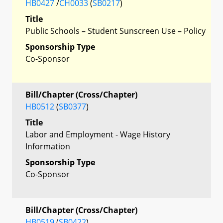
HB0427
/
CH0033
(
SB0217
)
Title
Public Schools – Student Sunscreen Use – Policy
Sponsorship Type
Co-Sponsor
Bill/Chapter (Cross/Chapter)
HB0512
(
SB0377
)
Title
Labor and Employment - Wage History
Information
Sponsorship Type
Co-Sponsor
Bill/Chapter (Cross/Chapter)
HB0519
(
SB0422
)