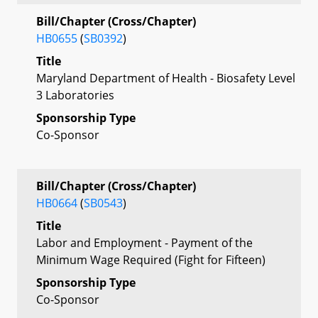
Bill/Chapter (Cross/Chapter)
HB0655
(
SB0392
)
Title
Maryland Department of Health - Biosafety Level
3 Laboratories
Sponsorship Type
Co-Sponsor
Bill/Chapter (Cross/Chapter)
HB0664
(
SB0543
)
Title
Labor and Employment - Payment of the
Minimum Wage Required (Fight for Fifteen)
Sponsorship Type
Co-Sponsor