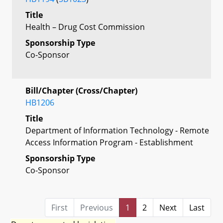
Title
Health – Drug Cost Commission
Sponsorship Type
Co-Sponsor
Bill/Chapter (Cross/Chapter)
HB1206
Title
Department of Information Technology - Remote
Access Information Program - Establishment
Sponsorship Type
Co-Sponsor
First
Previous
1
2
Next
Last