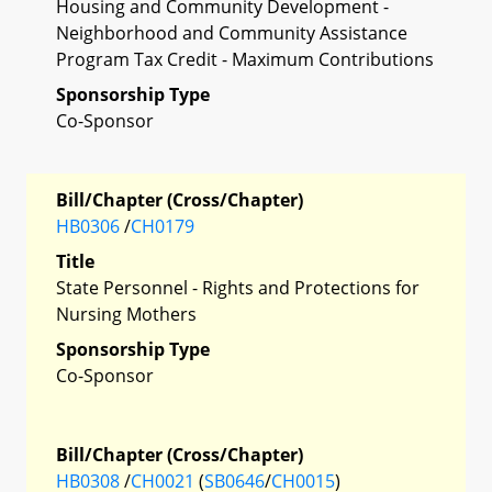
Housing and Community Development -
Neighborhood and Community Assistance
Program Tax Credit - Maximum Contributions
Sponsorship Type
Co-Sponsor
Bill/Chapter (Cross/Chapter)
HB0306
/
CH0179
Title
State Personnel - Rights and Protections for
Nursing Mothers
Sponsorship Type
Co-Sponsor
Bill/Chapter (Cross/Chapter)
HB0308
/
CH0021
(
SB0646
/
CH0015
)