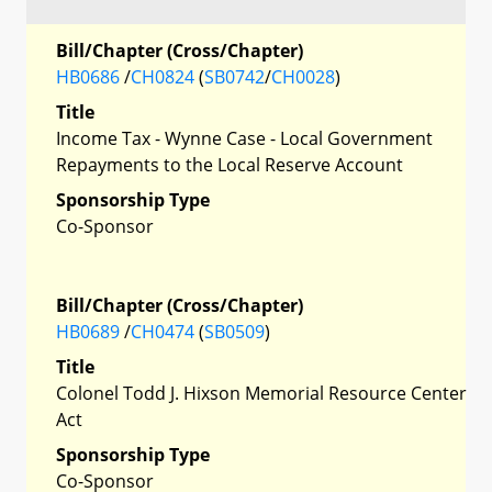
Bill/Chapter (Cross/Chapter)
HB0686
/
CH0824
(
SB0742
/
CH0028
)
Title
Income Tax - Wynne Case - Local Government
Repayments to the Local Reserve Account
Sponsorship Type
Co-Sponsor
Bill/Chapter (Cross/Chapter)
HB0689
/
CH0474
(
SB0509
)
Title
Colonel Todd J. Hixson Memorial Resource Center
Act
Sponsorship Type
Co-Sponsor