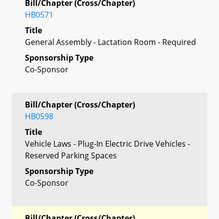
Bill/Chapter (Cross/Chapter)
HB0571
Title
General Assembly - Lactation Room - Required
Sponsorship Type
Co-Sponsor
Bill/Chapter (Cross/Chapter)
HB0598
Title
Vehicle Laws - Plug-In Electric Drive Vehicles -
Reserved Parking Spaces
Sponsorship Type
Co-Sponsor
Bill/Chapter (Cross/Chapter)