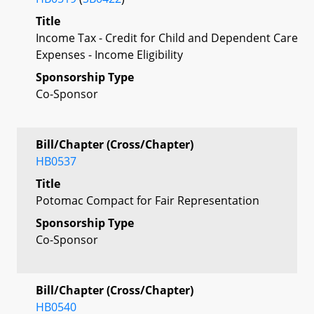
Title
Income Tax - Credit for Child and Dependent Care
Expenses - Income Eligibility
Sponsorship Type
Co-Sponsor
Bill/Chapter (Cross/Chapter)
HB0537
Title
Potomac Compact for Fair Representation
Sponsorship Type
Co-Sponsor
Bill/Chapter (Cross/Chapter)
HB0540