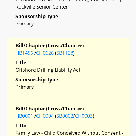
Rockville Senior Center
Sponsorship Type
Primary
Bill/Chapter (Cross/Chapter)
HB1456
/
CH0626
(
SB1128
)
Title
Offshore Drilling Liability Act
Sponsorship Type
Primary
Bill/Chapter (Cross/Chapter)
HB0001
/
CH0004
(
SB0002
/
CH0003
)
Title
Family Law - Child Conceived Without Consent -