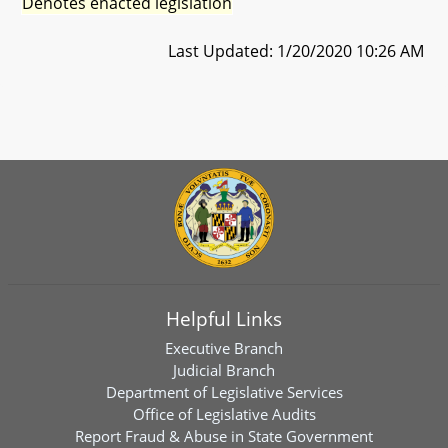
Denotes enacted legislation
Last Updated: 1/20/2020 10:26 AM
Helpful Links
Executive Branch
Judicial Branch
Department of Legislative Services
Office of Legislative Audits
Report Fraud & Abuse in State Government