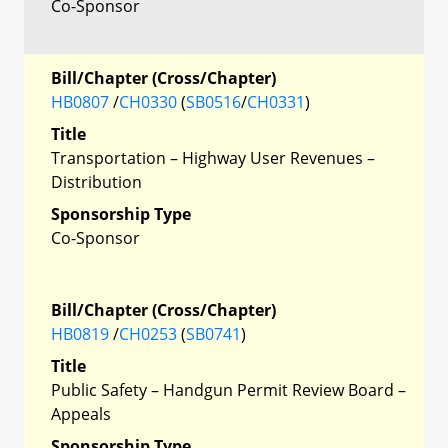
Co-Sponsor
Bill/Chapter (Cross/Chapter)
HB0807
/
CH0330
(
SB0516
/
CH0331
)
Title
Transportation – Highway User Revenues –
Distribution
Sponsorship Type
Co-Sponsor
Bill/Chapter (Cross/Chapter)
HB0819
/
CH0253
(
SB0741
)
Title
Public Safety – Handgun Permit Review Board –
Appeals
Sponsorship Type