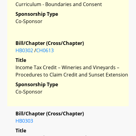
Curriculum - Boundaries and Consent
Sponsorship Type
Co-Sponsor
Bill/Chapter (Cross/Chapter)
HB0302
/
CH0613
Title
Income Tax Credit – Wineries and Vineyards –
Procedures to Claim Credit and Sunset Extension
Sponsorship Type
Co-Sponsor
Bill/Chapter (Cross/Chapter)
HB0303
Title