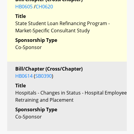
HB0605
/
CH0620
Title
State Student Loan Refinancing Program -
Market-Specific Consultant Study
Sponsorship Type
Co-Sponsor
Bill/Chapter (Cross/Chapter)
HB0614
(
SB0390
)
Title
Hospitals - Changes in Status - Hospital Employee
Retraining and Placement
Sponsorship Type
Co-Sponsor