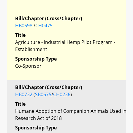
Bill/Chapter (Cross/Chapter)
HB0698
/
CH0475
Title
Agriculture - Industrial Hemp Pilot Program -
Establishment
Sponsorship Type
Co-Sponsor
Bill/Chapter (Cross/Chapter)
HB0732
(
SB0675
/
CH0236
)
Title
Humane Adoption of Companion Animals Used in
Research Act of 2018
Sponsorship Type