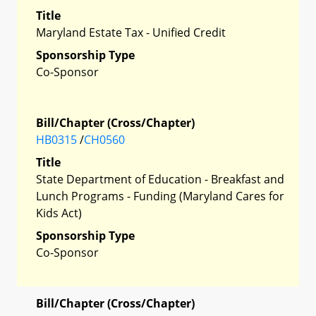
Title
Maryland Estate Tax - Unified Credit
Sponsorship Type
Co-Sponsor
Bill/Chapter (Cross/Chapter)
HB0315
/
CH0560
Title
State Department of Education - Breakfast and
Lunch Programs - Funding (Maryland Cares for
Kids Act)
Sponsorship Type
Co-Sponsor
Bill/Chapter (Cross/Chapter)