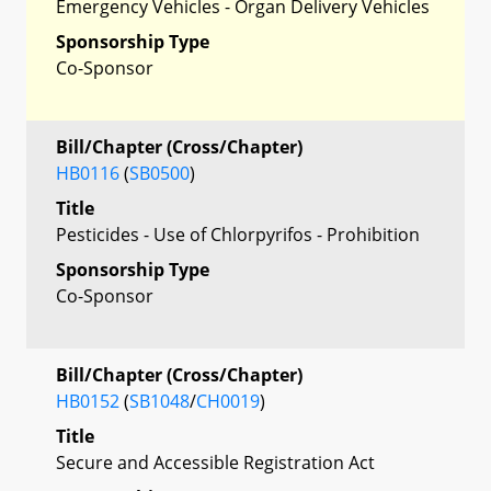
Emergency Vehicles - Organ Delivery Vehicles
Sponsorship Type
Co-Sponsor
Bill/Chapter (Cross/Chapter)
HB0116
(
SB0500
)
Title
Pesticides - Use of Chlorpyrifos - Prohibition
Sponsorship Type
Co-Sponsor
Bill/Chapter (Cross/Chapter)
HB0152
(
SB1048
/
CH0019
)
Title
Secure and Accessible Registration Act