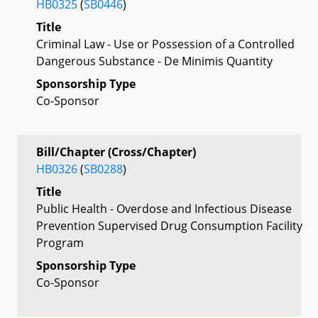
HB0325
(
SB0446
)
Title
Criminal Law - Use or Possession of a Controlled
Dangerous Substance - De Minimis Quantity
Sponsorship Type
Co-Sponsor
Bill/Chapter (Cross/Chapter)
HB0326
(
SB0288
)
Title
Public Health - Overdose and Infectious Disease
Prevention Supervised Drug Consumption Facility
Program
Sponsorship Type
Co-Sponsor