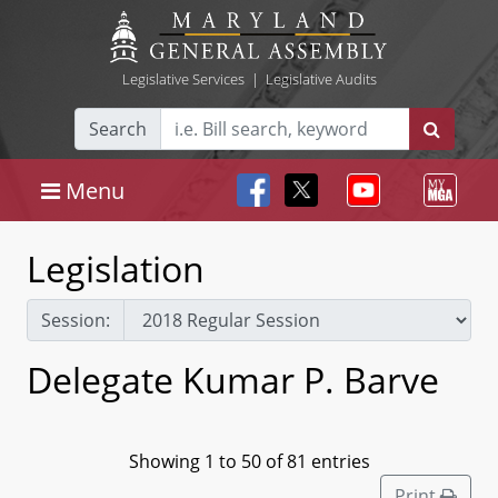
Legislative Services
|
Legislative Audits
Search
Menu
Legislation
Session:
Delegate Kumar P. Barve
Showing 1 to 50 of 81 entries
Print