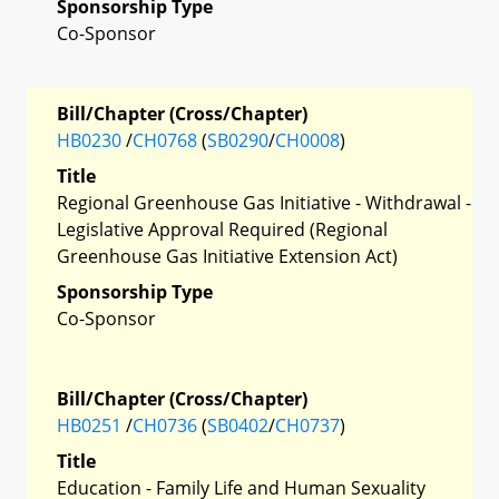
Sponsorship Type
Co-Sponsor
Bill/Chapter (Cross/Chapter)
HB0230
/
CH0768
(
SB0290
/
CH0008
)
Title
Regional Greenhouse Gas Initiative - Withdrawal -
Legislative Approval Required (Regional
Greenhouse Gas Initiative Extension Act)
Sponsorship Type
Co-Sponsor
Bill/Chapter (Cross/Chapter)
HB0251
/
CH0736
(
SB0402
/
CH0737
)
Title
Education - Family Life and Human Sexuality