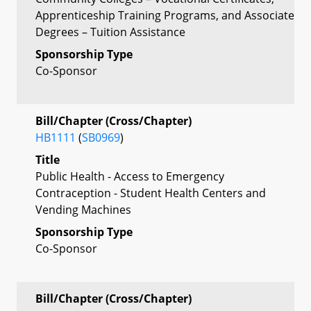
Apprenticeship Training Programs, and Associate
Degrees – Tuition Assistance
Sponsorship Type
Co-Sponsor
Bill/Chapter (Cross/Chapter)
HB1111
(
SB0969
)
Title
Public Health - Access to Emergency
Contraception - Student Health Centers and
Vending Machines
Sponsorship Type
Co-Sponsor
Bill/Chapter (Cross/Chapter)