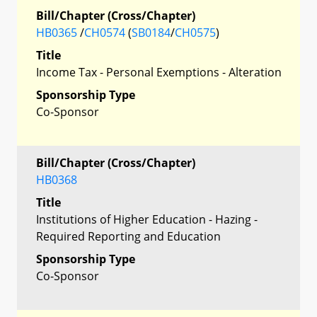
Bill/Chapter (Cross/Chapter)
HB0365
/
CH0574
(
SB0184
/
CH0575
)
Title
Income Tax - Personal Exemptions - Alteration
Sponsorship Type
Co-Sponsor
Bill/Chapter (Cross/Chapter)
HB0368
Title
Institutions of Higher Education - Hazing -
Required Reporting and Education
Sponsorship Type
Co-Sponsor