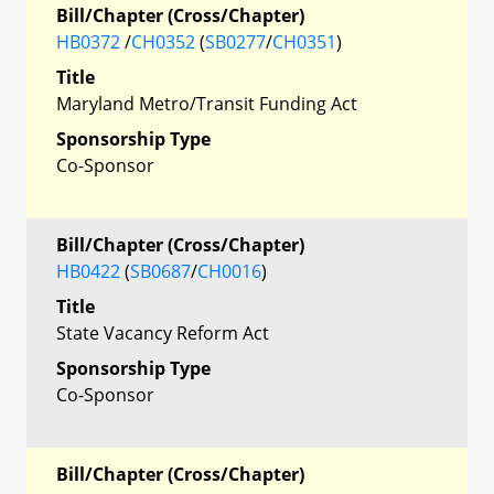
Bill/Chapter (Cross/Chapter)
HB0372
/
CH0352
(
SB0277
/
CH0351
)
Title
Maryland Metro/Transit Funding Act
Sponsorship Type
Co-Sponsor
Bill/Chapter (Cross/Chapter)
HB0422
(
SB0687
/
CH0016
)
Title
State Vacancy Reform Act
Sponsorship Type
Co-Sponsor
Bill/Chapter (Cross/Chapter)