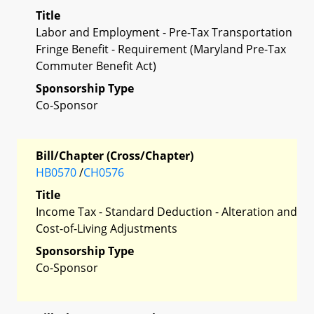
Title
Labor and Employment - Pre-Tax Transportation
Fringe Benefit - Requirement (Maryland Pre-Tax
Commuter Benefit Act)
Sponsorship Type
Co-Sponsor
Bill/Chapter (Cross/Chapter)
HB0570
/
CH0576
Title
Income Tax - Standard Deduction - Alteration and
Cost-of-Living Adjustments
Sponsorship Type
Co-Sponsor