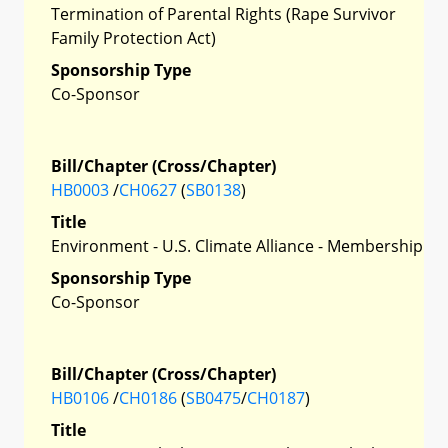
Termination of Parental Rights (Rape Survivor
Family Protection Act)
Sponsorship Type
Co-Sponsor
Bill/Chapter (Cross/Chapter)
HB0003
/
CH0627
(
SB0138
)
Title
Environment - U.S. Climate Alliance - Membership
Sponsorship Type
Co-Sponsor
Bill/Chapter (Cross/Chapter)
HB0106
/
CH0186
(
SB0475
/
CH0187
)
Title