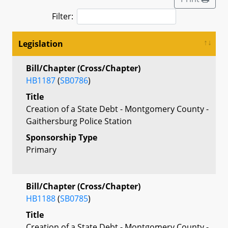
Filter:
Legislation
Bill/Chapter (Cross/Chapter)
HB1187
(
SB0786
)
Title
Creation of a State Debt - Montgomery County -
Gaithersburg Police Station
Sponsorship Type
Primary
Bill/Chapter (Cross/Chapter)
HB1188
(
SB0785
)
Title
Creation of a State Debt - Montgomery County -