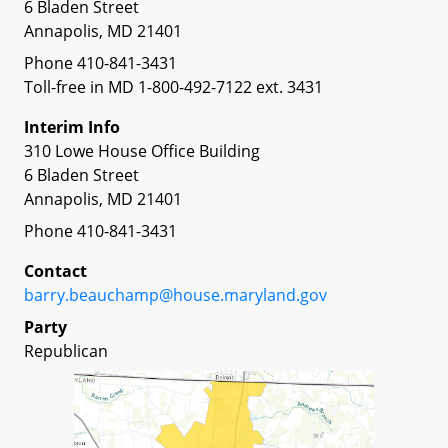
6 Bladen Street
Annapolis, MD 21401
Phone 410-841-3431
Toll-free in MD 1-800-492-7122 ext. 3431
Interim Info
310 Lowe House Office Building
6 Bladen Street
Annapolis, MD 21401
Phone 410-841-3431
Contact
barry.beauchamp@house.maryland.gov
Party
Republican