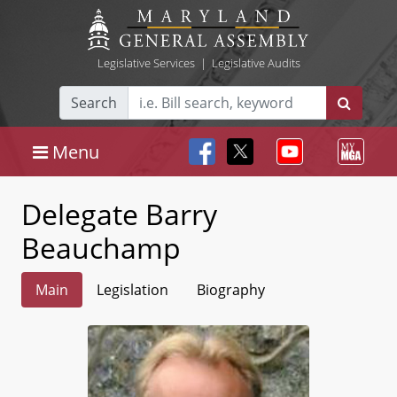
Legislative Services
|
Legislative Audits
Search
Menu
Delegate Barry
Beauchamp
Main
Legislation
Biography