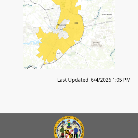
Last Updated: 6/4/2026 1:05 PM