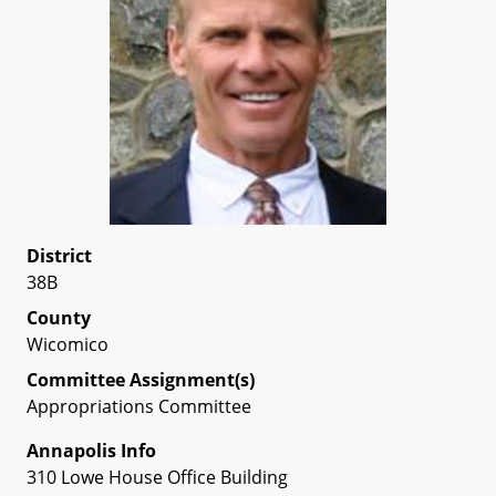
District
38B
County
Wicomico
Committee Assignment(s)
Appropriations Committee
Annapolis Info
310 Lowe House Office Building