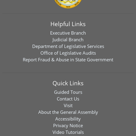
Helpful Links
Executive Branch
Judicial Branch
Department of Legislative Services
Office of Legislative Audits
Report Fraud & Abuse in State Government
Quick Links
Guided Tours
Contact Us
Visit
About the General Assembly
Accessibility
Privacy Notice
Video Tutorials