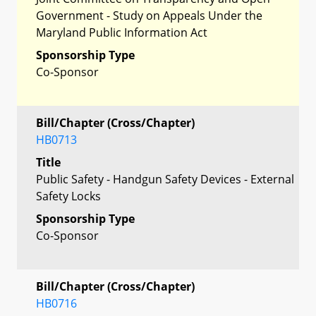
Government - Study on Appeals Under the
Maryland Public Information Act
Sponsorship Type
Co-Sponsor
Bill/Chapter (Cross/Chapter)
HB0713
Title
Public Safety - Handgun Safety Devices - External
Safety Locks
Sponsorship Type
Co-Sponsor
Bill/Chapter (Cross/Chapter)
HB0716