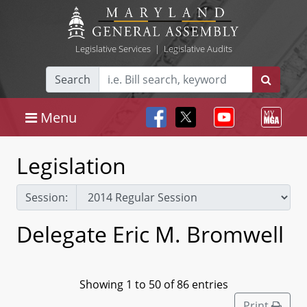
Legislative Services
|
Legislative Audits
Search
Menu
Legislation
Session:
Delegate Eric M. Bromwell
Showing 1 to 50 of 86 entries
Print