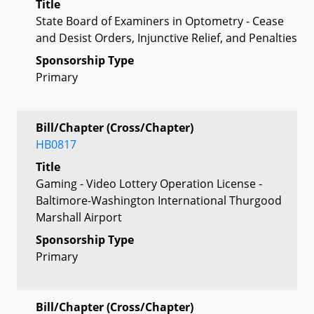
Title
State Board of Examiners in Optometry - Cease
and Desist Orders, Injunctive Relief, and Penalties
Sponsorship Type
Primary
Bill/Chapter (Cross/Chapter)
HB0817
Title
Gaming - Video Lottery Operation License -
Baltimore-Washington International Thurgood
Marshall Airport
Sponsorship Type
Primary
Bill/Chapter (Cross/Chapter)