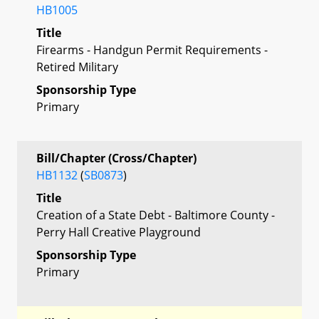
HB1005
Title
Firearms - Handgun Permit Requirements -
Retired Military
Sponsorship Type
Primary
Bill/Chapter (Cross/Chapter)
HB1132
(
SB0873
)
Title
Creation of a State Debt - Baltimore County -
Perry Hall Creative Playground
Sponsorship Type
Primary