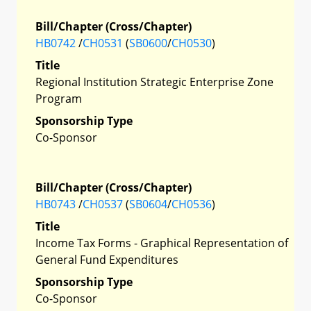
Bill/Chapter (Cross/Chapter)
HB0742
/
CH0531
(
SB0600
/
CH0530
)
Title
Regional Institution Strategic Enterprise Zone
Program
Sponsorship Type
Co-Sponsor
Bill/Chapter (Cross/Chapter)
HB0743
/
CH0537
(
SB0604
/
CH0536
)
Title
Income Tax Forms - Graphical Representation of
General Fund Expenditures
Sponsorship Type
Co-Sponsor