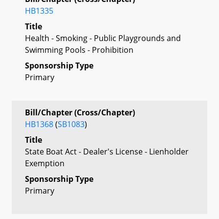
HB1335
Title
Health - Smoking - Public Playgrounds and
Swimming Pools - Prohibition
Sponsorship Type
Primary
Bill/Chapter (Cross/Chapter)
HB1368
(
SB1083
)
Title
State Boat Act - Dealer's License - Lienholder
Exemption
Sponsorship Type
Primary