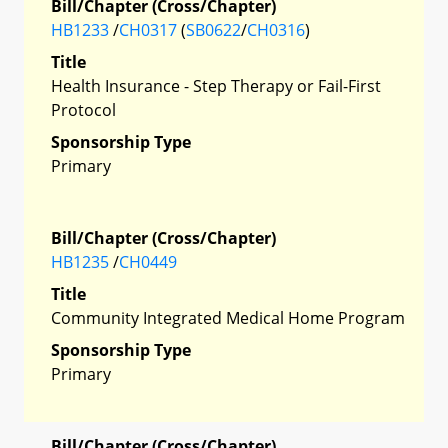
Bill/Chapter (Cross/Chapter)
HB1233
/
CH0317
(
SB0622
/
CH0316
)
Title
Health Insurance - Step Therapy or Fail-First
Protocol
Sponsorship Type
Primary
Bill/Chapter (Cross/Chapter)
HB1235
/
CH0449
Title
Community Integrated Medical Home Program
Sponsorship Type
Primary
Bill/Chapter (Cross/Chapter)