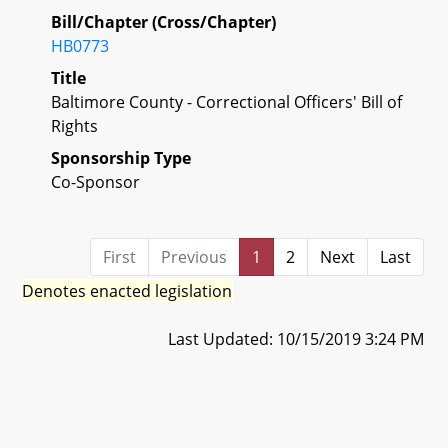
Bill/Chapter (Cross/Chapter)
HB0773
Title
Baltimore County - Correctional Officers' Bill of
Rights
Sponsorship Type
Co-Sponsor
First
Previous
1
2
Next
Last
Denotes enacted legislation
Last Updated: 10/15/2019 3:24 PM