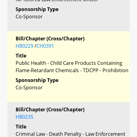
Sponsorship Type
Co-Sponsor
Bill/Chapter (Cross/Chapter)
HB0229
/
CH0391
Title
Public Health - Child Care Products Containing
Flame-Retardant Chemicals - TDCPP - Prohibition
Sponsorship Type
Co-Sponsor
Bill/Chapter (Cross/Chapter)
HB0235
Title
Criminal Law - Death Penalty - Law Enforcement