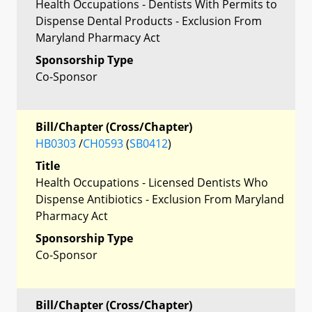
Health Occupations - Dentists With Permits to
Dispense Dental Products - Exclusion From
Maryland Pharmacy Act
Sponsorship Type
Co-Sponsor
Bill/Chapter (Cross/Chapter)
HB0303
/
CH0593
(
SB0412
)
Title
Health Occupations - Licensed Dentists Who
Dispense Antibiotics - Exclusion From Maryland
Pharmacy Act
Sponsorship Type
Co-Sponsor
Bill/Chapter (Cross/Chapter)