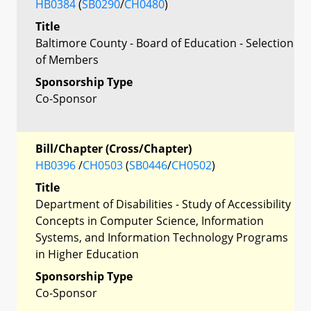
HB0384
(
SB0290
/
CH0480
)
Title
Baltimore County - Board of Education - Selection
of Members
Sponsorship Type
Co-Sponsor
Bill/Chapter (Cross/Chapter)
HB0396
/
CH0503
(
SB0446
/
CH0502
)
Title
Department of Disabilities - Study of Accessibility
Concepts in Computer Science, Information
Systems, and Information Technology Programs
in Higher Education
Sponsorship Type
Co-Sponsor