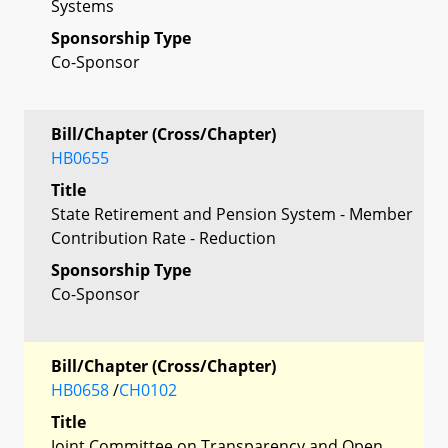
Systems
Sponsorship Type
Co-Sponsor
Bill/Chapter (Cross/Chapter)
HB0655
Title
State Retirement and Pension System - Member
Contribution Rate - Reduction
Sponsorship Type
Co-Sponsor
Bill/Chapter (Cross/Chapter)
HB0658
/
CH0102
Title
Joint Committee on Transparency and Open