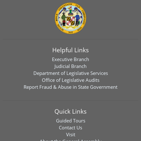
Helpful Links
Executive Branch
Judicial Branch
Department of Legislative Services
Office of Legislative Audits
Report Fraud & Abuse in State Government
Quick Links
Guided Tours
Contact Us
Visit