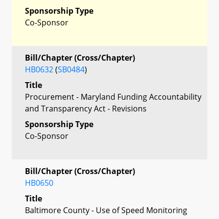
Sponsorship Type
Co-Sponsor
Bill/Chapter (Cross/Chapter)
HB0632
(
SB0484
)
Title
Procurement - Maryland Funding Accountability
and Transparency Act - Revisions
Sponsorship Type
Co-Sponsor
Bill/Chapter (Cross/Chapter)
HB0650
Title
Baltimore County - Use of Speed Monitoring