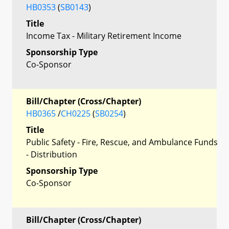
HB0353
(
SB0143
)
Title
Income Tax - Military Retirement Income
Sponsorship Type
Co-Sponsor
Bill/Chapter (Cross/Chapter)
HB0365
/
CH0225
(
SB0254
)
Title
Public Safety - Fire, Rescue, and Ambulance Funds
- Distribution
Sponsorship Type
Co-Sponsor
Bill/Chapter (Cross/Chapter)