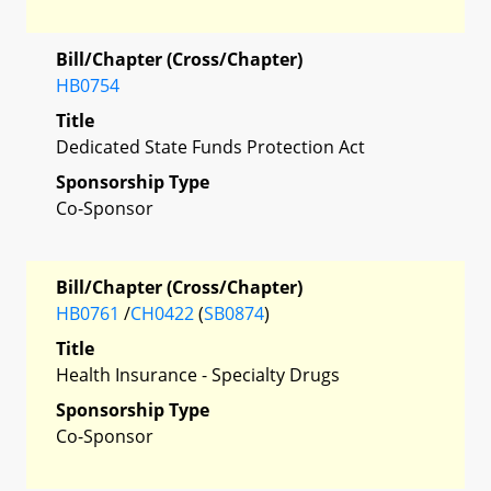
Bill/Chapter (Cross/Chapter)
HB0754
Title
Dedicated State Funds Protection Act
Sponsorship Type
Co-Sponsor
Bill/Chapter (Cross/Chapter)
HB0761
/
CH0422
(
SB0874
)
Title
Health Insurance - Specialty Drugs
Sponsorship Type
Co-Sponsor