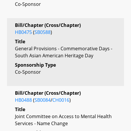
Co-Sponsor
Bill/Chapter (Cross/Chapter)
HB0475
(
SB0588
)
Title
General Provisions - Commemorative Days -
South Asian American Heritage Day
Sponsorship Type
Co-Sponsor
Bill/Chapter (Cross/Chapter)
HB0488
(
SB0084
/
CH0016
)
Title
Joint Committee on Access to Mental Health
Services - Name Change