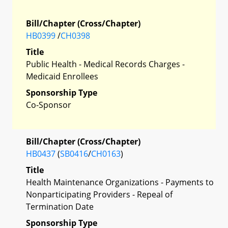
Bill/Chapter (Cross/Chapter)
HB0399
/
CH0398
Title
Public Health - Medical Records Charges -
Medicaid Enrollees
Sponsorship Type
Co-Sponsor
Bill/Chapter (Cross/Chapter)
HB0437
(
SB0416
/
CH0163
)
Title
Health Maintenance Organizations - Payments to
Nonparticipating Providers - Repeal of
Termination Date
Sponsorship Type