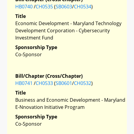
HB0740
/
CH0535
(
SB0603
/
CH0534
)
Title
Economic Development - Maryland Technology
Development Corporation - Cybersecurity
Investment Fund
Sponsorship Type
Co-Sponsor
Bill/Chapter (Cross/Chapter)
HB0741
/
CH0533
(
SB0601
/
CH0532
)
Title
Business and Economic Development - Maryland
E-Nnovation Initiative Program
Sponsorship Type
Co-Sponsor