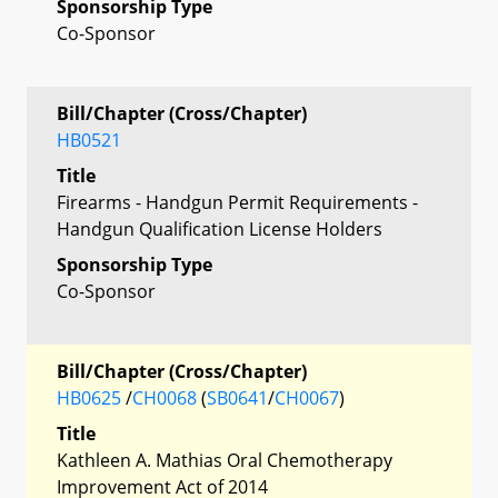
Sponsorship Type
Co-Sponsor
Bill/Chapter (Cross/Chapter)
HB0521
Title
Firearms - Handgun Permit Requirements -
Handgun Qualification License Holders
Sponsorship Type
Co-Sponsor
Bill/Chapter (Cross/Chapter)
HB0625
/
CH0068
(
SB0641
/
CH0067
)
Title
Kathleen A. Mathias Oral Chemotherapy
Improvement Act of 2014