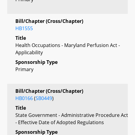
Bill/Chapter (Cross/Chapter)
HB1555
Title
Health Occupations - Maryland Perfusion Act -
Applicability
Sponsorship Type
Primary
Bill/Chapter (Cross/Chapter)
HB0166
(
SB0449
)
Title
State Government - Administrative Procedure Act
- Effective Date of Adopted Regulations
Sponsorship Type