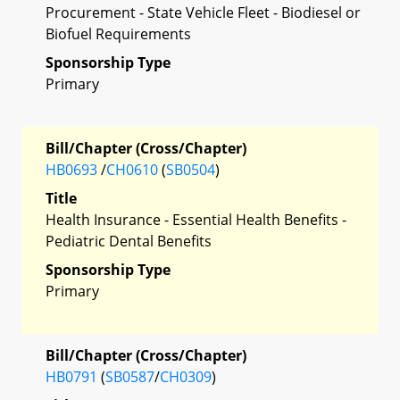
Procurement - State Vehicle Fleet - Biodiesel or
Biofuel Requirements
Sponsorship Type
Primary
Bill/Chapter (Cross/Chapter)
HB0693
/
CH0610
(
SB0504
)
Title
Health Insurance - Essential Health Benefits -
Pediatric Dental Benefits
Sponsorship Type
Primary
Bill/Chapter (Cross/Chapter)
HB0791
(
SB0587
/
CH0309
)