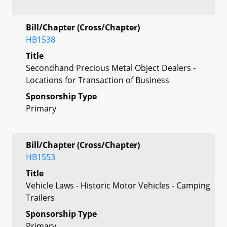
Bill/Chapter (Cross/Chapter)
HB1538
Title
Secondhand Precious Metal Object Dealers -
Locations for Transaction of Business
Sponsorship Type
Primary
Bill/Chapter (Cross/Chapter)
HB1553
Title
Vehicle Laws - Historic Motor Vehicles - Camping
Trailers
Sponsorship Type
Primary