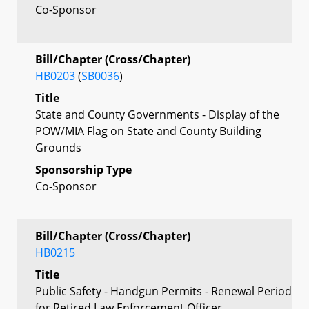
Co-Sponsor
Bill/Chapter (Cross/Chapter)
HB0203
(
SB0036
)
Title
State and County Governments - Display of the
POW/MIA Flag on State and County Building
Grounds
Sponsorship Type
Co-Sponsor
Bill/Chapter (Cross/Chapter)
HB0215
Title
Public Safety - Handgun Permits - Renewal Period
for Retired Law Enforcement Officer