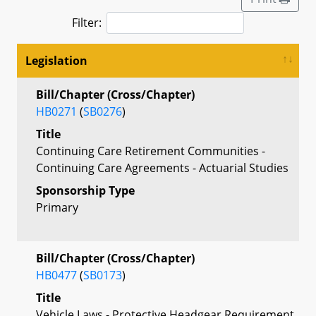
Filter:
Legislation
Bill/Chapter (Cross/Chapter)
HB0271
(
SB0276
)
Title
Continuing Care Retirement Communities -
Continuing Care Agreements - Actuarial Studies
Sponsorship Type
Primary
Bill/Chapter (Cross/Chapter)
HB0477
(
SB0173
)
Title
Vehicle Laws - Protective Headgear Requirement