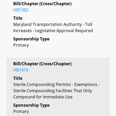
Bill/Chapter (Cross/Chapter)
HB1382
Title
Maryland Transportation Authority - Toll
Increases - Legislative Approval Required
Sponsorship Type
Primary
Bill/Chapter (Cross/Chapter)
HB1410
Title
Sterile Compounding Permits - Exemptions -
Sterile Compounding Facilities That Only
Compound for Immediate Use
Sponsorship Type
Primary