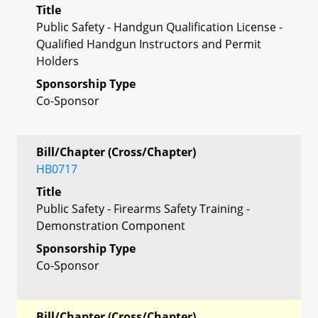
Title
Public Safety - Handgun Qualification License -
Qualified Handgun Instructors and Permit
Holders
Sponsorship Type
Co-Sponsor
Bill/Chapter (Cross/Chapter)
HB0717
Title
Public Safety - Firearms Safety Training -
Demonstration Component
Sponsorship Type
Co-Sponsor
Bill/Chapter (Cross/Chapter)