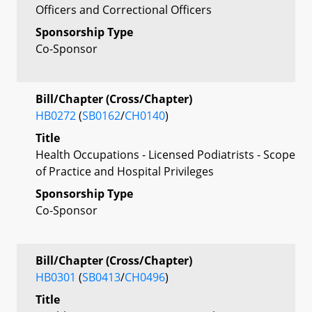
Officers and Correctional Officers
Sponsorship Type
Co-Sponsor
Bill/Chapter (Cross/Chapter)
HB0272
(
SB0162
/
CH0140
)
Title
Health Occupations - Licensed Podiatrists - Scope
of Practice and Hospital Privileges
Sponsorship Type
Co-Sponsor
Bill/Chapter (Cross/Chapter)
HB0301
(
SB0413
/
CH0496
)
Title