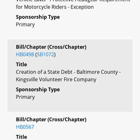
for Motorcycle Riders - Exception
Sponsorship Type
Primary
Bill/Chapter (Cross/Chapter)
HB0498
(
SB1072
)
Title
Creation of a State Debt - Baltimore County -
Kingsville Volunteer Fire Company
Sponsorship Type
Primary
Bill/Chapter (Cross/Chapter)
HB0567
Title