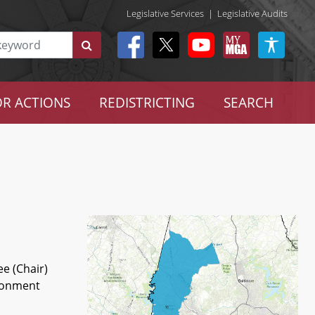
Legislative Services
|
Legislative Audits
R ACTIONS
REDISTRICTING
SEARCH
e (Chair)
ironment