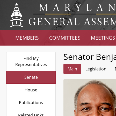
MEMBERS
COMMITTEES
MEETINGS
Senator Benj
Find My
Representatives
Main
Legislation
Senate
House
Publications
Related Links