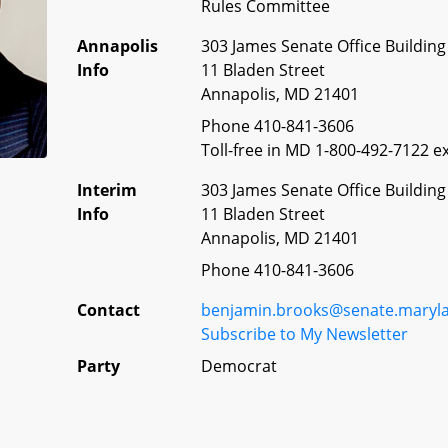
Rules Committee
Annapolis
303 James Senate Office Building
Info
11 Bladen Street
Annapolis, MD 21401
Phone 410-841-3606
Toll-free in MD 1-800-492-7122 ex
Interim
303 James Senate Office Building
Info
11 Bladen Street
Annapolis, MD 21401
Phone 410-841-3606
Contact
benjamin.brooks@senate.maryl
Subscribe to My Newsletter
Party
Democrat