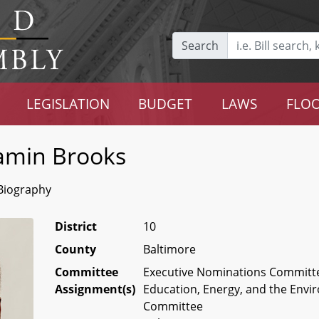
Search
LEGISLATION
BUDGET
LAWS
FLOO
amin Brooks
Biography
District
10
County
Baltimore
Committee
Executive Nominations Committe
Assignment(s)
Education, Energy, and the Env
Committee