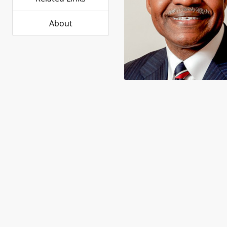
About