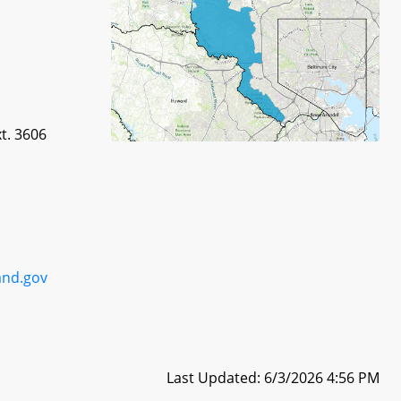
t. 3606
and.gov
Last Updated: 6/3/2026 4:56 PM