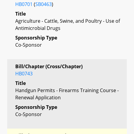
HB0701
(
SB0463
)
Title
Agriculture - Cattle, Swine, and Poultry - Use of
Antimicrobial Drugs
Sponsorship Type
Co-Sponsor
Bill/Chapter (Cross/Chapter)
HB0743
Title
Handgun Permits - Firearms Training Course -
Renewal Application
Sponsorship Type
Co-Sponsor