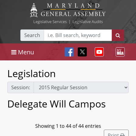
Legislative Services
|
Legislative Audits
Search
Menu
Legislation
Session:
Delegate Will Campos
Showing 1 to 44 of 44 entries
Print