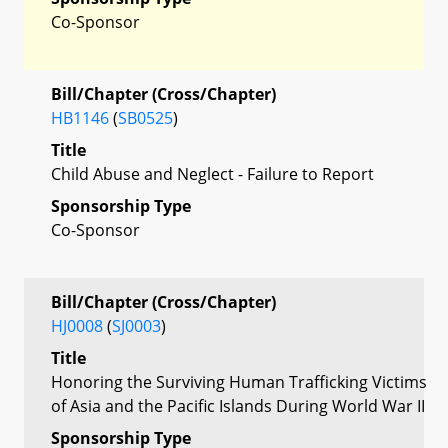
Co-Sponsor
Bill/Chapter (Cross/Chapter)
HB1146
(
SB0525
)
Title
Child Abuse and Neglect - Failure to Report
Sponsorship Type
Co-Sponsor
Bill/Chapter (Cross/Chapter)
HJ0008
(
SJ0003
)
Title
Honoring the Surviving Human Trafficking Victims
of Asia and the Pacific Islands During World War II
Sponsorship Type