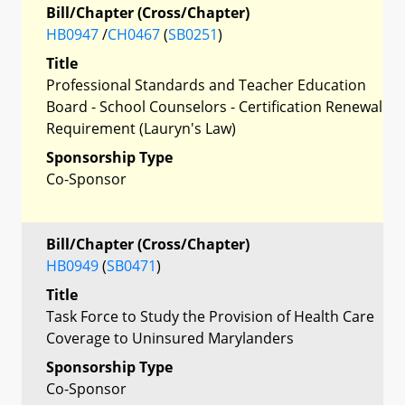
Bill/Chapter (Cross/Chapter)
HB0947
/
CH0467
(
SB0251
)
Title
Professional Standards and Teacher Education
Board - School Counselors - Certification Renewal
Requirement (Lauryn's Law)
Sponsorship Type
Co-Sponsor
Bill/Chapter (Cross/Chapter)
HB0949
(
SB0471
)
Title
Task Force to Study the Provision of Health Care
Coverage to Uninsured Marylanders
Sponsorship Type
Co-Sponsor