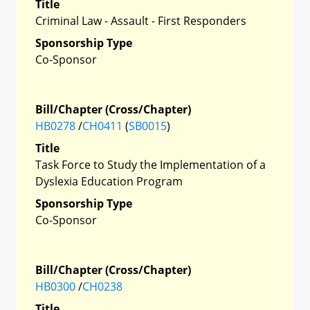
Title
Criminal Law - Assault - First Responders
Sponsorship Type
Co-Sponsor
Bill/Chapter (Cross/Chapter)
HB0278
/
CH0411
(
SB0015
)
Title
Task Force to Study the Implementation of a
Dyslexia Education Program
Sponsorship Type
Co-Sponsor
Bill/Chapter (Cross/Chapter)
HB0300
/
CH0238
Title