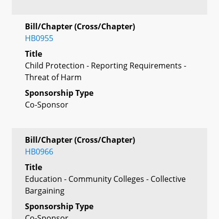
Bill/Chapter (Cross/Chapter)
HB0955
Title
Child Protection - Reporting Requirements -
Threat of Harm
Sponsorship Type
Co-Sponsor
Bill/Chapter (Cross/Chapter)
HB0966
Title
Education - Community Colleges - Collective
Bargaining
Sponsorship Type
Co-Sponsor