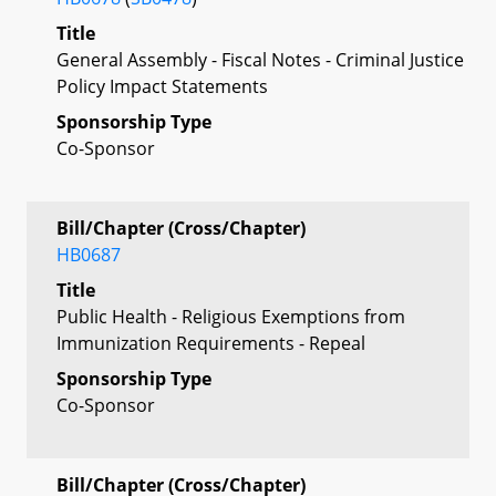
Title
General Assembly - Fiscal Notes - Criminal Justice
Policy Impact Statements
Sponsorship Type
Co-Sponsor
Bill/Chapter (Cross/Chapter)
HB0687
Title
Public Health - Religious Exemptions from
Immunization Requirements - Repeal
Sponsorship Type
Co-Sponsor
Bill/Chapter (Cross/Chapter)