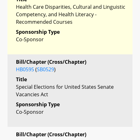
Health Care Disparities, Cultural and Linguistic
Competency, and Health Literacy -
Recommended Courses
Sponsorship Type
Co-Sponsor
Bill/Chapter (Cross/Chapter)
HB0595
(
SB0529
)
Title
Special Elections for United States Senate
Vacancies Act
Sponsorship Type
Co-Sponsor
Bill/Chapter (Cross/Chapter)