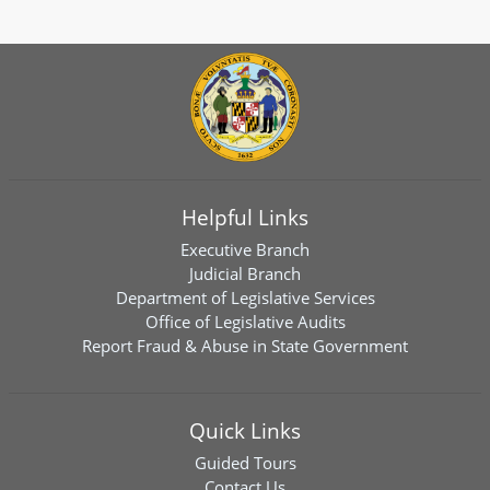
Helpful Links
Executive Branch
Judicial Branch
Department of Legislative Services
Office of Legislative Audits
Report Fraud & Abuse in State Government
Quick Links
Guided Tours
Contact Us