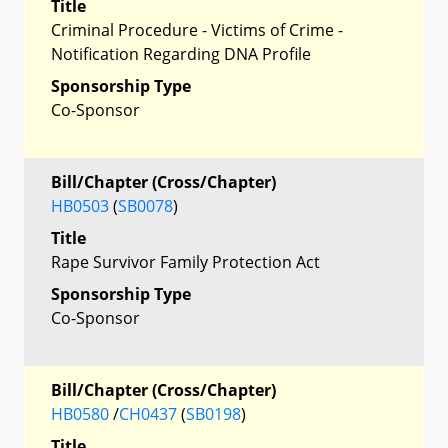
Title
Criminal Procedure - Victims of Crime -
Notification Regarding DNA Profile
Sponsorship Type
Co-Sponsor
Bill/Chapter (Cross/Chapter)
HB0503
(
SB0078
)
Title
Rape Survivor Family Protection Act
Sponsorship Type
Co-Sponsor
Bill/Chapter (Cross/Chapter)
HB0580
/
CH0437
(
SB0198
)
Title