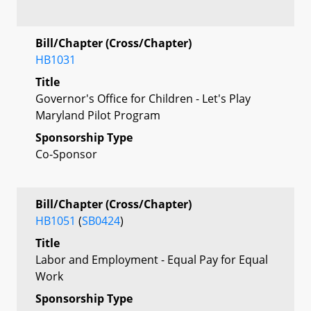
Bill/Chapter (Cross/Chapter)
HB1031
Title
Governor's Office for Children - Let's Play
Maryland Pilot Program
Sponsorship Type
Co-Sponsor
Bill/Chapter (Cross/Chapter)
HB1051
(
SB0424
)
Title
Labor and Employment - Equal Pay for Equal
Work
Sponsorship Type