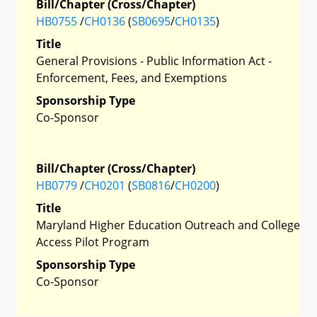
Bill/Chapter (Cross/Chapter)
HB0755
/
CH0136
(
SB0695
/
CH0135
)
Title
General Provisions - Public Information Act -
Enforcement, Fees, and Exemptions
Sponsorship Type
Co-Sponsor
Bill/Chapter (Cross/Chapter)
HB0779
/
CH0201
(
SB0816
/
CH0200
)
Title
Maryland Higher Education Outreach and College
Access Pilot Program
Sponsorship Type
Co-Sponsor