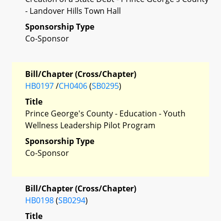
- Landover Hills Town Hall
Sponsorship Type
Co-Sponsor
Bill/Chapter (Cross/Chapter)
HB0197
/
CH0406
(
SB0295
)
Title
Prince George's County - Education - Youth
Wellness Leadership Pilot Program
Sponsorship Type
Co-Sponsor
Bill/Chapter (Cross/Chapter)
HB0198
(
SB0294
)
Title