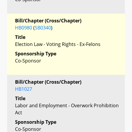
Bill/Chapter (Cross/Chapter)
HB0980
(
SB0340
)
Title
Election Law - Voting Rights - Ex-Felons
Sponsorship Type
Co-Sponsor
Bill/Chapter (Cross/Chapter)
HB1027
Title
Labor and Employment - Overwork Prohibition
Act
Sponsorship Type
Co-Sponsor