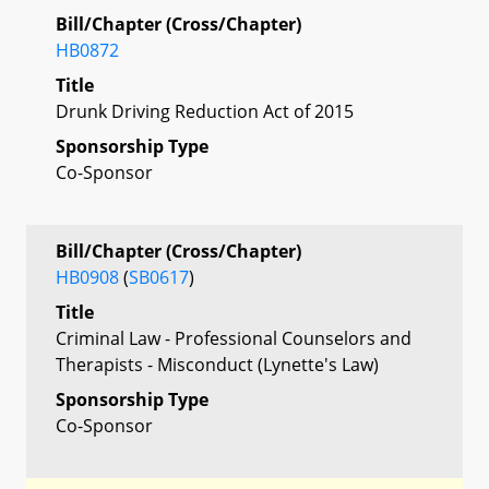
Bill/Chapter (Cross/Chapter)
HB0872
Title
Drunk Driving Reduction Act of 2015
Sponsorship Type
Co-Sponsor
Bill/Chapter (Cross/Chapter)
HB0908
(
SB0617
)
Title
Criminal Law - Professional Counselors and
Therapists - Misconduct (Lynette's Law)
Sponsorship Type
Co-Sponsor