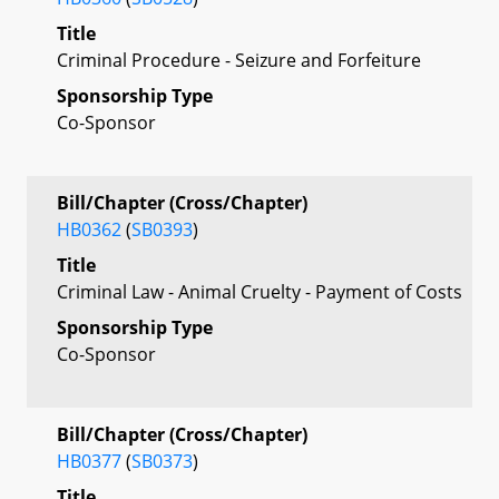
Title
Criminal Procedure - Seizure and Forfeiture
Sponsorship Type
Co-Sponsor
Bill/Chapter (Cross/Chapter)
HB0362
(
SB0393
)
Title
Criminal Law - Animal Cruelty - Payment of Costs
Sponsorship Type
Co-Sponsor
Bill/Chapter (Cross/Chapter)
HB0377
(
SB0373
)
Title