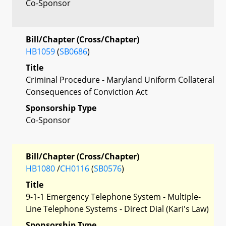
Co-Sponsor
Bill/Chapter (Cross/Chapter)
HB1059
(
SB0686
)
Title
Criminal Procedure - Maryland Uniform Collateral
Consequences of Conviction Act
Sponsorship Type
Co-Sponsor
Bill/Chapter (Cross/Chapter)
HB1080
/
CH0116
(
SB0576
)
Title
9-1-1 Emergency Telephone System - Multiple-
Line Telephone Systems - Direct Dial (Kari's Law)
Sponsorship Type