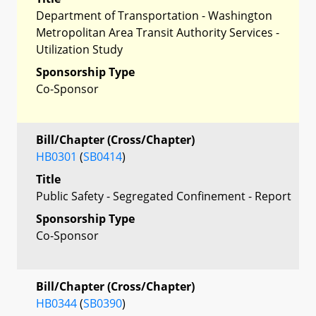
Department of Transportation - Washington
Metropolitan Area Transit Authority Services -
Utilization Study
Sponsorship Type
Co-Sponsor
Bill/Chapter (Cross/Chapter)
HB0301
(
SB0414
)
Title
Public Safety - Segregated Confinement - Report
Sponsorship Type
Co-Sponsor
Bill/Chapter (Cross/Chapter)
HB0344
(
SB0390
)