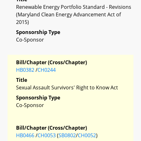
Renewable Energy Portfolio Standard - Revisions
(Maryland Clean Energy Advancement Act of
2015)
Sponsorship Type
Co-Sponsor
Bill/Chapter (Cross/Chapter)
HB0382
/
CH0244
Title
Sexual Assault Survivors' Right to Know Act
Sponsorship Type
Co-Sponsor
Bill/Chapter (Cross/Chapter)
HB0466
/
CH0053
(
SB0802
/
CH0052
)