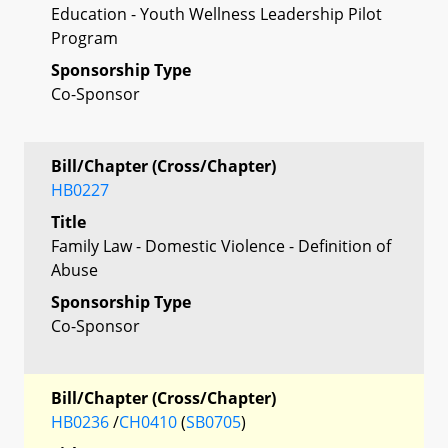
Education - Youth Wellness Leadership Pilot
Program
Sponsorship Type
Co-Sponsor
Bill/Chapter (Cross/Chapter)
HB0227
Title
Family Law - Domestic Violence - Definition of
Abuse
Sponsorship Type
Co-Sponsor
Bill/Chapter (Cross/Chapter)
HB0236
/
CH0410
(
SB0705
)