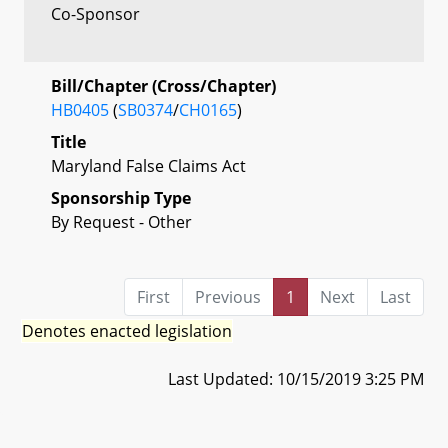
Co-Sponsor
Bill/Chapter (Cross/Chapter)
HB0405
(
SB0374
/
CH0165
)
Title
Maryland False Claims Act
Sponsorship Type
By Request - Other
First
Previous
1
Next
Last
Denotes enacted legislation
Last Updated: 10/15/2019 3:25 PM