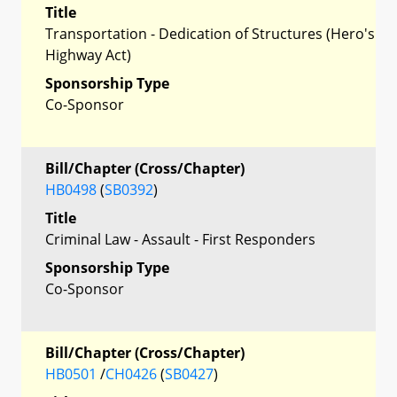
Title
Transportation - Dedication of Structures (Hero's
Highway Act)
Sponsorship Type
Co-Sponsor
Bill/Chapter (Cross/Chapter)
HB0498
(
SB0392
)
Title
Criminal Law - Assault - First Responders
Sponsorship Type
Co-Sponsor
Bill/Chapter (Cross/Chapter)
HB0501
/
CH0426
(
SB0427
)