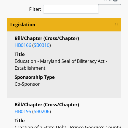
Filter:
Legislation
Bill/Chapter (Cross/Chapter)
HB0166
(
SB0310
)
Title
Education - Maryland Seal of Biliteracy Act -
Establishment
Sponsorship Type
Co-Sponsor
Bill/Chapter (Cross/Chapter)
HB0195
(
SB0206
)
Title
Creation of a State Debt - Prince George's County