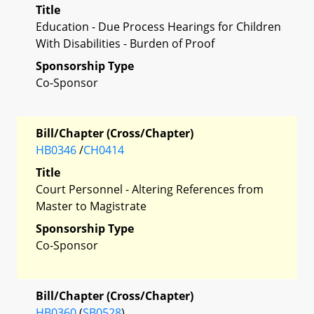
Title
Education - Due Process Hearings for Children
With Disabilities - Burden of Proof
Sponsorship Type
Co-Sponsor
Bill/Chapter (Cross/Chapter)
HB0346
/
CH0414
Title
Court Personnel - Altering References from
Master to Magistrate
Sponsorship Type
Co-Sponsor
Bill/Chapter (Cross/Chapter)
HB0360
(
SB0528
)