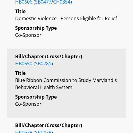
HB0606
(
SB0477
/
CH0354
)
Title
Domestic Violence - Persons Eligible for Relief
Sponsorship Type
Co-Sponsor
Bill/Chapter (Cross/Chapter)
HB0650
(
SB0281
)
Title
Blue Ribbon Commission to Study Maryland's
Behavioral Health System
Sponsorship Type
Co-Sponsor
Bill/Chapter (Cross/Chapter)
HB0678
(
SB0478
)