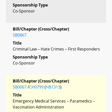
Sponsorship Type
Co-Sponsor
Bill/Chapter (Cross/Chapter)
SB0867
Title
Criminal Law – Hate Crimes – First Responders
Sponsorship Type
Co-Sponsor
Bill/Chapter (Cross/Chapter)
SB0067
/
CH0799
(
HB1313
)
Title
Emergency Medical Services – Paramedics –
Vaccination Administration