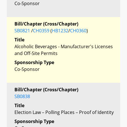
Co-Sponsor
Bill/Chapter (Cross/Chapter)
SB0821
/
CH0359
(
HB1232
/
CH0360
)
Title
Alcoholic Beverages - Manufacturer's Licenses
and Off-Site Permits
Sponsorship Type
Co-Sponsor
Bill/Chapter (Cross/Chapter)
SB0838
Title
Election Law – Polling Places – Proof of Identity
Sponsorship Type