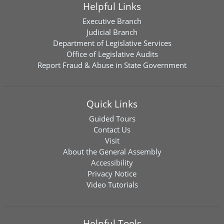
Helpful Links
Executive Branch
Judicial Branch
Department of Legislative Services
Office of Legislative Audits
Report Fraud & Abuse in State Government
Quick Links
Guided Tours
Contact Us
Visit
About the General Assembly
Accessibility
Privacy Notice
Video Tutorials
Helpful Tools