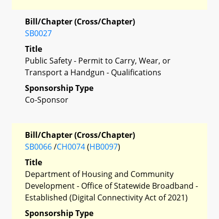
Bill/Chapter (Cross/Chapter)
SB0027
Title
Public Safety - Permit to Carry, Wear, or
Transport a Handgun - Qualifications
Sponsorship Type
Co-Sponsor
Bill/Chapter (Cross/Chapter)
SB0066
/
CH0074
(
HB0097
)
Title
Department of Housing and Community
Development - Office of Statewide Broadband -
Established (Digital Connectivity Act of 2021)
Sponsorship Type