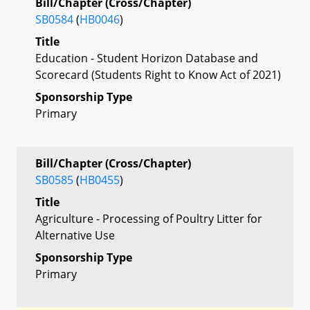
Bill/Chapter (Cross/Chapter)
SB0584
(
HB0046
)
Title
Education - Student Horizon Database and
Scorecard (Students Right to Know Act of 2021)
Sponsorship Type
Primary
Bill/Chapter (Cross/Chapter)
SB0585
(
HB0455
)
Title
Agriculture - Processing of Poultry Litter for
Alternative Use
Sponsorship Type
Primary