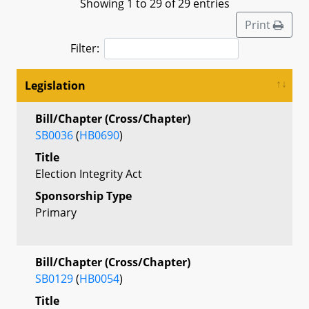
Showing 1 to 29 of 29 entries
Print
Filter:
Legislation
Bill/Chapter (Cross/Chapter)
SB0036
(
HB0690
)
Title
Election Integrity Act
Sponsorship Type
Primary
Bill/Chapter (Cross/Chapter)
SB0129
(
HB0054
)
Title