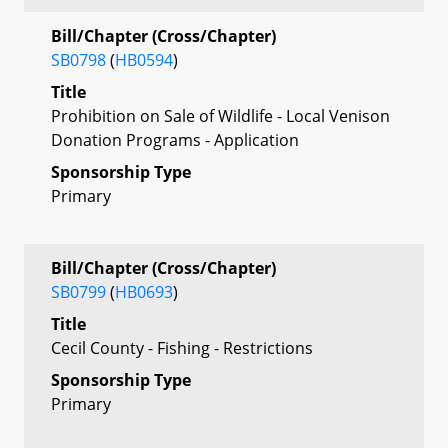
Bill/Chapter (Cross/Chapter)
SB0798
(
HB0594
)
Title
Prohibition on Sale of Wildlife - Local Venison
Donation Programs - Application
Sponsorship Type
Primary
Bill/Chapter (Cross/Chapter)
SB0799
(
HB0693
)
Title
Cecil County - Fishing - Restrictions
Sponsorship Type
Primary