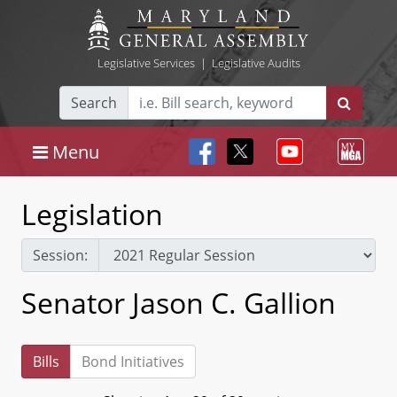
Legislative Services
|
Legislative Audits
Search
Menu
Legislation
Session:
Senator Jason C. Gallion
Bills
Bond Initiatives