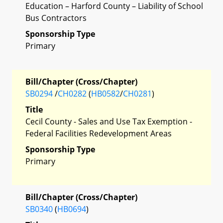
Education – Harford County – Liability of School
Bus Contractors
Sponsorship Type
Primary
Bill/Chapter (Cross/Chapter)
SB0294
/
CH0282
(
HB0582
/
CH0281
)
Title
Cecil County - Sales and Use Tax Exemption -
Federal Facilities Redevelopment Areas
Sponsorship Type
Primary
Bill/Chapter (Cross/Chapter)
SB0340
(
HB0694
)