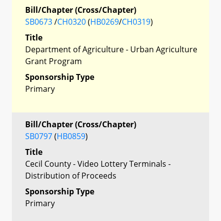
Bill/Chapter (Cross/Chapter)
SB0673
/
CH0320
(
HB0269
/
CH0319
)
Title
Department of Agriculture - Urban Agriculture
Grant Program
Sponsorship Type
Primary
Bill/Chapter (Cross/Chapter)
SB0797
(
HB0859
)
Title
Cecil County - Video Lottery Terminals -
Distribution of Proceeds
Sponsorship Type
Primary