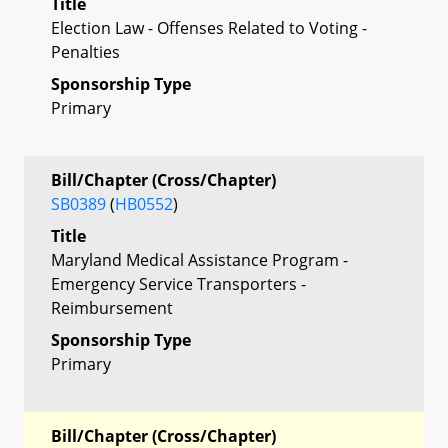
Title
Election Law - Offenses Related to Voting -
Penalties
Sponsorship Type
Primary
Bill/Chapter (Cross/Chapter)
SB0389
(
HB0552
)
Title
Maryland Medical Assistance Program -
Emergency Service Transporters -
Reimbursement
Sponsorship Type
Primary
Bill/Chapter (Cross/Chapter)