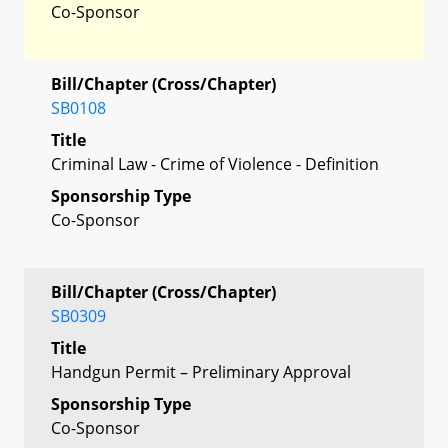
Co-Sponsor
Bill/Chapter (Cross/Chapter)
SB0108
Title
Criminal Law - Crime of Violence - Definition
Sponsorship Type
Co-Sponsor
Bill/Chapter (Cross/Chapter)
SB0309
Title
Handgun Permit – Preliminary Approval
Sponsorship Type
Co-Sponsor