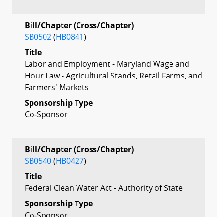
Bill/Chapter (Cross/Chapter)
SB0502
(
HB0841
)
Title
Labor and Employment - Maryland Wage and
Hour Law - Agricultural Stands, Retail Farms, and
Farmers' Markets
Sponsorship Type
Co-Sponsor
Bill/Chapter (Cross/Chapter)
SB0540
(
HB0427
)
Title
Federal Clean Water Act - Authority of State
Sponsorship Type
Co-Sponsor