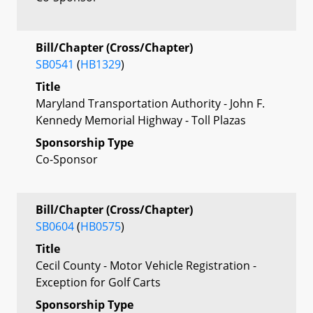
Bill/Chapter (Cross/Chapter)
SB0541
(
HB1329
)
Title
Maryland Transportation Authority - John F.
Kennedy Memorial Highway - Toll Plazas
Sponsorship Type
Co-Sponsor
Bill/Chapter (Cross/Chapter)
SB0604
(
HB0575
)
Title
Cecil County - Motor Vehicle Registration -
Exception for Golf Carts
Sponsorship Type