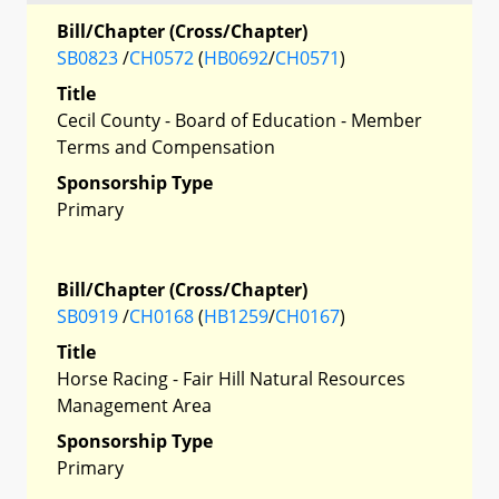
Bill/Chapter (Cross/Chapter)
SB0823
/
CH0572
(
HB0692
/
CH0571
)
Title
Cecil County - Board of Education - Member
Terms and Compensation
Sponsorship Type
Primary
Bill/Chapter (Cross/Chapter)
SB0919
/
CH0168
(
HB1259
/
CH0167
)
Title
Horse Racing - Fair Hill Natural Resources
Management Area
Sponsorship Type
Primary