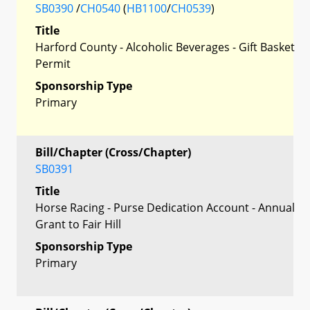
SB0390
/
CH0540
(
HB1100
/
CH0539
)
Title
Harford County - Alcoholic Beverages - Gift Basket
Permit
Sponsorship Type
Primary
Bill/Chapter (Cross/Chapter)
SB0391
Title
Horse Racing - Purse Dedication Account - Annual
Grant to Fair Hill
Sponsorship Type
Primary