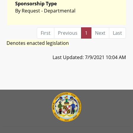
Sponsorship Type
By Request - Departmental
First
Previous
1
Next
Last
Denotes enacted legislation
Last Updated: 7/9/2021 10:04 AM