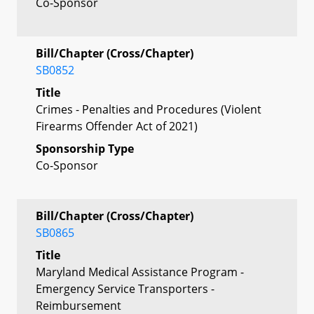
Co-Sponsor
Bill/Chapter (Cross/Chapter)
SB0852
Title
Crimes - Penalties and Procedures (Violent
Firearms Offender Act of 2021)
Sponsorship Type
Co-Sponsor
Bill/Chapter (Cross/Chapter)
SB0865
Title
Maryland Medical Assistance Program -
Emergency Service Transporters -
Reimbursement