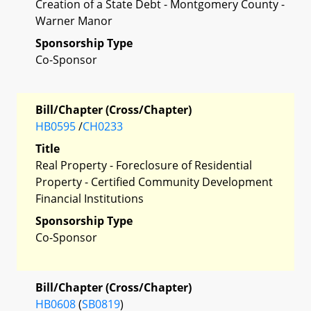
Creation of a State Debt - Montgomery County -
Warner Manor
Sponsorship Type
Co-Sponsor
Bill/Chapter (Cross/Chapter)
HB0595
/
CH0233
Title
Real Property - Foreclosure of Residential
Property - Certified Community Development
Financial Institutions
Sponsorship Type
Co-Sponsor
Bill/Chapter (Cross/Chapter)
HB0608
(
SB0819
)