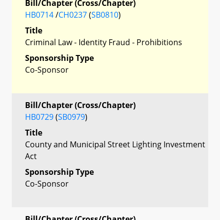
Bill/Chapter (Cross/Chapter)
HB0714
/
CH0237
(
SB0810
)
Title
Criminal Law - Identity Fraud - Prohibitions
Sponsorship Type
Co-Sponsor
Bill/Chapter (Cross/Chapter)
HB0729
(
SB0979
)
Title
County and Municipal Street Lighting Investment
Act
Sponsorship Type
Co-Sponsor
Bill/Chapter (Cross/Chapter)