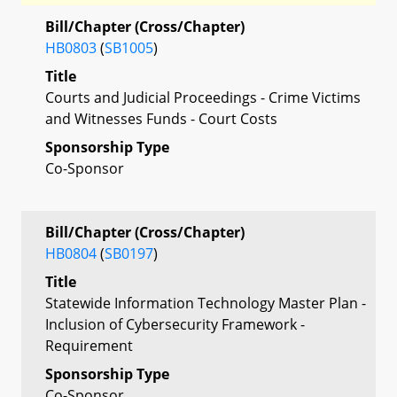
Bill/Chapter (Cross/Chapter)
HB0803
(
SB1005
)
Title
Courts and Judicial Proceedings - Crime Victims
and Witnesses Funds - Court Costs
Sponsorship Type
Co-Sponsor
Bill/Chapter (Cross/Chapter)
HB0804
(
SB0197
)
Title
Statewide Information Technology Master Plan -
Inclusion of Cybersecurity Framework -
Requirement
Sponsorship Type
Co-Sponsor