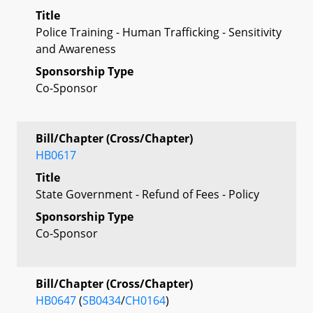
Title
Police Training - Human Trafficking - Sensitivity
and Awareness
Sponsorship Type
Co-Sponsor
Bill/Chapter (Cross/Chapter)
HB0617
Title
State Government - Refund of Fees - Policy
Sponsorship Type
Co-Sponsor
Bill/Chapter (Cross/Chapter)
HB0647
(
SB0434
/
CH0164
)