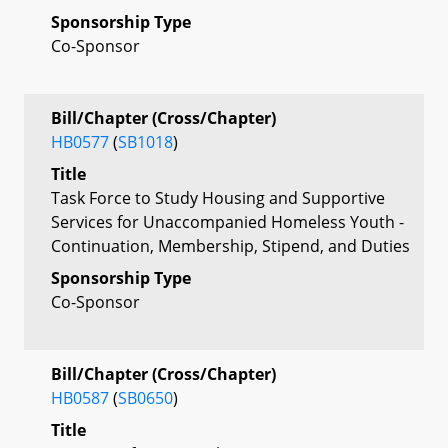
Sponsorship Type
Co-Sponsor
Bill/Chapter (Cross/Chapter)
HB0577
(
SB1018
)
Title
Task Force to Study Housing and Supportive
Services for Unaccompanied Homeless Youth -
Continuation, Membership, Stipend, and Duties
Sponsorship Type
Co-Sponsor
Bill/Chapter (Cross/Chapter)
HB0587
(
SB0650
)
Title