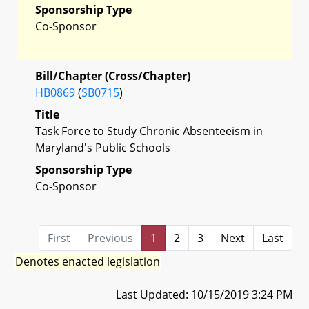
Sponsorship Type
Co-Sponsor
Bill/Chapter (Cross/Chapter)
HB0869
(
SB0715
)
Title
Task Force to Study Chronic Absenteeism in
Maryland's Public Schools
Sponsorship Type
Co-Sponsor
First
Previous
1
2
3
Next
Last
Denotes enacted legislation
Last Updated: 10/15/2019 3:24 PM