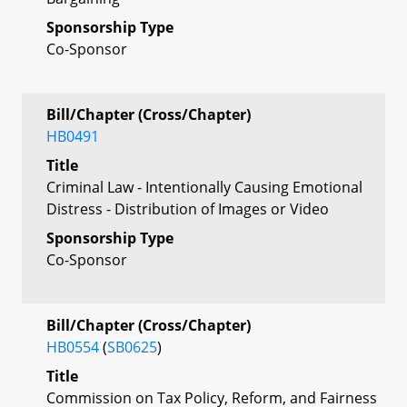
Sponsorship Type
Co-Sponsor
Bill/Chapter (Cross/Chapter)
HB0491
Title
Criminal Law - Intentionally Causing Emotional
Distress - Distribution of Images or Video
Sponsorship Type
Co-Sponsor
Bill/Chapter (Cross/Chapter)
HB0554
(
SB0625
)
Title
Commission on Tax Policy, Reform, and Fairness