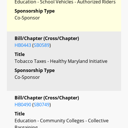
Education - School Vehicles - Authorized Riders
Sponsorship Type
Co-Sponsor
Bill/Chapter (Cross/Chapter)
HB0443
(
SB0589
)
Title
Tobacco Taxes - Healthy Maryland Initiative
Sponsorship Type
Co-Sponsor
Bill/Chapter (Cross/Chapter)
HB0490
(
SB0749
)
Title
Education - Community Colleges - Collective
Bargaining