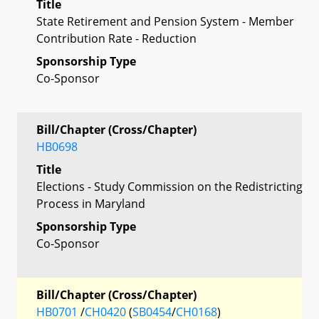
Title
State Retirement and Pension System - Member
Contribution Rate - Reduction
Sponsorship Type
Co-Sponsor
Bill/Chapter (Cross/Chapter)
HB0698
Title
Elections - Study Commission on the Redistricting
Process in Maryland
Sponsorship Type
Co-Sponsor
Bill/Chapter (Cross/Chapter)
HB0701
/
CH0420
(
SB0454
/
CH0168
)