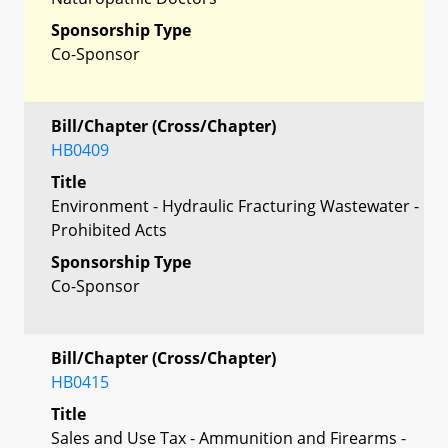
Sponsorship Type
Co-Sponsor
Bill/Chapter (Cross/Chapter)
HB0409
Title
Environment - Hydraulic Fracturing Wastewater -
Prohibited Acts
Sponsorship Type
Co-Sponsor
Bill/Chapter (Cross/Chapter)
HB0415
Title
Sales and Use Tax - Ammunition and Firearms -