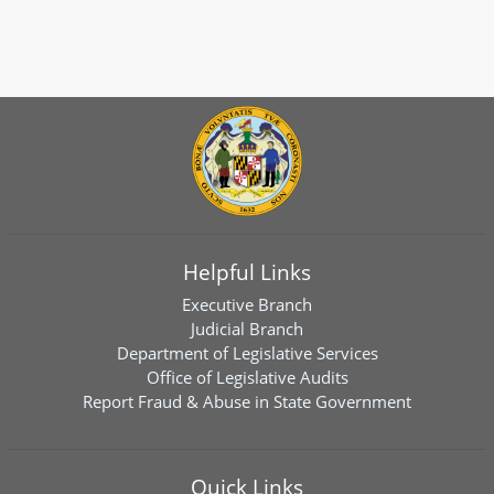
Helpful Links
Executive Branch
Judicial Branch
Department of Legislative Services
Office of Legislative Audits
Report Fraud & Abuse in State Government
Quick Links