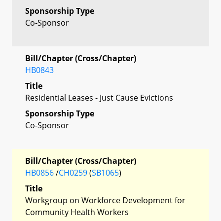
Sponsorship Type
Co-Sponsor
Bill/Chapter (Cross/Chapter)
HB0843
Title
Residential Leases - Just Cause Evictions
Sponsorship Type
Co-Sponsor
Bill/Chapter (Cross/Chapter)
HB0856
/
CH0259
(
SB1065
)
Title
Workgroup on Workforce Development for
Community Health Workers