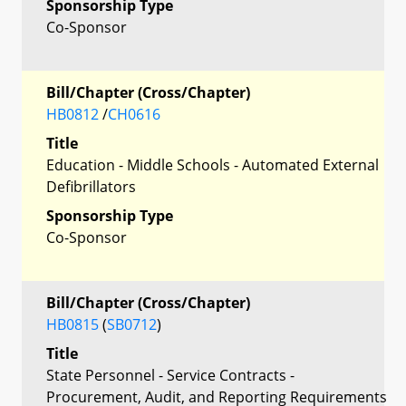
Sponsorship Type
Co-Sponsor
Bill/Chapter (Cross/Chapter)
HB0812
/
CH0616
Title
Education - Middle Schools - Automated External
Defibrillators
Sponsorship Type
Co-Sponsor
Bill/Chapter (Cross/Chapter)
HB0815
(
SB0712
)
Title
State Personnel - Service Contracts -
Procurement, Audit, and Reporting Requirements