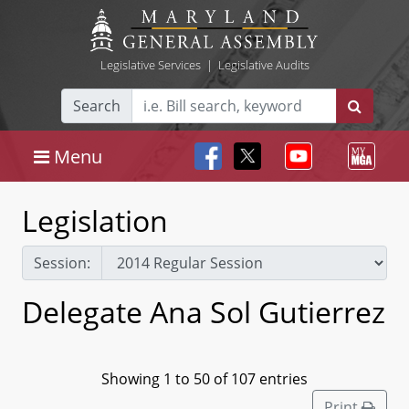
Legislative Services
|
Legislative Audits
Search
Menu
Legislation
Session:
Delegate Ana Sol Gutierrez
Showing 1 to 50 of 107 entries
Print