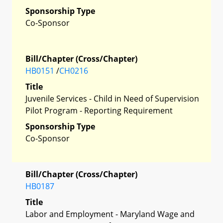
Sponsorship Type
Co-Sponsor
Bill/Chapter (Cross/Chapter)
HB0151
/
CH0216
Title
Juvenile Services - Child in Need of Supervision
Pilot Program - Reporting Requirement
Sponsorship Type
Co-Sponsor
Bill/Chapter (Cross/Chapter)
HB0187
Title
Labor and Employment - Maryland Wage and