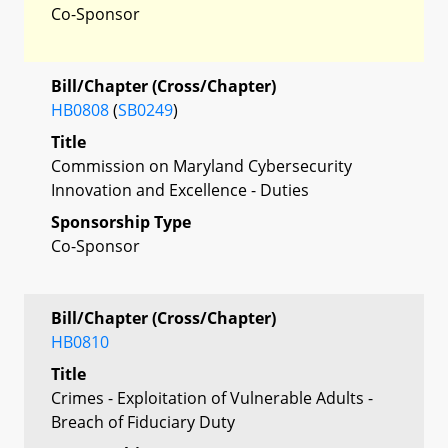
Co-Sponsor
Bill/Chapter (Cross/Chapter)
HB0808
(
SB0249
)
Title
Commission on Maryland Cybersecurity
Innovation and Excellence - Duties
Sponsorship Type
Co-Sponsor
Bill/Chapter (Cross/Chapter)
HB0810
Title
Crimes - Exploitation of Vulnerable Adults -
Breach of Fiduciary Duty