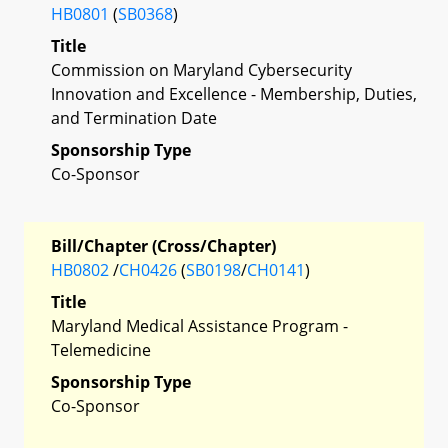
HB0801
(
SB0368
)
Title
Commission on Maryland Cybersecurity
Innovation and Excellence - Membership, Duties,
and Termination Date
Sponsorship Type
Co-Sponsor
Bill/Chapter (Cross/Chapter)
HB0802
/
CH0426
(
SB0198
/
CH0141
)
Title
Maryland Medical Assistance Program -
Telemedicine
Sponsorship Type
Co-Sponsor