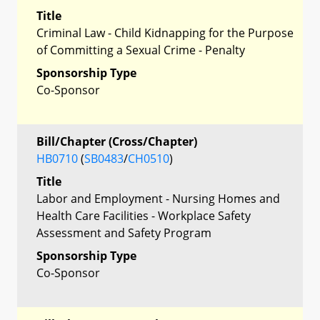
Title
Criminal Law - Child Kidnapping for the Purpose
of Committing a Sexual Crime - Penalty
Sponsorship Type
Co-Sponsor
Bill/Chapter (Cross/Chapter)
HB0710
(
SB0483
/
CH0510
)
Title
Labor and Employment - Nursing Homes and
Health Care Facilities - Workplace Safety
Assessment and Safety Program
Sponsorship Type
Co-Sponsor