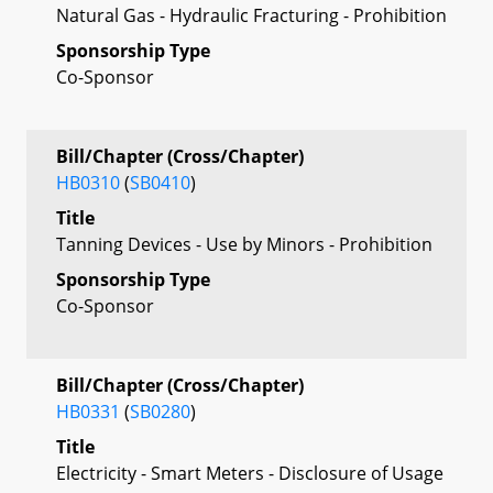
Natural Gas - Hydraulic Fracturing - Prohibition
Sponsorship Type
Co-Sponsor
Bill/Chapter (Cross/Chapter)
HB0310
(
SB0410
)
Title
Tanning Devices - Use by Minors - Prohibition
Sponsorship Type
Co-Sponsor
Bill/Chapter (Cross/Chapter)
HB0331
(
SB0280
)
Title
Electricity - Smart Meters - Disclosure of Usage