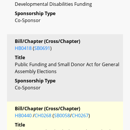
Developmental Disabilities Funding
Sponsorship Type
Co-Sponsor
Bill/Chapter (Cross/Chapter)
HB0418
(
SB0691
)
Title
Public Funding and Small Donor Act for General
Assembly Elections
Sponsorship Type
Co-Sponsor
Bill/Chapter (Cross/Chapter)
HB0440
/
CH0268
(
SB0058
/
CH0267
)
Title