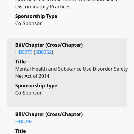
Discriminatory Practices
Sponsorship Type
Co-Sponsor
Bill/Chapter (Cross/Chapter)
HB0273
(
SB0262
)
Title
Mental Health and Substance Use Disorder Safety
Net Act of 2014
Sponsorship Type
Co-Sponsor
Bill/Chapter (Cross/Chapter)
HB0292
Title