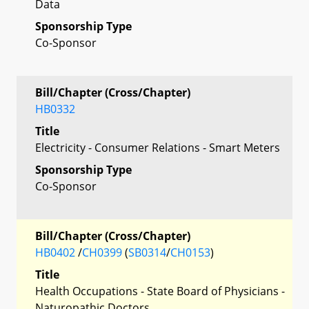
Data
Sponsorship Type
Co-Sponsor
Bill/Chapter (Cross/Chapter)
HB0332
Title
Electricity - Consumer Relations - Smart Meters
Sponsorship Type
Co-Sponsor
Bill/Chapter (Cross/Chapter)
HB0402
/
CH0399
(
SB0314
/
CH0153
)
Title
Health Occupations - State Board of Physicians -
Naturopathic Doctors