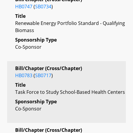
HB0747
(
SB0734
)
Title
Renewable Energy Portfolio Standard - Qualifying
Biomass
Sponsorship Type
Co-Sponsor
Bill/Chapter (Cross/Chapter)
HB0783
(
SB0717
)
Title
Task Force to Study School-Based Health Centers
Sponsorship Type
Co-Sponsor
Bill/Chapter (Cross/Chapter)