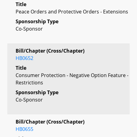
Title
Peace Orders and Protective Orders - Extensions
Sponsorship Type
Co-Sponsor
Bill/Chapter (Cross/Chapter)
HB0652
Title
Consumer Protection - Negative Option Feature -
Restrictions
Sponsorship Type
Co-Sponsor
Bill/Chapter (Cross/Chapter)
HB0655