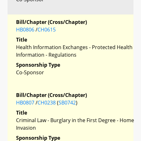
Bill/Chapter (Cross/Chapter)
HB0806
/
CH0615
Title
Health Information Exchanges - Protected Health
Information - Regulations
Sponsorship Type
Co-Sponsor
Bill/Chapter (Cross/Chapter)
HB0807
/
CH0238
(
SB0742
)
Title
Criminal Law - Burglary in the First Degree - Home
Invasion
Sponsorship Type