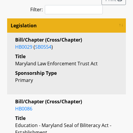
Filter:
Legislation
Bill/Chapter (Cross/Chapter)
HB0029
(
SB0554
)
Title
Maryland Law Enforcement Trust Act
Sponsorship Type
Primary
Bill/Chapter (Cross/Chapter)
HB0086
Title
Education - Maryland Seal of Biliteracy Act -
Establishment