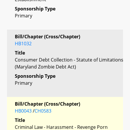
Sponsorship Type
Primary
Bill/Chapter (Cross/Chapter)
HB1032
Title
Consumer Debt Collection - Statute of Limitations
(Maryland Zombie Debt Act)
Sponsorship Type
Primary
Bill/Chapter (Cross/Chapter)
HB0043
/
CH0583
Title
Criminal Law - Harassment - Revenge Porn