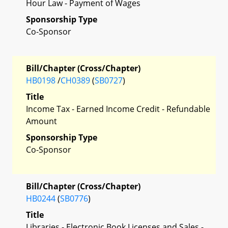
Hour Law - Payment of Wages
Sponsorship Type
Co-Sponsor
Bill/Chapter (Cross/Chapter)
HB0198
/
CH0389
(
SB0727
)
Title
Income Tax - Earned Income Credit - Refundable
Amount
Sponsorship Type
Co-Sponsor
Bill/Chapter (Cross/Chapter)
HB0244
(
SB0776
)
Title
Libraries - Electronic Book Licenses and Sales -