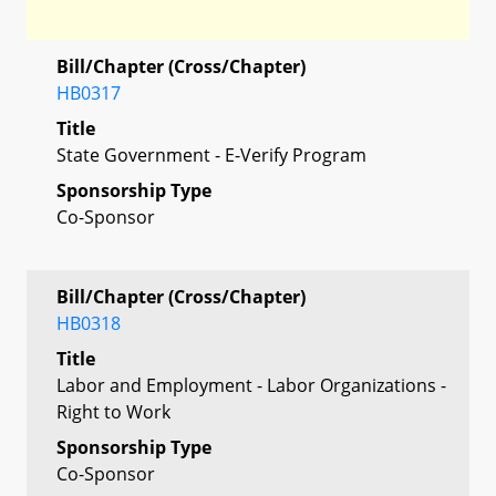
Bill/Chapter (Cross/Chapter)
HB0317
Title
State Government - E-Verify Program
Sponsorship Type
Co-Sponsor
Bill/Chapter (Cross/Chapter)
HB0318
Title
Labor and Employment - Labor Organizations -
Right to Work
Sponsorship Type
Co-Sponsor