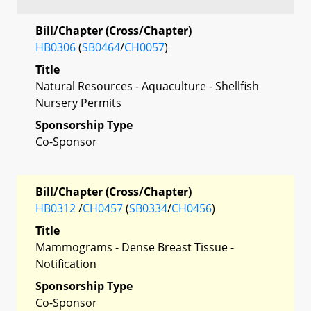
Bill/Chapter (Cross/Chapter)
HB0306
(
SB0464
/
CH0057
)
Title
Natural Resources - Aquaculture - Shellfish
Nursery Permits
Sponsorship Type
Co-Sponsor
Bill/Chapter (Cross/Chapter)
HB0312
/
CH0457
(
SB0334
/
CH0456
)
Title
Mammograms - Dense Breast Tissue -
Notification
Sponsorship Type
Co-Sponsor