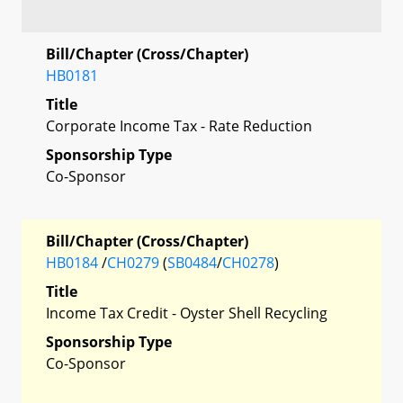
Bill/Chapter (Cross/Chapter)
HB0181
Title
Corporate Income Tax - Rate Reduction
Sponsorship Type
Co-Sponsor
Bill/Chapter (Cross/Chapter)
HB0184
/
CH0279
(
SB0484
/
CH0278
)
Title
Income Tax Credit - Oyster Shell Recycling
Sponsorship Type
Co-Sponsor