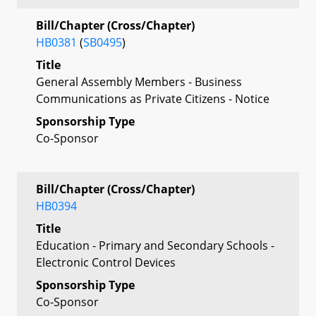
Bill/Chapter (Cross/Chapter)
HB0381
(
SB0495
)
Title
General Assembly Members - Business
Communications as Private Citizens - Notice
Sponsorship Type
Co-Sponsor
Bill/Chapter (Cross/Chapter)
HB0394
Title
Education - Primary and Secondary Schools -
Electronic Control Devices
Sponsorship Type
Co-Sponsor