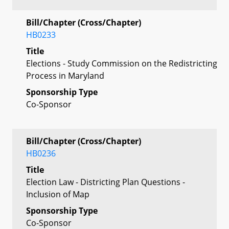
Bill/Chapter (Cross/Chapter)
HB0233
Title
Elections - Study Commission on the Redistricting
Process in Maryland
Sponsorship Type
Co-Sponsor
Bill/Chapter (Cross/Chapter)
HB0236
Title
Election Law - Districting Plan Questions -
Inclusion of Map
Sponsorship Type
Co-Sponsor