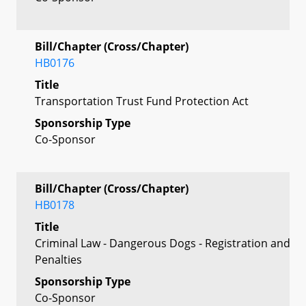
Bill/Chapter (Cross/Chapter)
HB0176
Title
Transportation Trust Fund Protection Act
Sponsorship Type
Co-Sponsor
Bill/Chapter (Cross/Chapter)
HB0178
Title
Criminal Law - Dangerous Dogs - Registration and
Penalties
Sponsorship Type
Co-Sponsor