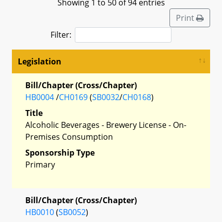
Showing 1 to 50 of 94 entries
Print
Filter:
Legislation
Bill/Chapter (Cross/Chapter)
HB0004
/
CH0169
(
SB0032
/
CH0168
)
Title
Alcoholic Beverages - Brewery License - On-
Premises Consumption
Sponsorship Type
Primary
Bill/Chapter (Cross/Chapter)
HB0010
(
SB0052
)