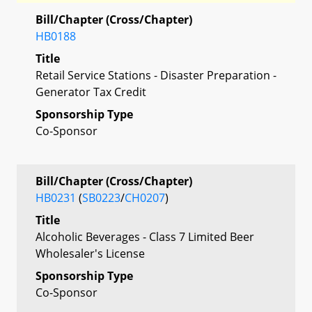
Bill/Chapter (Cross/Chapter)
HB0188
Title
Retail Service Stations - Disaster Preparation -
Generator Tax Credit
Sponsorship Type
Co-Sponsor
Bill/Chapter (Cross/Chapter)
HB0231
(
SB0223
/
CH0207
)
Title
Alcoholic Beverages - Class 7 Limited Beer
Wholesaler's License
Sponsorship Type
Co-Sponsor