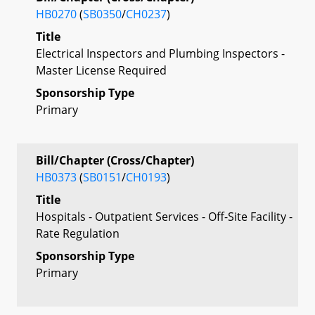
HB0270
(
SB0350
/
CH0237
)
Title
Electrical Inspectors and Plumbing Inspectors -
Master License Required
Sponsorship Type
Primary
Bill/Chapter (Cross/Chapter)
HB0373
(
SB0151
/
CH0193
)
Title
Hospitals - Outpatient Services - Off-Site Facility -
Rate Regulation
Sponsorship Type
Primary