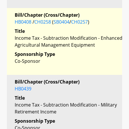
Bill/Chapter (Cross/Chapter)
HB0408
/
CH0258
(
SB0404
/
CH0257
)
Title
Income Tax - Subtraction Modification - Enhanced
Agricultural Management Equipment
Sponsorship Type
Co-Sponsor
Bill/Chapter (Cross/Chapter)
HB0439
Title
Income Tax - Subtraction Modification - Military
Retirement Income
Sponsorship Type
Co-Sponsor