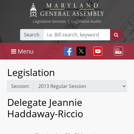
Legislative Services
|
Legislative Audits
Search
Menu
Legislation
Session:
Delegate Jeannie
Haddaway-Riccio