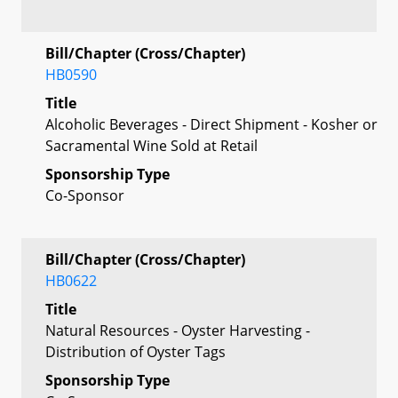
Bill/Chapter (Cross/Chapter)
HB0590
Title
Alcoholic Beverages - Direct Shipment - Kosher or
Sacramental Wine Sold at Retail
Sponsorship Type
Co-Sponsor
Bill/Chapter (Cross/Chapter)
HB0622
Title
Natural Resources - Oyster Harvesting -
Distribution of Oyster Tags
Sponsorship Type