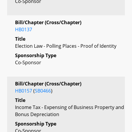
Co-Sponsor
Bill/Chapter (Cross/Chapter)
HB0137
Title
Election Law - Polling Places - Proof of Identity
Sponsorship Type
Co-Sponsor
Bill/Chapter (Cross/Chapter)
HB0157
(
SB0466
)
Title
Income Tax - Expensing of Business Property and
Bonus Depreciation
Sponsorship Type
Co-Sponsor