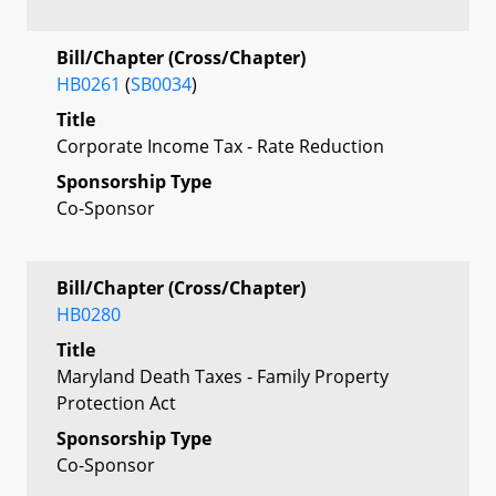
Bill/Chapter (Cross/Chapter)
HB0261
(
SB0034
)
Title
Corporate Income Tax - Rate Reduction
Sponsorship Type
Co-Sponsor
Bill/Chapter (Cross/Chapter)
HB0280
Title
Maryland Death Taxes - Family Property
Protection Act
Sponsorship Type
Co-Sponsor