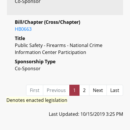
Co-Sponsor
Bill/Chapter (Cross/Chapter)
HB0663
Title
Public Safety - Firearms - National Crime
Information Center Participation
Sponsorship Type
Co-Sponsor
First
Previous
1
2
Next
Last
Denotes enacted legislation
Last Updated: 10/15/2019 3:25 PM