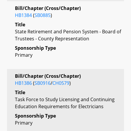
Bill/Chapter (Cross/Chapter)
HB1384
(
SB0885
)
Title
State Retirement and Pension System - Board of
Trustees - County Representation
Sponsorship Type
Primary
Bill/Chapter (Cross/Chapter)
HB1386
(
SB0916
/
CH0579
)
Title
Task Force to Study Licensing and Continuing
Education Requirements for Electricians
Sponsorship Type
Primary