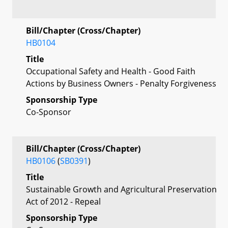
Bill/Chapter (Cross/Chapter)
HB0104
Title
Occupational Safety and Health - Good Faith
Actions by Business Owners - Penalty Forgiveness
Sponsorship Type
Co-Sponsor
Bill/Chapter (Cross/Chapter)
HB0106
(
SB0391
)
Title
Sustainable Growth and Agricultural Preservation
Act of 2012 - Repeal
Sponsorship Type