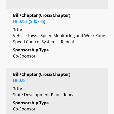
Bill/Chapter (Cross/Chapter)
HB0251
(
SB0785
)
Title
Vehicle Laws - Speed Monitoring and Work Zone
Speed Control Systems - Repeal
Sponsorship Type
Co-Sponsor
Bill/Chapter (Cross/Chapter)
HB0252
Title
State Development Plan - Repeal
Sponsorship Type
Co-Sponsor