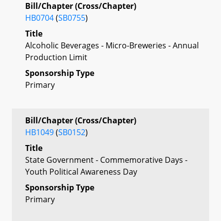
Bill/Chapter (Cross/Chapter)
HB0704
(
SB0755
)
Title
Alcoholic Beverages - Micro-Breweries - Annual
Production Limit
Sponsorship Type
Primary
Bill/Chapter (Cross/Chapter)
HB1049
(
SB0152
)
Title
State Government - Commemorative Days -
Youth Political Awareness Day
Sponsorship Type
Primary