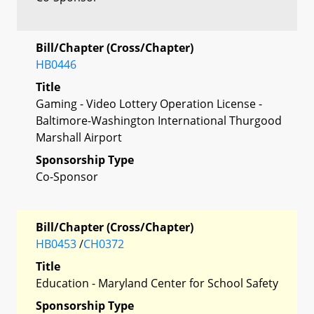
Bill/Chapter (Cross/Chapter)
HB0446
Title
Gaming - Video Lottery Operation License -
Baltimore-Washington International Thurgood
Marshall Airport
Sponsorship Type
Co-Sponsor
Bill/Chapter (Cross/Chapter)
HB0453
/
CH0372
Title
Education - Maryland Center for School Safety
Sponsorship Type