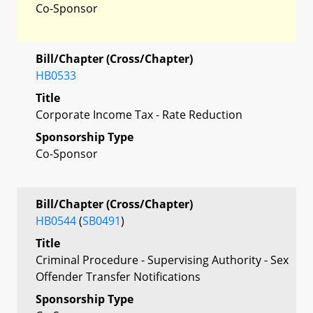
Co-Sponsor
Bill/Chapter (Cross/Chapter)
HB0533
Title
Corporate Income Tax - Rate Reduction
Sponsorship Type
Co-Sponsor
Bill/Chapter (Cross/Chapter)
HB0544
(
SB0491
)
Title
Criminal Procedure - Supervising Authority - Sex
Offender Transfer Notifications
Sponsorship Type