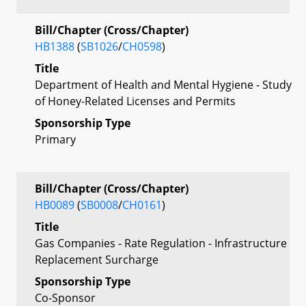
Bill/Chapter (Cross/Chapter)
HB1388
(
SB1026
/
CH0598
)
Title
Department of Health and Mental Hygiene - Study
of Honey-Related Licenses and Permits
Sponsorship Type
Primary
Bill/Chapter (Cross/Chapter)
HB0089
(
SB0008
/
CH0161
)
Title
Gas Companies - Rate Regulation - Infrastructure
Replacement Surcharge
Sponsorship Type
Co-Sponsor