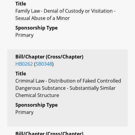
Title
Family Law - Denial of Custody or Visitation -
Sexual Abuse of a Minor
Sponsorship Type
Primary
Bill/Chapter (Cross/Chapter)
HB0262
(
SB0348
)
Title
Criminal Law - Distribution of Faked Controlled
Dangerous Substance - Substantially Similar
Chemical Structure
Sponsorship Type
Primary
Bill/Chapter (Cross/Chapter)