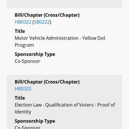
Bill/Chapter (Cross/Chapter)
HB0322
(
SB0222
)
Title
Motor Vehicle Administration - Yellow Dot
Program
Sponsorship Type
Co-Sponsor
Bill/Chapter (Cross/Chapter)
HB0325
Title
Election Law - Qualification of Voters - Proof of
Identity
Sponsorship Type
Co-Sponsor