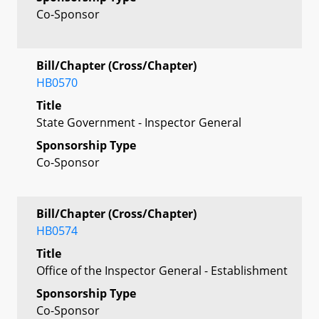
Co-Sponsor
Bill/Chapter (Cross/Chapter)
HB0570
Title
State Government - Inspector General
Sponsorship Type
Co-Sponsor
Bill/Chapter (Cross/Chapter)
HB0574
Title
Office of the Inspector General - Establishment
Sponsorship Type
Co-Sponsor