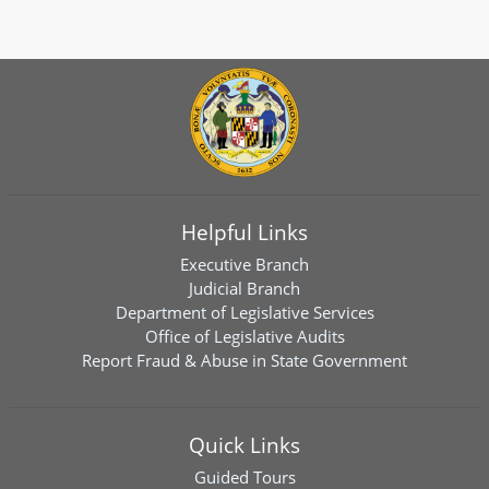
Helpful Links
Executive Branch
Judicial Branch
Department of Legislative Services
Office of Legislative Audits
Report Fraud & Abuse in State Government
Quick Links
Guided Tours