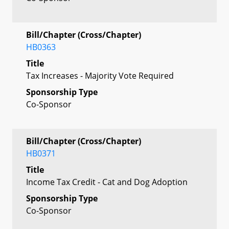
Bill/Chapter (Cross/Chapter)
HB0363
Title
Tax Increases - Majority Vote Required
Sponsorship Type
Co-Sponsor
Bill/Chapter (Cross/Chapter)
HB0371
Title
Income Tax Credit - Cat and Dog Adoption
Sponsorship Type
Co-Sponsor