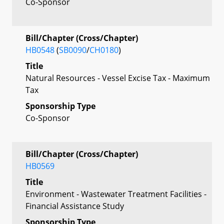
Co-Sponsor
Bill/Chapter (Cross/Chapter)
HB0548
(
SB0090
/
CH0180
)
Title
Natural Resources - Vessel Excise Tax - Maximum
Tax
Sponsorship Type
Co-Sponsor
Bill/Chapter (Cross/Chapter)
HB0569
Title
Environment - Wastewater Treatment Facilities -
Financial Assistance Study
Sponsorship Type