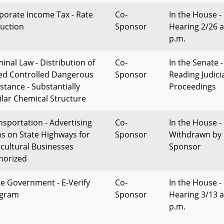
porate Income Tax - Rate
Co-
In the House -
uction
Sponsor
Hearing 2/26 a
p.m.
minal Law - Distribution of
Co-
In the Senate -
ed Controlled Dangerous
Sponsor
Reading Judici
stance - Substantially
Proceedings
ilar Chemical Structure
nsportation - Advertising
Co-
In the House -
ns on State Highways for
Sponsor
Withdrawn by
icultural Businesses
Sponsor
horized
te Government - E-Verify
Co-
In the House -
gram
Sponsor
Hearing 3/13 a
p.m.