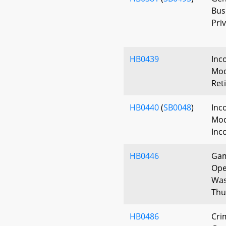
Bus
Priv
HB0439
Inc
Modi
Ret
HB0440
(
SB0048
)
Inc
Mod
Inc
HB0446
Gam
Ope
Was
Thu
HB0486
Cri