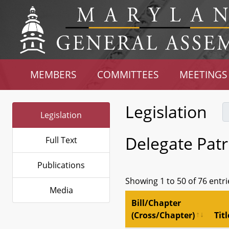
MEMBERS
COMMITTEES
MEETINGS
Legislation
Legislation
Delegate Patr
Full Text
Publications
Showing 1 to 50 of 76 entri
Media
Bill/Chapter
(Cross/Chapter)
Titl