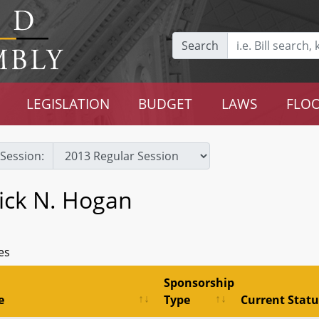
Search
LEGISLATION
BUDGET
LAWS
FLOO
Session:
ick N. Hogan
es
Sponsorship
e
Type
Current Statu