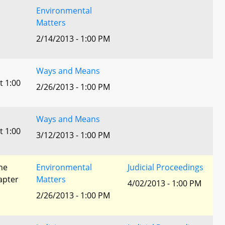
Environmental
Matters
2/14/2013 - 1:00 PM
Ways and Means
t 1:00
2/26/2013 - 1:00 PM
Ways and Means
t 1:00
3/12/2013 - 1:00 PM
he
Environmental
Judicial Proceedings
apter
Matters
4/02/2013 - 1:00 PM
2/26/2013 - 1:00 PM