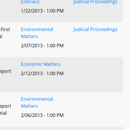
Judiciary
Judicial Proceedings
1/22/2013 - 1:00 PM
 First
Environmental
Judicial Proceedings
al
Matters
2/07/2013 - 1:00 PM
Economic Matters
eport
2/12/2013 - 1:00 PM
Environmental
eport
Matters
tal
2/06/2013 - 1:00 PM