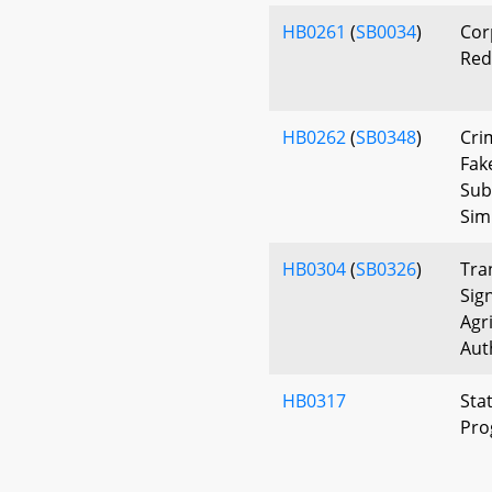
HB0261
(
SB0034
)
Cor
Red
HB0262
(
SB0348
)
Cri
Fak
Sub
Sim
HB0304
(
SB0326
)
Tra
Sig
Agr
Aut
HB0317
Sta
Pro