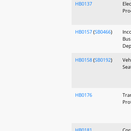
HB0137
Elec
Proo
HB0157
(
SB0466
)
Inc
Bus
Dep
HB0158
(
SB0192
)
Veh
Sea
HB0176
Tra
Pro
HB0181
Cor