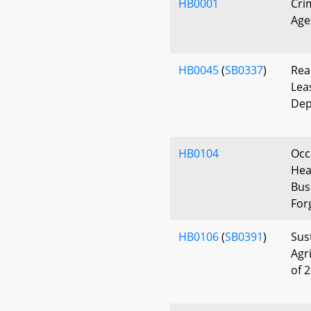
HB0001
Cri
Age
HB0045
(
SB0337
)
Rea
Lea
Dep
HB0104
Occ
Hea
Bus
For
HB0106
(
SB0391
)
Sus
Agr
of 