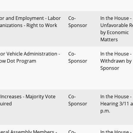
or and Employment - Labor
Co-
In the House -
anizations - Right to Work
Sponsor
Unfavorable R
by Economic
Matters
or Vehicle Administration -
Co-
In the House -
low Dot Program
Sponsor
Withdrawn by
Sponsor
 Increases - Majority Vote
Co-
In the House -
uired
Sponsor
Hearing 3/11 a
p.m.
eral Assembly Members -
Co-
In the House - 