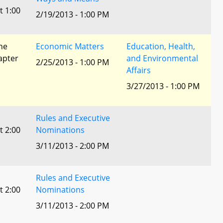
t 1:00
2/19/2013 - 1:00 PM
he
Economic Matters
Education, Health,
apter
and Environmental
2/25/2013 - 1:00 PM
Affairs
3/27/2013 - 1:00 PM
Rules and Executive
t 2:00
Nominations
3/11/2013 - 2:00 PM
Rules and Executive
t 2:00
Nominations
3/11/2013 - 2:00 PM