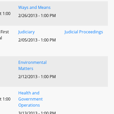
Ways and Means
t 1:00
2/26/2013 - 1:00 PM
 First
Judiciary
Judicial Proceedings
al
2/05/2013 - 1:00 PM
Environmental
Matters
2/12/2013 - 1:00 PM
Health and
t 1:00
Government
Operations
3/13/2013 - 1:00 PM