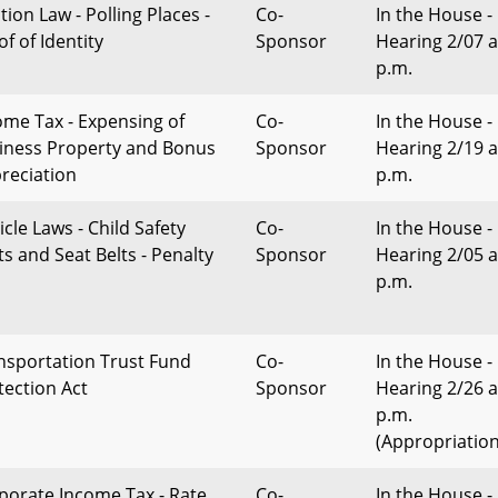
tion Law - Polling Places -
Co-
In the House -
f of Identity
Sponsor
Hearing 2/07 a
p.m.
ome Tax - Expensing of
Co-
In the House -
iness Property and Bonus
Sponsor
Hearing 2/19 a
reciation
p.m.
icle Laws - Child Safety
Co-
In the House -
ts and Seat Belts - Penalty
Sponsor
Hearing 2/05 a
p.m.
nsportation Trust Fund
Co-
In the House -
tection Act
Sponsor
Hearing 2/26 a
p.m.
(Appropriation
porate Income Tax - Rate
Co-
In the House -