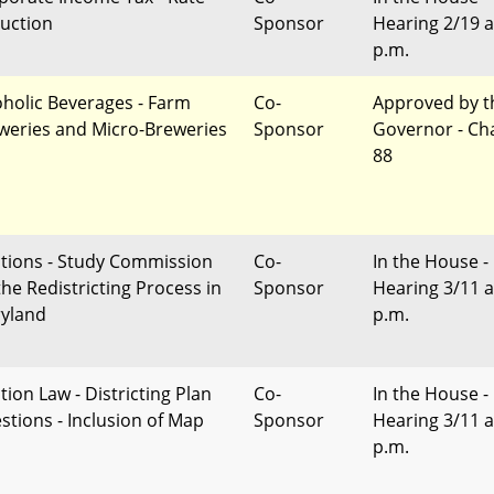
uction
Sponsor
Hearing 2/19 a
p.m.
oholic Beverages - Farm
Co-
Approved by t
weries and Micro-Breweries
Sponsor
Governor - Ch
88
ctions - Study Commission
Co-
In the House -
the Redistricting Process in
Sponsor
Hearing 3/11 a
yland
p.m.
tion Law - Districting Plan
Co-
In the House -
stions - Inclusion of Map
Sponsor
Hearing 3/11 a
p.m.