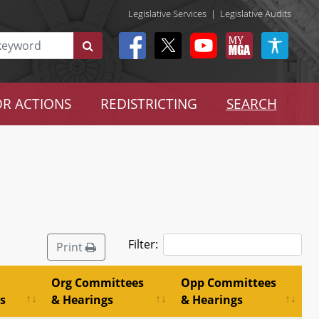
Legislative Services
|
Legislative Audits
R ACTIONS
REDISTRICTING
SEARCH
Filter:
Print
Org Committees
Opp Committees
s
& Hearings
& Hearings