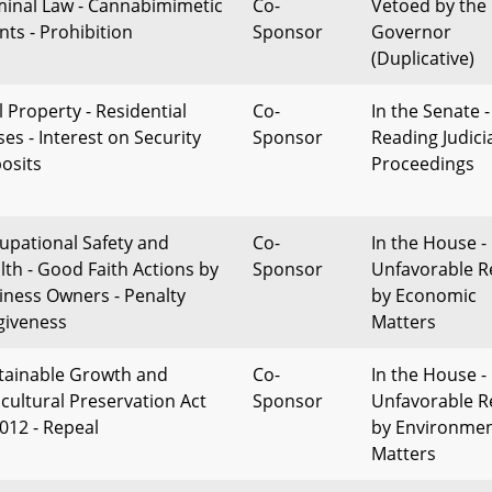
minal Law - Cannabimimetic
Co-
Vetoed by the
nts - Prohibition
Sponsor
Governor
(Duplicative)
l Property - Residential
Co-
In the Senate -
ses - Interest on Security
Sponsor
Reading Judici
osits
Proceedings
upational Safety and
Co-
In the House -
lth - Good Faith Actions by
Sponsor
Unfavorable R
iness Owners - Penalty
by Economic
giveness
Matters
tainable Growth and
Co-
In the House -
icultural Preservation Act
Sponsor
Unfavorable R
2012 - Repeal
by Environmen
Matters