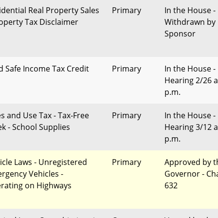
idential Real Property Sales
Primary
In the House -
roperty Tax Disclaimer
Withdrawn by
Sponsor
d Safe Income Tax Credit
Primary
In the House -
Hearing 2/26 a
p.m.
es and Use Tax - Tax-Free
Primary
In the House -
k - School Supplies
Hearing 3/12 a
p.m.
icle Laws - Unregistered
Primary
Approved by t
rgency Vehicles -
Governor - Ch
rating on Highways
632