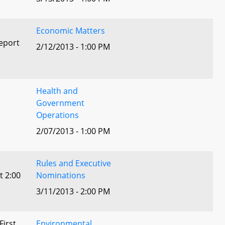
Economic Matters
eport
2/12/2013 - 1:00 PM
Health and
Government
Operations
2/07/2013 - 1:00 PM
Rules and Executive
t 2:00
Nominations
3/11/2013 - 2:00 PM
First
Environmental