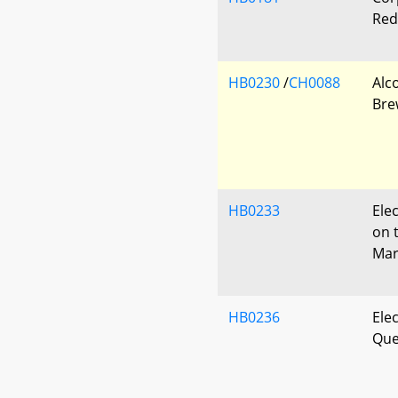
Red
HB0230
/
CH0088
Alc
Bre
HB0233
Ele
on 
Mar
HB0236
Elec
Que