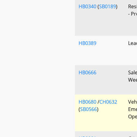
HB0340
(
SB0189
)
Res
- P
HB0389
Lea
HB0666
Sal
Wee
HB0680
/
CH0632
Veh
(
SB0566
)
Eme
Ope