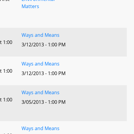
Matters
l
Ways and Means
t 1:00
3/12/2013 - 1:00 PM
Ways and Means
t 1:00
3/12/2013 - 1:00 PM
Ways and Means
t 1:00
3/05/2013 - 1:00 PM
Ways and Means