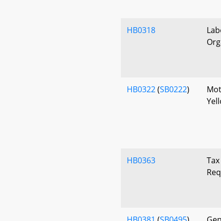
HB0318
Lab
Org
HB0322
(
SB0222
)
Mot
Yel
HB0363
Tax
Req
HB0381
(
SB0495
)
Gen