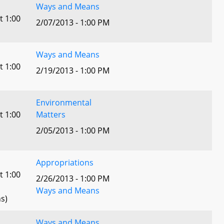
Ways and Means
t 1:00
2/07/2013 - 1:00 PM
Ways and Means
t 1:00
2/19/2013 - 1:00 PM
Environmental
t 1:00
Matters
2/05/2013 - 1:00 PM
Appropriations
t 1:00
2/26/2013 - 1:00 PM
Ways and Means
s)
Ways and Means