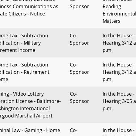
iness Communications as
Sponsor
Reading
ate Citizens - Notice
Environmenta
Matters
ome Tax - Subtraction
Co-
In the House -
fication - Military
Sponsor
Hearing 3/12 a
irement Income
p.m.
ome Tax - Subtraction
Co-
In the House -
ification - Retirement
Sponsor
Hearing 3/12 a
ome
p.m.
ing - Video Lottery
Co-
In the House -
ration License - Baltimore-
Sponsor
Hearing 3/05 a
hington International
p.m.
rgood Marshall Airport
minal Law - Gaming - Home
Co-
In the House -