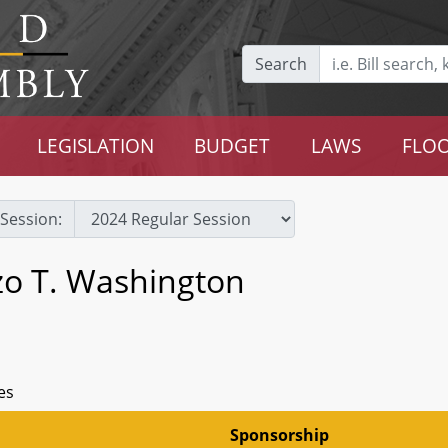
Search
LEGISLATION
BUDGET
LAWS
FLOO
Session:
zo T. Washington
es
Sponsorship