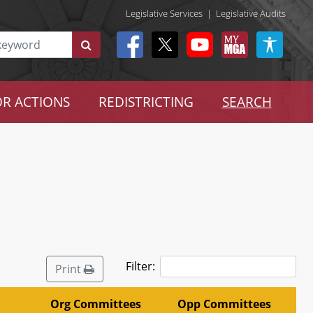
Legislative Services
|
Legislative Audits
R ACTIONS
REDISTRICTING
SEARCH
Filter:
Print
Org Committees
Opp Committees