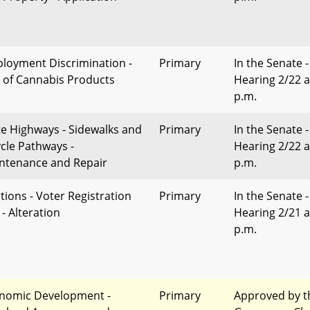
loyment Discrimination -
Primary
In the Senate -
 of Cannabis Products
Hearing 2/22 a
p.m.
te Highways - Sidewalks and
Primary
In the Senate -
ycle Pathways -
Hearing 2/22 a
ntenance and Repair
p.m.
ctions - Voter Registration
Primary
In the Senate -
- Alteration
Hearing 2/21 a
p.m.
nomic Development -
Primary
Approved by t