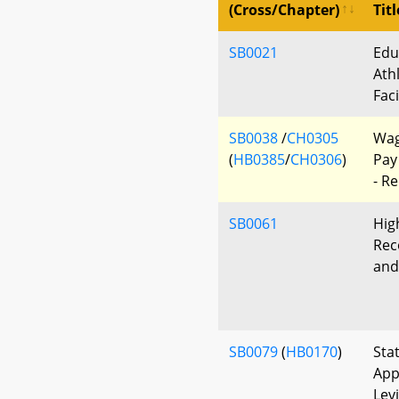
(Cross/Chapter)
Titl
SB0021
Edu
Ath
Faci
SB0038
/
CH0305
Wag
(
HB0385
/
CH0306
)
Pay
- R
SB0061
Hig
Rec
and
SB0079
(
HB0170
)
Sta
App
Lev