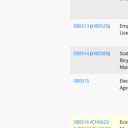
SB0513
(
HB0525
)
Emp
Use
SB0514
(
HB0389
)
Sta
Bic
Mai
SB0515
Ele
Age 
SB0516
/
CH0623
Eco