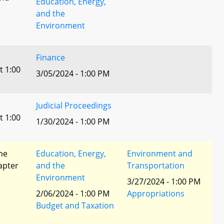
Education, Energy,
and the
Environment
Finance
t 1:00
3/05/2024 - 1:00 PM
Judicial Proceedings
t 1:00
1/30/2024 - 1:00 PM
he
Education, Energy,
Environment and
apter
and the
Transportation
Environment
3/27/2024 - 1:00 PM
2/06/2024 - 1:00 PM
Appropriations
Budget and Taxation