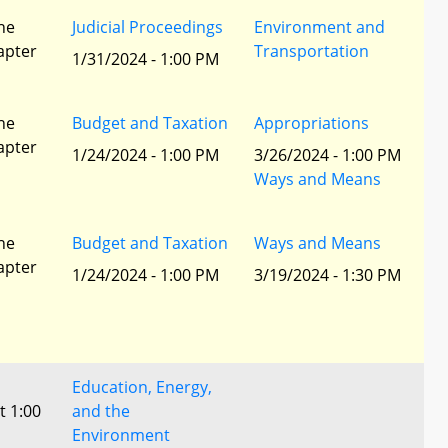
he
Judicial Proceedings
Environment and
apter
Transportation
1/31/2024 - 1:00 PM
he
Budget and Taxation
Appropriations
apter
1/24/2024 - 1:00 PM
3/26/2024 - 1:00 PM
Ways and Means
he
Budget and Taxation
Ways and Means
apter
1/24/2024 - 1:00 PM
3/19/2024 - 1:30 PM
Education, Energy,
t 1:00
and the
Environment