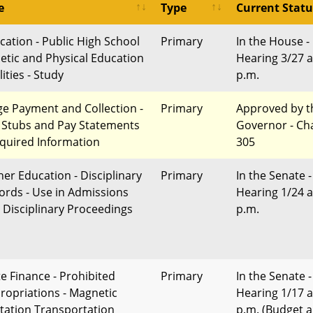
e
Type
Current Statu
cation - Public High School
Primary
In the House -
letic and Physical Education
Hearing 3/27 a
lities - Study
p.m.
e Payment and Collection -
Primary
Approved by t
 Stubs and Pay Statements
Governor - Ch
equired Information
305
her Education - Disciplinary
Primary
In the Senate -
ords - Use in Admissions
Hearing 1/24 a
 Disciplinary Proceedings
p.m.
te Finance - Prohibited
Primary
In the Senate -
ropriations - Magnetic
Hearing 1/17 a
itation Transportation
p.m. (Budget 