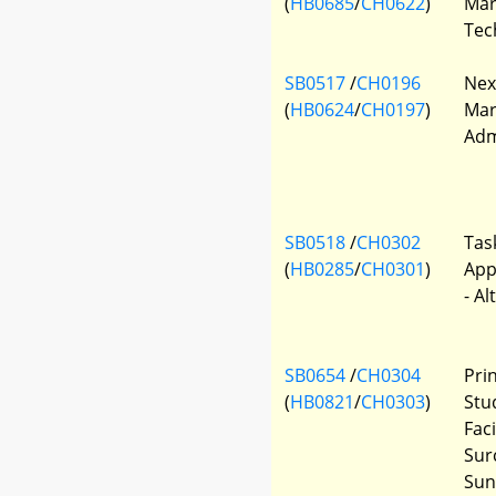
(
HB0685
/
CH0622
)
Mar
Tec
SB0517
/
CH0196
Nex
(
HB0624
/
CH0197
)
Mar
Adm
SB0518
/
CH0302
Tas
(
HB0285
/
CH0301
)
App
- Al
SB0654
/
CH0304
Pri
(
HB0821
/
CH0303
)
Stu
Faci
Sur
Sun