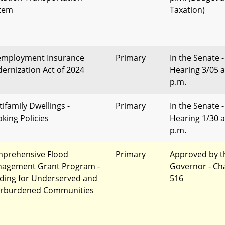
tem
Taxation)
mployment Insurance
Primary
In the Senate -
ernization Act of 2024
Hearing 3/05 a
p.m.
tifamily Dwellings -
Primary
In the Senate -
king Policies
Hearing 1/30 a
p.m.
prehensive Flood
Primary
Approved by t
agement Grant Program -
Governor - Ch
ding for Underserved and
516
rburdened Communities