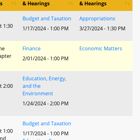
s
& Hearings
& Hearings
Budget and Taxation
Appropriations
t 1:30
1/17/2024 - 1:00 PM
3/27/2024 - 1:30 PM
he
Finance
Economic Matters
apter
2/01/2024 - 1:00 PM
Education, Energy,
t 2:00
and the
Environment
1/24/2024 - 2:00 PM
Budget and Taxation
t 1:00
1/17/2024 - 1:00 PM
and