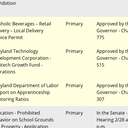
hibition
oholic Beverages – Retail
Primary
Approved by t
very – Local Delivery
Governor - Ch
vice Permit
775
yland Technology
Primary
Approved by t
elopment Corporation -
Governor - Ch
itech Growth Fund -
515
erations
yland Department of Labor
Primary
Approved by t
eport on Apprenticeship
Governor - Ch
toring Ratios
307
cation - Prohibited
Primary
In the Senate -
avior on School Grounds
Hearing 2/28 a
 Property - Application
p.m.