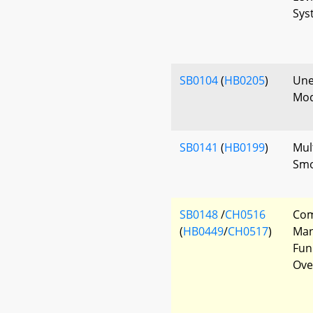
Sys
SB0104
(
HB0205
)
Une
Mod
SB0141
(
HB0199
)
Mul
Smo
SB0148
/
CH0516
Com
(
HB0449
/
CH0517
)
Man
Fun
Ove