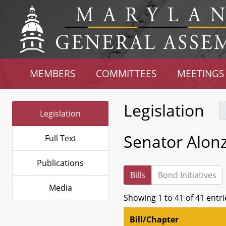
MEMBERS
COMMITTEES
MEETINGS
Legislation
Legislation
Senator Alon
Full Text
Publications
Bills
Bond Initiatives
Media
Showing 1 to 41 of 41 entri
Bill/Chapter