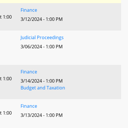
Finance
t 1:00
3/12/2024 - 1:00 PM
Judicial Proceedings
3/06/2024 - 1:00 PM
Finance
t 1:00
3/14/2024 - 1:00 PM
Budget and Taxation
Finance
t 1:00
3/13/2024 - 1:00 PM