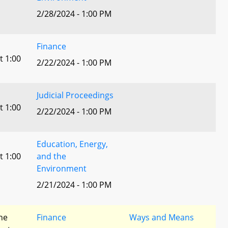
2/28/2024 - 1:00 PM
Finance
t 1:00
2/22/2024 - 1:00 PM
Judicial Proceedings
t 1:00
2/22/2024 - 1:00 PM
Education, Energy,
t 1:00
and the
Environment
2/21/2024 - 1:00 PM
he
Finance
Ways and Means