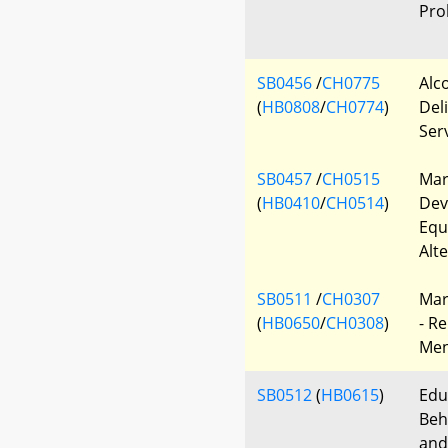
Pro
SB0456
/
CH0775
Alc
(
HB0808
/
CH0774
)
Deli
Ser
SB0457
/
CH0515
Mar
(
HB0410
/
CH0514
)
Dev
Equ
Alt
SB0511
/
CH0307
Mar
(
HB0650
/
CH0308
)
- R
Men
SB0512
(
HB0615
)
Edu
Beh
and