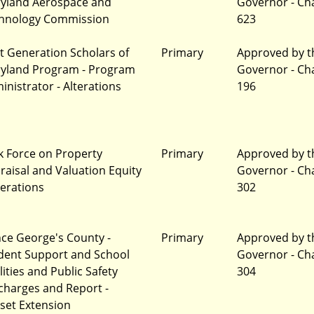
yland Aerospace and
Governor - Ch
hnology Commission
623
t Generation Scholars of
Primary
Approved by t
yland Program - Program
Governor - Ch
inistrator - Alterations
196
k Force on Property
Primary
Approved by t
raisal and Valuation Equity
Governor - Ch
terations
302
nce George's County -
Primary
Approved by t
dent Support and School
Governor - Ch
lities and Public Safety
304
charges and Report -
set Extension