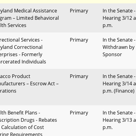
yland Medical Assistance
Primary
In the Senate -
gram – Limited Behavioral
Hearing 3/12 a
lth Services
p.m.
rectional Services -
Primary
In the Senate -
yland Correctional
Withdrawn by
erprises - Formerly
Sponsor
arcerated Individuals
acco Product
Primary
In the Senate -
ufacturers – Escrow Act –
Hearing 3/14 a
erations
p.m. (Finance)
lth Benefit Plans -
Primary
In the Senate -
scription Drugs - Rebates
Hearing 3/13 a
 Calculation of Cost
p.m.
ring Requirements