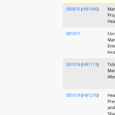
SB0876
(
HB1040
)
Mar
Pro
Hea
SB1017
Cor
Mar
Ent
Inc
SB1018
(
HB1173
)
Tob
Man
Alt
SB1019
(
HB1270
)
Hea
Pre
and
Sha