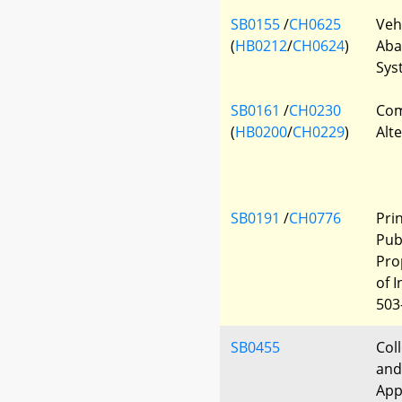
SB0155
/
CH0625
Veh
(
HB0212
/
CH0624
)
Aba
Sys
SB0161
/
CH0230
Com
(
HB0200
/
CH0229
)
Alt
SB0191
/
CH0776
Pri
Pub
Pro
of 
503
SB0455
Col
and
App