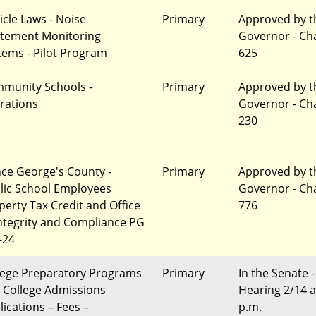
icle Laws - Noise
Primary
Approved by t
tement Monitoring
Governor - Ch
tems - Pilot Program
625
munity Schools -
Primary
Approved by t
erations
Governor - Ch
230
nce George's County -
Primary
Approved by t
lic School Employees
Governor - Ch
perty Tax Credit and Office
776
Integrity and Compliance PG
-24
lege Preparatory Programs
Primary
In the Senate -
 College Admissions
Hearing 2/14 a
lications – Fees –
p.m.