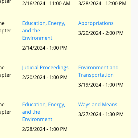
apter
2/16/2024 - 11:00 AM
3/28/2024 - 12:00 PM
he
Education, Energy,
Appropriations
apter
and the
3/20/2024 - 2:00 PM
Environment
2/14/2024 - 1:00 PM
he
Judicial Proceedings
Environment and
apter
Transportation
2/20/2024 - 1:00 PM
3/19/2024 - 1:00 PM
he
Education, Energy,
Ways and Means
apter
and the
3/27/2024 - 1:30 PM
Environment
2/28/2024 - 1:00 PM