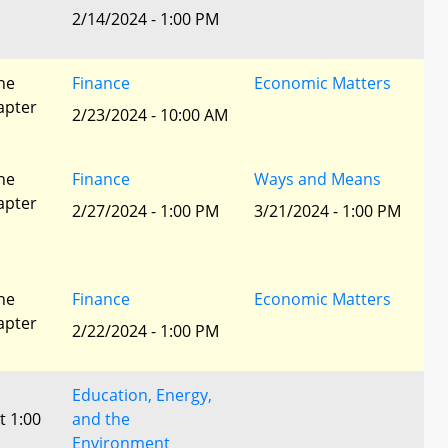
2/14/2024 - 1:00 PM
he
Finance
Economic Matters
apter
2/23/2024 - 10:00 AM
he
Finance
Ways and Means
apter
2/27/2024 - 1:00 PM
3/21/2024 - 1:00 PM
he
Finance
Economic Matters
apter
2/22/2024 - 1:00 PM
Education, Energy,
t 1:00
and the
Environment