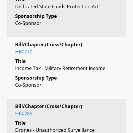
Dedicated State Funds Protection Act
Sponsorship Type
Co-Sponsor
Bill/Chapter (Cross/Chapter)
HB0770
Title
Income Tax - Military Retirement Income
Sponsorship Type
Co-Sponsor
Bill/Chapter (Cross/Chapter)
HB0785
Title
Drones - Unauthorized Surveillance