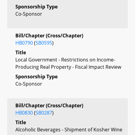
Sponsorship Type
Co-Sponsor
Bill/Chapter (Cross/Chapter)
HB0790
(
SB0595
)
Title
Local Government - Restrictions on Income-
Producing Real Property - Fiscal Impact Review
Sponsorship Type
Co-Sponsor
Bill/Chapter (Cross/Chapter)
HB0830
(
SB0287
)
Title
Alcoholic Beverages - Shipment of Kosher Wine