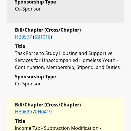
Sponsorship Type
Co-Sponsor
Bill/Chapter (Cross/Chapter)
HB0577
(
SB1018
)
Title
Task Force to Study Housing and Supportive
Services for Unaccompanied Homeless Youth -
Continuation, Membership, Stipend, and Duties
Sponsorship Type
Co-Sponsor
Bill/Chapter (Cross/Chapter)
HB0699
/
CH0419
Title
Income Tax - Subtraction Modification -