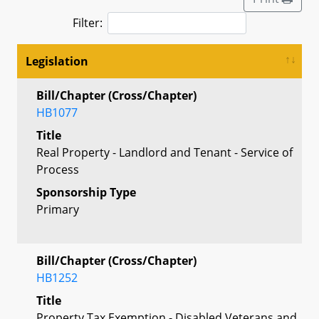
Filter:
Legislation
Bill/Chapter (Cross/Chapter)
HB1077
Title
Real Property - Landlord and Tenant - Service of
Process
Sponsorship Type
Primary
Bill/Chapter (Cross/Chapter)
HB1252
Title
Property Tax Exemption - Disabled Veterans and