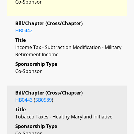
Co-Sponsor
Bill/Chapter (Cross/Chapter)
HB0442
Title
Income Tax - Subtraction Modification - Military
Retirement Income
Sponsorship Type
Co-Sponsor
Bill/Chapter (Cross/Chapter)
HB0443
(
SB0589
)
Title
Tobacco Taxes - Healthy Maryland Initiative
Sponsorship Type
Co-Sponsor