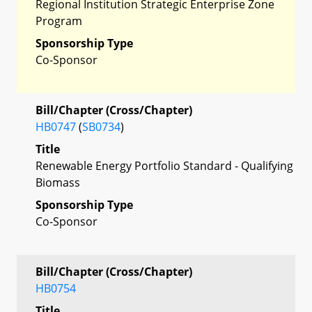
Regional Institution Strategic Enterprise Zone
Program
Sponsorship Type
Co-Sponsor
Bill/Chapter (Cross/Chapter)
HB0747
(
SB0734
)
Title
Renewable Energy Portfolio Standard - Qualifying
Biomass
Sponsorship Type
Co-Sponsor
Bill/Chapter (Cross/Chapter)
HB0754
Title