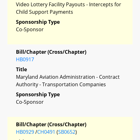
Video Lottery Facility Payouts - Intercepts for
Child Support Payments
Sponsorship Type
Co-Sponsor
Bill/Chapter (Cross/Chapter)
HB0917
Title
Maryland Aviation Administration - Contract
Authority - Transportation Companies
Sponsorship Type
Co-Sponsor
Bill/Chapter (Cross/Chapter)
HB0929
/
CH0491
(
SB0652
)