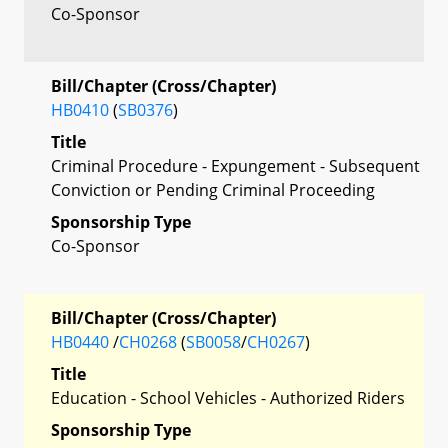
Co-Sponsor
Bill/Chapter (Cross/Chapter)
HB0410
(
SB0376
)
Title
Criminal Procedure - Expungement - Subsequent
Conviction or Pending Criminal Proceeding
Sponsorship Type
Co-Sponsor
Bill/Chapter (Cross/Chapter)
HB0440
/
CH0268
(
SB0058
/
CH0267
)
Title
Education - School Vehicles - Authorized Riders
Sponsorship Type