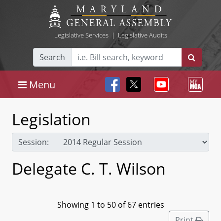
Legislative Services
|
Legislative Audits
Search
Menu
Legislation
Session:
Delegate C. T. Wilson
Showing 1 to 50 of 67 entries
Print