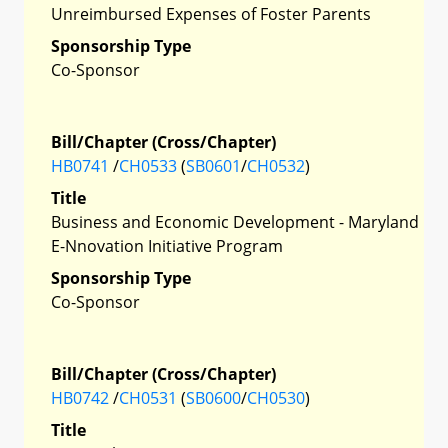
Unreimbursed Expenses of Foster Parents
Sponsorship Type
Co-Sponsor
Bill/Chapter (Cross/Chapter)
HB0741
/
CH0533
(
SB0601
/
CH0532
)
Title
Business and Economic Development - Maryland
E-Nnovation Initiative Program
Sponsorship Type
Co-Sponsor
Bill/Chapter (Cross/Chapter)
HB0742
/
CH0531
(
SB0600
/
CH0530
)
Title