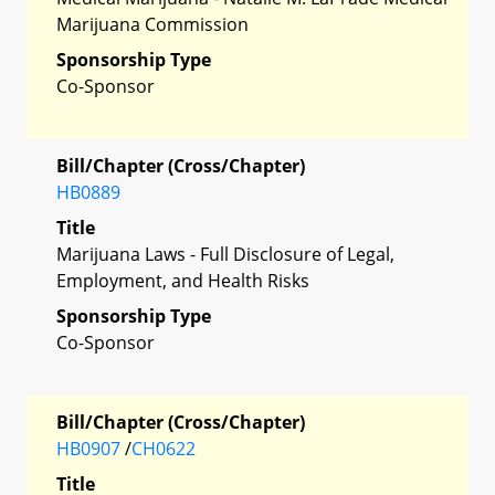
Marijuana Commission
Sponsorship Type
Co-Sponsor
Bill/Chapter (Cross/Chapter)
HB0889
Title
Marijuana Laws - Full Disclosure of Legal,
Employment, and Health Risks
Sponsorship Type
Co-Sponsor
Bill/Chapter (Cross/Chapter)
HB0907
/
CH0622
Title