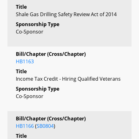
Title
Shale Gas Drilling Safety Review Act of 2014
Sponsorship Type
Co-Sponsor
Bill/Chapter (Cross/Chapter)
HB1163
Title
Income Tax Credit - Hiring Qualified Veterans
Sponsorship Type
Co-Sponsor
Bill/Chapter (Cross/Chapter)
HB1166
(
SB0804
)
Title