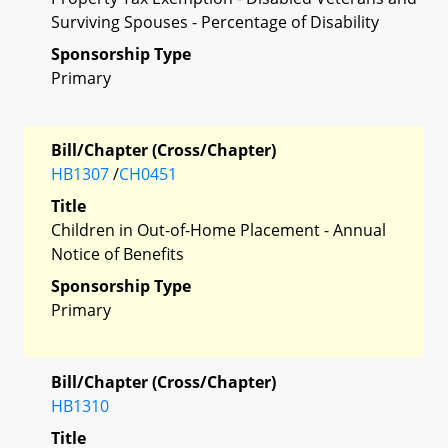
Surviving Spouses - Percentage of Disability
Sponsorship Type
Primary
Bill/Chapter (Cross/Chapter)
HB1307
/
CH0451
Title
Children in Out-of-Home Placement - Annual
Notice of Benefits
Sponsorship Type
Primary
Bill/Chapter (Cross/Chapter)
HB1310
Title