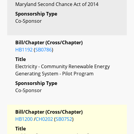
Maryland Second Chance Act of 2014
Sponsorship Type
Co-Sponsor
Bill/Chapter (Cross/Chapter)
HB1192
(
SB0786
)
Title
Electricity - Community Renewable Energy
Generating System - Pilot Program
Sponsorship Type
Co-Sponsor
Bill/Chapter (Cross/Chapter)
HB1200
/
CH0202
(
SB0752
)
Title