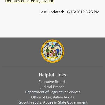
Denotes enacted legislation
Last Updated: 10/15/2019 3:25 PM
Helpful Links
Executive Branch
Judicial Branch
Department of Legislative Services
Office of Legislative Audits
Report Fraud & Abuse in State Government