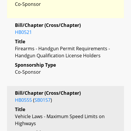
Co-Sponsor
Bill/Chapter (Cross/Chapter)
HB0521
Title
Firearms - Handgun Permit Requirements -
Handgun Qualification License Holders
Sponsorship Type
Co-Sponsor
Bill/Chapter (Cross/Chapter)
HB0555
(
SB0157
)
Title
Vehicle Laws - Maximum Speed Limits on
Highways