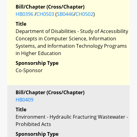
Bill/Chapter (Cross/Chapter)
HB0396
/
CH0503
(
SB0446
/
CH0502
)
Title
Department of Disabilities - Study of Accessibility
Concepts in Computer Science, Information
Systems, and Information Technology Programs
in Higher Education
Sponsorship Type
Co-Sponsor
Bill/Chapter (Cross/Chapter)
HB0409
Title
Environment - Hydraulic Fracturing Wastewater -
Prohibited Acts
Sponsorship Type