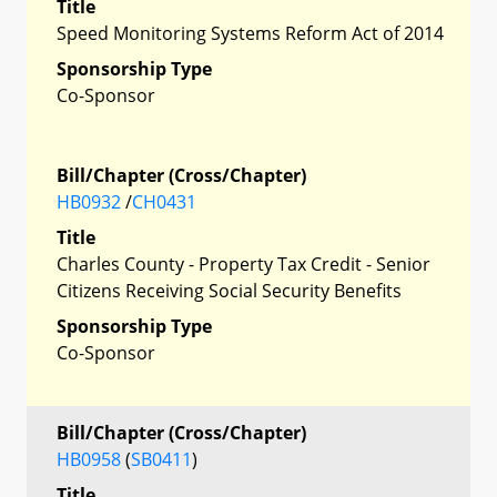
Title
Speed Monitoring Systems Reform Act of 2014
Sponsorship Type
Co-Sponsor
Bill/Chapter (Cross/Chapter)
HB0932
/
CH0431
Title
Charles County - Property Tax Credit - Senior
Citizens Receiving Social Security Benefits
Sponsorship Type
Co-Sponsor
Bill/Chapter (Cross/Chapter)
HB0958
(
SB0411
)
Title