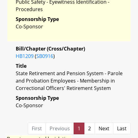
Public Safety - Eyewitness Identification -
Procedures
Sponsorship Type
Co-Sponsor
Bill/Chapter (Cross/Chapter)
HB1209
(
SB0916
)
Title
State Retirement and Pension System - Parole
and Probation Employees - Membership in
Correctional Officers' Retirement System
Sponsorship Type
Co-Sponsor
First
Previous
1
2
Next
Last