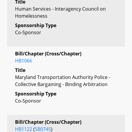
Title
Human Services - Interagency Council on
Homelessness
Sponsorship Type
Co-Sponsor
Bill/Chapter (Cross/Chapter)
HB1066
Title
Maryland Transportation Authority Police -
Collective Bargaining - Binding Arbitration
Sponsorship Type
Co-Sponsor
Bill/Chapter (Cross/Chapter)
HB1122
(
SB0745
)