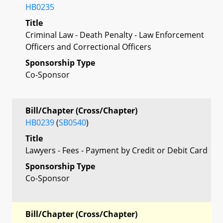
HB0235
Title
Criminal Law - Death Penalty - Law Enforcement
Officers and Correctional Officers
Sponsorship Type
Co-Sponsor
Bill/Chapter (Cross/Chapter)
HB0239
(
SB0540
)
Title
Lawyers - Fees - Payment by Credit or Debit Card
Sponsorship Type
Co-Sponsor
Bill/Chapter (Cross/Chapter)