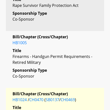
Rape Survivor Family Protection Act
Sponsorship Type
Co-Sponsor
Bill/Chapter (Cross/Chapter)
HB1005
Title
Firearms - Handgun Permit Requirements -
Retired Military
Sponsorship Type
Co-Sponsor
Bill/Chapter (Cross/Chapter)
HB1024
/
CH0470
(
SB0137
/
CH0469
)
Title