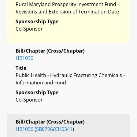
Rural Maryland Prosperity Investment Fund -
Revisions and Extension of Termination Date
Sponsorship Type
Co-Sponsor
Bill/Chapter (Cross/Chapter)
HB1030
Title
Public Health - Hydraulic Fracturing Chemicals -
Information and Fund
Sponsorship Type
Co-Sponsor
Bill/Chapter (Cross/Chapter)
HB1036
(
SB0796
/
CH0341
)