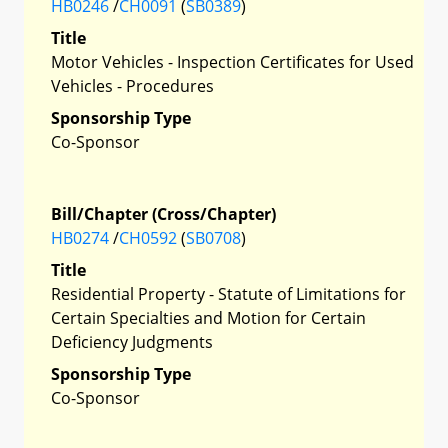
HB0246
/
CH0091
(
SB0389
)
Title
Motor Vehicles - Inspection Certificates for Used
Vehicles - Procedures
Sponsorship Type
Co-Sponsor
Bill/Chapter (Cross/Chapter)
HB0274
/
CH0592
(
SB0708
)
Title
Residential Property - Statute of Limitations for
Certain Specialties and Motion for Certain
Deficiency Judgments
Sponsorship Type
Co-Sponsor