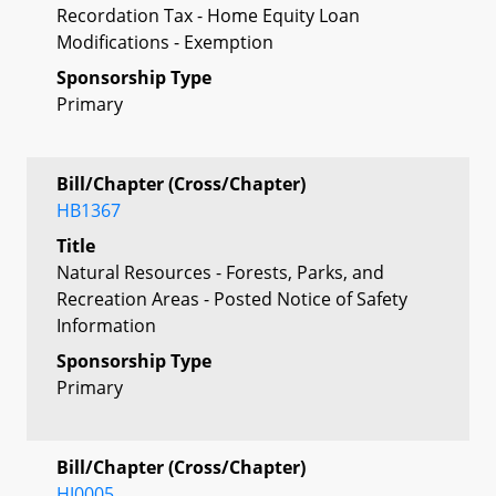
Recordation Tax - Home Equity Loan
Modifications - Exemption
Sponsorship Type
Primary
Bill/Chapter (Cross/Chapter)
HB1367
Title
Natural Resources - Forests, Parks, and
Recreation Areas - Posted Notice of Safety
Information
Sponsorship Type
Primary
Bill/Chapter (Cross/Chapter)
HJ0005