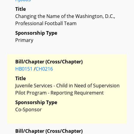
Title
Changing the Name of the Washington, D.C.,
Professional Football Team
Sponsorship Type
Primary
Bill/Chapter (Cross/Chapter)
HB0151
/
CH0216
Title
Juvenile Services - Child in Need of Supervision
Pilot Program - Reporting Requirement
Sponsorship Type
Co-Sponsor
Bill/Chapter (Cross/Chapter)