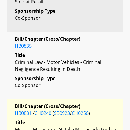
Sold at Retail
Sponsorship Type
Co-Sponsor
Bill/Chapter (Cross/Chapter)
HB0835
Title
Criminal Law - Motor Vehicles - Criminal
Negligence Resulting in Death
Sponsorship Type
Co-Sponsor
Bill/Chapter (Cross/Chapter)
HB0881
/
CH0240
(
SB0923
/
CH0256
)
Title
Medical Marijuana - Natalie M. LaPrade Medical