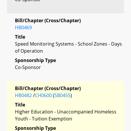
Bill/Chapter (Cross/Chapter)
HB0469
Title
Speed Monitoring Systems - School Zones - Days
of Operation
Sponsorship Type
Co-Sponsor
Bill/Chapter (Cross/Chapter)
HB0482
/
CH0600
(
SB0455
)
Title
Higher Education - Unaccompanied Homeless
Youth - Tuition Exemption
Sponsorship Type