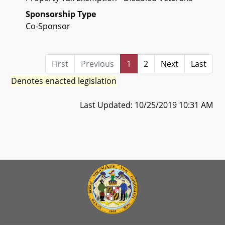
Sponsorship Type
Co-Sponsor
First
Previous
1
2
Next
Last
Denotes enacted legislation
Last Updated: 10/25/2019 10:31 AM