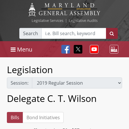
Legislative Services
|
Legislative Audits
Search
Menu
Legislation
Session:
Delegate C. T. Wilson
Bills
Bond Initiatives