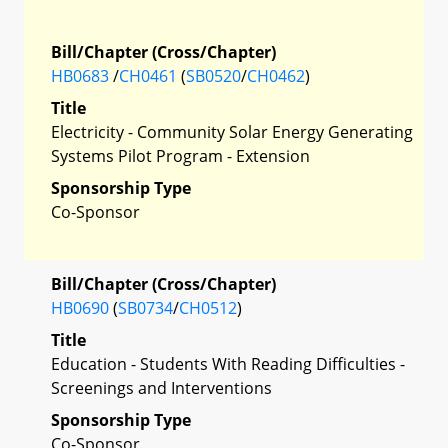
Bill/Chapter (Cross/Chapter)
HB0683
/
CH0461
(
SB0520
/
CH0462
)
Title
Electricity - Community Solar Energy Generating
Systems Pilot Program - Extension
Sponsorship Type
Co-Sponsor
Bill/Chapter (Cross/Chapter)
HB0690
(
SB0734
/
CH0512
)
Title
Education - Students With Reading Difficulties -
Screenings and Interventions
Sponsorship Type
Co-Sponsor