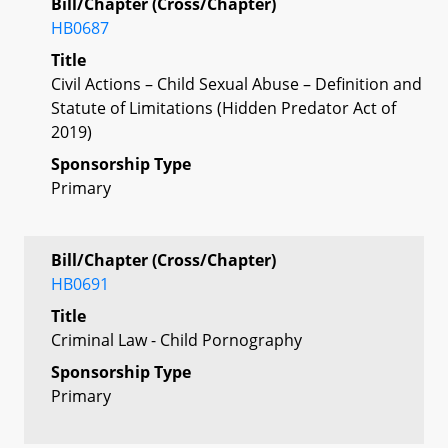
Bill/Chapter (Cross/Chapter)
HB0687
Title
Civil Actions – Child Sexual Abuse – Definition and
Statute of Limitations (Hidden Predator Act of
2019)
Sponsorship Type
Primary
Bill/Chapter (Cross/Chapter)
HB0691
Title
Criminal Law - Child Pornography
Sponsorship Type
Primary