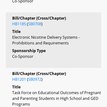
Co-Sponsor
Bill/Chapter (Cross/Chapter)
HB1185
(
SB0708
)
Title
Electronic Nicotine Delivery Systems -
Prohibitions and Requirements
Sponsorship Type
Co-Sponsor
Bill/Chapter (Cross/Chapter)
HB1201
(
SB0972
)
Title
Task Force on Educational Outcomes of Pregnant
and Parenting Students in High School and GED
Programs