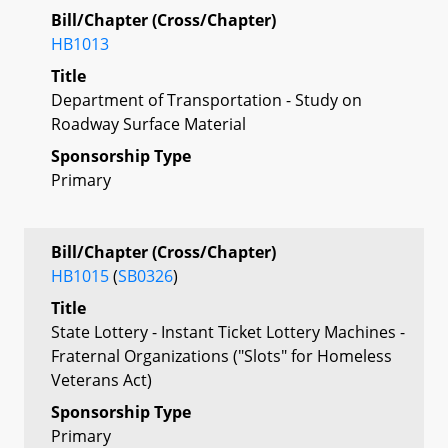
Bill/Chapter (Cross/Chapter)
HB1013
Title
Department of Transportation - Study on
Roadway Surface Material
Sponsorship Type
Primary
Bill/Chapter (Cross/Chapter)
HB1015
(
SB0326
)
Title
State Lottery - Instant Ticket Lottery Machines -
Fraternal Organizations ("Slots" for Homeless
Veterans Act)
Sponsorship Type
Primary