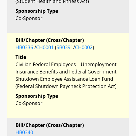
(Student Health and Fitness Act)
Sponsorship Type
Co-Sponsor
Bill/Chapter (Cross/Chapter)
HB0336
/
CH0001
(
SB0391
/
CH0002
)
Title
Civilian Federal Employees – Unemployment
Insurance Benefits and Federal Government
Shutdown Employee Assistance Loan Fund
(Federal Shutdown Paycheck Protection Act)
Sponsorship Type
Co-Sponsor
Bill/Chapter (Cross/Chapter)
HB0340