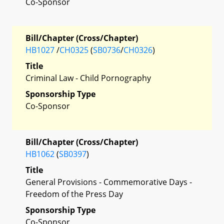
Co-Sponsor
Bill/Chapter (Cross/Chapter)
HB1027
/
CH0325
(
SB0736
/
CH0326
)
Title
Criminal Law - Child Pornography
Sponsorship Type
Co-Sponsor
Bill/Chapter (Cross/Chapter)
HB1062
(
SB0397
)
Title
General Provisions - Commemorative Days -
Freedom of the Press Day
Sponsorship Type
Co-Sponsor