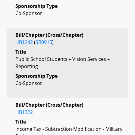
Sponsorship Type
Co-Sponsor
Bill/Chapter (Cross/Chapter)
HB1242
(
SB0915
)
Title
Public School Students – Vision Services –
Reporting
Sponsorship Type
Co-Sponsor
Bill/Chapter (Cross/Chapter)
HB1322
Title
Income Tax - Subtraction Modification - Military