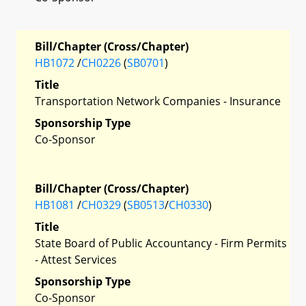
Bill/Chapter (Cross/Chapter)
HB1072
/
CH0226
(
SB0701
)
Title
Transportation Network Companies - Insurance
Sponsorship Type
Co-Sponsor
Bill/Chapter (Cross/Chapter)
HB1081
/
CH0329
(
SB0513
/
CH0330
)
Title
State Board of Public Accountancy - Firm Permits
- Attest Services
Sponsorship Type
Co-Sponsor