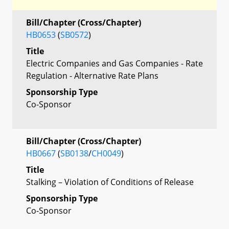
Bill/Chapter (Cross/Chapter)
HB0653
(
SB0572
)
Title
Electric Companies and Gas Companies - Rate
Regulation - Alternative Rate Plans
Sponsorship Type
Co-Sponsor
Bill/Chapter (Cross/Chapter)
HB0667
(
SB0138
/
CH0049
)
Title
Stalking – Violation of Conditions of Release
Sponsorship Type
Co-Sponsor