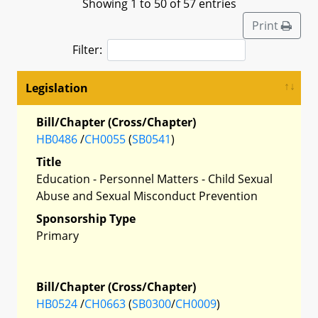
Showing 1 to 50 of 57 entries
Print
Filter:
Legislation
Bill/Chapter (Cross/Chapter)
HB0486
/
CH0055
(
SB0541
)
Title
Education - Personnel Matters - Child Sexual
Abuse and Sexual Misconduct Prevention
Sponsorship Type
Primary
Bill/Chapter (Cross/Chapter)
HB0524
/
CH0663
(
SB0300
/
CH0009
)