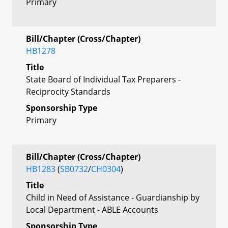
Primary
Bill/Chapter (Cross/Chapter)
HB1278
Title
State Board of Individual Tax Preparers -
Reciprocity Standards
Sponsorship Type
Primary
Bill/Chapter (Cross/Chapter)
HB1283
(
SB0732
/
CH0304
)
Title
Child in Need of Assistance - Guardianship by
Local Department - ABLE Accounts
Sponsorship Type