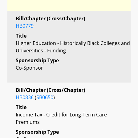
Bill/Chapter (Cross/Chapter)
HB0779
Title
Higher Education - Historically Black Colleges and
Universities - Funding
Sponsorship Type
Co-Sponsor
Bill/Chapter (Cross/Chapter)
HB0836
(
SB0650
)
Title
Income Tax - Credit for Long-Term Care
Premiums
Sponsorship Type