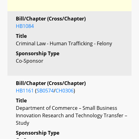
Bill/Chapter (Cross/Chapter)
HB1084
Title
Criminal Law - Human Trafficking - Felony
Sponsorship Type
Co-Sponsor
Bill/Chapter (Cross/Chapter)
HB1161
(
SB0574
/
CH0306
)
Title
Department of Commerce – Small Business
Innovation Research and Technology Transfer –
Study
Sponsorship Type