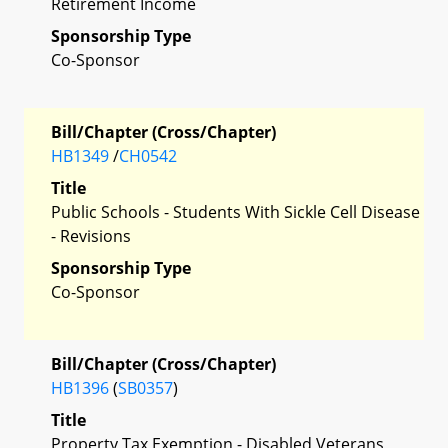
Retirement Income
Sponsorship Type
Co-Sponsor
Bill/Chapter (Cross/Chapter)
HB1349
/
CH0542
Title
Public Schools - Students With Sickle Cell Disease
- Revisions
Sponsorship Type
Co-Sponsor
Bill/Chapter (Cross/Chapter)
HB1396
(
SB0357
)
Title
Property Tax Exemption - Disabled Veterans