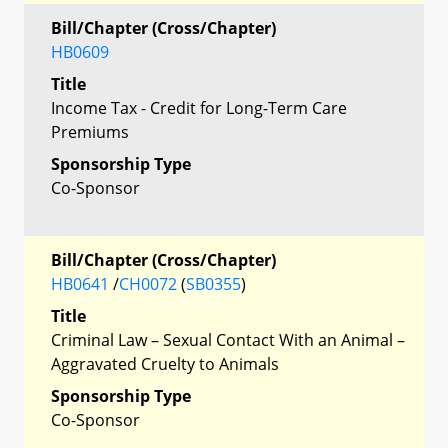
Bill/Chapter (Cross/Chapter)
HB0609
Title
Income Tax - Credit for Long-Term Care
Premiums
Sponsorship Type
Co-Sponsor
Bill/Chapter (Cross/Chapter)
HB0641
/
CH0072
(
SB0355
)
Title
Criminal Law – Sexual Contact With an Animal –
Aggravated Cruelty to Animals
Sponsorship Type
Co-Sponsor