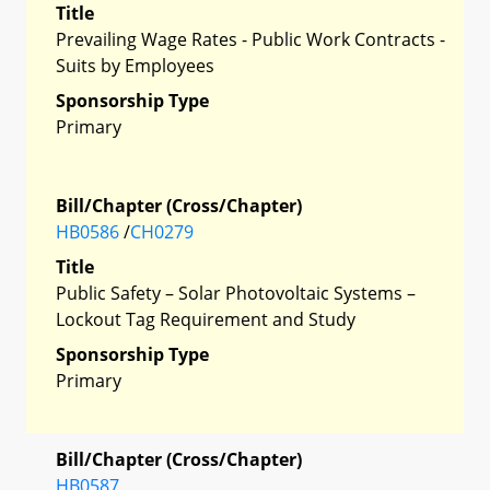
Title
Prevailing Wage Rates - Public Work Contracts -
Suits by Employees
Sponsorship Type
Primary
Bill/Chapter (Cross/Chapter)
HB0586
/
CH0279
Title
Public Safety – Solar Photovoltaic Systems –
Lockout Tag Requirement and Study
Sponsorship Type
Primary
Bill/Chapter (Cross/Chapter)
HB0587