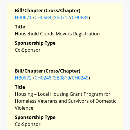
Bill/Chapter (Cross/Chapter)
HB0671
/
CH0684
(
SB0712
/
CH0685
)
Title
Household Goods Movers Registration
Sponsorship Type
Co-Sponsor
Bill/Chapter (Cross/Chapter)
HB0672
/
CH0248
(
SB0810
/
CH0249
)
Title
Housing – Local Housing Grant Program for
Homeless Veterans and Survivors of Domestic
Violence
Sponsorship Type
Co-Sponsor