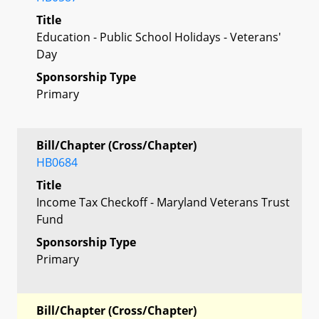
Title
Education - Public School Holidays - Veterans'
Day
Sponsorship Type
Primary
Bill/Chapter (Cross/Chapter)
HB0684
Title
Income Tax Checkoff - Maryland Veterans Trust
Fund
Sponsorship Type
Primary
Bill/Chapter (Cross/Chapter)