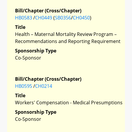
Bill/Chapter (Cross/Chapter)
HB0583
/
CH0449
(
SB0356
/
CH0450
)
Title
Health – Maternal Mortality Review Program –
Recommendations and Reporting Requirement
Sponsorship Type
Co-Sponsor
Bill/Chapter (Cross/Chapter)
HB0595
/
CH0214
Title
Workers' Compensation - Medical Presumptions
Sponsorship Type
Co-Sponsor