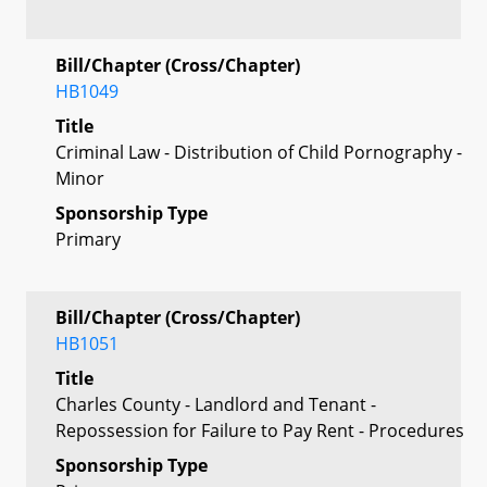
Bill/Chapter (Cross/Chapter)
HB1049
Title
Criminal Law - Distribution of Child Pornography -
Minor
Sponsorship Type
Primary
Bill/Chapter (Cross/Chapter)
HB1051
Title
Charles County - Landlord and Tenant -
Repossession for Failure to Pay Rent - Procedures
Sponsorship Type