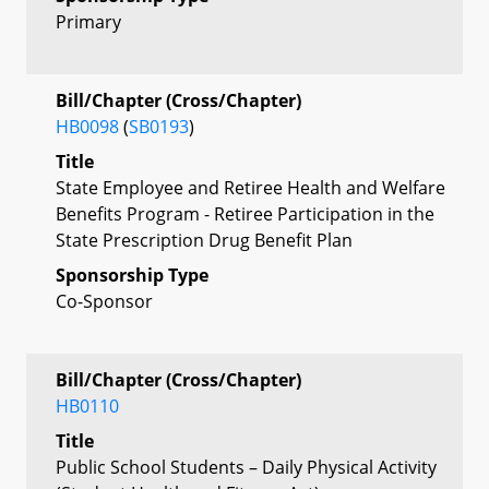
Primary
Bill/Chapter (Cross/Chapter)
HB0098
(
SB0193
)
Title
State Employee and Retiree Health and Welfare
Benefits Program - Retiree Participation in the
State Prescription Drug Benefit Plan
Sponsorship Type
Co-Sponsor
Bill/Chapter (Cross/Chapter)
HB0110
Title
Public School Students – Daily Physical Activity