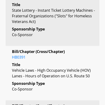
Title
State Lottery - Instant Ticket Lottery Machines -
Fraternal Organizations ("Slots" for Homeless
Veterans Act)
Sponsorship Type
Co-Sponsor
Bill/Chapter (Cross/Chapter)
HB0391
Title
Vehicle Laws - High Occupancy Vehicle (HOV)
Lanes - Hours of Operation on U.S. Route 50
Sponsorship Type
Co-Sponsor