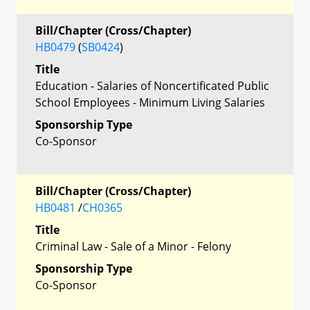
Bill/Chapter (Cross/Chapter)
HB0479
(
SB0424
)
Title
Education - Salaries of Noncertificated Public
School Employees - Minimum Living Salaries
Sponsorship Type
Co-Sponsor
Bill/Chapter (Cross/Chapter)
HB0481
/
CH0365
Title
Criminal Law - Sale of a Minor - Felony
Sponsorship Type
Co-Sponsor