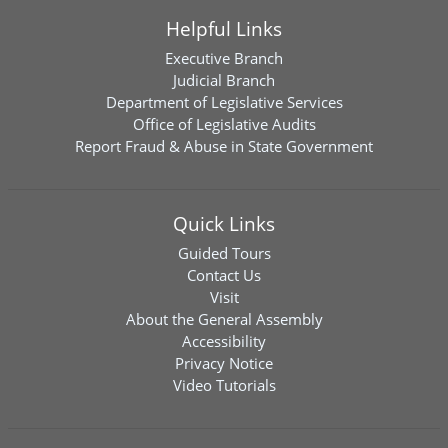
Helpful Links
Executive Branch
Judicial Branch
Department of Legislative Services
Office of Legislative Audits
Report Fraud & Abuse in State Government
Quick Links
Guided Tours
Contact Us
Visit
About the General Assembly
Accessibility
Privacy Notice
Video Tutorials