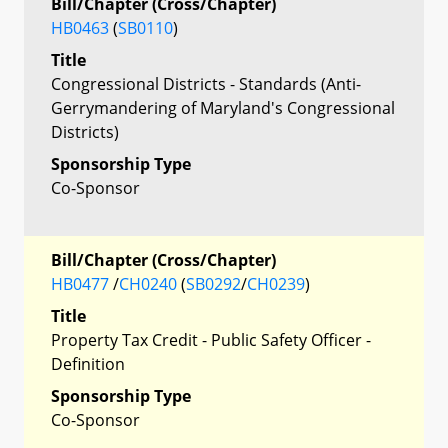
Bill/Chapter (Cross/Chapter)
HB0463
(
SB0110
)
Title
Congressional Districts - Standards (Anti-
Gerrymandering of Maryland's Congressional
Districts)
Sponsorship Type
Co-Sponsor
Bill/Chapter (Cross/Chapter)
HB0477
/
CH0240
(
SB0292
/
CH0239
)
Title
Property Tax Credit - Public Safety Officer -
Definition
Sponsorship Type
Co-Sponsor