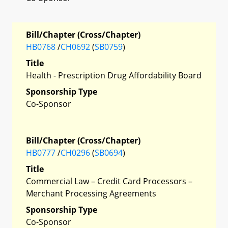
Bill/Chapter (Cross/Chapter)
HB0768
/
CH0692
(
SB0759
)
Title
Health - Prescription Drug Affordability Board
Sponsorship Type
Co-Sponsor
Bill/Chapter (Cross/Chapter)
HB0777
/
CH0296
(
SB0694
)
Title
Commercial Law – Credit Card Processors –
Merchant Processing Agreements
Sponsorship Type
Co-Sponsor