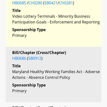
HB0685
/
CH0280
(
SB0421
/
CH0281
)
Title
Video Lottery Terminals - Minority Business
Participation Goals - Enforcement and Reporting
Sponsorship Type
Primary
Bill/Chapter (Cross/Chapter)
HB0686
(
SB0912
)
Title
Maryland Healthy Working Families Act - Adverse
Actions - Absence Control Policy
Sponsorship Type
Primary