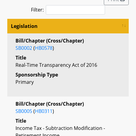
Filter:
Legislation
Bill/Chapter (Cross/Chapter)
SB0002
(
HB0578
)
Title
Real-Time Transparency Act of 2016
Sponsorship Type
Primary
Bill/Chapter (Cross/Chapter)
SB0005
(
HB0311
)
Title
Income Tax - Subtraction Modification -
Retirement Income