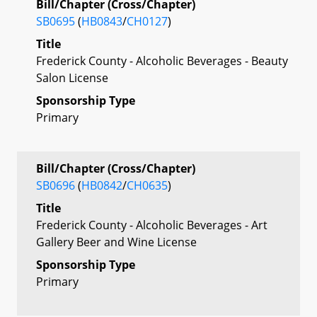
Bill/Chapter (Cross/Chapter)
SB0695
(
HB0843
/
CH0127
)
Title
Frederick County - Alcoholic Beverages - Beauty
Salon License
Sponsorship Type
Primary
Bill/Chapter (Cross/Chapter)
SB0696
(
HB0842
/
CH0635
)
Title
Frederick County - Alcoholic Beverages - Art
Gallery Beer and Wine License
Sponsorship Type
Primary