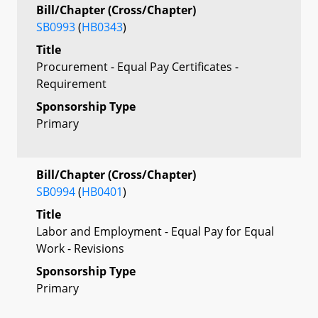
Bill/Chapter (Cross/Chapter)
SB0993
(
HB0343
)
Title
Procurement - Equal Pay Certificates -
Requirement
Sponsorship Type
Primary
Bill/Chapter (Cross/Chapter)
SB0994
(
HB0401
)
Title
Labor and Employment - Equal Pay for Equal
Work - Revisions
Sponsorship Type
Primary