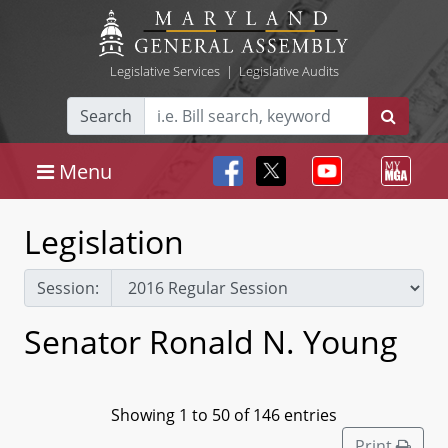
Legislative Services
|
Legislative Audits
Search
Menu
Legislation
Session:
Senator Ronald N. Young
Showing 1 to 50 of 146 entries
Print