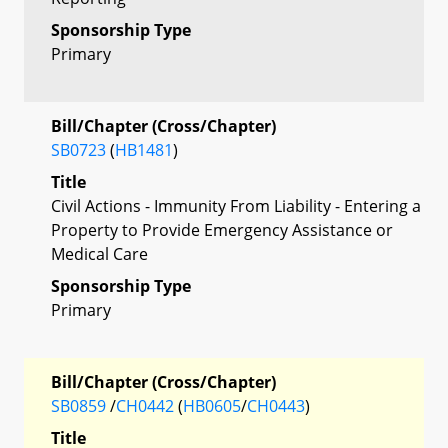
Sponsorship Type
Primary
Bill/Chapter (Cross/Chapter)
SB0723
(
HB1481
)
Title
Civil Actions - Immunity From Liability - Entering a
Property to Provide Emergency Assistance or
Medical Care
Sponsorship Type
Primary
Bill/Chapter (Cross/Chapter)
SB0859
/
CH0442
(
HB0605
/
CH0443
)
Title