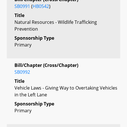
SB0991
(
HB0542
)
Title
Natural Resources - Wildlife Trafficking
Prevention
Sponsorship Type
Primary
Bill/Chapter (Cross/Chapter)
SB0992
Title
Vehicle Laws - Giving Way to Overtaking Vehicles
in the Left Lane
Sponsorship Type
Primary