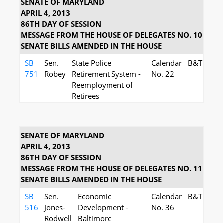
SENATE OF MARYLAND
APRIL 4, 2013
86TH DAY OF SESSION
MESSAGE FROM THE HOUSE OF DELEGATES NO. 10
SENATE BILLS AMENDED IN THE HOUSE
SB
Sen.
State Police
Calendar
B&T
751
Robey
Retirement System -
No. 22
Reemployment of
Retirees
SENATE OF MARYLAND
APRIL 4, 2013
86TH DAY OF SESSION
MESSAGE FROM THE HOUSE OF DELEGATES NO. 11
SENATE BILLS AMENDED IN THE HOUSE
SB
Sen.
Economic
Calendar
B&T
516
Jones-
Development -
No. 36
Rodwell
Baltimore