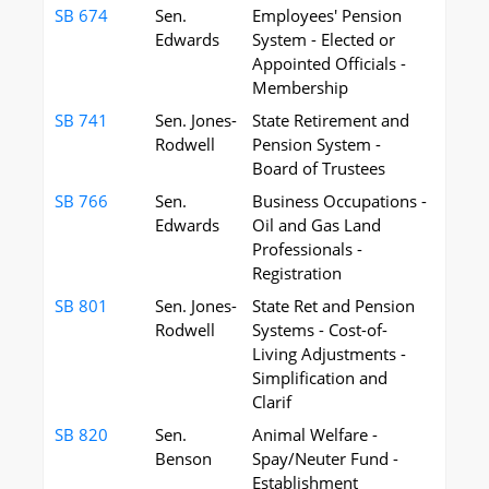
SB 674
Sen.
Employees' Pension
Edwards
System - Elected or
Appointed Officials -
Membership
SB 741
Sen. Jones-
State Retirement and
Rodwell
Pension System -
Board of Trustees
SB 766
Sen.
Business Occupations -
Edwards
Oil and Gas Land
Professionals -
Registration
SB 801
Sen. Jones-
State Ret and Pension
Rodwell
Systems - Cost-of-
Living Adjustments -
Simplification and
Clarif
SB 820
Sen.
Animal Welfare -
Benson
Spay/Neuter Fund -
Establishment