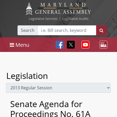
Legislative Services
|
Legislative Audits
Search
Menu
Legislation
Senate Agenda for
Proceedings No. 61A