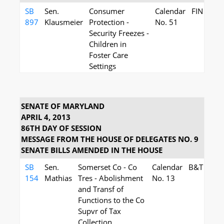
SB
Sen.
Consumer
Calendar
FIN
897
Klausmeier
Protection -
No. 51
Security Freezes -
Children in
Foster Care
Settings
SENATE OF MARYLAND
APRIL 4, 2013
86TH DAY OF SESSION
MESSAGE FROM THE HOUSE OF DELEGATES NO. 9
SENATE BILLS AMENDED IN THE HOUSE
SB
Sen.
Somerset Co - Co
Calendar
B&T
154
Mathias
Tres - Abolishment
No. 13
and Transf of
Functions to the Co
Supvr of Tax
Collection