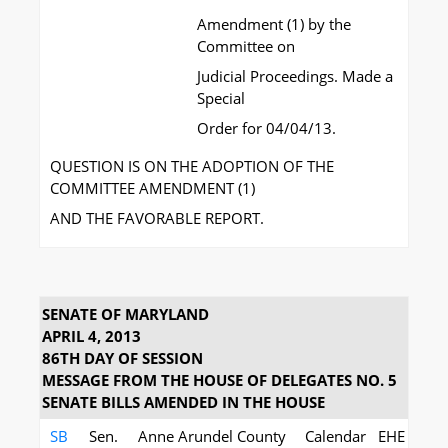
Amendment (1) by the
Committee on
Judicial Proceedings. Made a
Special
Order for 04/04/13.
QUESTION IS ON THE ADOPTION OF THE
COMMITTEE AMENDMENT (1)
AND THE FAVORABLE REPORT.
SENATE OF MARYLAND
APRIL 4, 2013
86TH DAY OF SESSION
MESSAGE FROM THE HOUSE OF DELEGATES NO. 5
SENATE BILLS AMENDED IN THE HOUSE
SB
Sen.
Anne Arundel County
Calendar
EHE