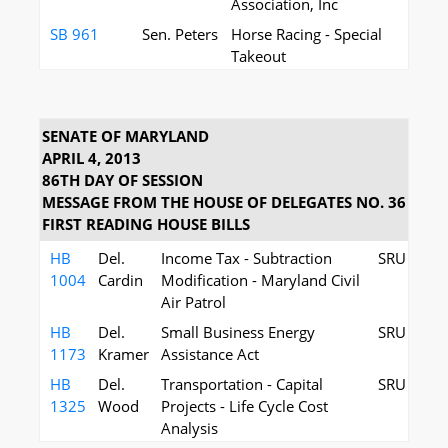
Association, Inc
SB 961
Sen. Peters
Horse Racing - Special
Takeout
SENATE OF MARYLAND
APRIL 4, 2013
86TH DAY OF SESSION
MESSAGE FROM THE HOUSE OF DELEGATES NO. 36
FIRST READING HOUSE BILLS
HB
Del.
Income Tax - Subtraction
SRU
1004
Cardin
Modification - Maryland Civil
Air Patrol
HB
Del.
Small Business Energy
SRU
1173
Kramer
Assistance Act
HB
Del.
Transportation - Capital
SRU
1325
Wood
Projects - Life Cycle Cost
Analysis