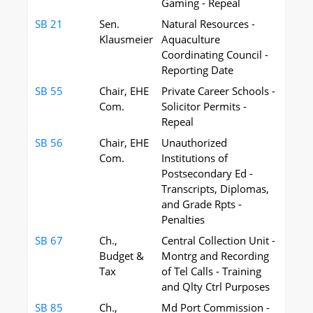
Gaming - Repeal
SB 21
Sen.
Natural Resources -
Klausmeier
Aquaculture
Coordinating Council -
Reporting Date
SB 55
Chair, EHE
Private Career Schools -
Com.
Solicitor Permits -
Repeal
SB 56
Chair, EHE
Unauthorized
Com.
Institutions of
Postsecondary Ed -
Transcripts, Diplomas,
and Grade Rpts -
Penalties
SB 67
Ch.,
Central Collection Unit -
Budget &
Montrg and Recording
Tax
of Tel Calls - Training
and Qlty Ctrl Purposes
SB 85
Ch.,
Md Port Commission -