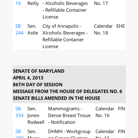
16
Reilly
- Alcoholic Beverages
No. 17
- Refillable Container
License
SB
Sen.
City of Annapolis -
Calendar
EHE
244
Astle
Alcoholic Beverages -
No. 18
Refillable Container
License
SENATE OF MARYLAND
APRIL 4, 2013
86TH DAY OF SESSION
MESSAGE FROM THE HOUSE OF DELEGATES NO. 6
SENATE BILLS AMENDED IN THE HOUSE
SB
Sen.
Mammograms -
Calendar
FIN
334
Jones-
Dense Breast Tissue
No. 16
Rodwell
- Notification
SB
Sen.
DHMH - Workgroup
Calendar
FIN