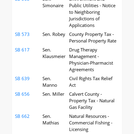
Simonaire
Public Utilities - Notice
to Neighboring
Jurisdictions of
Applications
SB 573
Sen. Robey
County Property Tax -
Personal Property Rate
SB 617
Sen.
Drug Therapy
Klausmeier
Management -
Physician-Pharmacist
Agreements
SB 639
Sen.
Civil Rights Tax Relief
Manno
Act
SB 656
Sen. Miller
Calvert County -
Property Tax - Natural
Gas Facility
SB 662
Sen.
Natural Resources -
Mathias
Commercial Fishing -
Licensing