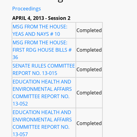
Proceedings
APRIL 4, 2013 - Session 2
MSG FROM THE HOUSE:
Completed
YEAS AND NAYS # 10
MSG FROM THE HOUSE:
FIRST RDG HOUSE BILLS #
Completed
36
SENATE RULES COMMITTEE
Completed
REPORT NO. 13-015
EDUCATION HEALTH AND
ENVIRONMENTAL AFFAIRS
Completed
COMMITTEE REPORT NO.
13-052
EDUCATION HEALTH AND
ENVIRONMENTAL AFFAIRS
Completed
COMMITTEE REPORT NO.
13-057