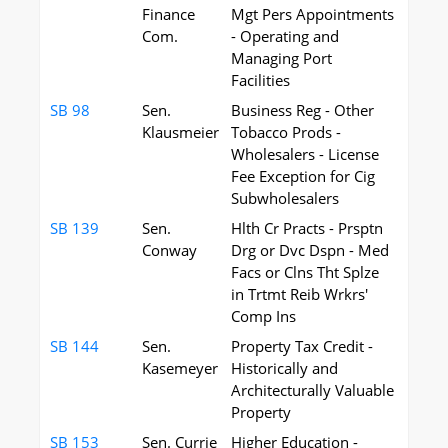
Finance
Mgt Pers Appointments
Com.
- Operating and
Managing Port
Facilities
SB 98
Sen.
Business Reg - Other
Klausmeier
Tobacco Prods -
Wholesalers - License
Fee Exception for Cig
Subwholesalers
SB 139
Sen.
Hlth Cr Practs - Prsptn
Conway
Drg or Dvc Dspn - Med
Facs or Clns Tht Splze
in Trtmt Reib Wrkrs'
Comp Ins
SB 144
Sen.
Property Tax Credit -
Kasemeyer
Historically and
Architecturally Valuable
Property
SB 153
Sen. Currie
Higher Education -