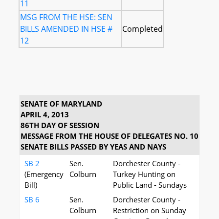
11
MSG FROM THE HSE: SEN
BILLS AMENDED IN HSE #
Completed
12
SENATE OF MARYLAND
APRIL 4, 2013
86TH DAY OF SESSION
MESSAGE FROM THE HOUSE OF DELEGATES NO. 10
SENATE BILLS PASSED BY YEAS AND NAYS
SB 2
Sen.
Dorchester County -
(Emergency
Colburn
Turkey Hunting on
Bill)
Public Land - Sundays
SB 6
Sen.
Dorchester County -
Colburn
Restriction on Sunday