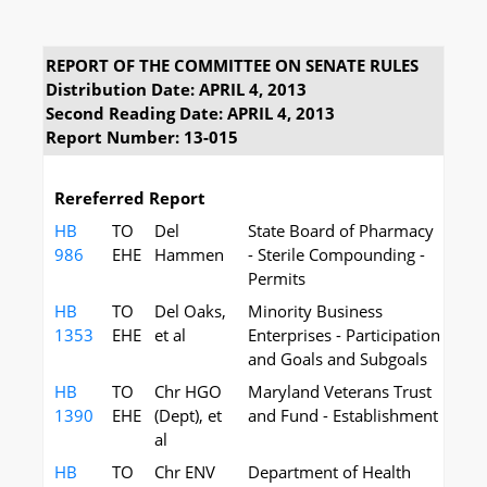
REPORT OF THE COMMITTEE ON SENATE RULES
Distribution Date: APRIL 4, 2013
Second Reading Date: APRIL 4, 2013
Report Number: 13-015
Rereferred Report
HB
TO
Del
State Board of Pharmacy
986
EHE
Hammen
- Sterile Compounding -
Permits
HB
TO
Del Oaks,
Minority Business
1353
EHE
et al
Enterprises - Participation
and Goals and Subgoals
HB
TO
Chr HGO
Maryland Veterans Trust
1390
EHE
(Dept), et
and Fund - Establishment
al
HB
TO
Chr ENV
Department of Health