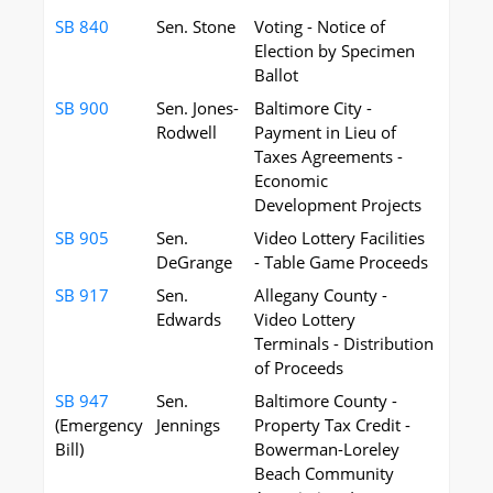
SB 840
Sen. Stone
Voting - Notice of
Election by Specimen
Ballot
SB 900
Sen. Jones-
Baltimore City -
Rodwell
Payment in Lieu of
Taxes Agreements -
Economic
Development Projects
SB 905
Sen.
Video Lottery Facilities
DeGrange
- Table Game Proceeds
SB 917
Sen.
Allegany County -
Edwards
Video Lottery
Terminals - Distribution
of Proceeds
SB 947
Sen.
Baltimore County -
(Emergency
Jennings
Property Tax Credit -
Bill)
Bowerman-Loreley
Beach Community