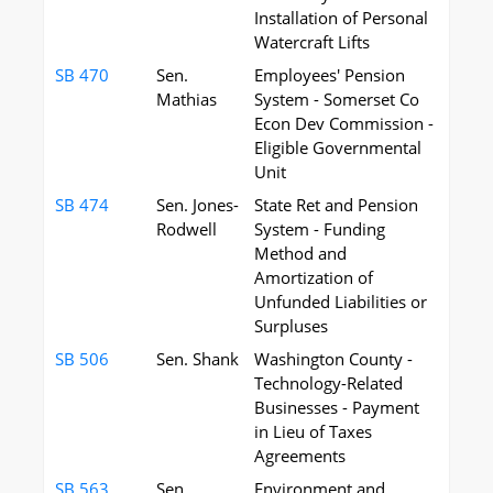
Installation of Personal
Watercraft Lifts
SB 470
Sen.
Employees' Pension
Mathias
System - Somerset Co
Econ Dev Commission -
Eligible Governmental
Unit
SB 474
Sen. Jones-
State Ret and Pension
Rodwell
System - Funding
Method and
Amortization of
Unfunded Liabilities or
Surpluses
SB 506
Sen. Shank
Washington County -
Technology-Related
Businesses - Payment
in Lieu of Taxes
Agreements
SB 563
Sen.
Environment and