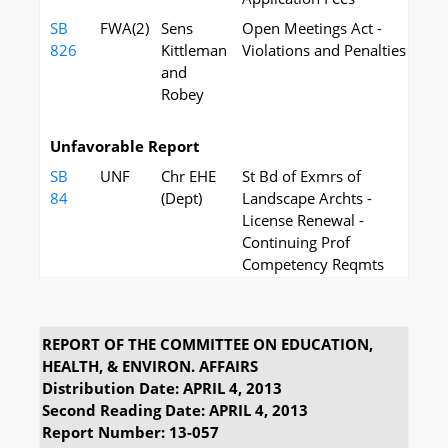
SB
FWA(2)
Sens
Open Meetings Act -
826
Kittleman
Violations and Penalties
and
Robey
Unfavorable Report
SB
UNF
Chr EHE
St Bd of Exmrs of
84
(Dept)
Landscape Archts -
License Renewal -
Continuing Prof
Competency Reqmts
REPORT OF THE COMMITTEE ON EDUCATION,
HEALTH, & ENVIRON. AFFAIRS
Distribution Date: APRIL 4, 2013
Second Reading Date: APRIL 4, 2013
Report Number: 13-057