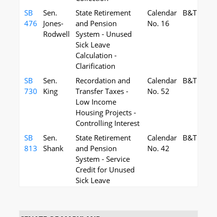
SB
Sen.
State Retirement
Calendar
B&T
476
Jones-
and Pension
No. 16
Rodwell
System - Unused
Sick Leave
Calculation -
Clarification
SB
Sen.
Recordation and
Calendar
B&T
730
King
Transfer Taxes -
No. 52
Low Income
Housing Projects -
Controlling Interest
SB
Sen.
State Retirement
Calendar
B&T
813
Shank
and Pension
No. 42
System - Service
Credit for Unused
Sick Leave