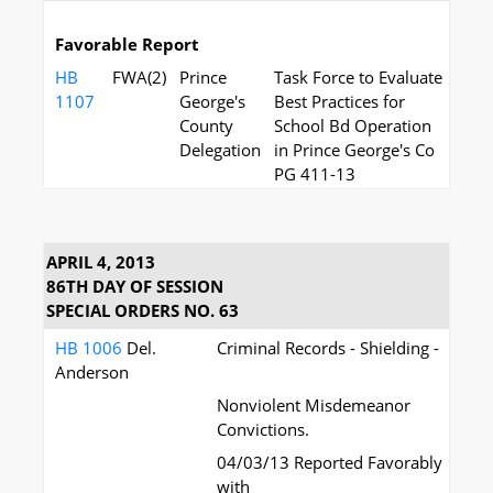
Favorable Report
HB
FWA(2)
Prince
Task Force to Evaluate
1107
George's
Best Practices for
County
School Bd Operation
Delegation
in Prince George's Co
PG 411-13
APRIL 4, 2013
86TH DAY OF SESSION
SPECIAL ORDERS NO. 63
HB 1006
Del.
Criminal Records - Shielding -
Anderson
Nonviolent Misdemeanor
Convictions.
04/03/13 Reported Favorably
with