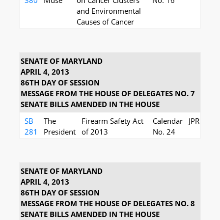
380
Muse
on Cancer Clusters
No. 16
and Environmental
Causes of Cancer
SENATE OF MARYLAND
APRIL 4, 2013
86TH DAY OF SESSION
MESSAGE FROM THE HOUSE OF DELEGATES NO. 7
SENATE BILLS AMENDED IN THE HOUSE
SB
The
Firearm Safety Act
Calendar
JPR
281
President
of 2013
No. 24
SENATE OF MARYLAND
APRIL 4, 2013
86TH DAY OF SESSION
MESSAGE FROM THE HOUSE OF DELEGATES NO. 8
SENATE BILLS AMENDED IN THE HOUSE