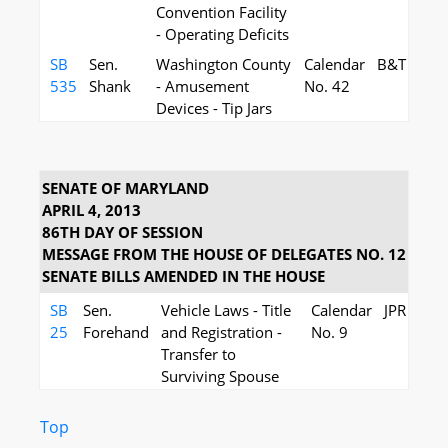
Convention Facility
- Operating Deficits
SB
Sen.
Washington County
Calendar
B&T
535
Shank
- Amusement
No. 42
Devices - Tip Jars
SENATE OF MARYLAND
APRIL 4, 2013
86TH DAY OF SESSION
MESSAGE FROM THE HOUSE OF DELEGATES NO. 12
SENATE BILLS AMENDED IN THE HOUSE
SB
Sen.
Vehicle Laws - Title
Calendar
JPR
25
Forehand
and Registration -
No. 9
Transfer to
Surviving Spouse
Top