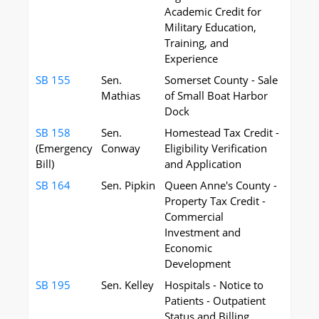
Academic Credit for
Military Education,
Training, and
Experience
SB 155
Sen.
Somerset County - Sale
Mathias
of Small Boat Harbor
Dock
SB 158
Sen.
Homestead Tax Credit -
(Emergency
Conway
Eligibility Verification
Bill)
and Application
SB 164
Sen. Pipkin
Queen Anne's County -
Property Tax Credit -
Commercial
Investment and
Economic
Development
SB 195
Sen. Kelley
Hospitals - Notice to
Patients - Outpatient
Status and Billing