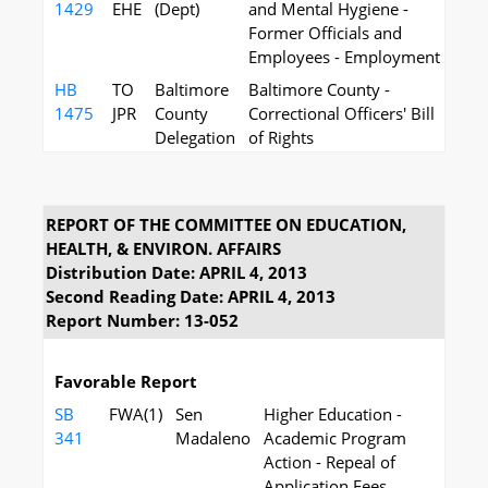
1429
EHE
(Dept)
and Mental Hygiene -
Former Officials and
Employees - Employment
HB
TO
Baltimore
Baltimore County -
1475
JPR
County
Correctional Officers' Bill
Delegation
of Rights
REPORT OF THE COMMITTEE ON EDUCATION,
HEALTH, & ENVIRON. AFFAIRS
Distribution Date: APRIL 4, 2013
Second Reading Date: APRIL 4, 2013
Report Number: 13-052
Favorable Report
SB
FWA(1)
Sen
Higher Education -
341
Madaleno
Academic Program
Action - Repeal of
Application Fees