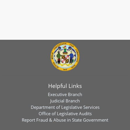
Helpful Links
Executive Branch
Judicial Branch
Department of Legislative Services
Office of Legislative Audits
Report Fraud & Abuse in State Government