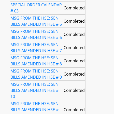
SPECIAL ORDER CALENDAR
Completed
# 63
MSG FROM THE HSE: SEN
Completed
BILLS AMENDED IN HSE # 5
MSG FROM THE HSE: SEN
Completed
BILLS AMENDED IN HSE # 6
MSG FROM THE HSE: SEN
Completed
BILLS AMENDED IN HSE # 7
MSG FROM THE HSE: SEN
Completed
BILLS AMENDED IN HSE # 8
MSG FROM THE HSE: SEN
Completed
BILLS AMENDED IN HSE # 9
MSG FROM THE HSE: SEN
BILLS AMENDED IN HSE #
Completed
10
MSG FROM THE HSE: SEN
BILLS AMENDED IN HSE #
Completed