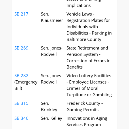
Implications
SB 217
Sen.
Vehicle Laws -
Klausmeier
Registration Plates for
Individuals with
Disabilities - Parking in
Baltimore County
SB 269
Sen. Jones-
State Retirement and
Rodwell
Pension System -
Correction of Errors in
Benefits
SB 282
Sen. Jones-
Video Lottery Facilities
(Emergency
Rodwell
- Employee Licenses -
Bill)
Crimes of Moral
Turpitude or Gambling
SB 315
Sen.
Frederick County -
Brinkley
Gaming Permits
SB 346
Sen. Kelley
Innovations in Aging
Services Program -