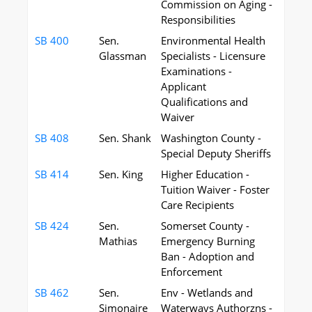
Commission on Aging -
Responsibilities
SB 400
Sen.
Environmental Health
Glassman
Specialists - Licensure
Examinations -
Applicant
Qualifications and
Waiver
SB 408
Sen. Shank
Washington County -
Special Deputy Sheriffs
SB 414
Sen. King
Higher Education -
Tuition Waiver - Foster
Care Recipients
SB 424
Sen.
Somerset County -
Mathias
Emergency Burning
Ban - Adoption and
Enforcement
SB 462
Sen.
Env - Wetlands and
Simonaire
Waterways Authorzns -