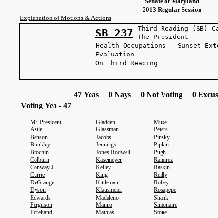
Senate of Maryland
2013 Regular Session
Explanation of Motions & Actions
Third Reading (SB) C
SB 237
The Presi
Health Occupations - Sunset Ext
Evaluation
On Third Reading
47 Yeas 0 Nays 0 Not Voting 0 Excus
Voting Yea - 47
Mr. President
Gladden
Muse
Astle
Glassman
Peters
Benson
Jacobs
Pinsky
Brinkley
Jennings
Pipkin
Brochin
Jones-Rodwell
Pugh
Colburn
Kasemeyer
Ramirez
Conway J
Kelley
Raskin
Currie
King
Reilly
DeGrange
Kittleman
Robey
Dyson
Klausmeier
Rosapepe
Edwards
Madaleno
Shank
Ferguson
Manno
Simonaire
Forehand
Mathias
Stone