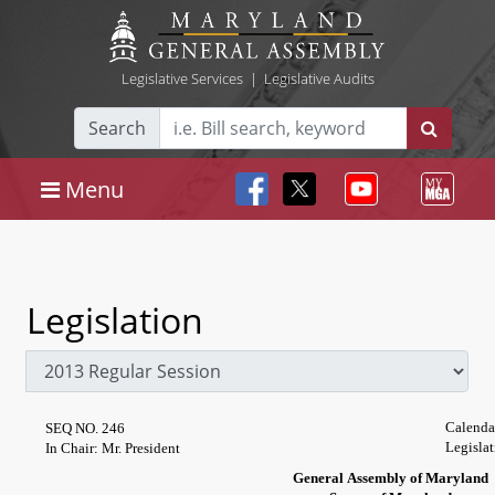
Legislative Services
|
Legislative Audits
Search
Menu
Legislation
Calenda
SEQ NO. 246
Legislat
In Chair: Mr. President
General Assembly of Maryland