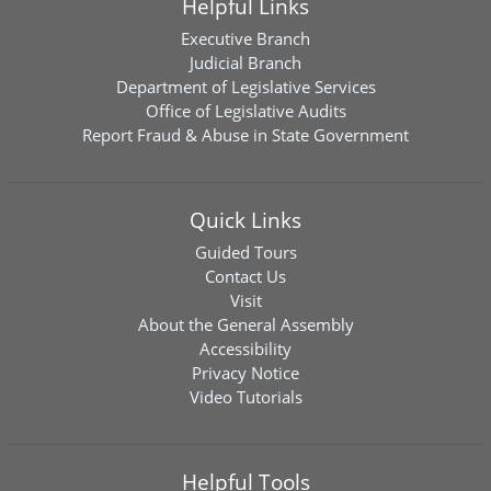
Helpful Links
Executive Branch
Judicial Branch
Department of Legislative Services
Office of Legislative Audits
Report Fraud & Abuse in State Government
Quick Links
Guided Tours
Contact Us
Visit
About the General Assembly
Accessibility
Privacy Notice
Video Tutorials
Helpful Tools