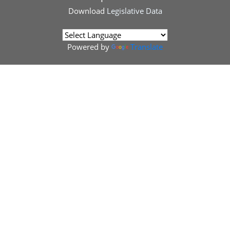
Download
Legislative Data
Powered by
Translate