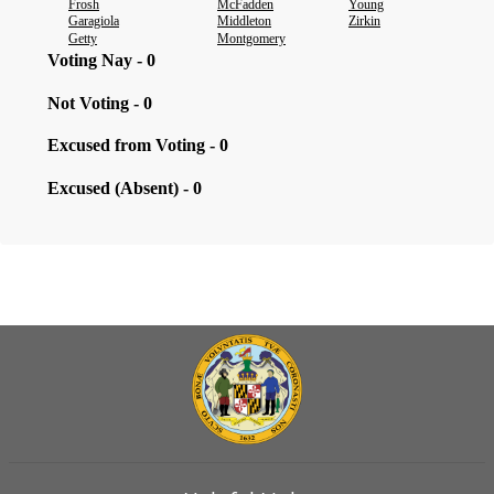
Frosh
McFadden
Young
Garagiola
Middleton
Zirkin
Getty
Montgomery
Voting Nay - 0
Not Voting - 0
Excused from Voting - 0
Excused (Absent) - 0