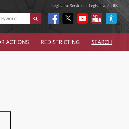
Legislative Services
|
Legislative Audits
R ACTIONS
REDISTRICTING
SEARCH