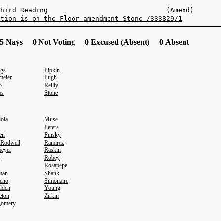
n Third Reading (Amend)
stion is on the Floor amendment Stone /333829/1
5 Nays 0 Not Voting 0 Excused (Absent) 0 Absent
ngs
Pipkin
meier
Pugh
o
Reilly
as
Stone
iola
Muse
Peters
en
Pinsky
-Rodwell
Ramirez
eyer
Raskin
y
Robey
Rosapepe
eman
Shank
eno
Simonaire
dden
Young
eton
Zirkin
gomery