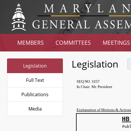
MEMBERS
COMMITTEES
MEETINGS
Legislation
Legislation
Full Text
SEQ NO. 1037
In Chair: Mr. President
Publications
Media
Explanation of Motions & Action
HB
Pub