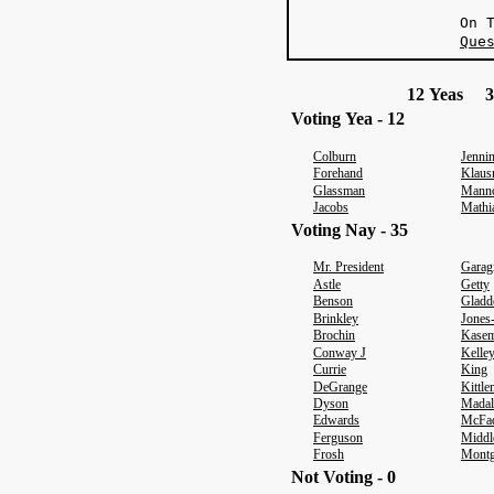
O
Que
12 Yeas 3
Voting Yea - 12
Colburn
Jenni
Forehand
Klaus
Glassman
Mann
Jacobs
Mathi
Voting Nay - 35
Mr. President
Garag
Astle
Getty
Benson
Gladd
Brinkley
Jones
Brochin
Kasem
Conway J
Kelle
Currie
King
DeGrange
Kittl
Dyson
Madal
Edwards
McFa
Ferguson
Middl
Frosh
Mont
Not Voting - 0