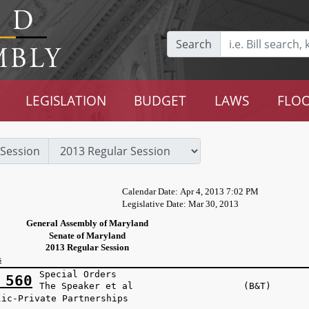
Search
LEGISLATION
BUDGET
LAWS
FLOO
Session
Calendar Date: Apr 4, 2013 7:02 PM
Legislative Date: Mar 30, 2013
General Assembly of Maryland
Senate of Maryland
2013 Regular Session
s
Special Orders
 560
The Speaker et al (B&T)
lic-Private Partnerships