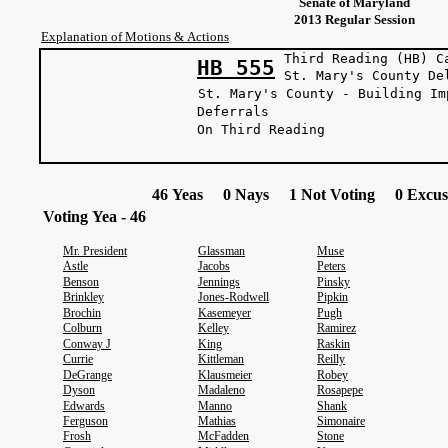
Senate of Maryland
2013 Regular Session
Explanation of Motions & Actions
Third Reading (HB) C
HB 555
St. Mary's Co
St. Mary's County - Building Im
Deferrals
On Third Reading
46 Yeas 0 Nays 1 Not Voting 0 Excus
Voting Yea - 46
Mr. President
Glassman
Muse
Astle
Jacobs
Peters
Benson
Jennings
Pinsky
Brinkley
Jones-Rodwell
Pipkin
Brochin
Kasemeyer
Pugh
Colburn
Kelley
Ramirez
Conway J
King
Raskin
Currie
Kittleman
Reilly
DeGrange
Klausmeier
Robey
Dyson
Madaleno
Rosapepe
Edwards
Manno
Shank
Ferguson
Mathias
Simonaire
Frosh
McFadden
Stone