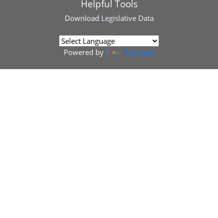
Helpful Tools
Download
Legislative Data
Powered by
Translate