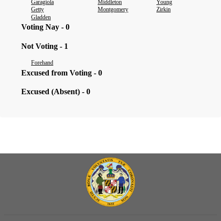
Garagiola
Middleton
Young
Getty
Montgomery
Zirkin
Gladden
Voting Nay - 0
Not Voting - 1
Forehand
Excused from Voting - 0
Excused (Absent) - 0