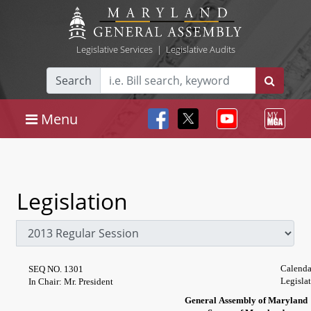
Legislative Services
|
Legislative Audits
Search
Menu
Legislation
Calenda
SEQ NO. 1301
Legisla
In Chair: Mr. President
General Assembly of Maryland