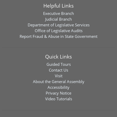
Helpful Links
Executive Branch
Judicial Branch
Department of Legislative Services
Office of Legislative Audits
Report Fraud & Abuse in State Government
Quick Links
Guided Tours
Contact Us
Visit
About the General Assembly
Accessibility
Privacy Notice
Video Tutorials