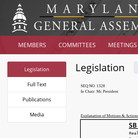
MEMBERS
COMMITTEES
MEETINGS
Legislation
Legislation
Full Text
SEQ NO. 1328
In Chair: Mr. President
Publications
Media
Explanation of Motions & Action
SB
Rea