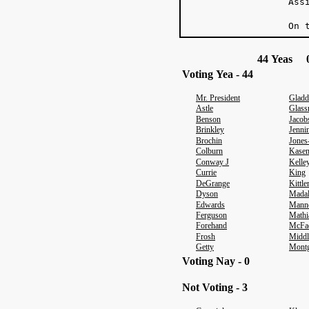
Ass
On 
44 Yeas 0
Voting Yea - 44
Mr. President
Gladd
Astle
Glas
Benson
Jacob
Brinkley
Jenni
Brochin
Jones
Colburn
Kase
Conway J
Kelle
Currie
King
DeGrange
Kittl
Dyson
Mada
Edwards
Mann
Ferguson
Mathi
Forehand
McFa
Frosh
Middl
Getty
Mont
Voting Nay - 0
Not Voting - 3