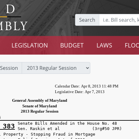
Search
LEGISLATION
BUDGET
LAWS
FLOO
Session
Calendar Date: Apr 8, 2013 11:48 PM
Legislative Date: Apr 7, 2013
General Assembly of Maryland
Senate of Maryland
2013 Regular Session
s
Senate Bills Amended in the House No. 48
 383
Sen. Raskin et al (3rg#50 JPR)
l Property - Stopping Fraud in Mortgage