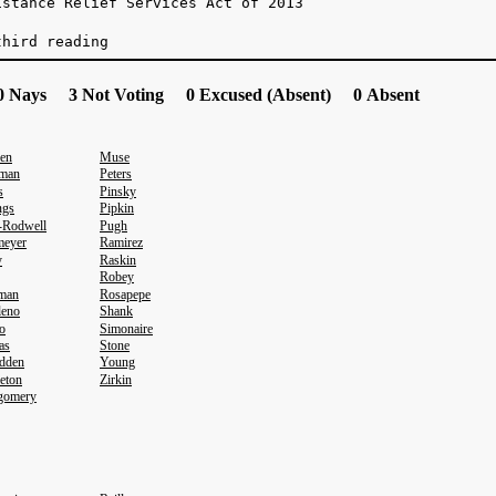
istance Relief Services Act of 2013
third reading
 Nays 3 Not Voting 0 Excused (Absent) 0 Absent
en
Muse
sman
Peters
s
Pinsky
ngs
Pipkin
-Rodwell
Pugh
meyer
Ramirez
y
Raskin
Robey
eman
Rosapepe
leno
Shank
o
Simonaire
as
Stone
dden
Young
eton
Zirkin
gomery