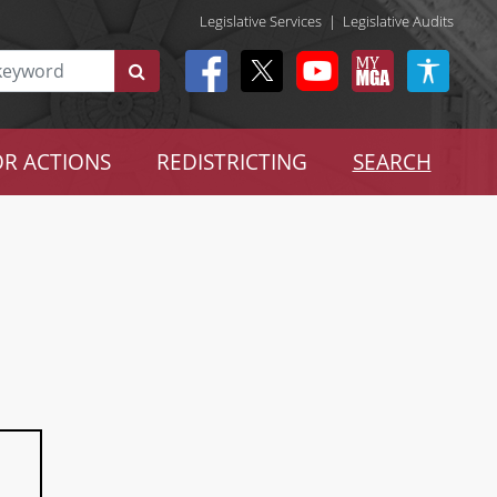
Legislative Services
|
Legislative Audits
R ACTIONS
REDISTRICTING
SEARCH