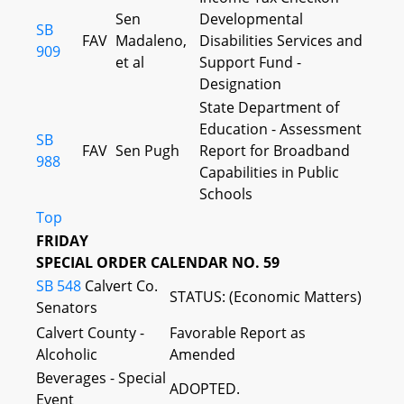
Sen
Developmental
SB
FAV
Madaleno,
Disabilities Services and
909
et al
Support Fund -
Designation
State Department of
Education - Assessment
SB
FAV
Sen Pugh
Report for Broadband
988
Capabilities in Public
Schools
Top
FRIDAY
SPECIAL ORDER CALENDAR NO. 59
SB 548
Calvert Co.
STATUS: (Economic Matters)
Senators
Calvert County -
Favorable Report as
Alcoholic
Amended
Beverages - Special
ADOPTED.
Event