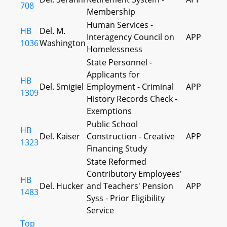
708
Membership
Human Services -
HB
Del. M.
Interagency Council on
APP
1036
Washington
Homelessness
State Personnel -
Applicants for
HB
Del. Smigiel
Employment - Criminal
APP
1309
History Records Check -
Exemptions
Public School
HB
Del. Kaiser
Construction - Creative
APP
1323
Financing Study
State Reformed
Contributory Employees'
HB
Del. Hucker
and Teachers' Pension
APP
1483
Syss - Prior Eligibility
Service
Top