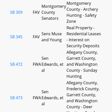
Montgomery
Montgomery
County - Archery
SB 309
FAV
County
Hunting - Safety
Senators
Zone
Real Property -
Sens Muse
Residential Leases
SB 345
FAV
and Young
- Interest on
Security Deposits
Allegany County,
Sen
Garrett County,
SB 472
FWA
Edwards, et
and Washington
al
County - Sunday
Hunting
Allegany County,
Frederick County,
Sen
Garrett County,
SB 473
FWA
Edwards, et
and Washington
al
County - Deer