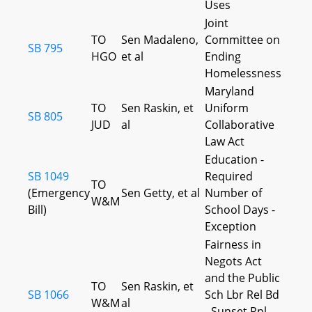
Uses
Joint
TO
Sen Madaleno,
Committee on
SB 795
HGO
et al
Ending
Homelessness
Maryland
TO
Sen Raskin, et
Uniform
SB 805
JUD
al
Collaborative
Law Act
Education -
SB 1049
Required
TO
(Emergency
Sen Getty, et al
Number of
W&M
Bill)
School Days -
Exception
Fairness in
Negots Act
and the Public
TO
Sen Raskin, et
SB 1066
Sch Lbr Rel Bd
W&M
al
- Sunset Rpl