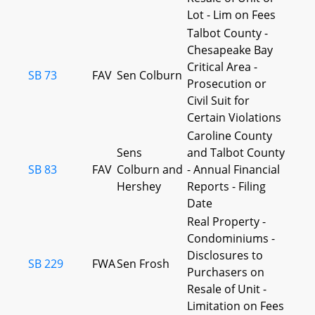
Lot - Lim on Fees
Talbot County -
Chesapeake Bay
Critical Area -
SB 73
FAV
Sen Colburn
Prosecution or
Civil Suit for
Certain Violations
Caroline County
Sens
and Talbot County
SB 83
FAV
Colburn and
- Annual Financial
Hershey
Reports - Filing
Date
Real Property -
Condominiums -
Disclosures to
SB 229
FWA
Sen Frosh
Purchasers on
Resale of Unit -
Limitation on Fees