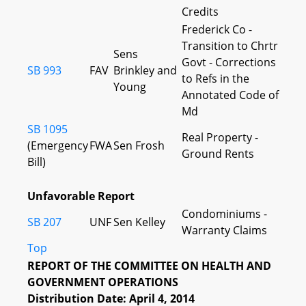
Credits
Frederick Co -
Transition to Chrtr
Sens
Govt - Corrections
SB 993
FAV
Brinkley and
to Refs in the
Young
Annotated Code of
Md
SB 1095
Real Property -
(Emergency
FWA
Sen Frosh
Ground Rents
Bill)
Unfavorable Report
Condominiums -
SB 207
UNF
Sen Kelley
Warranty Claims
Top
REPORT OF THE COMMITTEE ON HEALTH AND
GOVERNMENT OPERATIONS
Distribution Date: April 4, 2014