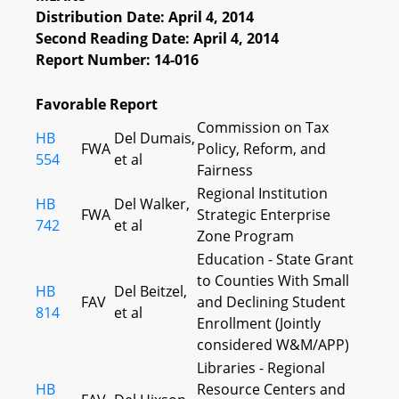
Distribution Date: April 4, 2014
Second Reading Date: April 4, 2014
Report Number: 14-016
Favorable Report
Commission on Tax
HB
Del Dumais,
FWA
Policy, Reform, and
554
et al
Fairness
Regional Institution
HB
Del Walker,
FWA
Strategic Enterprise
742
et al
Zone Program
Education - State Grant
to Counties With Small
HB
Del Beitzel,
FAV
and Declining Student
814
et al
Enrollment (Jointly
considered W&M/APP)
Libraries - Regional
HB
Resource Centers and