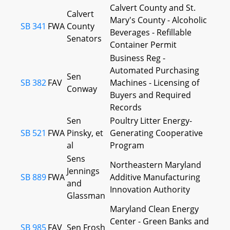
Calvert County and St.
Calvert
Mary's County - Alcoholic
SB 341
FWA
County
Beverages - Refillable
Senators
Container Permit
Business Reg -
Automated Purchasing
Sen
SB 382
FAV
Machines - Licensing of
Conway
Buyers and Required
Records
Sen
Poultry Litter Energy-
SB 521
FWA
Pinsky, et
Generating Cooperative
al
Program
Sens
Northeastern Maryland
Jennings
SB 889
FWA
Additive Manufacturing
and
Innovation Authority
Glassman
Maryland Clean Energy
Center - Green Banks and
SB 985
FAV
Sen Frosh