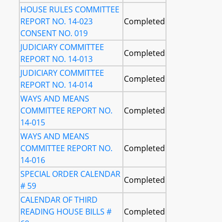
HOUSE RULES COMMITTEE
REPORT NO. 14-023
Completed
CONSENT NO. 019
JUDICIARY COMMITTEE
Completed
REPORT NO. 14-013
JUDICIARY COMMITTEE
Completed
REPORT NO. 14-014
WAYS AND MEANS
COMMITTEE REPORT NO.
Completed
14-015
WAYS AND MEANS
COMMITTEE REPORT NO.
Completed
14-016
SPECIAL ORDER CALENDAR
Completed
# 59
CALENDAR OF THIRD
READING HOUSE BILLS #
Completed