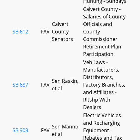
Hunting - Sundays
Calvert County -
Salaries of County
Calvert
Officials and
SB 612
FAV
County
County
Senators
Commissioner
Retirement Plan
Participation
Veh Laws -
Manufacturers,
Distributors,
Sen Raskin,
SB 687
FAV
Factory Branches,
et al
and Affiliates -
Rltshp With
Dealers
Electric Vehicles
and Recharging
Sen Manno,
SB 908
FAV
Equipment -
et al
Rebates and Tax