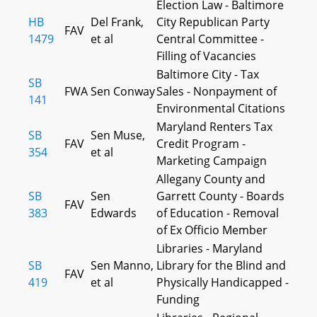
Election Law - Baltimore
HB
Del Frank,
City Republican Party
FAV
1479
et al
Central Committee -
Filling of Vacancies
Baltimore City - Tax
SB
FWA
Sen Conway
Sales - Nonpayment of
141
Environmental Citations
Maryland Renters Tax
SB
Sen Muse,
FAV
Credit Program -
354
et al
Marketing Campaign
Allegany County and
SB
Sen
Garrett County - Boards
FAV
383
Edwards
of Education - Removal
of Ex Officio Member
Libraries - Maryland
SB
Sen Manno,
Library for the Blind and
FAV
419
et al
Physically Handicapped -
Funding