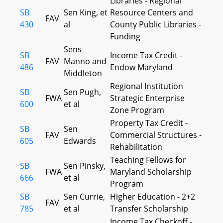
Libraries - Regional
SB
Sen King, et
Resource Centers and
FAV
430
al
County Public Libraries -
Funding
Sens
SB
Income Tax Credit -
FAV
Manno and
486
Endow Maryland
Middleton
Regional Institution
SB
Sen Pugh,
FWA
Strategic Enterprise
600
et al
Zone Program
Property Tax Credit -
SB
Sen
FAV
Commercial Structures -
605
Edwards
Rehabilitation
Teaching Fellows for
SB
Sen Pinsky,
FWA
Maryland Scholarship
666
et al
Program
SB
Sen Currie,
Higher Education - 2+2
FAV
785
et al
Transfer Scholarship
Income Tax Checkoff -