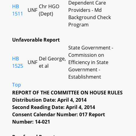
Dependent Care
HB
Chr HGO
UNF
Providers - Md
1511
(Dept)
Background Check
Program
Unfavorable Report
State Government -
Commission on
HB
Del George,
UNF
Efficiency in State
1525
et al
Government -
Establishment
Top
REPORT OF THE COMMITTEE ON HOUSE RULES
Distribution Date: April 4, 2014
Second Reading Date: April 4, 2014
Consent Calendar Number: 017 Report
Number: 14-021