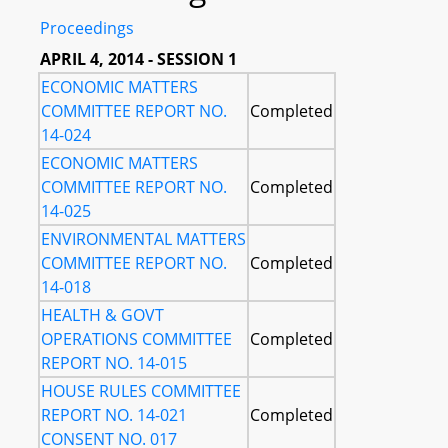
Proceedings
APRIL 4, 2014 - SESSION 1
ECONOMIC MATTERS
COMMITTEE REPORT NO.
Completed
14-024
ECONOMIC MATTERS
COMMITTEE REPORT NO.
Completed
14-025
ENVIRONMENTAL MATTERS
COMMITTEE REPORT NO.
Completed
14-018
HEALTH & GOVT
OPERATIONS COMMITTEE
Completed
REPORT NO. 14-015
HOUSE RULES COMMITTEE
REPORT NO. 14-021
Completed
CONSENT NO. 017