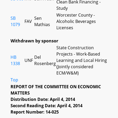
Clean Bank Financing -
Study
Worcester County -
SB
Sen
FAV
Alcoholic Beverages
1079
Mathias
Licenses
Withdrawn by sponsor
State Construction
Projects - Work-Based
HB
Del
UNF
Learning and Local Hiring
1338
Rosenberg
(Jointly considered
ECM/W&M)
Top
REPORT OF THE COMMITTEE ON ECONOMIC
MATTERS
Distribution Date: April 4, 2014
Second Reading Date: April 4, 2014
Report Number: 14-025