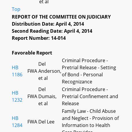
et al
Top
REPORT OF THE COMMITTEE ON JUDICIARY
Distribution Date: April 4, 2014
Second Reading Date: April 4, 2014
Report Number: 14-014
Favorable Report
Criminal Procedure -
Del
HB
Pretrial Release - Setting
FWA
Anderson,
1186
of Bond - Personal
et al
Recognizance
Del
Criminal Procedure -
HB
FWA
Dumais,
Pretrial Confinement and
1232
et al
Release
Family Law - Child Abuse
HB
and Neglect - Provision of
FWA
Del Lee
1284
Information to Health