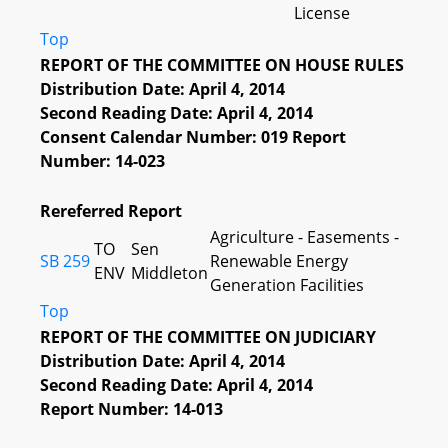
License
Top
REPORT OF THE COMMITTEE ON HOUSE RULES
Distribution Date: April 4, 2014
Second Reading Date: April 4, 2014
Consent Calendar Number: 019 Report
Number: 14-023
Rereferred Report
Agriculture - Easements -
TO
Sen
SB 259
Renewable Energy
ENV
Middleton
Generation Facilities
Top
REPORT OF THE COMMITTEE ON JUDICIARY
Distribution Date: April 4, 2014
Second Reading Date: April 4, 2014
Report Number: 14-013