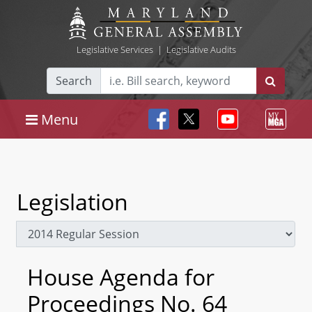
Legislative Services
|
Legislative Audits
Search
Menu
Legislation
House Agenda for
Proceedings No. 64