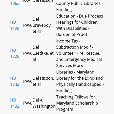
FAV
Del Hixson
1063
County Public Libraries -
Funding
Education - Due Process
Del
HB
Hearings for Children
FWA
Braveboy,
1198
With Disabilities -
et al
Burden of Proof
Income Tax -
Del
Subtraction Modif -
HB
FWA
Luedtke, et
Volunteer Fire, Rescue,
1228
al
and Emergency Medical
Services Mbrs
Libraries - Maryland
HB
Del Hixson,
Library for the Blind and
FWA
1242
et al
Physically Handicapped -
Funding
Teaching Fellows for
HB
Del A.
FWA
Maryland Scholarship
1432
Washington
Program