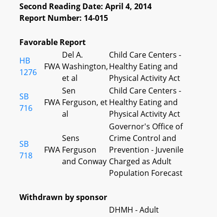
Second Reading Date: April 4, 2014
Report Number: 14-015
Favorable Report
Del A.
Child Care Centers -
HB
FWA
Washington,
Healthy Eating and
1276
et al
Physical Activity Act
Sen
Child Care Centers -
SB
FWA
Ferguson, et
Healthy Eating and
716
al
Physical Activity Act
Governor's Office of
Sens
Crime Control and
SB
FWA
Ferguson
Prevention - Juvenile
718
and Conway
Charged as Adult
Population Forecast
Withdrawn by sponsor
DHMH - Adult