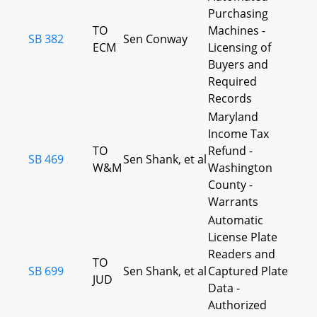
Purchasing
TO
Machines -
SB 382
Sen Conway
ECM
Licensing of
Buyers and
Required
Records
Maryland
Income Tax
TO
Refund -
SB 469
Sen Shank, et al
W&M
Washington
County -
Warrants
Automatic
License Plate
Readers and
TO
SB 699
Sen Shank, et al
Captured Plate
JUD
Data -
Authorized