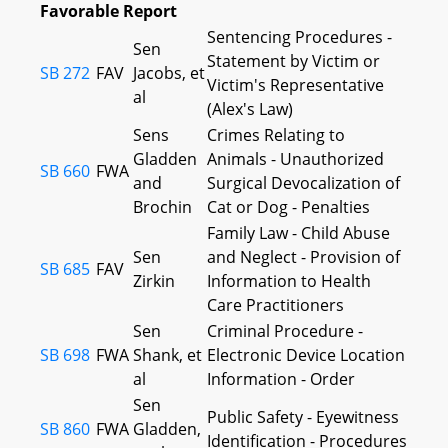
Favorable Report
Sentencing Procedures -
Sen
Statement by Victim or
SB 272
FAV
Jacobs, et
Victim's Representative
al
(Alex's Law)
Sens
Crimes Relating to
Gladden
Animals - Unauthorized
SB 660
FWA
and
Surgical Devocalization of
Brochin
Cat or Dog - Penalties
Family Law - Child Abuse
Sen
and Neglect - Provision of
SB 685
FAV
Zirkin
Information to Health
Care Practitioners
Sen
Criminal Procedure -
SB 698
FWA
Shank, et
Electronic Device Location
al
Information - Order
Sen
Public Safety - Eyewitness
SB 860
FWA
Gladden,
Identification - Procedures