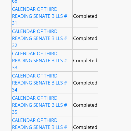
68
CALENDAR OF THIRD
READING SENATE BILLS #
Completed
31
CALENDAR OF THIRD
READING SENATE BILLS #
Completed
32
CALENDAR OF THIRD
READING SENATE BILLS #
Completed
33
CALENDAR OF THIRD
READING SENATE BILLS #
Completed
34
CALENDAR OF THIRD
READING SENATE BILLS #
Completed
35
CALENDAR OF THIRD
READING SENATE BILLS #
Completed