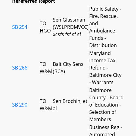
Rereferred Report
Public Safety -
Fire, Rescue,
Sen Glassman
TO
and
SB 254
(WSLPRDMVCC)
HGO
Ambulance
xcsfs fsf sf sf
Funds -
Distribution
Maryland
Income Tax
TO
Balt City Sens
SB 266
Refund -
W&M
(BCA)
Baltimore City
- Warrants
Baltimore
County - Board
TO
Sen Brochin, et
SB 290
of Education -
W&M
al
Selection of
Members
Business Reg -
Automated