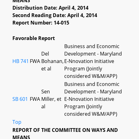
MEANS
Distribution Date: April 4, 2014
Second Reading Date: April 4, 2014
Report Number: 14-015
Favorable Report
Business and Economic
Del
Development - Maryland
HB 741
FWA
Bohanan,
E-Nnovation Initiative
et al
Program (Jointly
considered W&M/APP)
Business and Economic
Sen
Development - Maryland
SB 601
FWA
Miller, et
E-Nnovation Initiative
al
Program (Jointly
considered W&M/APP)
Top
REPORT OF THE COMMITTEE ON WAYS AND
MEANS