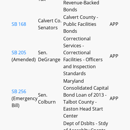
Revenue-Backed
Bonds
Calvert County -
Calvert Co.
SB 168
Public Facilities
APP
Senators
Bonds
Correctional
Services -
SB 205
Sen.
Correctional
APP
(Amended)
DeGrange
Facilities - Officers
and Inspection
Standards
Maryland
Consolidated Capital
SB 256
Sen.
Bond Loan of 2013 -
(Emergency
APP
Colburn
Talbot County -
Bill)
Easton Head Start
Center
Dept of Dsblts - Stdy