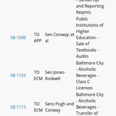
and Reporting
Reqmts
Public
Institutions of
Higher
TO
Sen Conway, et
SB 1098
Education -
APP
al
Sale of
Textbooks -
Audits
Baltimore City
- Alcoholic
TO
Sen Jones-
SB 1103
Beverages -
ECM
Rodwell
Class C
Licenses
Baltimore City
- Alcoholic
TO
Sens Pugh and
SB 1113
Beverages -
ECM
Conway
Transfer of