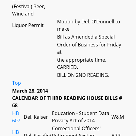
(Festival) Beer,
Wine and
Motion by Del. O'Donnell to
Liquor Permit
make
Bill as Amended a Special
Order of Business for Friday
at
the appropriate time.
CARRIED.
BILL ON 2ND READING.
Top
March 28, 2014
CALENDAR OF THIRD READING HOUSE BILLS #
68
HB
Education - Student Data
Del. Kaiser
W&M
607
Privacy Act of 2014
Correctional Officers'
HB
Del. Serafini
Retirement System -
APP