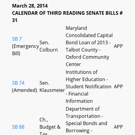
March 28, 2014
CALENDAR OF THIRD READING SENATE BILLS #
31
Maryland
Consolidated Capital
SB 7
Sen.
Bond Loan of 2013 -
(Emergency
APP
Colburn
Talbot County -
Bill)
Oxford Community
Center
Institutions of
Higher Education -
SB 74
Sen.
Student Notification
APP
(Amended)
Klausmeier
- Financial
Information
Department of
Transportation -
Ch.,
Special Bonds and
SB 88
Budget &
APP
Borrowing -
Tax