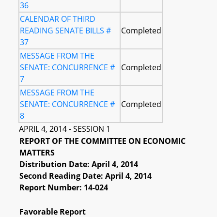
36
CALENDAR OF THIRD
READING SENATE BILLS #
Completed
37
MESSAGE FROM THE
SENATE: CONCURRENCE #
Completed
7
MESSAGE FROM THE
SENATE: CONCURRENCE #
Completed
8
APRIL 4, 2014 - SESSION 1
REPORT OF THE COMMITTEE ON ECONOMIC
MATTERS
Distribution Date: April 4, 2014
Second Reading Date: April 4, 2014
Report Number: 14-024
Favorable Report