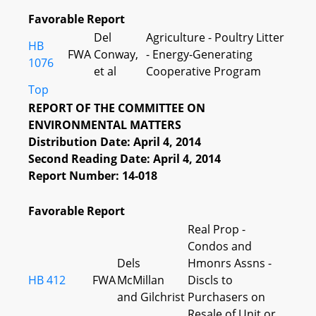
Favorable Report
Del
Agriculture - Poultry Litter
HB
FWA
Conway,
- Energy-Generating
1076
et al
Cooperative Program
Top
REPORT OF THE COMMITTEE ON
ENVIRONMENTAL MATTERS
Distribution Date: April 4, 2014
Second Reading Date: April 4, 2014
Report Number: 14-018
Favorable Report
Real Prop -
Condos and
Dels
Hmonrs Assns -
HB 412
FWA
McMillan
Discls to
and Gilchrist
Purchasers on
Resale of Unit or