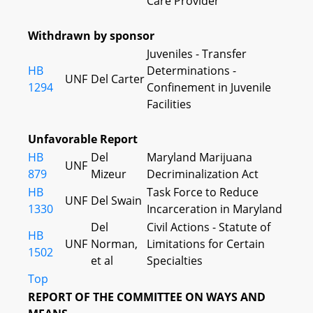
Care Provider
Withdrawn by sponsor
Juveniles - Transfer
HB
Determinations -
UNF
Del Carter
1294
Confinement in Juvenile
Facilities
Unfavorable Report
HB
Del
Maryland Marijuana
UNF
879
Mizeur
Decriminalization Act
HB
Task Force to Reduce
UNF
Del Swain
1330
Incarceration in Maryland
Del
Civil Actions - Statute of
HB
UNF
Norman,
Limitations for Certain
1502
et al
Specialties
Top
REPORT OF THE COMMITTEE ON WAYS AND