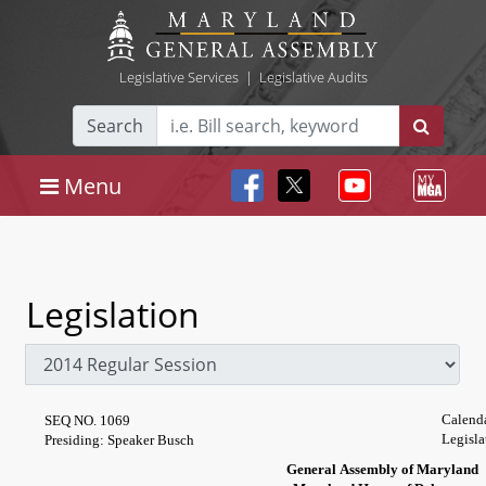
Legislative Services
|
Legislative Audits
Search
Menu
Legislation
Calend
SEQ NO. 1069
Legisla
Presiding: Speaker Busch
General Assembly of Maryland