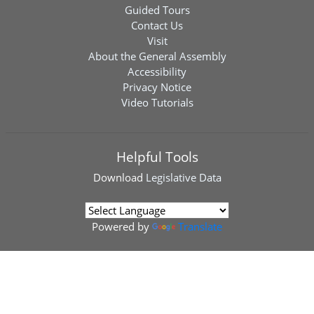
Guided Tours
Contact Us
Visit
About the General Assembly
Accessibility
Privacy Notice
Video Tutorials
Helpful Tools
Download
Legislative Data
Powered by
Translate