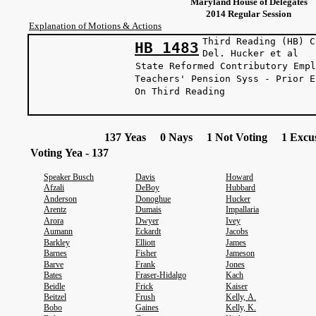
Maryland House of Delegates
2014 Regular Session
Explanation of Motions & Actions
Third Reading (HB) C
HB 1483
Del. Hucker
State Reformed Contributory Empl
Teachers' Pension Syss - Prior E
On Third Reading
137 Yeas 0 Nays 1 Not Voting 1 Excus
Voting Yea - 137
Speaker Busch
Davis
Howard
Afzali
DeBoy
Hubbard
Anderson
Donoghue
Hucker
Arentz
Dumais
Impallaria
Arora
Dwyer
Ivey
Aumann
Eckardt
Jacobs
Barkley
Elliott
James
Barnes
Fisher
Jameson
Barve
Frank
Jones
Bates
Fraser-Hidalgo
Kach
Beidle
Frick
Kaiser
Beitzel
Frush
Kelly, A.
Bobo
Gaines
Kelly, K.