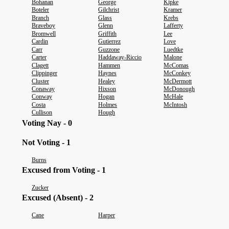
Bohanan
George
Kipke
Boteler
Gilchrist
Kramer
Branch
Glass
Krebs
Braveboy
Glenn
Lafferty
Bromwell
Griffith
Lee
Cardin
Gutierrez
Love
Carr
Guzzone
Luedtke
Carter
Haddaway-Riccio
Malone
Clagett
Hammen
McComas
Clippinger
Haynes
McConkey
Cluster
Healey
McDermott
Conaway
Hixson
McDonough
Conway
Hogan
McHale
Costa
Holmes
McIntosh
Cullison
Hough
Voting Nay - 0
Not Voting - 1
Burns
Excused from Voting - 1
Zucker
Excused (Absent) - 2
Cane
Harper