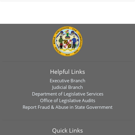
Helpful Links
Executive Branch
Judicial Branch
Department of Legislative Services
Office of Legislative Audits
Report Fraud & Abuse in State Government
Quick Links