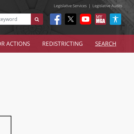
Legislative Services
|
Legislative Audits
R ACTIONS
REDISTRICTING
SEARCH