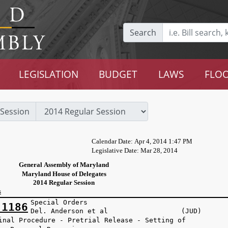
Search
LEGISLATION
BUDGET
LAWS
FLOO
Session
Calendar Date: Apr 4, 2014 1:47 PM
Legislative Date: Mar 28, 2014
General Assembly of Maryland
Maryland House of Delegates
2014 Regular Session
s
Special Orders
 1186
Del. Anderson et al (JUD)
inal Procedure - Pretrial Release - Setting of