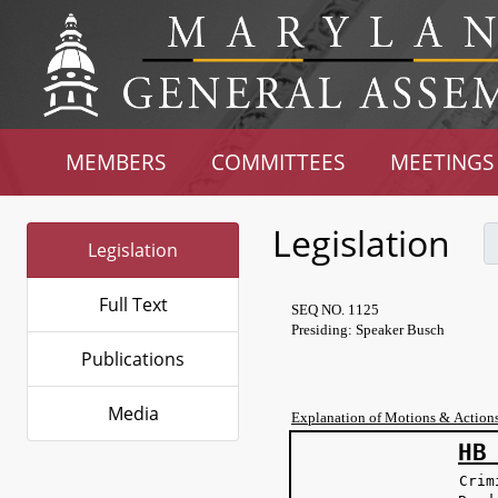
MEMBERS
COMMITTEES
MEETINGS
Legislation
Legislation
Full Text
SEQ NO. 1125
Presiding: Speaker Busch
Publications
Media
Explanation of Motions & Action
HB
Crim