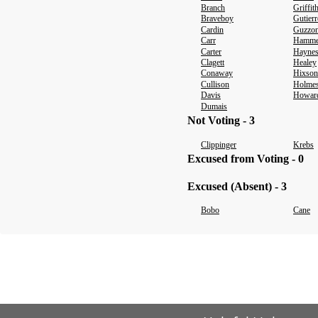
Branch
Griffit
Braveboy
Gutierr
Cardin
Guzzo
Carr
Hamm
Carter
Hayne
Clagett
Healey
Conaway
Hixson
Cullison
Holme
Davis
Howar
Dumais
Not Voting - 3
Clippinger
Krebs
Excused from Voting - 0
Excused (Absent) - 3
Bobo
Cane