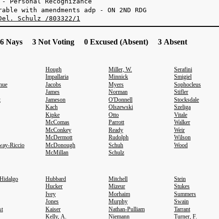
 - Personal Recognizance
rable with amendments adp - ON 2ND RDG
Del. Schulz /803322/1
6 Nays 3 Not Voting 0 Excused (Absent) 3 Absent
Hough
Miller, W.
Serafini
Impallaria
Minnick
Smigiel
hue
Jacobs
Myers
Sophocleus
James
Norman
Stifler
t
Jameson
O'Donnell
Stocksdale
Kach
Olszewski
Szeliga
Kipke
Otto
Vitale
McComas
Parrott
Walker
McConkey
Ready
Weir
McDermott
Rudolph
Wilson
ay-Riccio
McDonough
Schuh
Wood
McMillan
Schulz
-Hidalgo
Hubbard
Mitchell
Stein
Hucker
Mizeur
Stukes
Ivey
Morhaim
Summers
Jones
Murphy
Swain
st
Kaiser
Nathan-Pulliam
Tarrant
Kelly, A.
Niemann
Turner, F.