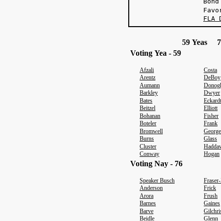
Bond
Favo
FLA 
59 Yeas 7
Voting Yea - 59
Afzali
Costa
Arentz
DeBoy
Aumann
Donog
Barkley
Dwyer
Bates
Eckard
Beitzel
Elliott
Bohanan
Fisher
Boteler
Frank
Bromwell
George
Burns
Glass
Cluster
Haddaw
Conway
Hogan
Voting Nay - 76
Speaker Busch
Fraser
Anderson
Frick
Arora
Frush
Barnes
Gaines
Barve
Gilchri
Beidle
Glenn