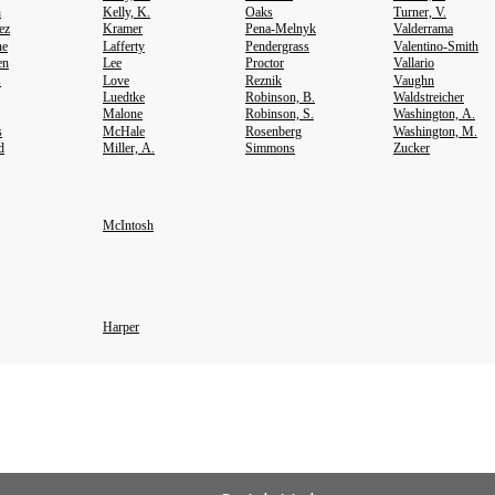
h
Kelly, K.
Oaks
Turner, V.
ez
Kramer
Pena-Melnyk
Valderrama
ne
Lafferty
Pendergrass
Valentino-Smith
en
Lee
Proctor
Vallario
s
Love
Reznik
Vaughn
Luedtke
Robinson, B.
Waldstreicher
Malone
Robinson, S.
Washington, A.
s
McHale
Rosenberg
Washington, M.
d
Miller, A.
Simmons
Zucker
McIntosh
Harper