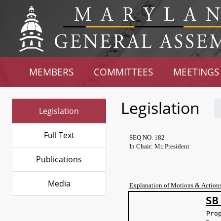
MEMBERS
COMMITTEES
MEETINGS
Legislation
Legislation
Full Text
SEQ NO. 182
In Chair: Mr. President
Publications
Media
Explanation of Motions & Action
SB
Pro