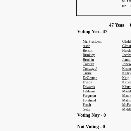
Sur
On 
47 Yeas 0
Voting Yea - 47
Mr. President
Gladd
Astle
Glass
Benson
Hersh
Brinkley
Jacob
Brochin
Jenni
Colburn
Jones
Conway J
Kasem
Currie
Kelle
DeGrange
King
Dyson
Kittl
Edwards
Klaus
Feldman
Madal
Ferguson
Mann
Forehand
Mathi
Frosh
McFa
Getty
Middl
Voting Nay - 0
Not Voting - 0