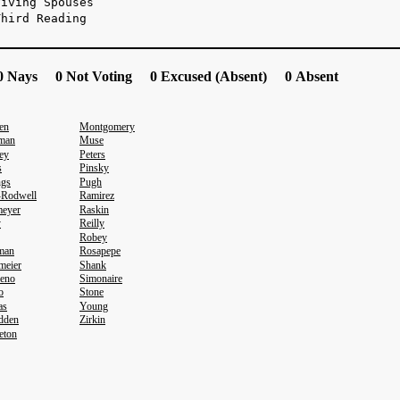
viving Spouses
Third Reading
 Nays 0 Not Voting 0 Excused (Absent) 0 Absent
en
Montgomery
man
Muse
ey
Peters
s
Pinsky
ngs
Pugh
-Rodwell
Ramirez
eyer
Raskin
y
Reilly
Robey
eman
Rosapepe
meier
Shank
eno
Simonaire
o
Stone
as
Young
dden
Zirkin
eton