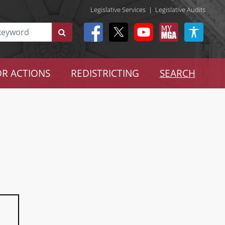
Legislative Services
|
Legislative Audits
R ACTIONS
REDISTRICTING
SEARCH