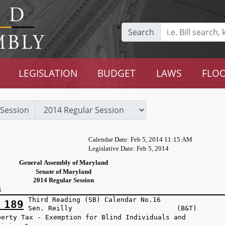
Search
LEGISLATION
BUDGET
LAWS
FLOO
Session
Calendar Date: Feb 5, 2014 11:15 AM
Legislative Date: Feb 5, 2014
General Assembly of Maryland
Senate of Maryland
2014 Regular Session
s
Third Reading (SB) Calendar No.16
 189
Sen. Reilly (B&T)
perty Tax - Exemption for Blind Individuals and