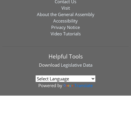
Contact Us
Visit
About the General Assembly
Accessibility
Privacy Notice
Video Tutorials
Helpful Tools
Download
Legislative Data
Powered by
Translate