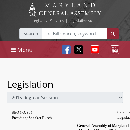
Legislative Services
|
Legislative Audits
Search
Menu
Legislation
Calenda
SEQ NO. 891
Legisla
Presiding: Speaker Busch
General Assembly of Maryland