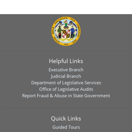
Helpful Links
Executive Branch
Judicial Branch
Department of Legislative Services
Office of Legislative Audits
Report Fraud & Abuse in State Government
Quick Links
Guided Tours