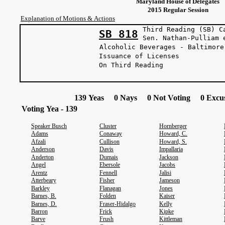
Maryland House of Delegates
2015 Regular Session
Explanation of Motions & Actions
Third Reading (SB) C
SB 818
Sen. Nathan-Pul
Alcoholic Beverages - Baltimore
Issuance of Licenses
On Third Reading
139 Yeas 0 Nays 0 Not Voting 0 Excus
Voting Yea - 139
Speaker Busch
Cluster
Hornberger
Adams
Conaway
Howard, C.
Afzali
Cullison
Howard, S.
Anderson
Davis
Impallaria
Anderton
Dumais
Jackson
Angel
Ebersole
Jacobs
Arentz
Fennell
Jalisi
Atterbeary
Fisher
Jameson
Barkley
Flanagan
Jones
Barnes, B.
Folden
Kaiser
Barnes, D.
Fraser-Hidalgo
Kelly
Barron
Frick
Kipke
Barve
Frush
Kittleman