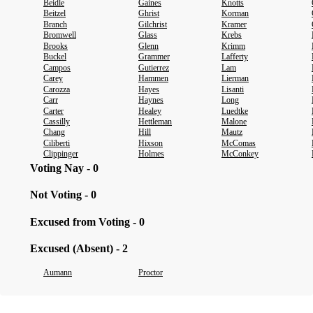
Beidle
Gaines
Knotts
Beitzel
Ghrist
Korman
Branch
Gilchrist
Kramer
Bromwell
Glass
Krebs
Brooks
Glenn
Krimm
Buckel
Grammer
Lafferty
Campos
Gutierrez
Lam
Carey
Hammen
Lierman
Carozza
Hayes
Lisanti
Carr
Haynes
Long
Carter
Healey
Luedtke
Cassilly
Hettleman
Malone
Chang
Hill
Mautz
Ciliberti
Hixson
McComas
Clippinger
Holmes
McConkey
Voting Nay - 0
Not Voting - 0
Excused from Voting - 0
Excused (Absent) - 2
Aumann
Proctor