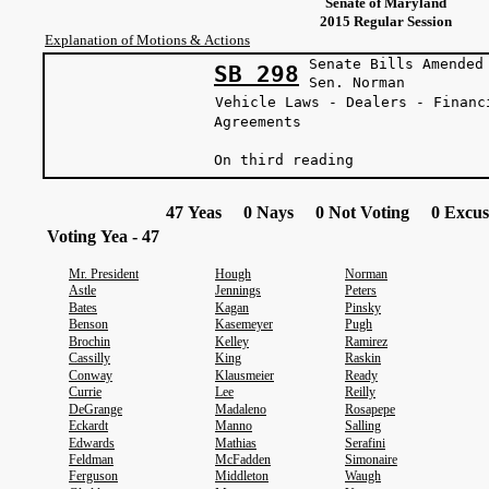
Senate of Maryland
2015 Regular Session
Explanation of Motions & Actions
Senate Bills Amended
SB 298
Sen. Norman
Vehicle Laws - Dealers - Financ
Agreements
On third reading
47 Yeas 0 Nays 0 Not Voting 0 Excus
Voting Yea - 47
Mr. President
Hough
Norman
Astle
Jennings
Peters
Bates
Kagan
Pinsky
Benson
Kasemeyer
Pugh
Brochin
Kelley
Ramirez
Cassilly
King
Raskin
Conway
Klausmeier
Ready
Currie
Lee
Reilly
DeGrange
Madaleno
Rosapepe
Eckardt
Manno
Salling
Edwards
Mathias
Serafini
Feldman
McFadden
Simonaire
Ferguson
Middleton
Waugh