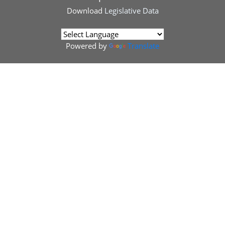
Download
Legislative Data
Powered by
Translate