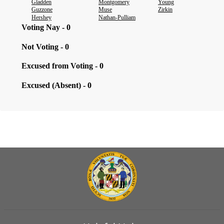
Gladden
Montgomery
Young
Guzzone
Muse
Zirkin
Hershey
Nathan-Pulliam
Voting Nay - 0
Not Voting - 0
Excused from Voting - 0
Excused (Absent) - 0