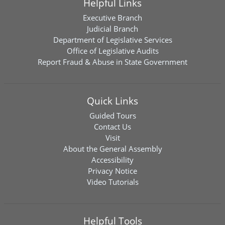
Helpful Links
Executive Branch
Judicial Branch
Department of Legislative Services
Office of Legislative Audits
Report Fraud & Abuse in State Government
Quick Links
Guided Tours
Contact Us
Visit
About the General Assembly
Accessibility
Privacy Notice
Video Tutorials
Helpful Tools