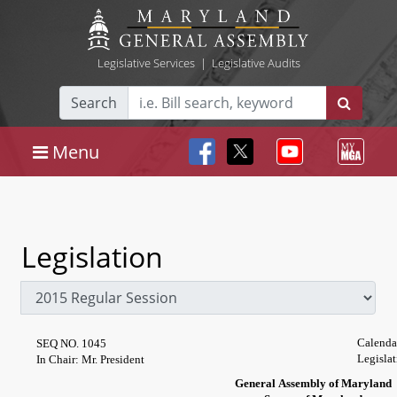
Legislative Services
|
Legislative Audits
Search
Menu
Legislation
Calenda
SEQ NO. 1045
Legislat
In Chair: Mr. President
General Assembly of Maryland