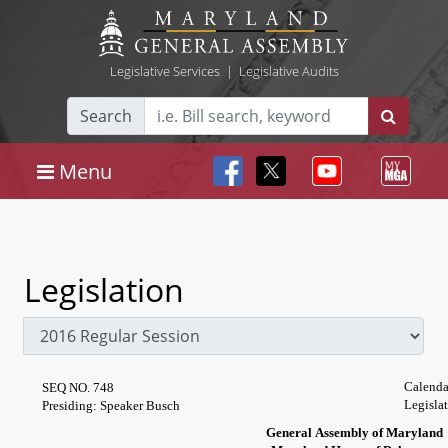
Legislative Services
|
Legislative Audits
Search
Menu
Legislation
Calenda
SEQ NO. 748
Legisla
Presiding: Speaker Busch
General Assembly of Maryland