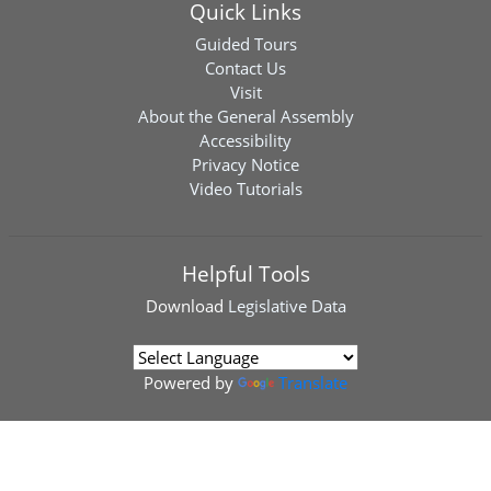
Quick Links
Guided Tours
Contact Us
Visit
About the General Assembly
Accessibility
Privacy Notice
Video Tutorials
Helpful Tools
Download
Legislative Data
Powered by
Translate