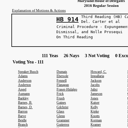
Maryland House of Delegates
2016 Regular Session
Explanation of Motions & Actions
Third Reading (HB) C
HB 914
Del. Carter
Criminal Procedure - Expungemen
Dismissal, and Nolle Prosequi
On Third Reading
111 Yeas 26 Nays 3 Not Voting 0 Excu
Voting Yea - 111
Speaker Busch
Dumais
Howard, C.
Adams
Ebersole
Impallaria
Anderson
Fennell
Jackson
Anderton
Flanagan
Jacobs
Angel
Fraser-Hidalgo
Jalisi
Aumann
Frick
Jameson
Barkley
Frush
Jones
Barnes, B.
Gaines
Kaiser
Barnes, D.
Gilchrist
Kelly
Barron
Glass
Kipke
Barve
Glenn
Knotts
Beidle
Grammer
Korman
Branch
Gutierrez
Kramer