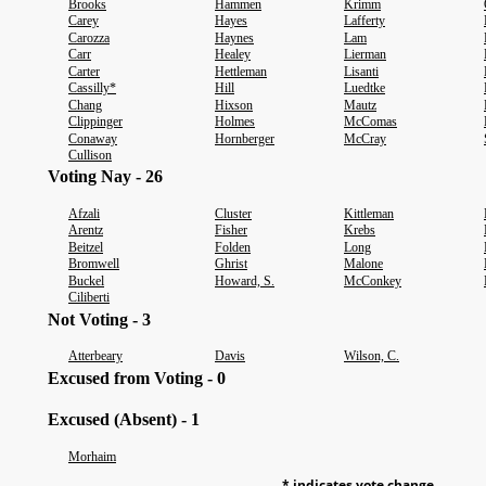
Brooks
Hammen
Krimm
Carey
Hayes
Lafferty
Carozza
Haynes
Lam
Carr
Healey
Lierman
Carter
Hettleman
Lisanti
Cassilly*
Hill
Luedtke
Chang
Hixson
Mautz
Clippinger
Holmes
McComas
Conaway
Hornberger
McCray
Cullison
Voting Nay - 26
Afzali
Cluster
Kittleman
Arentz
Fisher
Krebs
Beitzel
Folden
Long
Bromwell
Ghrist
Malone
Buckel
Howard, S.
McConkey
Ciliberti
Not Voting - 3
Atterbeary
Davis
Wilson, C.
Excused from Voting - 0
Excused (Absent) - 1
Morhaim
* indicates vote change