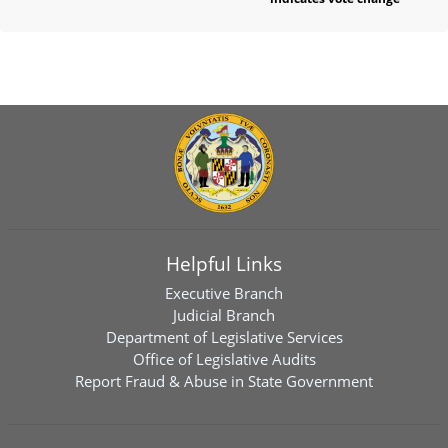
Helpful Links
Executive Branch
Judicial Branch
Department of Legislative Services
Office of Legislative Audits
Report Fraud & Abuse in State Government