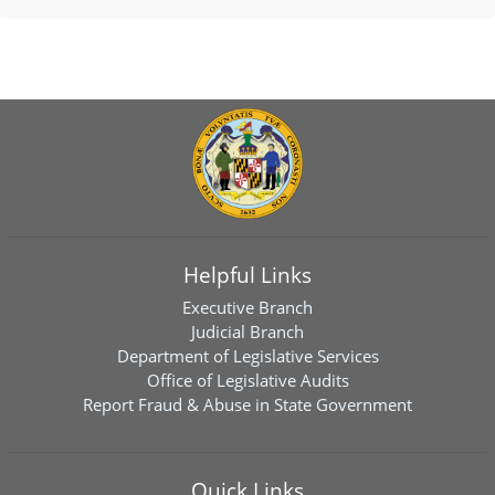
Helpful Links
Executive Branch
Judicial Branch
Department of Legislative Services
Office of Legislative Audits
Report Fraud & Abuse in State Government
Quick Links