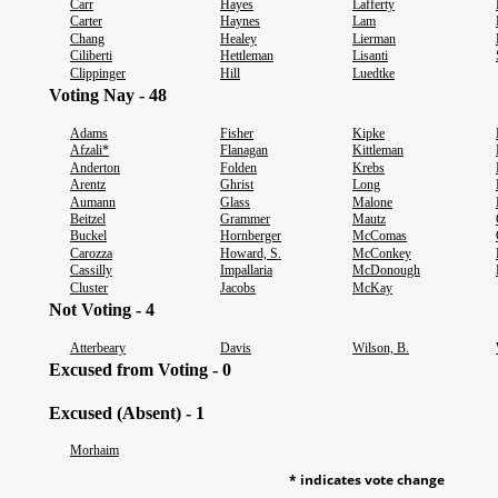
Carr
Hayes
Lafferty
Carter
Haynes
Lam
Chang
Healey
Lierman
Ciliberti
Hettleman
Lisanti
Clippinger
Hill
Luedtke
Voting Nay - 48
Adams
Fisher
Kipke
Afzali*
Flanagan
Kittleman
Anderton
Folden
Krebs
Arentz
Ghrist
Long
Aumann
Glass
Malone
Beitzel
Grammer
Mautz
Buckel
Hornberger
McComas
Carozza
Howard, S.
McConkey
Cassilly
Impallaria
McDonough
Cluster
Jacobs
McKay
Not Voting - 4
Atterbeary
Davis
Wilson, B.
Excused from Voting - 0
Excused (Absent) - 1
Morhaim
* indicates vote change