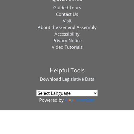
Guided Tours
Contact Us
Visit
About the General Assembly
Accessibility
Privacy Notice
Video Tutorials
Helpful Tools
Download
Legislative Data
Powered by
Translate