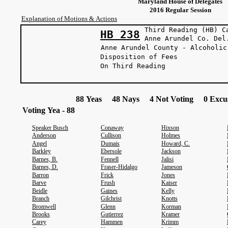
Maryland House of Delegates
2016 Regular Session
Explanation of Motions & Actions
Third Reading (HB) C
HB 238
Anne Arundel 
Anne Arundel County - Alcoholic
Disposition of Fees
On Third Reading
88 Yeas 48 Nays 4 Not Voting 0 Excus
Voting Yea - 88
Speaker Busch
Conaway
Hixson
Anderson
Cullison
Holmes
Angel
Dumais
Howard, C.
Barkley
Ebersole
Jackson
Barnes, B.
Fennell
Jalisi
Barnes, D.
Fraser-Hidalgo
Jameson
Barron
Frick
Jones
Barve
Frush
Kaiser
Beidle
Gaines
Kelly
Branch
Gilchrist
Knotts
Bromwell
Glenn
Korman
Brooks
Gutierrez
Kramer
Carey
Hammen
Krimm