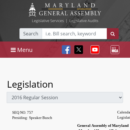
Legislative Services
|
Legislative Audits
Search
Menu
Legislation
Calenda
SEQ NO. 757
Legisla
Presiding: Speaker Busch
General Assembly of Maryland