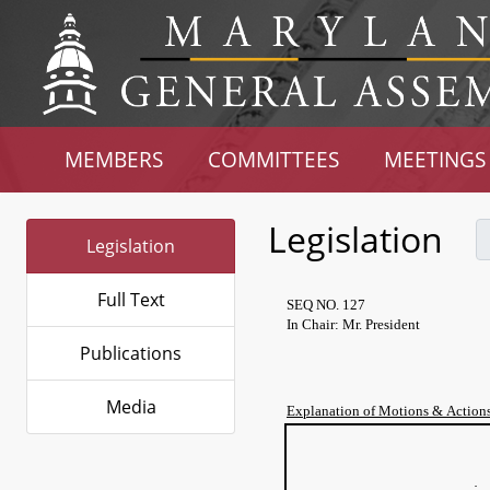
MEMBERS
COMMITTEES
MEETINGS
Legislation
Legislation
Full Text
SEQ NO. 127
In Chair: Mr. President
Publications
Media
Explanation of Motions & Action
T
of