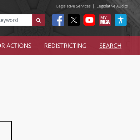
Legislative Services
|
Legislative Audits
R ACTIONS
REDISTRICTING
SEARCH