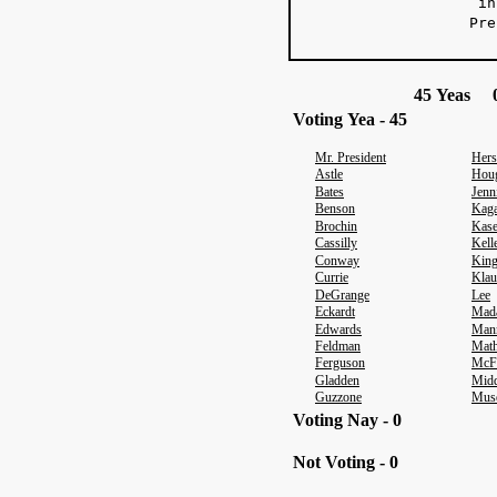
in 
Pre
r
45 Yeas 0
Voting Yea - 45
Mr. President
Hers
Astle
Hou
Bates
Jenn
Benson
Kag
Brochin
Kas
Cassilly
Kell
Conway
Kin
Currie
Klau
DeGrange
Lee
Eckardt
Mad
Edwards
Man
Feldman
Math
Ferguson
McF
Gladden
Midd
Guzzone
Mus
Voting Nay - 0
Not Voting - 0