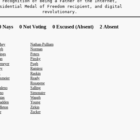
recognition of being a Father of the Internet,
sidential Medal of Freedom recipient, and digital
evolutionary.
 Nays 0 Not Voting 0 Excused (Absent) 2 Absent
hey
Nathan-Pulliam
gh
Norman
ings
Peters
an
Pinsky
emeyer
Pugh
ey
Ramirez
g
Raskin
smeier
Ready
Rosapepe
aleno
Salling
no
Simonaire
ias
Waugh
adden
Young
leton
Zirkin
e
Zucker