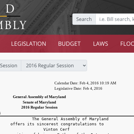
Search
LEGISLATION
BUDGET
LAWS
FLOO
Session
Calendar Date: Feb 4, 2016 10:19 AM
Legislative Date: Feb 4, 2016
General Assembly of Maryland
Senate of Maryland
2016 Regular Session
s
he General Assembly of Maryland
fers its sincerest congratulations to
Vinton Cerf